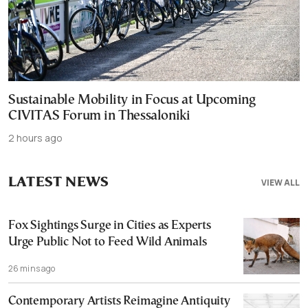
Sustainable Mobility in Focus at Upcoming
CIVITAS Forum in Thessaloniki
2 hours ago
LATEST NEWS
VIEW ALL
Fox Sightings Surge in Cities as Experts
Urge Public Not to Feed Wild Animals
26 mins ago
Contemporary Artists Reimagine Antiquity