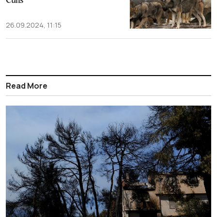
Culls
26.09.2024, 11:15
Read More