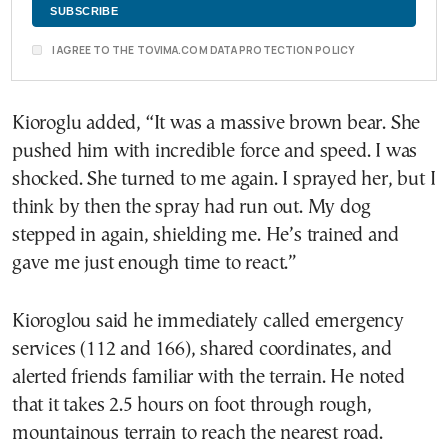
I AGREE TO THE TOVIMA.COM DATA PROTECTION POLICY
Kioroglu added, “It was a massive brown bear. She
pushed him with incredible force and speed. I was
shocked. She turned to me again. I sprayed her, but I
think by then the spray had run out. My dog
stepped in again, shielding me. He’s trained and
gave me just enough time to react.”
Kioroglou said he immediately called emergency
services (112 and 166), shared coordinates, and
alerted friends familiar with the terrain. He noted
that it takes 2.5 hours on foot through rough,
mountainous terrain to reach the nearest road.