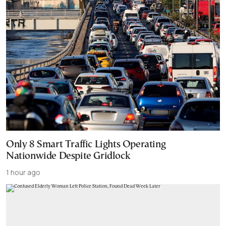
Only 8 Smart Traffic Lights Operating
Nationwide Despite Gridlock
1 hour ago