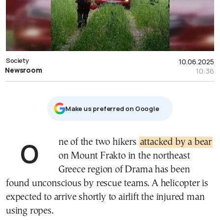
Society
10.06.2025
Newsroom
10:36
Μake us preferred on Google
One of the two hikers
attacked by a bear
on Mount Frakto in the northeast
Greece region of Drama has been
found unconscious by rescue teams. A helicopter is
expected to arrive shortly to airlift the injured man
using ropes.