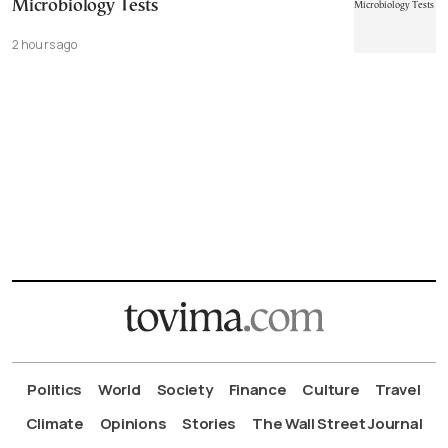
Microbiology Tests
2 hours ago
Politics
World
Society
Finance
Culture
Travel
Climate
Opinions
Stories
The Wall Street Journal