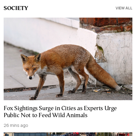
VIEW ALL
SOCIETY
Fox Sightings Surge in Cities as Experts Urge
Public Not to Feed Wild Animals
26 mins ago