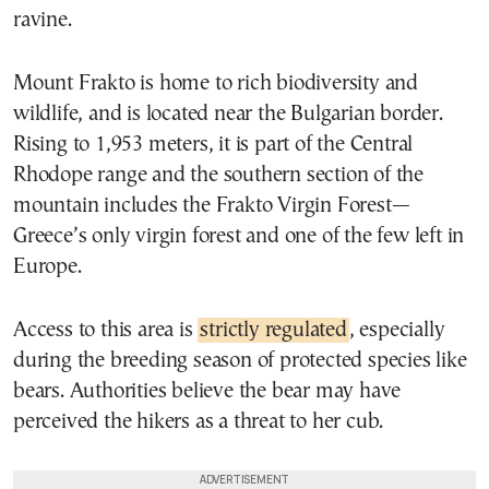
ravine.
Mount Frakto is home to rich biodiversity and
wildlife, and is located near the Bulgarian border.
Rising to 1,953 meters, it is part of the Central
Rhodope range and the southern section of the
mountain includes the Frakto Virgin Forest—
Greece’s only virgin forest and one of the few left in
Europe.
Access to this area is
strictly regulated
, especially
during the breeding season of protected species like
bears. Authorities believe the bear may have
perceived the hikers as a threat to her cub.