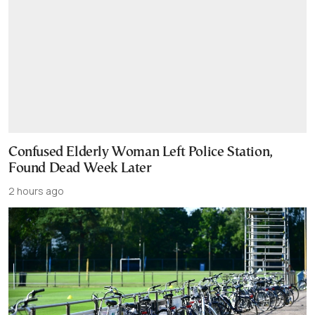
Confused Elderly Woman Left Police Station,
Found Dead Week Later
2 hours ago