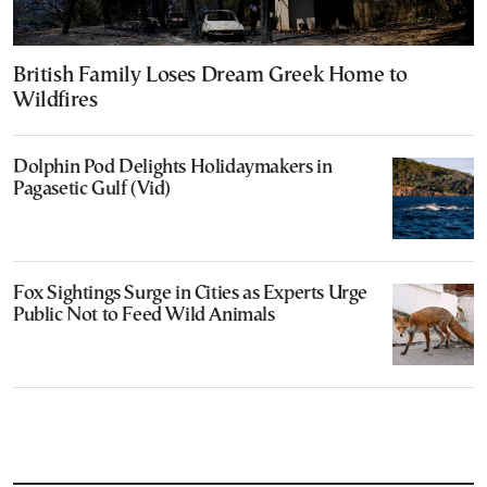
British Family Loses Dream Greek Home to
Wildfires
Dolphin Pod Delights Holidaymakers in
Pagasetic Gulf (Vid)
Fox Sightings Surge in Cities as Experts Urge
Public Not to Feed Wild Animals