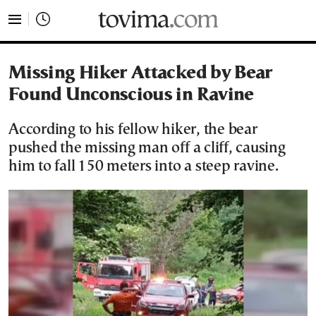
tovima.com - Breaking News, Analysis and Opinion fr
Missing Hiker Attacked by Bear
Found Unconscious in Ravine
According to his fellow hiker, the bear
pushed the missing man off a cliff, causing
him to fall 150 meters into a steep ravine.