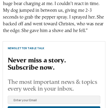
huge bear charging at me. I couldn’t react in time.
My dog jumped in between us, giving me 2-3
seconds to grab the pepper spray. I sprayed her. She
backed off and went toward Christos, who was near
the edge. She gave him a shove and he fell.”
NEWSLETTER TABLE TALK
Never miss a story.
Subscribe now.
The most important news & topics
every week in your inbox.