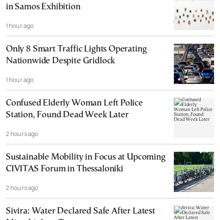
in Samos Exhibition
1 hour ago
Only 8 Smart Traffic Lights Operating
Nationwide Despite Gridlock
1 hour ago
Confused Elderly Woman Left Police
Station, Found Dead Week Later
2 hours ago
Sustainable Mobility in Focus at Upcoming
CIVITAS Forum in Thessaloniki
2 hours ago
Sivira: Water Declared Safe After Latest