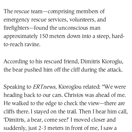
The rescue team—comprising members of
emergency rescue services, volunteers, and
firefighters—found the unconscious man
approximately 150 meters down into a steep, hard-
to-reach ravine.
According to his rescued friend, Dimitris Kioroglu,
the bear pushed him off the cliff during the attack.
Speaking to
ERTnews,
Kioroglou related: “We were
heading back to our cars. Christos was ahead of me.
He walked to the edge to check the view—there are
cliffs there. I stayed on the trail. Then I hear him call,
‘Dimitris, a bear, come see!’ I moved closer and
suddenly, just 2-3 meters in front of me, I saw a