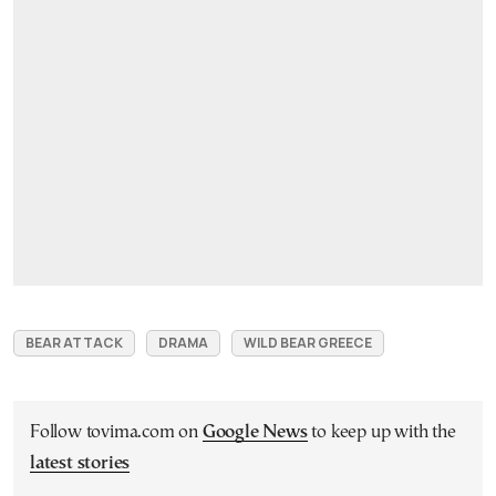
BEAR ATTACK
DRAMA
WILD BEAR GREECE
Follow tovima.com on
Google News
to keep up with the
latest stories