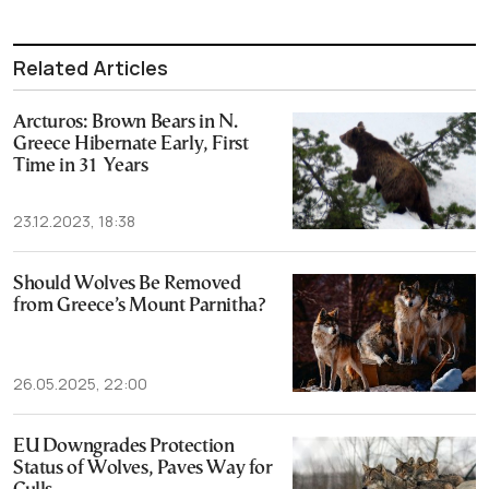
Related Articles
Arcturos: Brown Bears in N.
Greece Hibernate Early, First
Time in 31 Years
23.12.2023, 18:38
Should Wolves Be Removed
from Greece’s Mount Parnitha?
26.05.2025, 22:00
EU Downgrades Protection
Status of Wolves, Paves Way for