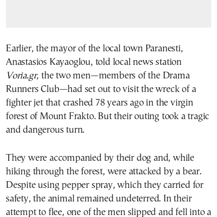
Earlier, the mayor of the local town Paranesti,
Anastasios Kayaoglou, told local news station
Voria.gr
, the two men—members of the Drama
Runners Club—had set out to visit the wreck of a
fighter jet that crashed 78 years ago in the virgin
forest of Mount Frakto. But their outing took a tragic
and dangerous turn.
They were accompanied by their dog and, while
hiking through the forest, were attacked by a bear.
Despite using pepper spray, which they carried for
safety, the animal remained undeterred. In their
attempt to flee, one of the men slipped and fell into a