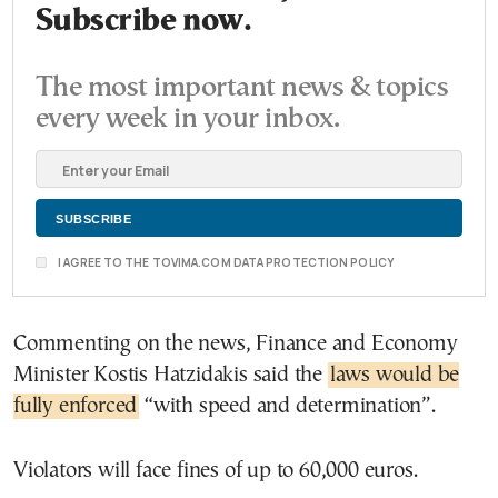
Subscribe now.
The most important news & topics
every week in your inbox.
I AGREE TO THE TOVIMA.COM DATA PROTECTION POLICY
Commenting on the news, Finance and Economy
Minister Kostis Hatzidakis said the
laws would be
fully enforced
“with speed and determination”.
Violators will face fines of up to 60,000 euros.