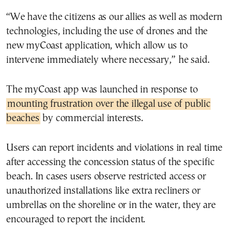
“We have the citizens as our allies as well as modern
technologies, including the use of drones and the
new myCoast application, which allow us to
intervene immediately where necessary,” he said.
The myCoast app was launched in response to
mounting frustration over the illegal use of public
beaches
by commercial interests.
Users can report incidents and violations in real time
after accessing the concession status of the specific
beach. In cases users observe restricted access or
unauthorized installations like extra recliners or
umbrellas on the shoreline or in the water, they are
encouraged to report the incident.