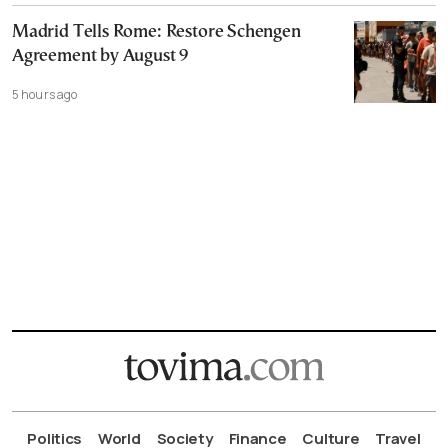
Madrid Tells Rome: Restore Schengen
Agreement by August 9
5 hours ago
Politics
World
Society
Finance
Culture
Travel