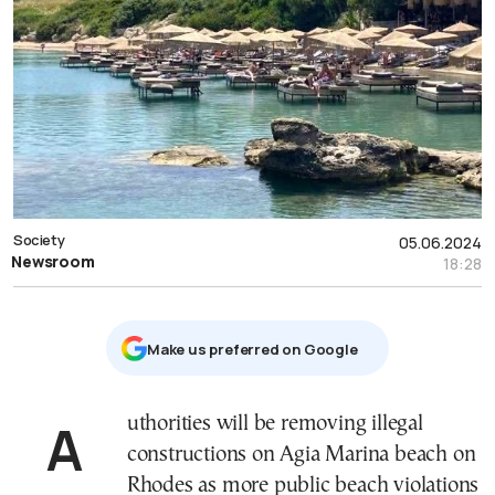
Society
05.06.2024
Newsroom
18:28
Μake us preferred on Google
Authorities will be removing illegal
constructions on Agia Marina beach on
Rhodes as more public beach violations