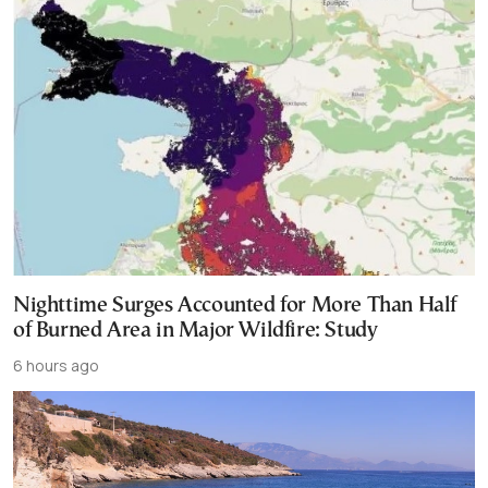
Nighttime Surges Accounted for More Than Half
of Burned Area in Major Wildfire: Study
6 hours ago