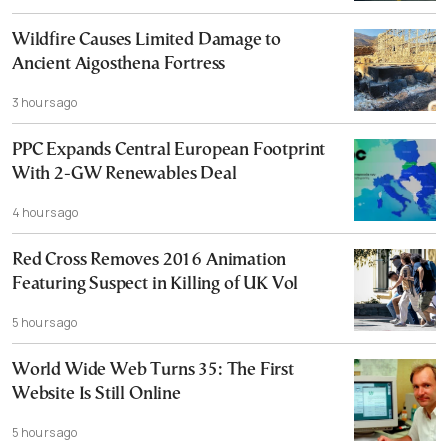
Wildfire Causes Limited Damage to
Ancient Aigosthena Fortress
3 hours ago
PPC Expands Central European Footprint
With 2-GW Renewables Deal
4 hours ago
Red Cross Removes 2016 Animation
Featuring Suspect in Killing of UK Vol
5 hours ago
World Wide Web Turns 35: The First
Website Is Still Online
5 hours ago