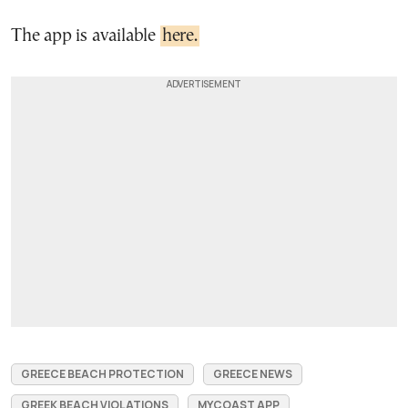
The app is available
here.
GREECE BEACH PROTECTION
GREECE NEWS
GREEK BEACH VIOLATIONS
MYCOAST APP