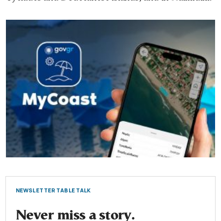
NEWSLETTER TABLE TALK
Never miss a story.