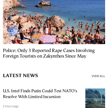
Police: Only 3 Reported Rape Cases Involving
Foreign Tourists on Zakynthos Since May
LATEST NEWS
VIEW ALL
U.S. Intel Finds Putin Could Test NATO’s
Resolve With Limited Incursion
2 hours ago