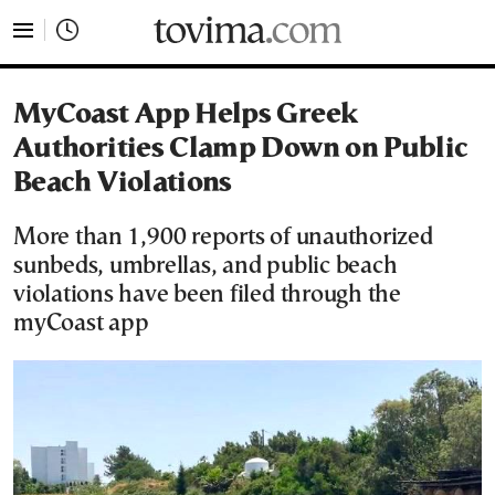
tovima.com - Breaking News, Analysis and Opinion fr
MyCoast App Helps Greek
Authorities Clamp Down on Public
Beach Violations
More than 1,900 reports of unauthorized
sunbeds, umbrellas, and public beach
violations have been filed through the
myCoast app