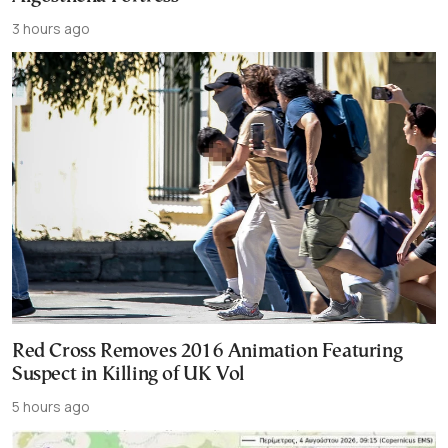
3 hours ago
Red Cross Removes 2016 Animation Featuring
Suspect in Killing of UK Vol
5 hours ago