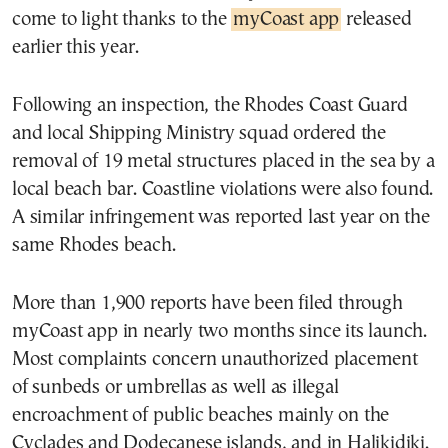
come to light thanks to the
myCoast app
released
earlier this year.
Following an inspection, the Rhodes Coast Guard
and local Shipping Ministry squad ordered the
removal of 19 metal structures placed in the sea by a
local beach bar. Coastline violations were also found.
A similar infringement was reported last year on the
same Rhodes beach.
More than 1,900 reports have been filed through
myCoast app in nearly two months since its launch.
Most complaints concern unauthorized placement
of sunbeds or umbrellas as well as illegal
encroachment of public beaches mainly on the
Cyclades and Dodecanese islands, and in Halikidiki.