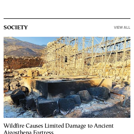
VIEW ALL
SOCIETY
Wildfire Causes Limited Damage to Ancient
Aigosthena Fortress