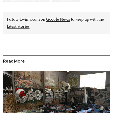
Follow tovima.com on
Google News
to keep up with the
latest stories
Read More