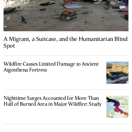
A Migrant, a Suitcase, and the Humanitarian Blind
Spot
Wildfire Causes Limited Damage to Ancient
Aigosthena Fortress
Nighttime Surges Accounted for More Than
Half of Burned Area in Major Wildfire: Study