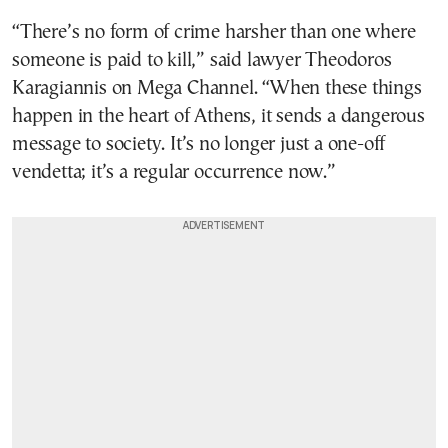
“There’s no form of crime harsher than one where
someone is paid to kill,” said lawyer Theodoros
Karagiannis on Mega Channel. “When these things
happen in the heart of Athens, it sends a dangerous
message to society. It’s no longer just a one-off
vendetta; it’s a regular occurrence now.”