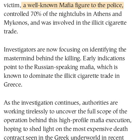
victim,
a well-known Mafia figure to the police,
controlled 70% of the nightclubs in Athens and
Mykonos, and was involved in the illicit cigarette
trade.
Investigators are now focusing on identifying the
mastermind behind the killing. Early indications
point to the Russian-speaking mafia, which is
known to dominate the illicit cigarette trade in
Greece.
As the investigation continues, authorities are
working tirelessly to uncover the full scope of the
operation behind this high-profile mafia execution,
hoping to shed light on the most expensive death
contract seen in the Greek underworld in recent