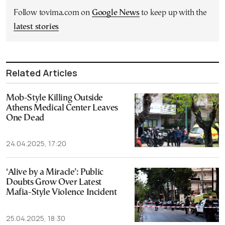
Follow tovima.com on
Google News
to keep up with the
latest stories
Related Articles
Mob-Style Killing Outside
Athens Medical Center Leaves
One Dead
24.04.2025, 17:20
‘Alive by a Miracle’: Public
Doubts Grow Over Latest
Mafia-Style Violence Incident
25.04.2025, 18:30