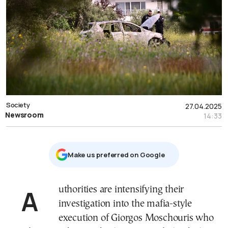
Society
27.04.2025
Newsroom
14:33
Μake us preferred on Google
Authorities are intensifying their
investigation into the mafia-style
execution of Giorgos Moschouris who