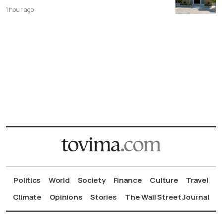
1 hour ago
Politics
World
Society
Finance
Culture
Travel
Climate
Opinions
Stories
The Wall Street Journal