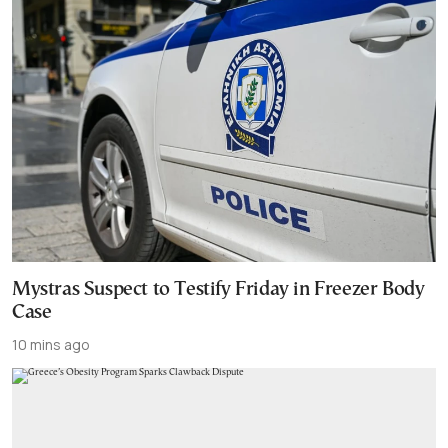
Mystras Suspect to Testify Friday in Freezer Body
Case
10 mins ago