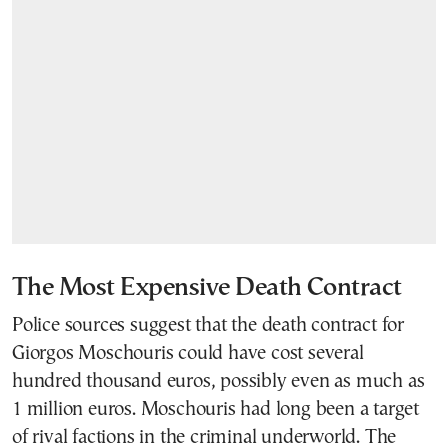
The Most Expensive Death Contract
Police sources suggest that the death contract for
Giorgos Moschouris could have cost several
hundred thousand euros, possibly even as much as
1 million euros. Moschouris had long been a target
of rival factions in the criminal underworld. The