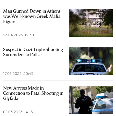
Man Gunned Down in Athens
was Well-known Greek Mafia
Figure
25.04.2025, 12:30
Suspect in Gazi Triple Shooting
Surrenders to Police
17.03.2025, 20:45
New Arrests Made in
Connection to Fatal Shooting in
Glyfada
08.03.2025, 14:15