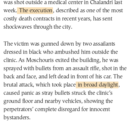
was shot outside a medical center in Chalandri last
week.
The execution
, described as one of the most
costly death contracts in recent years, has sent
shockwaves through the city.
The victim was gunned down by two assailants
dressed in black who ambushed him outside the
clinic. As Moschouris exited the building, he was
sprayed with bullets from an assault rifle, shot in the
back and face, and left dead in front of his car. The
brutal attack, which took place
in broad daylight
,
caused panic as stray bullets struck the clinic’s
ground floor and nearby vehicles, showing the
perpetrators’ complete disregard for innocent
bystanders.