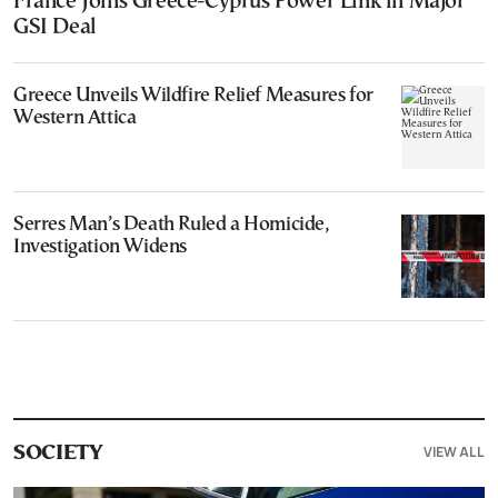
France Joins Greece-Cyprus Power Link in Major
GSI Deal
Greece Unveils Wildfire Relief Measures for
Western Attica
Serres Man’s Death Ruled a Homicide,
Investigation Widens
VIEW ALL
SOCIETY