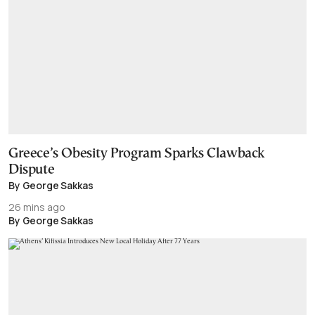
Greece’s Obesity Program Sparks Clawback
Dispute
By George Sakkas
26 mins ago
By George Sakkas