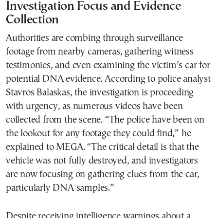
Investigation Focus and Evidence
Collection
Authorities are combing through surveillance
footage from nearby cameras, gathering witness
testimonies, and even examining the victim’s car for
potential DNA evidence. According to police analyst
Stavros Balaskas, the investigation is proceeding
with urgency, as numerous videos have been
collected from the scene. “The police have been on
the lookout for any footage they could find,” he
explained to MEGA. “The critical detail is that the
vehicle was not fully destroyed, and investigators
are now focusing on gathering clues from the car,
particularly DNA samples.”
Despite receiving intelligence warnings about a