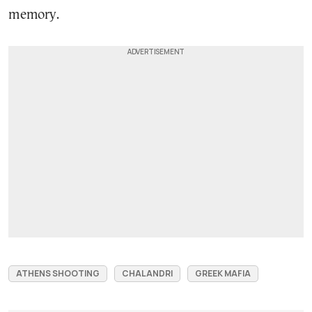
memory.
ATHENS SHOOTING
CHALANDRI
GREEK MAFIA