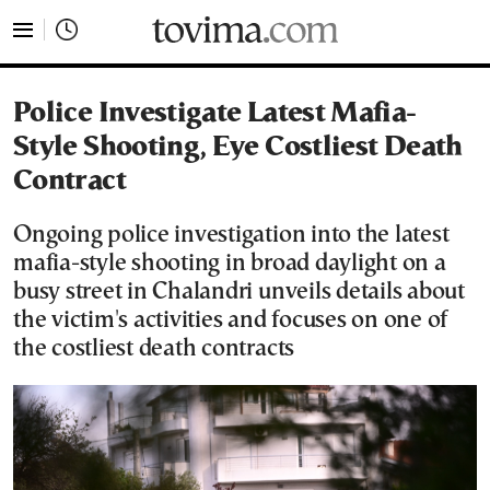
tovima.com - Breaking News, Analysis and Opinion fr
Police Investigate Latest Mafia-
Style Shooting, Eye Costliest Death
Contract
Ongoing police investigation into the latest
mafia-style shooting in broad daylight on a
busy street in Chalandri unveils details about
the victim's activities and focuses on one of
the costliest death contracts