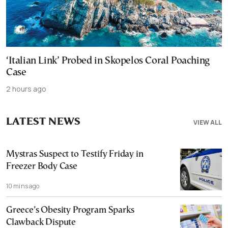
‘Italian Link’ Probed in Skopelos Coral Poaching
Case
2 hours ago
LATEST NEWS
VIEW ALL
Mystras Suspect to Testify Friday in
Freezer Body Case
10 mins ago
Greece’s Obesity Program Sparks
Clawback Dispute