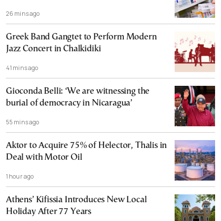
26 mins ago
Greek Band Gangtet to Perform Modern
Jazz Concert in Chalkidiki
41 mins ago
Gioconda Belli: ‘We are witnessing the
burial of democracy in Nicaragua’
55 mins ago
Aktor to Acquire 75% of Helector, Thalis in
Deal with Motor Oil
1 hour ago
Athens’ Kifissia Introduces New Local
Holiday After 77 Years