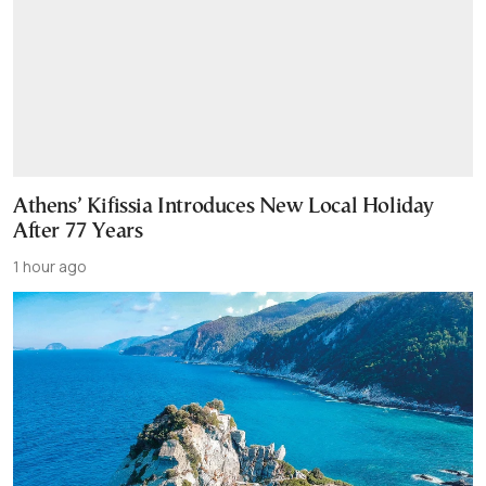
Athens’ Kifissia Introduces New Local Holiday
After 77 Years
1 hour ago