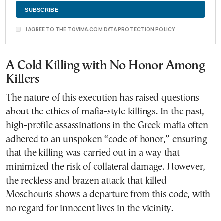
I AGREE TO THE TOVIMA.COM DATA PROTECTION POLICY
A Cold Killing with No Honor Among
Killers
The nature of this execution has raised questions
about the ethics of mafia-style killings. In the past,
high-profile assassinations in the Greek mafia often
adhered to an unspoken “code of honor,” ensuring
that the killing was carried out in a way that
minimized the risk of collateral damage. However,
the reckless and brazen attack that killed
Moschouris shows a departure from this code, with
no regard for innocent lives in the vicinity.