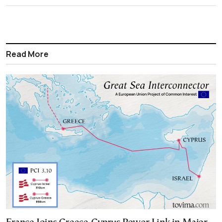
Read More