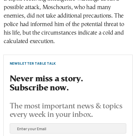
possible attack, Moschouris, who had many
enemies, did not take additional precautions. The
police had informed him of the potential threat to
his life, but the circumstances indicate a cold and
calculated execution.
NEWSLETTER TABLE TALK
Never miss a story.
Subscribe now.
The most important news & topics
every week in your inbox.