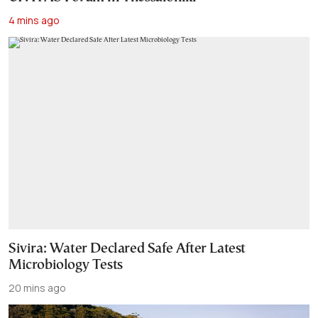
4 mins ago
Sivira: Water Declared Safe After Latest
Microbiology Tests
20 mins ago