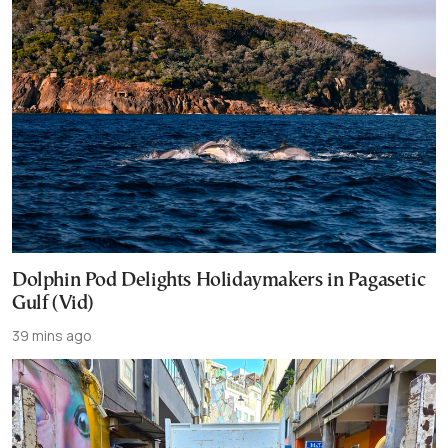
Dolphin Pod Delights Holidaymakers in Pagasetic
Gulf (Vid)
39 mins ago