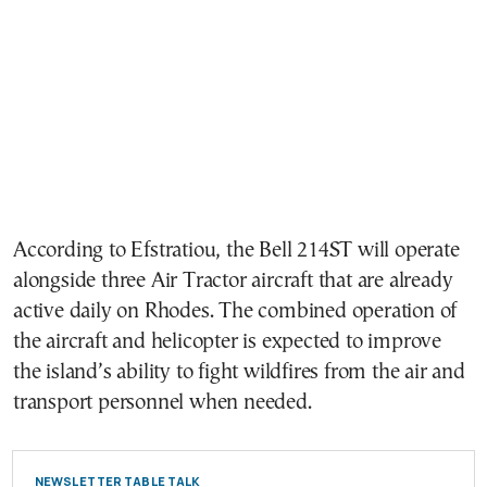
According to Efstratiou, the Bell 214ST will operate
alongside three Air Tractor aircraft that are already
active daily on Rhodes. The combined operation of
the aircraft and helicopter is expected to improve
the island’s ability to fight wildfires from the air and
transport personnel when needed.
NEWSLETTER TABLE TALK