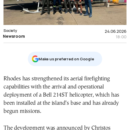
Society
24.06.2026
Newsroom
18:00
Μake us preferred on Google
Rhodes has strengthened its aerial firefighting
capabilities with the arrival and operational
deployment of a Bell 214ST helicopter, which has
been installed at the island’s base and has already
begun missions.
The development was announced by Christos