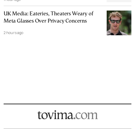
UK Media: Eateries, Theaters Weary of
Meta Glasses Over Privacy Concerns
2 hours ago