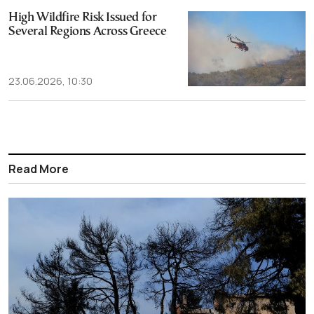
High Wildfire Risk Issued for
Several Regions Across Greece
23.06.2026, 10:30
Read More