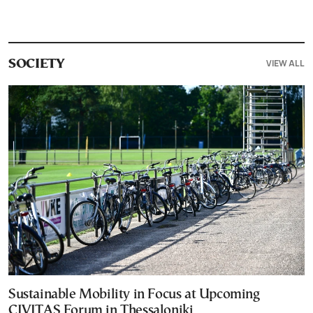
VIEW ALL
SOCIETY
Sustainable Mobility in Focus at Upcoming
CIVITAS Forum in Thessaloniki