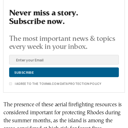
Never miss a story.
Subscribe now.
The most important news & topics
every week in your inbox.
I AGREE TO THE TOVIMA.COM DATA PROTECTION POLICY
The presence of these aerial firefighting resources is
considered important for protecting Rhodes during
the summer months, as the island is among the