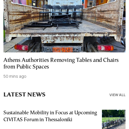
Athens Authorities Removing Tables and Chairs
from Public Spaces
50 mins ago
LATEST NEWS
VIEW ALL
Sustainable Mobility in Focus at Upcoming
CIVITAS Forum in Thessaloniki