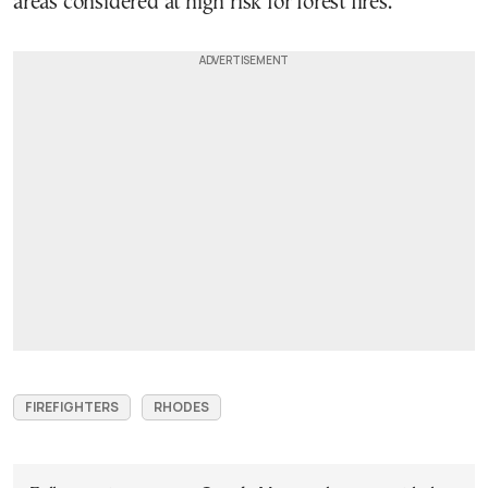
areas considered at high risk for forest fires.
FIREFIGHTERS
RHODES