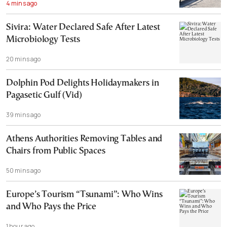
4 mins ago
Sivira: Water Declared Safe After Latest
Microbiology Tests
20 mins ago
Dolphin Pod Delights Holidaymakers in
Pagasetic Gulf (Vid)
39 mins ago
Athens Authorities Removing Tables and
Chairs from Public Spaces
50 mins ago
Europe’s Tourism “Tsunami”: Who Wins
and Who Pays the Price
1 hour ago