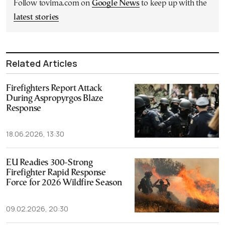
Follow tovima.com on
Google News
to keep up with the
latest stories
Related Articles
Firefighters Report Attack
During Aspropyrgos Blaze
Response
18.06.2026, 13:30
EU Readies 300-Strong
Firefighter Rapid Response
Force for 2026 Wildfire Season
09.02.2026, 20:30