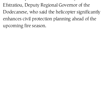
Efstratiou, Deputy Regional Governor of the
Dodecanese, who said the helicopter significantly
enhances civil protection planning ahead of the
upcoming fire season.