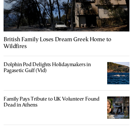
British Family Loses Dream Greek Home to
Wildfires
Dolphin Pod Delights Holidaymakers in
Pagasetic Gulf (Vid)
Family Pays Tribute to UK Volunteer Found
Dead in Athens