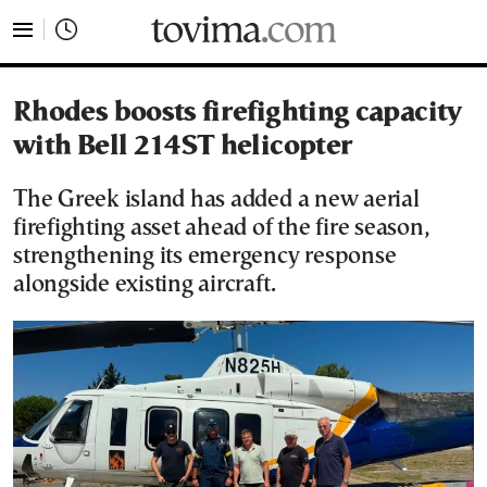
tovima.com - Breaking News, Analysis and Opinion fr
Rhodes boosts firefighting capacity
with Bell 214ST helicopter
The Greek island has added a new aerial
firefighting asset ahead of the fire season,
strengthening its emergency response
alongside existing aircraft.