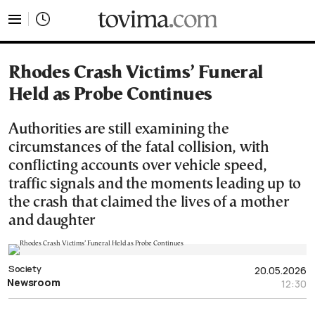
tovima.com - Breaking News, Analysis and Opinion fr
Rhodes Crash Victims’ Funeral
Held as Probe Continues
Authorities are still examining the
circumstances of the fatal collision, with
conflicting accounts over vehicle speed,
traffic signals and the moments leading up to
the crash that claimed the lives of a mother
and daughter
Society
20.05.2026
Newsroom
12:30