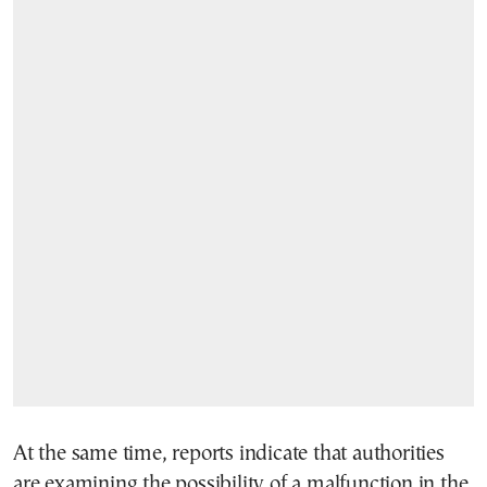
At the same time, reports indicate that authorities
are examining the possibility of a malfunction in the