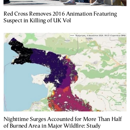
Red Cross Removes 2016 Animation Featuring
Suspect in Killing of UK Vol
Nighttime Surges Accounted for More Than Half
of Burned Area in Major Wildfire: Study