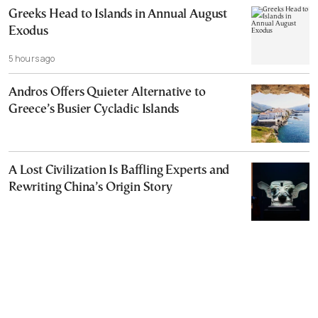
Greeks Head to Islands in Annual August
Exodus
5 hours ago
Andros Offers Quieter Alternative to
Greece’s Busier Cycladic Islands
A Lost Civilization Is Baffling Experts and
Rewriting China’s Origin Story