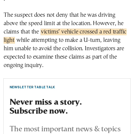
The suspect does not deny that he was driving
above the speed limit at the location. However, he
claims that the
victims’ vehicle crossed a red traffic
light
while attempting to make a U-turn, leaving
him unable to avoid the collision. Investigators are
expected to examine these claims as part of the
ongoing inquiry.
NEWSLETTER TABLE TALK
Never miss a story.
Subscribe now.
The most important news & topics