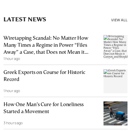
LATEST NEWS
VIEW ALL
Wiretapping Scandal: No Matter How
Many Times a Regime in Power “Files
Away” a Case, that Does not Mean it
1 hour ago
Cannot, and Should not, be Reopened
Greek Exports on Course for Historic
Record
1 hour ago
How One Man’s Cure for Loneliness
Started a Movement
3 hours ago