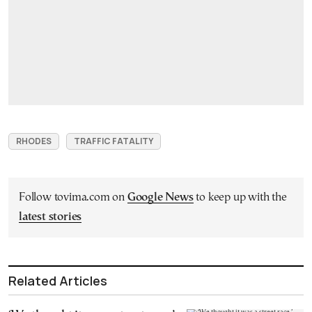
RHODES
TRAFFIC FATALITY
Follow tovima.com on
Google News
to keep up with the
latest stories
Related Articles