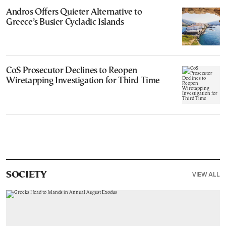
Andros Offers Quieter Alternative to
Greece’s Busier Cycladic Islands
CoS Prosecutor Declines to Reopen
Wiretapping Investigation for Third Time
VIEW ALL
SOCIETY