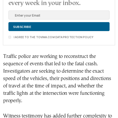
every week in your inbox.
I AGREE TO THE TOVIMA.COM DATA PROTECTION POLICY
Traffic police are working to reconstruct the
sequence of events that led to the fatal crash.
Investigators are seeking to determine the exact
speed of the vehicles, their positions and directions
of travel at the time of impact, and whether the
traffic lights at the intersection were functioning
properly.
Witness testimony has added further complexity to