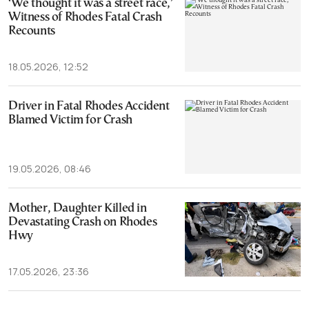
‘We thought it was a street race,’
Witness of Rhodes Fatal Crash
Recounts
18.05.2026, 12:52
Driver in Fatal Rhodes Accident
Blamed Victim for Crash
19.05.2026, 08:46
Mother, Daughter Killed in
Devastating Crash on Rhodes
Hwy
17.05.2026, 23:36