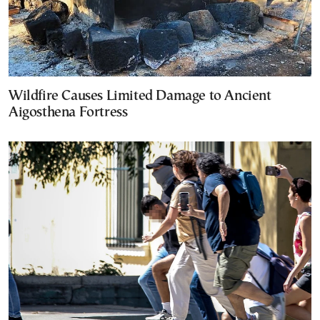
Wildfire Causes Limited Damage to Ancient
Aigosthena Fortress