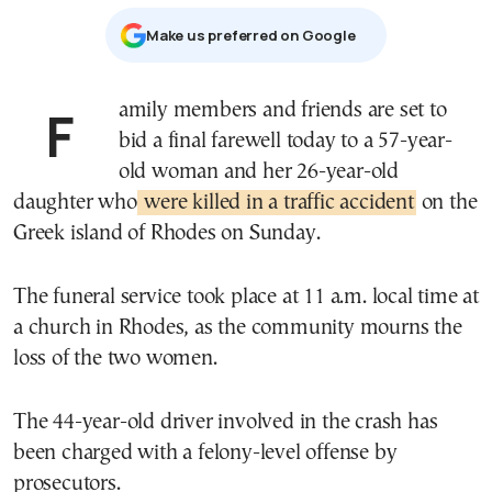
Μake us preferred on Google
Family members and friends are set to
bid a final farewell today to a 57-year-
old woman and her 26-year-old
daughter who
were killed in a traffic accident
on the
Greek island of Rhodes on Sunday.
The funeral service took place at 11 a.m. local time at
a church in Rhodes, as the community mourns the
loss of the two women.
The 44-year-old driver involved in the crash has
been charged with a felony-level offense by
prosecutors.