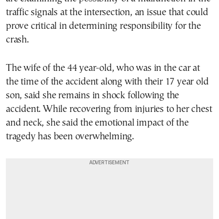
traffic signals at the intersection, an issue that could
prove critical in determining responsibility for the
crash.
The wife of the 44 year-old, who was in the car at
the time of the accident along with their 17 year old
son, said she remains in shock following the
accident. While recovering from injuries to her chest
and neck, she said the emotional impact of the
tragedy has been overwhelming.