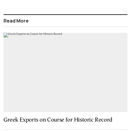
Read More
Greek Exports on Course for Historic Record