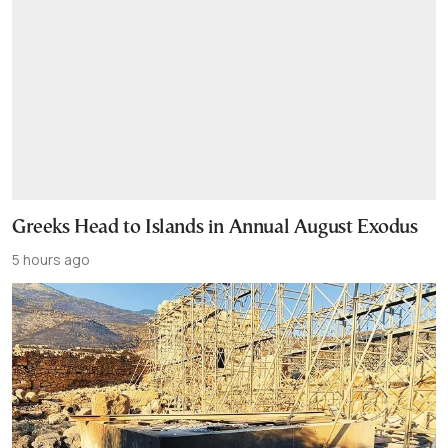
Greeks Head to Islands in Annual August Exodus
5 hours ago