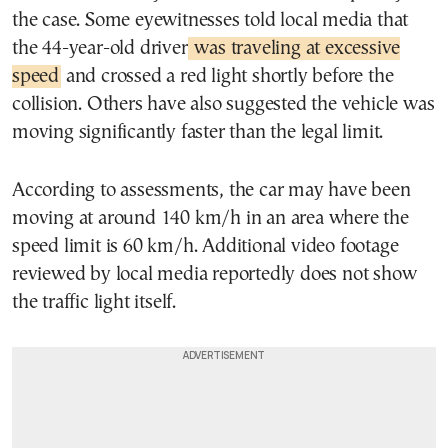
the case. Some eyewitnesses told local media that
the 44-year-old driver
was traveling at excessive
speed
and crossed a red light shortly before the
collision. Others have also suggested the vehicle was
moving significantly faster than the legal limit.
According to assessments, the car may have been
moving at around 140 km/h in an area where the
speed limit is 60 km/h. Additional video footage
reviewed by local media reportedly does not show
the traffic light itself.