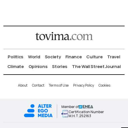
Politics
World
Society
Finance
Culture
Travel
Climate
Opinions
Stories
The Wall Street Journal
About
Contact
Terms of Use
Privacy Policy
Cookies
Member of
Certification Number
Μ.Η.Τ.252163