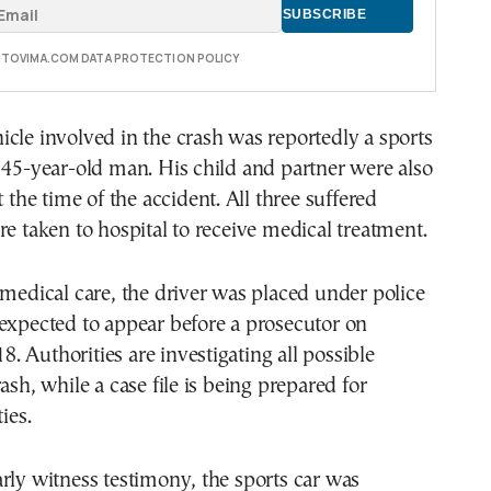
E TOVIMA.COM DATA PROTECTION POLICY
cle involved in the crash was reportedly a sports
 45-year-old man. His child and partner were also
t the time of the accident. All three suffered
re taken to hospital to receive medical treatment.
 medical care, the driver was placed under police
expected to appear before a prosecutor on
 Authorities are investigating all possible
ash, while a case file is being prepared for
ies.
rly witness testimony, the sports car was