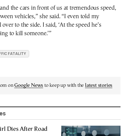
 and the cars in front of us at tremendous speed,
ween vehicles,” she said. “I even told my
over to the side. I said, ‘At the speed he’s
oing to kill someone.’”
FIC FATALITY
.com on
Google News
to keep up with the
latest stories
les
rl Dies After Road