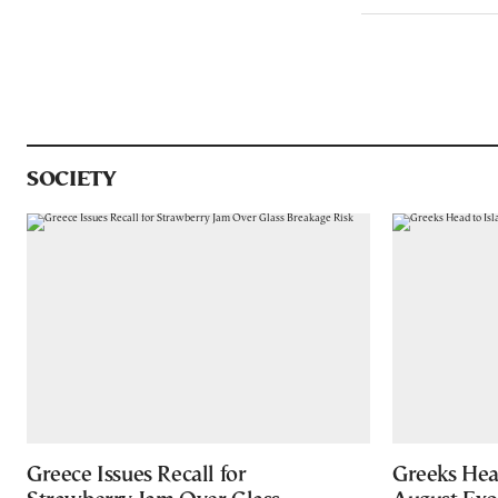
SOCIETY
Greece Issues Recall for
Greeks Hea