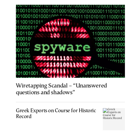
Wiretapping Scandal – “Unanswered
questions and shadows”
Greek Exports on Course for Historic
Record