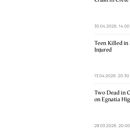
Crash in Crete
30.04.2026, 14:00
Teen Killed in
Injured
13.04.2026, 20:30
Two Dead in C
on Egnatia Hi
28.03.2026, 20:00