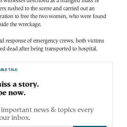
t witnesses described as a mangled mass of
ters rushed to the scene and carried out an
ation to free the two women, who were found
side the wreckage.
pid response of emergency crews, both victims
 dead after being transported to hospital.
BLE TALK
ss a story.
be now.
important news & topics every
our inbox.