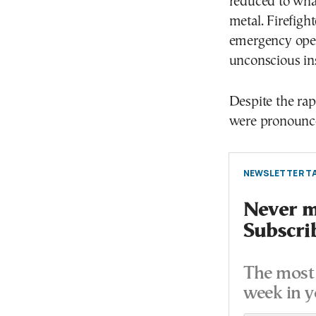
reduced to wha
metal. Firefigh
emergency oper
unconscious in
Despite the ra
were pronounced
NEWSLETTER TA
Never mi
Subscri
The most 
week in y