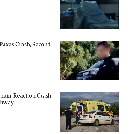
 Paxos Crash, Second
hain-Reaction Crash
ghway