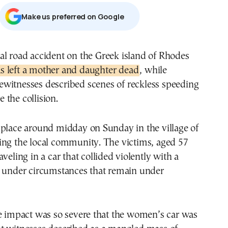
Μake us preferred on Google
fatal road accident on the Greek island of Rhodes
s left a mother and daughter dead
, while
ewitnesses described scenes of reckless speeding
the collision.
 place around midday on Sunday in the village of
ing the local community. The victims, aged 57
veling in a car that collided violently with a
e under circumstances that remain under
he impact was so severe that the women’s car was