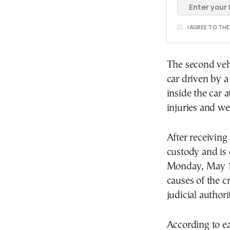
I AGREE TO TH
The second vehi
car driven by a
inside the car a
injuries and we
After receiving
custody and is 
Monday, May 18.
causes of the cr
judicial authorit
According to ea