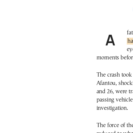
A 
ha
ey
moments before 
The crash took
Afantou, shock
and 26, were tra
passing vehicl
investigation.
The force of t