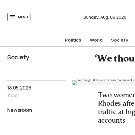
tovima.com - Breaking News, Analysis and Opinion fr
Sunday,
Aug.
09
2026
MENU
Politics
World
Society
Society
‘We thoug
18.05.2026
Two women w
12:52
Rhodes afte
Newsroom
traffic at h
accounts