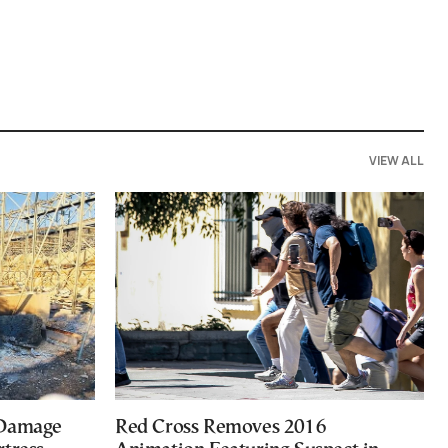
VIEW ALL
 Damage
Red Cross Removes 2016