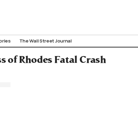
ories
The Wall Street Journal
ss of Rhodes Fatal Crash