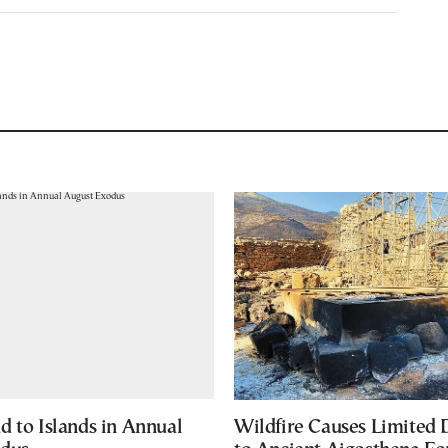
d to Islands in Annual
Wildfire Causes Limited