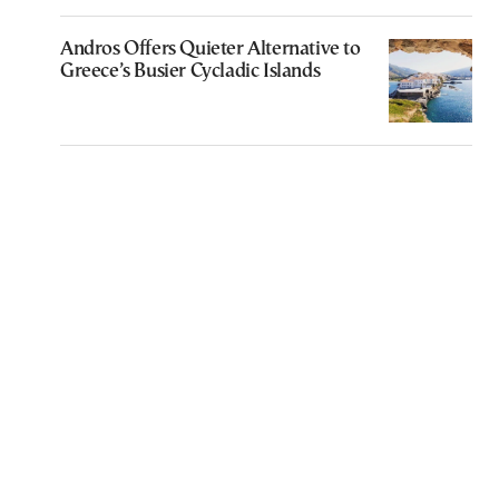
Andros Offers Quieter Alternative to
Greece’s Busier Cycladic Islands