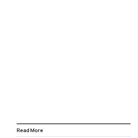
Read More