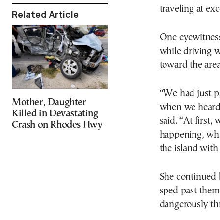
traveling at exc
Related Article
One eyewitness
while driving 
toward the area
“We had just pa
Mother, Daughter
when we heard 
Killed in Devastating
said. “At first
Crash on Rhodes Hwy
happening, whi
the island with
She continued 
sped past them
dangerously thr