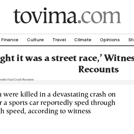
om To Vima’s International Edition
Finance
Culture
Travel
Climate
Opinions
St
ht it was a street race,’ Witne
Recounts
ere killed in a devastating crash on
r a sports car reportedly sped through
igh speed, according to witness