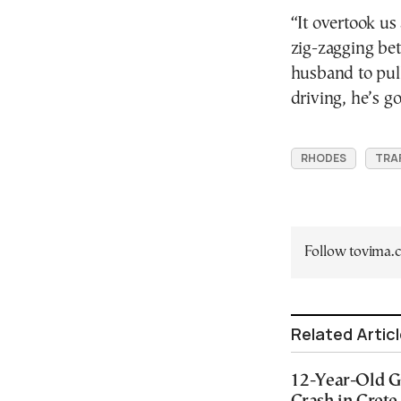
“It overtook us
zig-zagging bet
husband to pull 
driving, he’s g
RHODES
TRAF
Follow tovima
Related Artic
12-Year-Old Gi