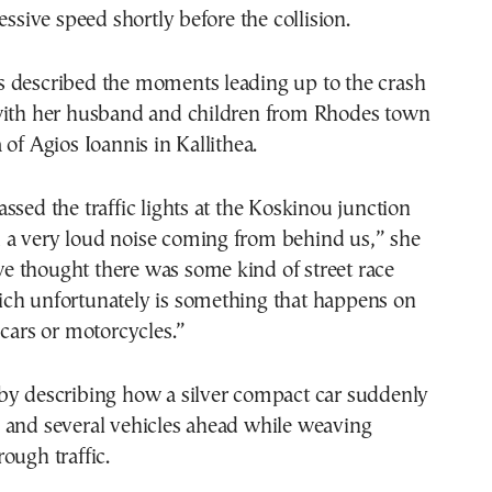
essive speed shortly before the collision.
 described the moments leading up to the crash
with her husband and children from Rhodes town
 of Agios Ioannis in Kallithea.
ssed the traffic lights at the Koskinou junction
a very loud noise coming from behind us,” she
, we thought there was some kind of street race
ch unfortunately is something that happens on
 cars or motorcycles.”
by describing how a silver compact car suddenly
 and several vehicles ahead while weaving
ough traffic.