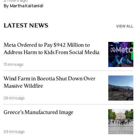
By Martha Kaitanidi
LATEST NEWS
VIEW ALL
Meta Ordered to Pay $942 Million to
Address Harm to Kids From Social Media
13 mins ago
Wind Farm in Boeotia Shut Down Over
Massive Wildfire
28 mins ago
Greece’s Manufactured Image
29 mins ago