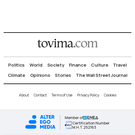
Politics
World
Society
Finance
Culture
Travel
Climate
Opinions
Stories
The Wall Street Journal
About
Contact
Terms of Use
Privacy Policy
Cookies
Member of
Certification Number
Μ.Η.Τ.252163