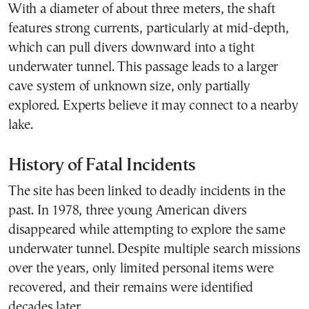
With a diameter of about three meters, the shaft
features strong currents, particularly at mid-depth,
which can pull divers downward into a tight
underwater tunnel. This passage leads to a larger
cave system of unknown size, only partially
explored. Experts believe it may connect to a nearby
lake.
History of Fatal Incidents
The site has been linked to deadly incidents in the
past. In 1978, three young American divers
disappeared while attempting to explore the same
underwater tunnel. Despite multiple search missions
over the years, only limited personal items were
recovered, and their remains were identified
decades later.