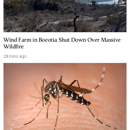
Wind Farm in Boeotia Shut Down Over Massive
Wildfire
28 mins ago