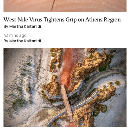
West Nile Virus Tightens Grip on Athens Region
By Martha Kaitanidi
43 mins ago
By Martha Kaitanidi