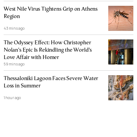
West Nile Virus Tightens Grip on Athens
Region
43 mins ago
The Odyssey Effect: How Christopher
Nolan’s Epic Is Rekindling the World’s
Love Affair with Homer
59 mins ago
Thessaloniki Lagoon Faces Severe Water
Loss in Summer
1 hour ago