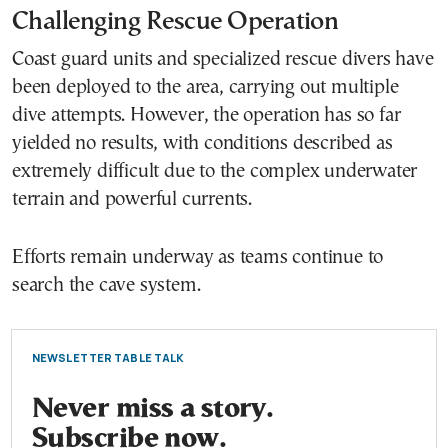
Challenging Rescue Operation
Coast guard units and specialized rescue divers have
been deployed to the area, carrying out multiple
dive attempts. However, the operation has so far
yielded no results, with conditions described as
extremely difficult due to the complex underwater
terrain and powerful currents.
Efforts remain underway as teams continue to
search the cave system.
NEWSLETTER TABLE TALK
Never miss a story.
Subscribe now.