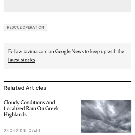
RESCUE OPERATION
Follow tovima.com on
Google News
to keep up with the
latest stories
Related Articles
Cloudy Conditions And
Localized Rain On Greek
Highlands
23.03.2026, 07:30