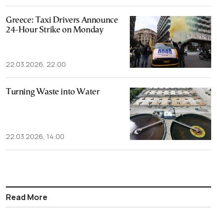
Greece: Taxi Drivers Announce
24-Hour Strike on Monday
22.03.2026, 22:00
Turning Waste into Water
22.03.2026, 14:00
Read More