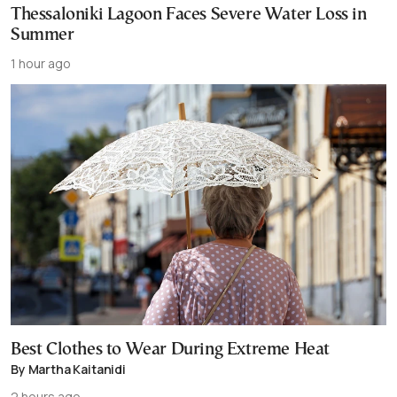
Thessaloniki Lagoon Faces Severe Water Loss in
Summer
1 hour ago
Best Clothes to Wear During Extreme Heat
By Martha Kaitanidi
2 hours ago