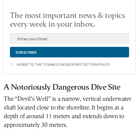
The most important news & topics
every week in your inbox.
I AGREE TO THE TOVIMA.COM DATA PROTECTION POLICY
A Notoriously Dangerous Dive Site
The “Devil’s Well” is a narrow, vertical underwater
shaft located close to the shoreline. It begins at a
depth of around 11 meters and extends down to
approximately 30 meters.