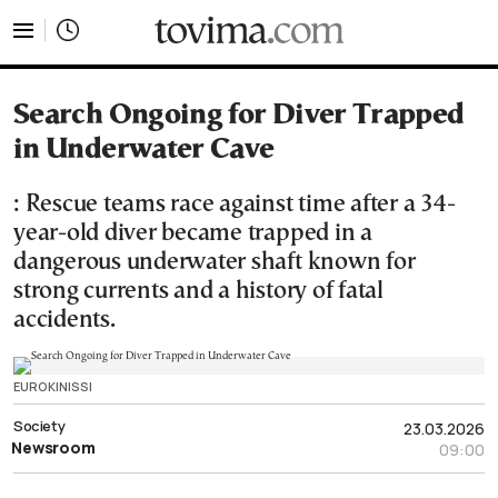
tovima.com - Breaking News, Analysis and Opinion fr
Search Ongoing for Diver Trapped
in Underwater Cave
: Rescue teams race against time after a 34-
year-old diver became trapped in a
dangerous underwater shaft known for
strong currents and a history of fatal
accidents.
EUROKINISSI
Society
23.03.2026
Newsroom
09:00