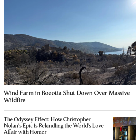
Wind Farm in Boeotia Shut Down Over Massive
Wildfire
The Odyssey Effect: How Christopher
Nolan’s Epic Is Rekindling the World’s Love
Affair with Homer