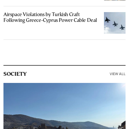
Airspace Violations by Turkish Craft
Following Greece-Cyprus Power Cable Deal
VIEW ALL
SOCIETY