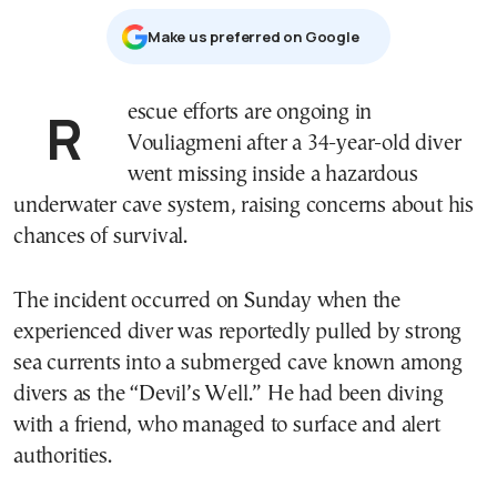
Μake us preferred on Google
Rescue efforts are ongoing in
Vouliagmeni
after a 34-year-old diver
went missing inside a hazardous
underwater cave system, raising concerns about his
chances of survival.
The incident occurred on Sunday when the
experienced diver was reportedly pulled by strong
sea currents into a submerged cave known among
divers as the “Devil’s Well.” He had been diving
with a friend, who managed to surface and alert
authorities.