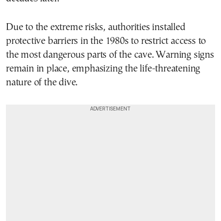
Due to the extreme risks, authorities installed
protective barriers in the 1980s to restrict access to
the most dangerous parts of the cave. Warning signs
remain in place, emphasizing the life-threatening
nature of the dive.