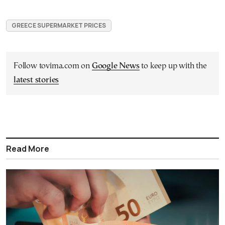
GREECE SUPERMARKET PRICES
Follow tovima.com on
Google News
to keep up with the
latest stories
Read More