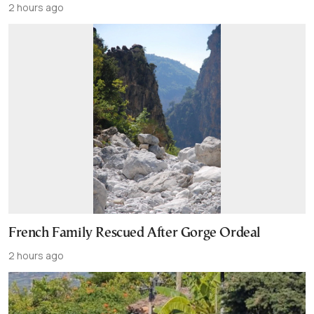
2 hours ago
French Family Rescued After Gorge Ordeal
2 hours ago