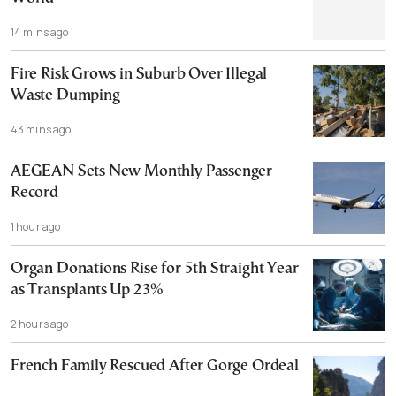
14 mins ago
Fire Risk Grows in Suburb Over Illegal
Waste Dumping
43 mins ago
AEGEAN Sets New Monthly Passenger
Record
1 hour ago
Organ Donations Rise for 5th Straight Year
as Transplants Up 23%
2 hours ago
French Family Rescued After Gorge Ordeal