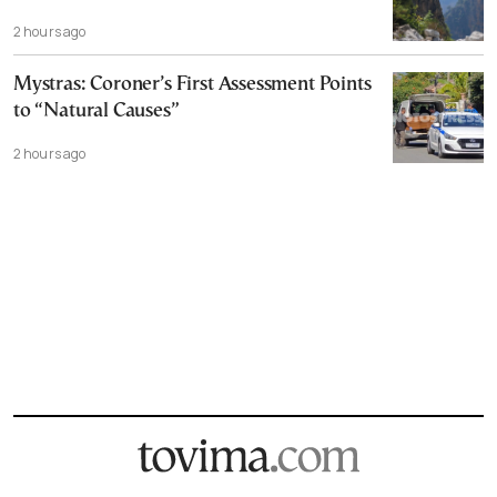
2 hours ago
Mystras: Coroner’s First Assessment Points
to “Natural Causes”
2 hours ago