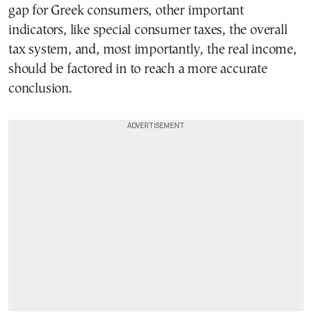
gap for Greek consumers, other important
indicators, like special consumer taxes, the overall
tax system, and, most importantly, the real income,
should be factored in to reach a more accurate
conclusion.