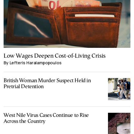
Low Wages Deepen Cost-of-Living Crisis
By Lefteris Haralampopoulos
British Woman Murder Suspect Held in
Pretrial Detention
West Nile Virus Cases Continue to Rise
Across the Country