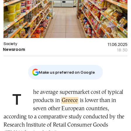
Society
11.06.2025
Newsroom
18:30
Μake us preferred on Google
The average supermarket cost of typical
products in
Greece
is lower than in
seven other European countries,
according to a comparative study conducted by the
Research Institute of Retail Consumer Goods