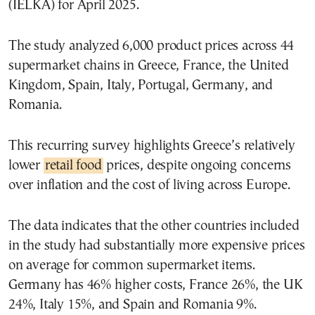
(IELKA) for April 2025.
The study analyzed 6,000 product prices across 44
supermarket chains in Greece, France, the United
Kingdom, Spain, Italy, Portugal, Germany, and
Romania.
This recurring survey highlights Greece’s relatively
lower
retail food
prices, despite ongoing concerns
over inflation and the cost of living across Europe.
The data indicates that the other countries included
in the study had substantially more expensive prices
on average for common supermarket items.
Germany has 46% higher costs, France 26%, the UK
24%, Italy 15%, and Spain and Romania 9%.