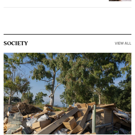
VIEW ALL
SOCIETY