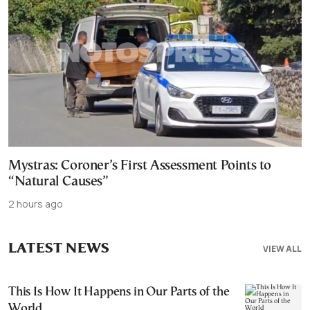
Mystras: Coroner’s First Assessment Points to
“Natural Causes”
2 hours ago
LATEST NEWS
VIEW ALL
This Is How It Happens in Our Parts of the
World