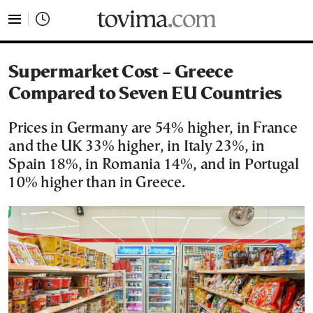
tovima.com - Breaking News, Analysis and Opinion fr
Supermarket Cost – Greece
Compared to Seven EU Countries
Prices in Germany are 54% higher, in France
and the UK 33% higher, in Italy 23%, in
Spain 18%, in Romania 14%, and in Portugal
10% higher than in Greece.