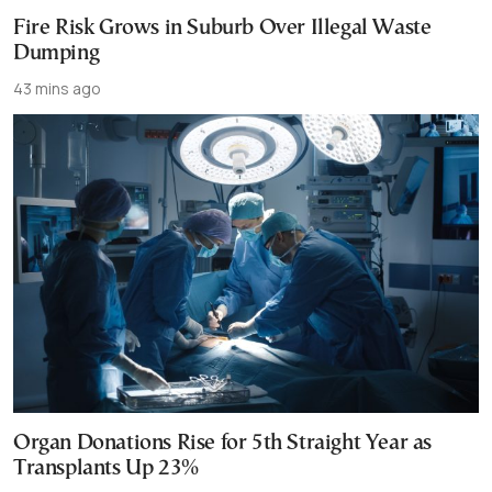
Fire Risk Grows in Suburb Over Illegal Waste
Dumping
43 mins ago
Organ Donations Rise for 5th Straight Year as
Transplants Up 23%