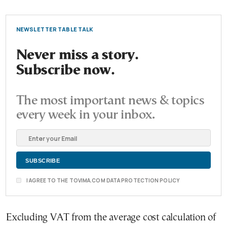
NEWSLETTER TABLE TALK
Never miss a story.
Subscribe now.
The most important news & topics
every week in your inbox.
I AGREE TO THE TOVIMA.COM DATA PROTECTION POLICY
Excluding VAT from the average cost calculation of