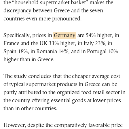
the “household supermarket basket” makes the
discrepancy between Greece and the seven
countries even more pronounced.
Specifically, prices in
Germany
are 54% higher, in
France and the UK 33% higher, in Italy 23%, in
Spain 18%, in Romania 14%, and in Portugal 10%
higher than in Greece.
The study concludes that the cheaper average cost
of typical supermarket products in Greece can be
partly attributed to the organized food retail sector in
the country offering essential goods at lower prices
than in other countries.
However, despite the comparatively favorable price