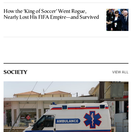
How the ‘King of Soccer’ Went Rogue,
Nearly Lost His FIFA Empire—and Survived
VIEW ALL
SOCIETY