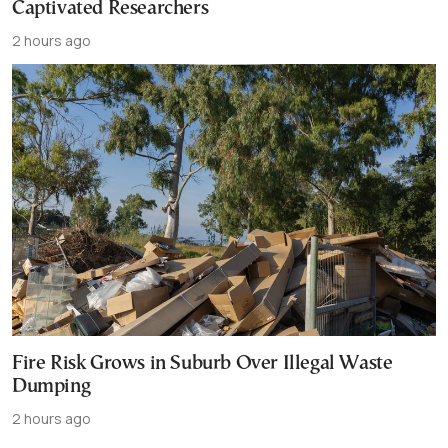
Captivated Researchers
2 hours ago
Fire Risk Grows in Suburb Over Illegal Waste
Dumping
2 hours ago