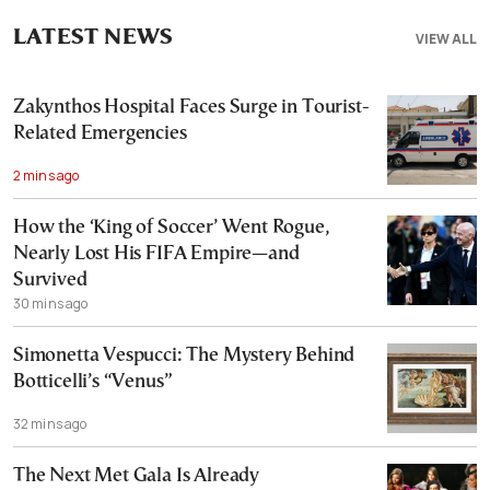
LATEST NEWS
VIEW ALL
Zakynthos Hospital Faces Surge in Tourist-
Related Emergencies
2 mins ago
How the ‘King of Soccer’ Went Rogue,
Nearly Lost His FIFA Empire—and
Survived
30 mins ago
Simonetta Vespucci: The Mystery Behind
Botticelli’s “Venus”
32 mins ago
The Next Met Gala Is Already