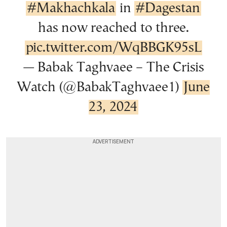
#Makhachkala
in
#Dagestan
has now reached to three.
pic.twitter.com/WqBBGK95sL
— Babak Taghvaee – The Crisis
Watch (@BabakTaghvaee1)
June
23, 2024