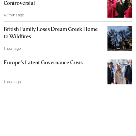
Controversial
47 mins ago
British Family Loses Dream Greek Home
to Wildfires
1 hour ago
Europe’s Latent Governance Crisis
1 hour ago