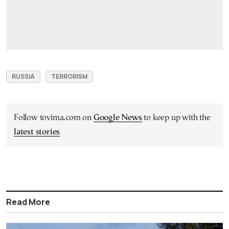
RUSSIA
TERRORISM
Follow tovima.com on
Google News
to keep up with the
latest stories
Read More