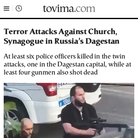
tovima.com - Breaking News, Analysis and Opinion fr
Terror Attacks Against Church,
Synagogue in Russia’s Dagestan
At least six police officers killed in the twin
attacks, one in the Dagestan capital, while at
least four gunmen also shot dead