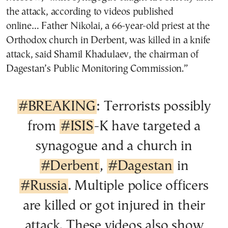
the attack, according to videos published
online… Father Nikolai, a 66-year-old priest at the
Orthodox church in Derbent, was killed in a knife
attack, said Shamil Khadulaev, the chairman of
Dagestan’s Public Monitoring Commission.”
#BREAKING
: Terrorists possibly
from
#ISIS
-K have targeted a
synagogue and a church in
#Derbent
,
#Dagestan
in
#Russia
. Multiple police officers
are killed or got injured in their
attack. These videos also show