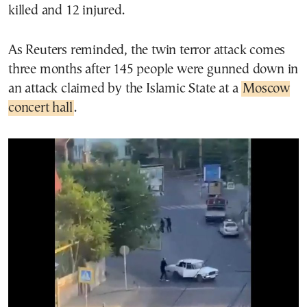
killed and 12 injured.
As Reuters reminded, the twin terror attack comes
three months after 145 people were gunned down in
an attack claimed by the Islamic State at a
Moscow
concert hall
.