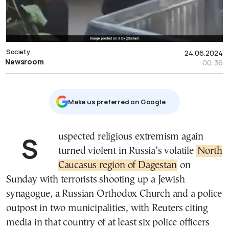
Society
24.06.2024
Newsroom
00:36
Μake us preferred on Google
Suspected religious extremism again
turned violent in Russia’s volatile
North
Caucasus region of Dagestan
on
Sunday with terrorists shooting up a Jewish
synagogue, a Russian Orthodox Church and a police
outpost in two municipalities, with Reuters citing
media in that country of at least six police officers