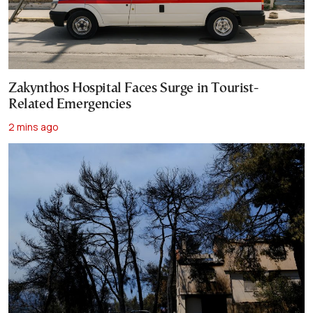
Zakynthos Hospital Faces Surge in Tourist-
Related Emergencies
2 mins ago