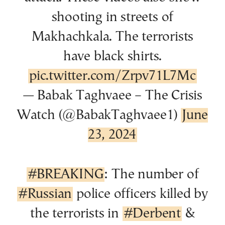
shooting in streets of
Makhachkala. The terrorists
have black shirts.
pic.twitter.com/Zrpv71L7Mc
— Babak Taghvaee – The Crisis
Watch (@BabakTaghvaee1)
June
23, 2024
#BREAKING
: The number of
#Russian
police officers killed by
the terrorists in
#Derbent
&