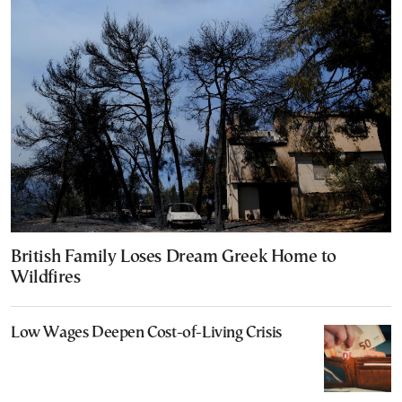
British Family Loses Dream Greek Home to
Wildfires
Low Wages Deepen Cost-of-Living Crisis