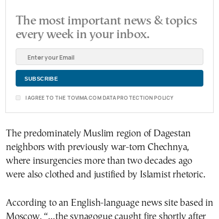
The most important news & topics
every week in your inbox.
I AGREE TO THE TOVIMA.COM DATA PROTECTION POLICY
The predominately Muslim region of Dagestan
neighbors with previously war-torn Chechnya,
where insurgencies more than two decades ago
were also clothed and justified by Islamist rhetoric.
According to an English-language news site based in
Moscow, “…the synagogue caught fire shortly after