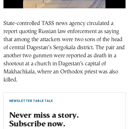
State-controlled TASS news agency circulated a
report quoting Russian law enforcement as saying
that among the attackers were two sons of the head
of central Dagestan’s Sergokala district. The pair and
another two gunmen were reported as death in a
shootout at a church in Dagestan’s capital of
Makhachkala, where an Orthodox priest was also
killed.
NEWSLETTER TABLE TALK
Never miss a story.
Subscribe now.