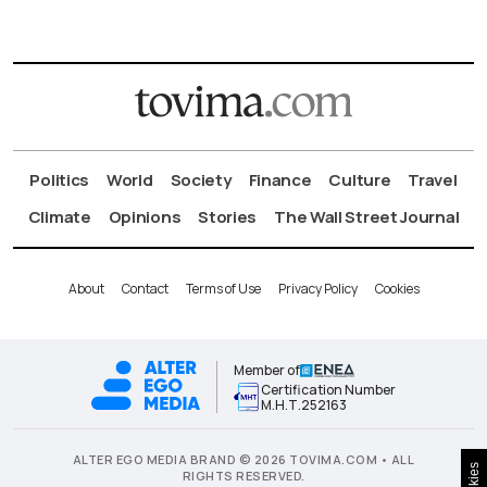
Politics
World
Society
Finance
Culture
Travel
Climate
Opinions
Stories
The Wall Street Journal
About
Contact
Terms of Use
Privacy Policy
Cookies
Member of
Certification Number
Μ.Η.Τ.252163
ALTER EGO MEDIA BRAND © 2026 TOVIMA.COM • ALL
Cookies
RIGHTS RESERVED.