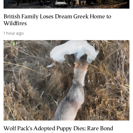
British Family Loses Dream Greek Home to
Wildfires
1 hour ago
Wolf Pack’s Adopted Puppy Dies; Rare Bond