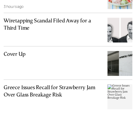
3 hours ago
Wiretapping Scandal Filed Away for a
Third Time
Cover Up
Greece Issues Recall for Strawberry Jam
Over Glass Breakage Risk