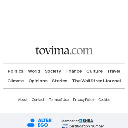
Politics
World
Society
Finance
Culture
Travel
Climate
Opinions
Stories
The Wall Street Journal
About
Contact
Terms of Use
Privacy Policy
Cookies
Member of
Certification Number