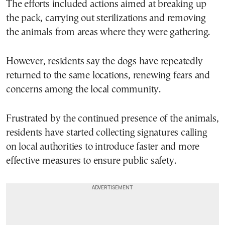
The efforts included actions aimed at breaking up
the pack, carrying out sterilizations and removing
the animals from areas where they were gathering.
However, residents say the dogs have repeatedly
returned to the same locations, renewing fears and
concerns among the local community.
Frustrated by the continued presence of the animals,
residents have started collecting signatures calling
on local authorities to introduce faster and more
effective measures to ensure public safety.