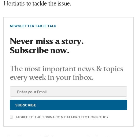
Hortiatis to tackle the issue.
NEWSLETTER TABLE TALK
Never miss a story.
Subscribe now.
The most important news & topics
every week in your inbox.
I AGREE TO THE TOVIMA.COM DATA PROTECTION POLICY