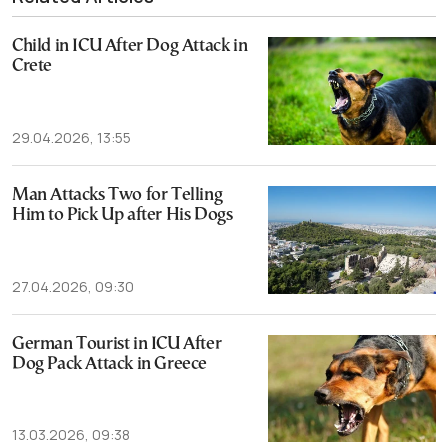
Child in ICU After Dog Attack in
Crete
29.04.2026, 13:55
Man Attacks Two for Telling
Him to Pick Up after His Dogs
27.04.2026, 09:30
German Tourist in ICU After
Dog Pack Attack in Greece
13.03.2026, 09:38