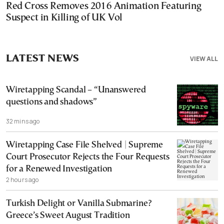
Red Cross Removes 2016 Animation Featuring
Suspect in Killing of UK Vol
LATEST NEWS
VIEW ALL
Wiretapping Scandal – “Unanswered
questions and shadows”
32 mins ago
Wiretapping Case File Shelved | Supreme
Court Prosecutor Rejects the Four Requests
for a Renewed Investigation
2 hours ago
Turkish Delight or Vanilla Submarine?
Greece’s Sweet August Tradition