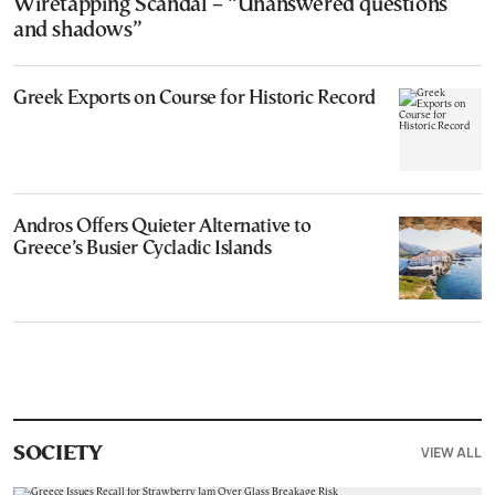
Wiretapping Scandal – “Unanswered questions
and shadows”
Greek Exports on Course for Historic Record
Andros Offers Quieter Alternative to
Greece’s Busier Cycladic Islands
VIEW ALL
SOCIETY