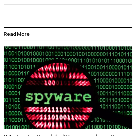
Read More