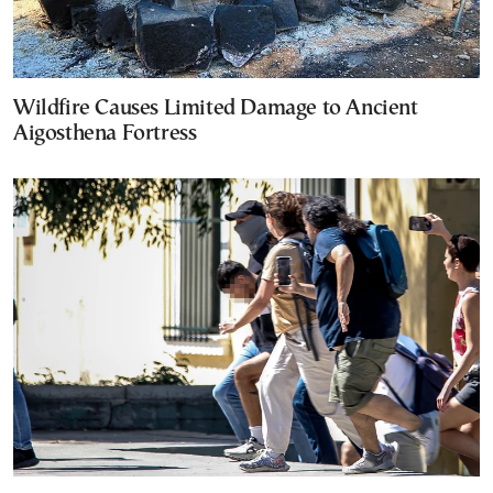
Wildfire Causes Limited Damage to Ancient
Aigosthena Fortress