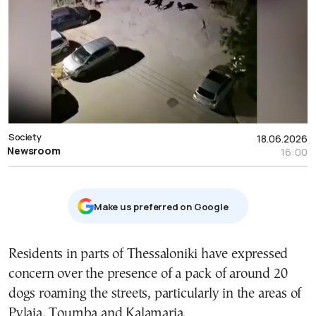
Society
18.06.2026
Newsroom
16:00
Μake us preferred on Google
Residents in parts of Thessaloniki have expressed
concern over the presence of a pack of around 20
dogs roaming the streets, particularly in the areas of
Pylaia, Toumba and Kalamaria.