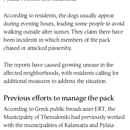
According to residents, the dogs usually appear
during evening hours, leading some people to avoid
walking outside after sunset. They claim there have
been incidents in which members of the pack
chased or attacked passersby.
The reports have caused growing unease in the
affected neighborhoods, with residents calling for
additional measures to address the situation.
Previous efforts to manage the pack
According to Greek public broadcaster ERT, the
Municipality of Thessaloniki had previously worked
with the municipalities of Kalamaria and Pylaia-