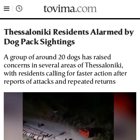
tovima.com - Breaking News, Analysis and Opinion fr
Thessaloniki Residents Alarmed by
Dog Pack Sightings
A group of around 20 dogs has raised
concerns in several areas of Thessaloniki,
with residents calling for faster action after
reports of attacks and repeated returns