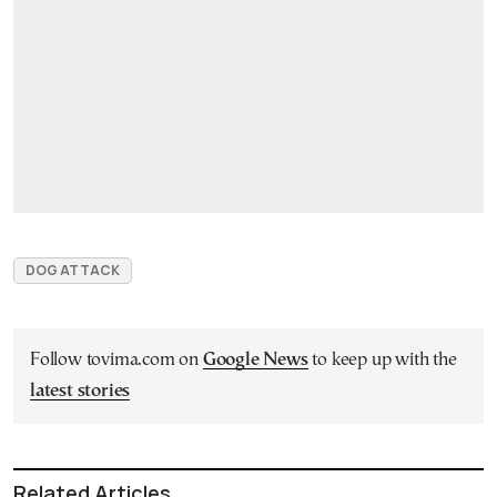
DOG ATTACK
Follow tovima.com on
Google News
to keep up with the
latest stories
Related Articles