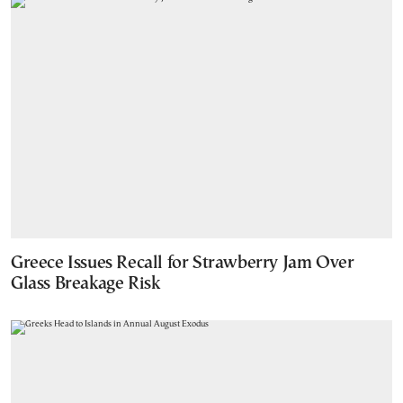
Greece Issues Recall for Strawberry Jam Over
Glass Breakage Risk