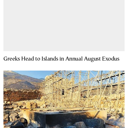
Greeks Head to Islands in Annual August Exodus