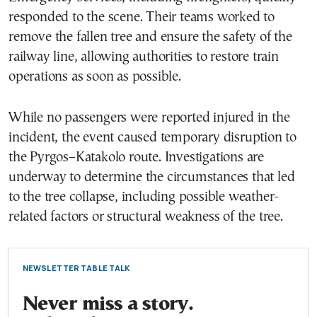
responded to the scene. Their teams worked to
remove the fallen tree and ensure the safety of the
railway line, allowing authorities to restore train
operations as soon as possible.
While no passengers were reported injured in the
incident, the event caused temporary disruption to
the Pyrgos–Katakolo route. Investigations are
underway to determine the circumstances that led
to the tree collapse, including possible weather-
related factors or structural weakness of the tree.
NEWSLETTER TABLE TALK
Never miss a story.