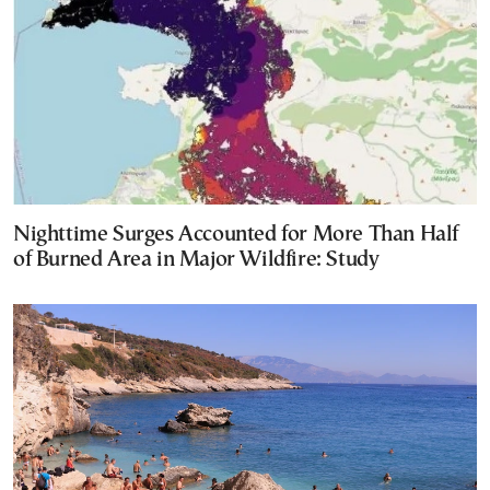
Nighttime Surges Accounted for More Than Half
of Burned Area in Major Wildfire: Study