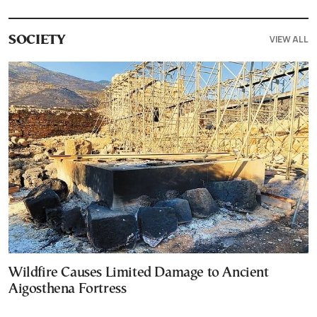
VIEW ALL
SOCIETY
Wildfire Causes Limited Damage to Ancient
Aigosthena Fortress