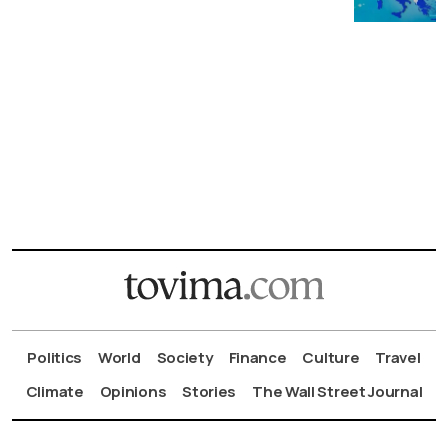
Politics
World
Society
Finance
Culture
Travel
Climate
Opinions
Stories
The Wall Street Journal