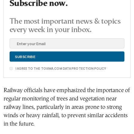
Subscribe now.
The most important news & topics
every week in your inbox.
I AGREE TO THE TOVIMA.COM DATA PROTECTION POLICY
Railway officials have emphasized the importance of
regular monitoring of trees and vegetation near
railway lines, particularly in areas prone to strong
winds or heavy rainfall, to prevent similar accidents
in the future.