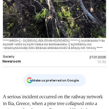
***** ÐÑÏÓÏ×Ç - ÓÇÌÅÉÙÓÇ ÃÉÁ ÔÏÍ ÁÑ×ÉÓÕÍÔÁÊÔÇ ****** Ç öùôïãñáößá Ý÷åé
ëçöèåß ÷ùñßò ôç ñçôÞ Üäåéá ôùí åéêïíéæüìåíùí. Ç äçìïóßåõóç ôùí
÷áñáêôçñéóôéêþí ôïõò ãßíåôáé áðïêëåéóôéêÜ ìå åõèýíç ôïõ ÷ñÞóôç *****
Society
27.01.2026
Newsroom
13:30
Μake us preferred on Google
A serious incident occurred on the railway network
in Ilia, Greece, when a pine tree collapsed onto a