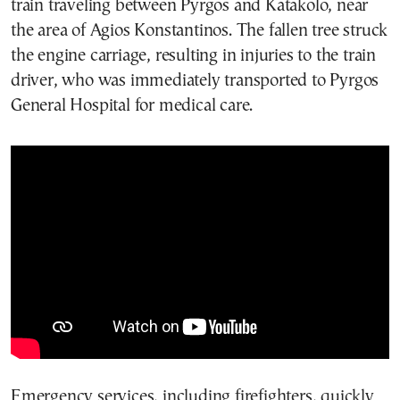
train traveling between Pyrgos and Katakolo, near
the area of Agios Konstantinos. The fallen tree struck
the engine carriage, resulting in injuries to the train
driver, who was immediately transported to Pyrgos
General Hospital for medical care.
Emergency services, including firefighters, quickly