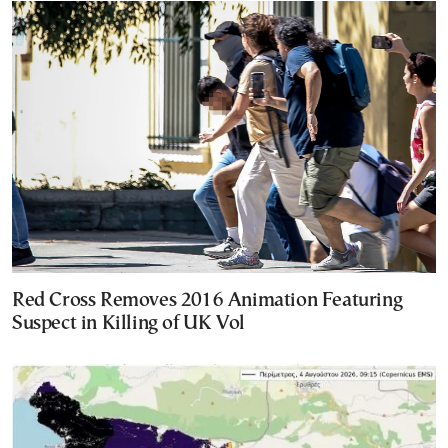
Red Cross Removes 2016 Animation Featuring
Suspect in Killing of UK Vol