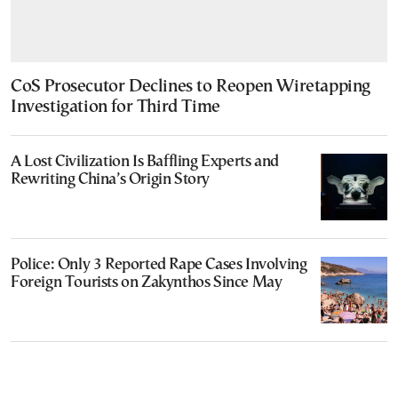
CoS Prosecutor Declines to Reopen Wiretapping
Investigation for Third Time
A Lost Civilization Is Baffling Experts and
Rewriting China’s Origin Story
Police: Only 3 Reported Rape Cases Involving
Foreign Tourists on Zakynthos Since May