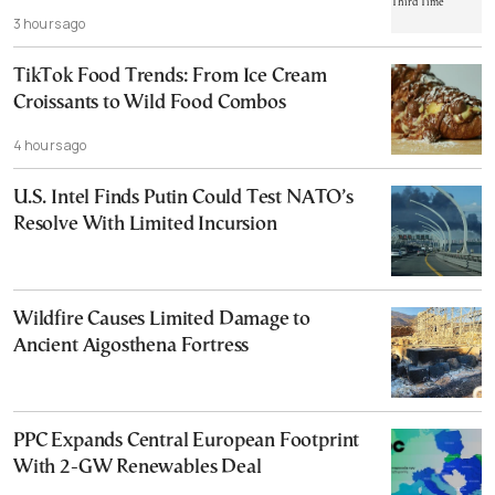
3 hours ago
TikTok Food Trends: From Ice Cream
Croissants to Wild Food Combos
4 hours ago
U.S. Intel Finds Putin Could Test NATO’s
Resolve With Limited Incursion
Wildfire Causes Limited Damage to
Ancient Aigosthena Fortress
PPC Expands Central European Footprint
With 2-GW Renewables Deal