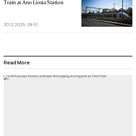
Train at Ano Liosia Station
30.12.2025, 08:51
Read More