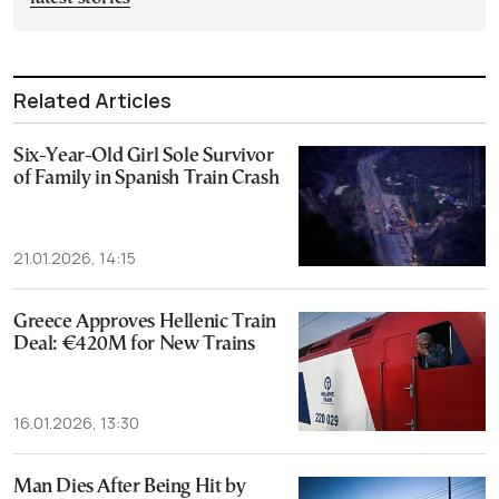
Related Articles
Six-Year-Old Girl Sole Survivor
of Family in Spanish Train Crash
21.01.2026, 14:15
Greece Approves Hellenic Train
Deal: €420M for New Trains
16.01.2026, 13:30
Man Dies After Being Hit by