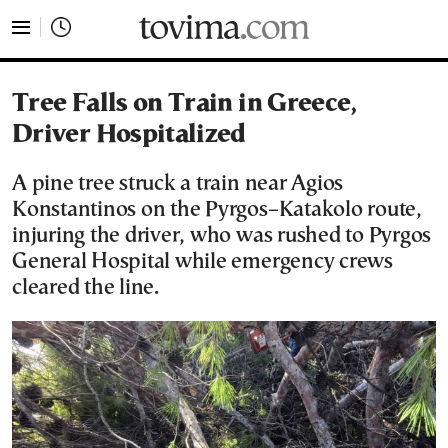
tovima.com - Breaking News, Analysis and Opinion fr
Tree Falls on Train in Greece,
Driver Hospitalized
A pine tree struck a train near Agios
Konstantinos on the Pyrgos–Katakolo route,
injuring the driver, who was rushed to Pyrgos
General Hospital while emergency crews
cleared the line.