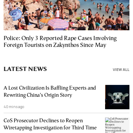
Police: Only 3 Reported Rape Cases Involving
Foreign Tourists on Zakynthos Since May
LATEST NEWS
VIEW ALL
A Lost Civilization Is Baffling Experts and
Rewriting China’s Origin Story
40 mins ago
CoS Prosecutor Declines to Reopen
Wiretapping Investigation for Third Time