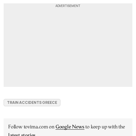
TRAIN ACCIDENTS GREECE
Follow tovima.com on
Google News
to keep up with the
latest stories