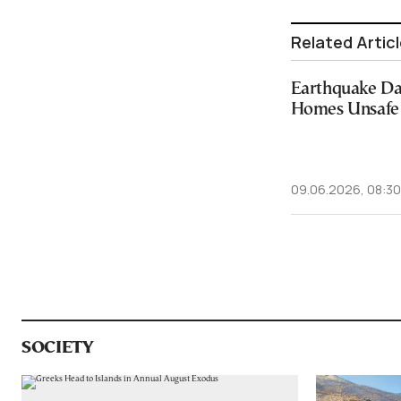
Related Artic
Earthquake D
Homes Unsafe 
09.06.2026, 08:30
SOCIETY