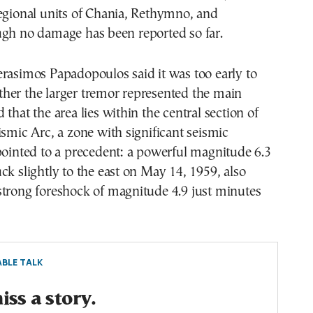
egional units of Chania, Rethymno, and
ugh no damage has been reported so far.
rasimos Papadopoulos said it was too early to
her the larger tremor represented the main
that the area lies within the central section of
ismic Arc, a zone with significant seismic
pointed to a precedent: a powerful magnitude 6.3
ck slightly to the east on May 14, 1959, also
strong foreshock of magnitude 4.9 just minutes
BLE TALK
ss a story.