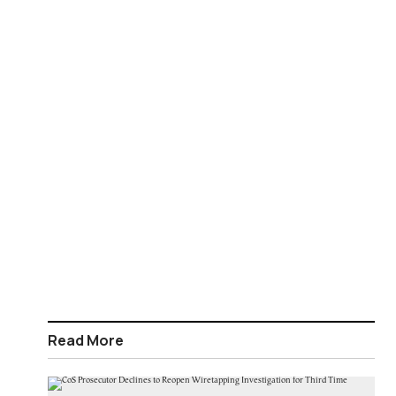
Read More