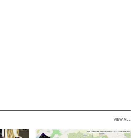
VIEW ALL