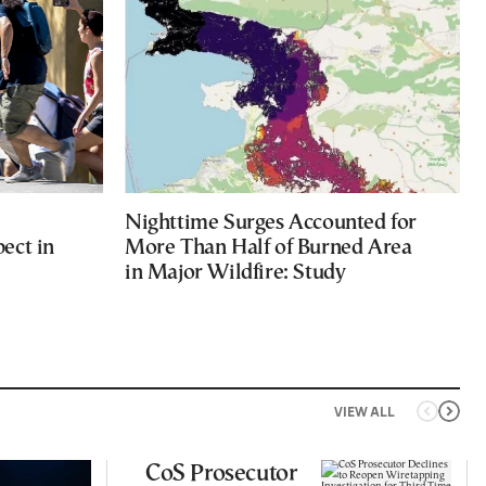
Nighttime Surges Accounted for
ect in
More Than Half of Burned Area
in Major Wildfire: Study
VIEW ALL
CoS Prosecutor