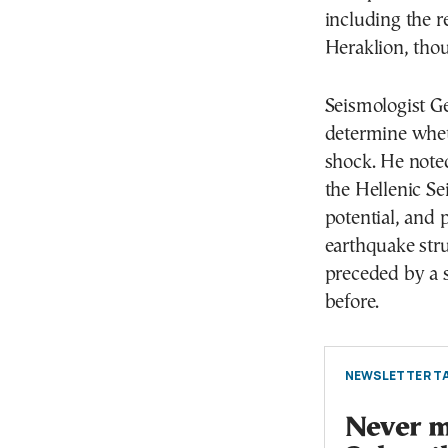
including the r
Heraklion, tho
Seismologist Ge
determine whet
shock. He noted 
the Hellenic Se
potential, and 
earthquake stru
preceded by a 
before.
NEWSLETTER TA
Never mi