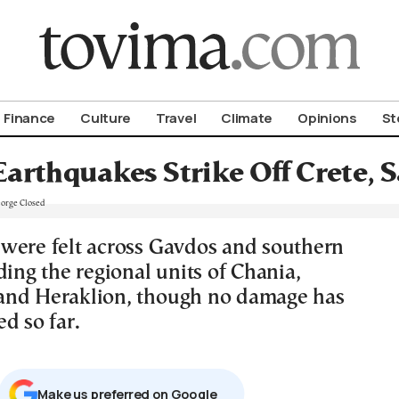
om To Vima’s International Edition
Finance
Culture
Travel
Climate
Opinions
St
arthquakes Strike Off Crete, 
were felt across Gavdos and southern
ding the regional units of Chania,
and Heraklion, though no damage has
d so far.
Μake us preferred on Google