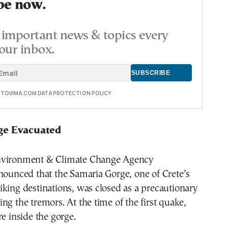
be now.
important news & topics every
our inbox.
E TOVIMA.COM DATA PROTECTION POLICY
ge Evacuated
nvironment & Climate Change Agency
nounced that the Samaria Gorge, one of Crete’s
king destinations, was closed as a precautionary
ng the tremors. At the time of the first quake,
re inside the gorge.