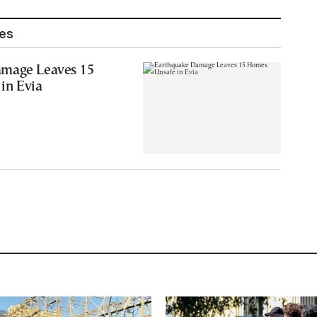
les
amage Leaves 15
in Evia