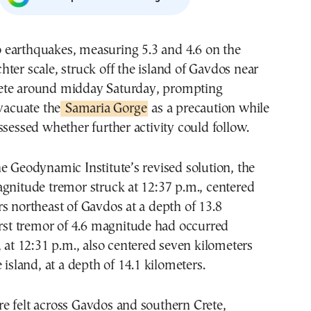
chter scale, struck off the island of Gavdos near
ete around midday Saturday, prompting
evacuate the
Samaria Gorge
as a precaution while
ssessed whether further activity could follow.
e Geodynamic Institute’s revised solution, the
gnitude tremor struck at 12:37 p.m., centered
s northeast of Gavdos at a depth of 13.8
irst tremor of 4.6 magnitude had occurred
, at 12:31 p.m., also centered seven kilometers
 island, at a depth of 14.1 kilometers.
e felt across Gavdos and southern Crete,