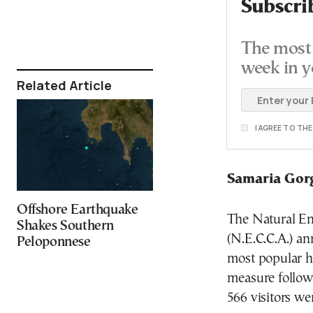
Subscri
The most 
week in y
Related Article
I AGREE TO TH
Samaria Gor
Offshore Earthquake
The Natural E
Shakes Southern
(N.E.C.C.A.) an
Peloponnese
most popular hi
measure followi
566 visitors we