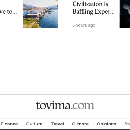
Civilization Is
ve to
Baffling Experts
 Busier
and Rewriting
5 hours ago
Islands
China’s Origin
Story
Finance
Culture
Travel
Climate
Opinions
St