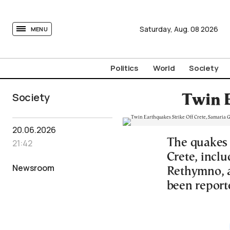
tovima.com - Breaking News, Analysis and Opinion fr
Saturday,
Aug.
08
2026
MENU
Politics
World
Society
Society
Twin E
20.06.2026
The quakes 
21:42
Crete, inclu
Newsroom
Rethymno, 
been reporte