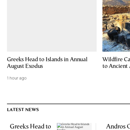
Greeks Head to Islands in Annual
Wildfire C
August Exodus
to Ancient 
1 hour ago
LATEST NEWS
Greeks Head to
Andros O