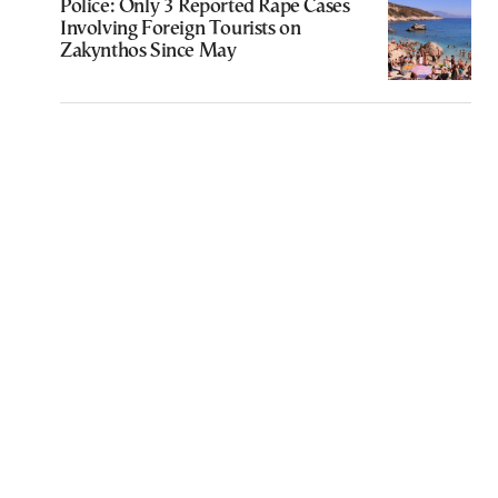
Police: Only 3 Reported Rape Cases
Involving Foreign Tourists on
Zakynthos Since May