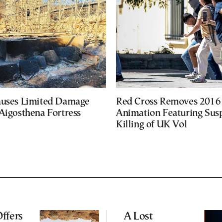
auses Limited Damage
Red Cross Removes 2016
Aigosthena Fortress
Animation Featuring Susp
Killing of UK Vol
ffers
A Lost