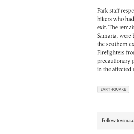
Park staff res
hikers who had
exit. The remai
Samaria, were 
the southern ex
Firefighters fr
precautionary p
in the affected 
EARTHQUAKE
Follow tovima