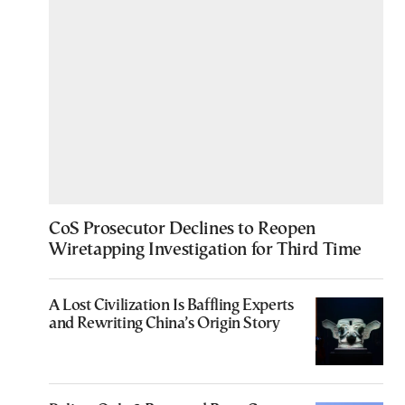
CoS Prosecutor Declines to Reopen
Wiretapping Investigation for Third Time
A Lost Civilization Is Baffling Experts
and Rewriting China’s Origin Story