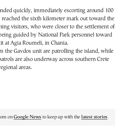
ponded quickly, immediately escorting around 100
 reached the sixth kilometer mark out toward the
ning visitors, who were closer to the settlement of
being guided by National Park personnel toward
it at Agia Roumeli, in Chania.
om the Gavdos unit are patrolling the island, while
atrols are also underway across southern Crete
regional areas.
.com on
Google News
to keep up with the
latest stories