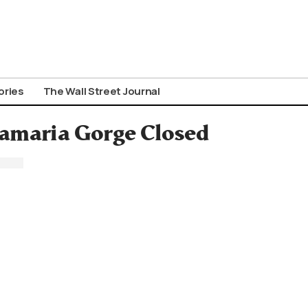
ories
The Wall Street Journal
Samaria Gorge Closed