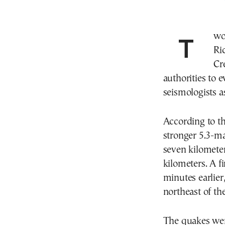
Two earthquakes, measuring 5.3 and 4.6 on the
Ri
Cr
authorities to 
seismologists a
According to th
stronger 5.3-ma
seven kilometer
kilometers. A f
minutes earlier
northeast of the
The quakes wer