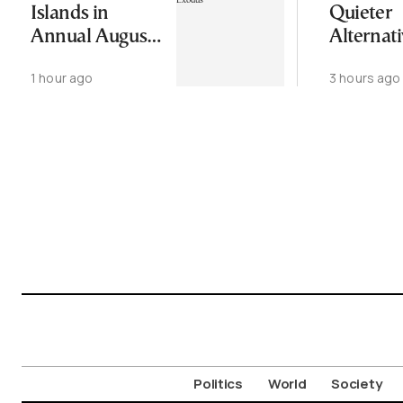
Islands in
Quieter
Annual August
Alternati
Exodus
Greece’s
1 hour ago
3 hours ago
Cycladic 
Politics
World
Society