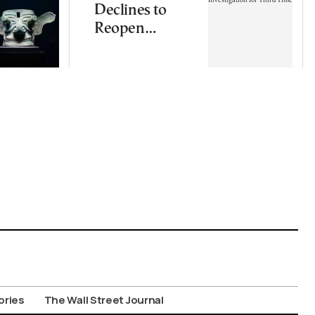
Declines to
Reopen
Wiretapping
Investigation
for Third Time
ories
The Wall Street Journal