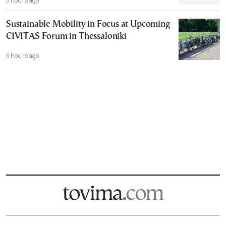
5 hours ago
Sustainable Mobility in Focus at Upcoming
CIVITAS Forum in Thessaloniki
5 hours ago