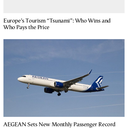
Europe’s Tourism “Tsunami”: Who Wins and
Who Pays the Price
AEGEAN Sets New Monthly Passenger Record