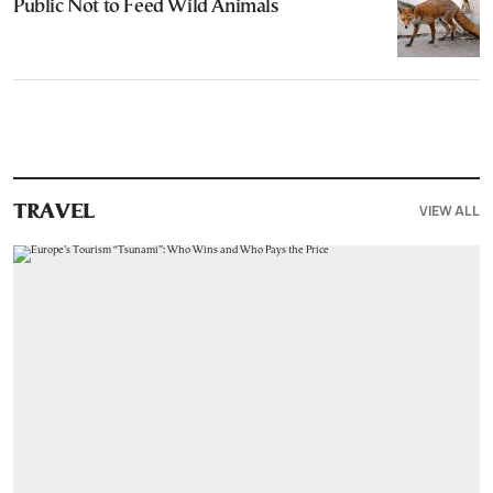
Public Not to Feed Wild Animals
VIEW ALL
TRAVEL