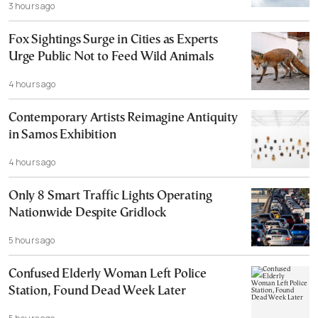
3 hours ago
Fox Sightings Surge in Cities as Experts
Urge Public Not to Feed Wild Animals
4 hours ago
Contemporary Artists Reimagine Antiquity
in Samos Exhibition
4 hours ago
Only 8 Smart Traffic Lights Operating
Nationwide Despite Gridlock
5 hours ago
Confused Elderly Woman Left Police
Station, Found Dead Week Later