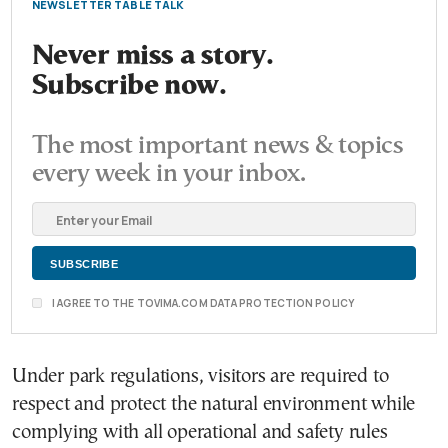
NEWSLETTER TABLE TALK
Never miss a story.
Subscribe now.
The most important news & topics
every week in your inbox.
I AGREE TO THE TOVIMA.COM DATA PROTECTION POLICY
Under park regulations, visitors are required to
respect and protect the natural environment while
complying with all operational and safety rules