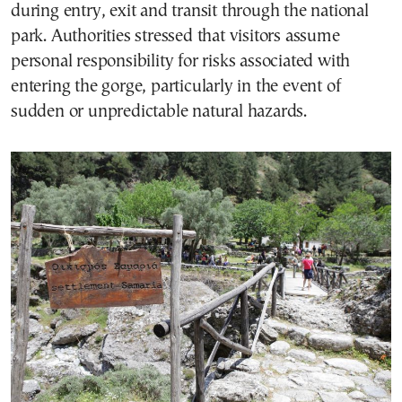
during entry, exit and transit through the national
park. Authorities stressed that visitors assume
personal responsibility for risks associated with
entering the gorge, particularly in the event of
sudden or unpredictable natural hazards.