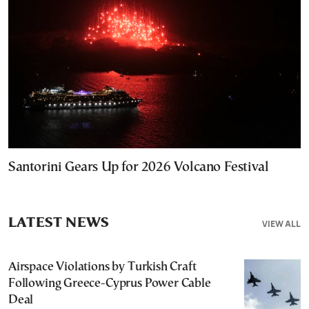
Santorini Gears Up for 2026 Volcano Festival
LATEST NEWS
VIEW ALL
Airspace Violations by Turkish Craft
Following Greece-Cyprus Power Cable
Deal