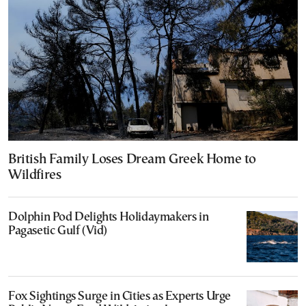
British Family Loses Dream Greek Home to
Wildfires
Dolphin Pod Delights Holidaymakers in
Pagasetic Gulf (Vid)
Fox Sightings Surge in Cities as Experts Urge