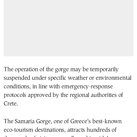
The operation of the gorge may be temporarily
suspended under specific weather or environmental
conditions, in line with emergency-response
protocols approved by the regional authorities of
Crete.
The Samaria Gorge, one of Greece’s best-known
eco-tourism destinations, attracts hundreds of