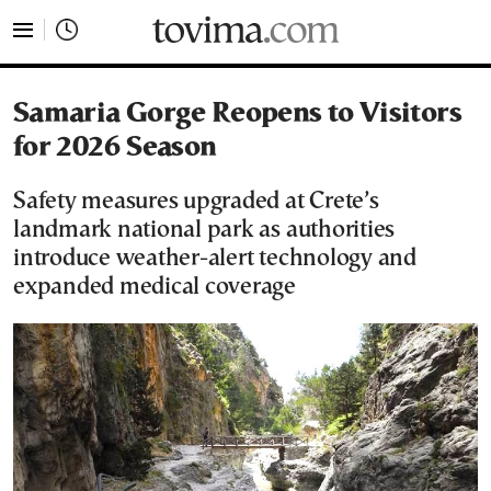
tovima.com - Breaking News, Analysis and Opinion fr
Samaria Gorge Reopens to Visitors
for 2026 Season
Safety measures upgraded at Crete’s
landmark national park as authorities
introduce weather-alert technology and
expanded medical coverage