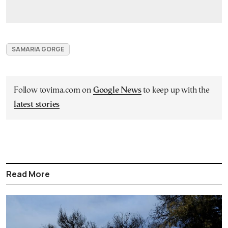
SAMARIA GORGE
Follow tovima.com on
Google News
to keep up with the
latest stories
Read More