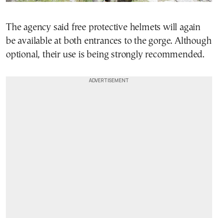
The agency said free protective helmets will again
be available at both entrances to the gorge. Although
optional, their use is being strongly recommended.