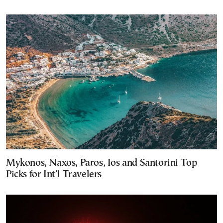
Mykonos, Naxos, Paros, Ios and Santorini Top
Picks for Int’l Travelers