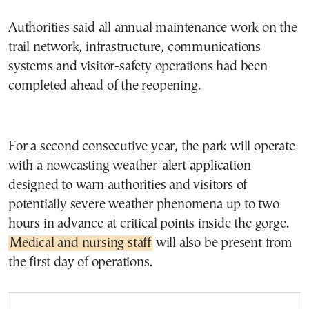
Authorities said all annual maintenance work on the
trail network, infrastructure, communications
systems and visitor-safety operations had been
completed ahead of the reopening.
For a second consecutive year, the park will operate
with a nowcasting weather-alert application
designed to warn authorities and visitors of
potentially severe weather phenomena up to two
hours in advance at critical points inside the gorge.
Medical and nursing staff
will also be present from
the first day of operations.