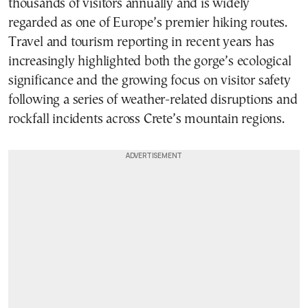
thousands of visitors annually and is widely
regarded as one of Europe’s premier hiking routes.
Travel and tourism reporting in recent years has
increasingly highlighted both the gorge’s ecological
significance and the growing focus on visitor safety
following a series of weather-related disruptions and
rockfall incidents across Crete’s mountain regions.