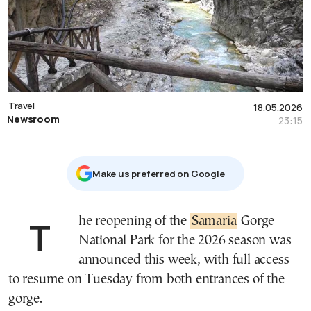
Travel
18.05.2026
Newsroom
23:15
Μake us preferred on Google
The reopening of the
Samaria
Gorge
National Park for the 2026 season was
announced this week, with full access
to resume on Tuesday from both entrances of the
gorge.