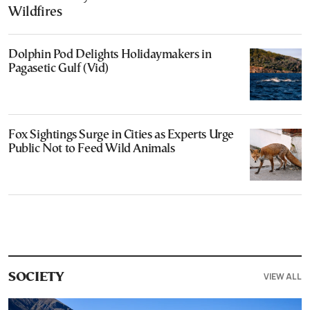
Wildfires
Dolphin Pod Delights Holidaymakers in
Pagasetic Gulf (Vid)
Fox Sightings Surge in Cities as Experts Urge
Public Not to Feed Wild Animals
VIEW ALL
SOCIETY