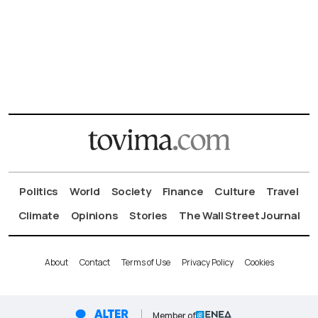
Politics
World
Society
Finance
Culture
Travel
Climate
Opinions
Stories
The Wall Street Journal
About
Contact
Terms of Use
Privacy Policy
Cookies
Member of