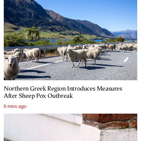
Northern Greek Region Introduces Measures
After Sheep Pox Outbreak
6 mins ago