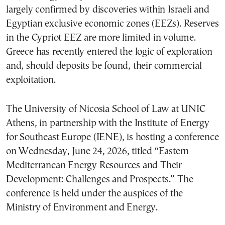
largely confirmed by discoveries within Israeli and
Egyptian exclusive economic zones (EEZs). Reserves
in the Cypriot EEZ are more limited in volume.
Greece has recently entered the logic of exploration
and, should deposits be found, their commercial
exploitation.
The University of Nicosia School of Law at UNIC
Athens, in partnership with the Institute of Energy
for Southeast Europe (IENE), is hosting a conference
on Wednesday, June 24, 2026, titled “Eastern
Mediterranean Energy Resources and Their
Development: Challenges and Prospects.” The
conference is held under the auspices of the
Ministry of Environment and Energy.