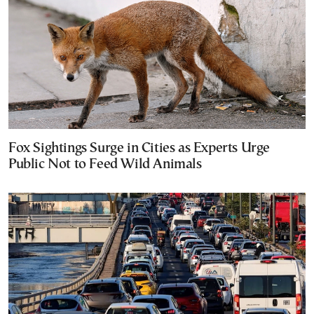
Fox Sightings Surge in Cities as Experts Urge
Public Not to Feed Wild Animals