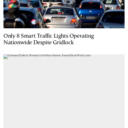
Only 8 Smart Traffic Lights Operating
Nationwide Despite Gridlock