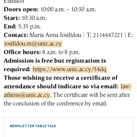
Elliniko)
Doors open:
10:00 a.m. – 10:30 a.m.
Start:
10:30 a.m.
End:
5:35 p.m.
Contact:
Maria Anna Iosifidou | T: 2114447221 | E:
iosifidou.m@unic.ac.cy
Office hours:
8 a.m. to 8 p.m.
Admission is free but registration is
required:
https://www.unic.ac.cy/54dq
Those wishing to receive a certificate of
attendance should indicate so via email:
law-
athens@unic.ac.cy
. The certificate will be sent after
the conclusion of the conference by email.
NEWSLETTER TABLE TALK