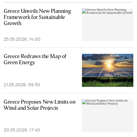
Greece Unveils New Planning
Framework for Sustainable
Growth
25.05.2026, 14:00
Greece Redraws the Map of
Green Energy
21.05.2026, 09:30
Greece Proposes New Limits on
Wind and Solar Projects
20.05.2026, 17:45