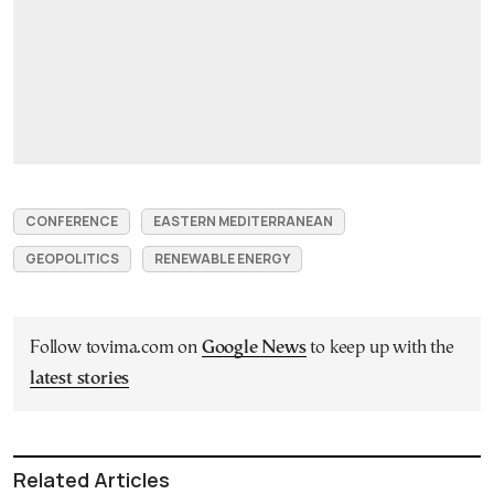
CONFERENCE
EASTERN MEDITERRANEAN
GEOPOLITICS
RENEWABLE ENERGY
Follow tovima.com on
Google News
to keep up with the
latest stories
Related Articles