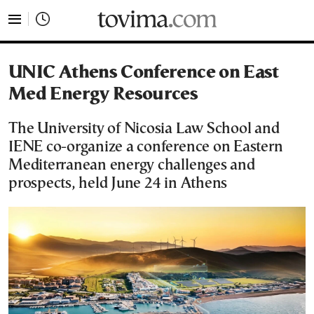
tovima.com - Breaking News, Analysis and Opinion fr
UNIC Athens Conference on East
Med Energy Resources
The University of Nicosia Law School and
IENE co-organize a conference on Eastern
Mediterranean energy challenges and
prospects, held June 24 in Athens