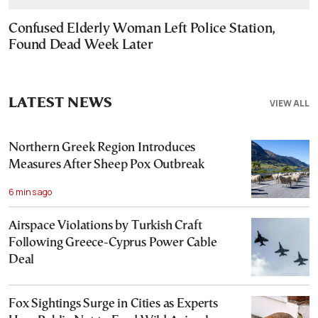
Confused Elderly Woman Left Police Station,
Found Dead Week Later
LATEST NEWS
VIEW ALL
Northern Greek Region Introduces
Measures After Sheep Pox Outbreak
6 mins ago
Airspace Violations by Turkish Craft
Following Greece-Cyprus Power Cable
Deal
Fox Sightings Surge in Cities as Experts