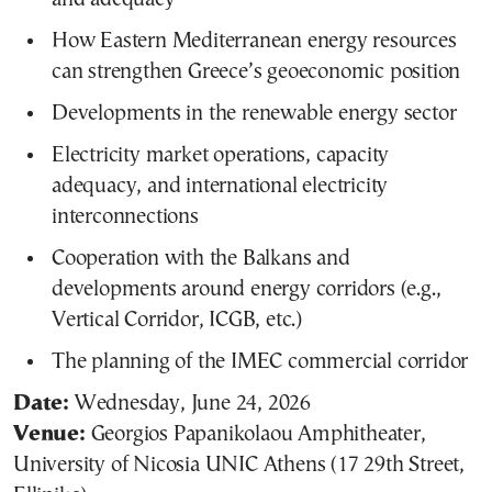
How Eastern Mediterranean energy resources
can strengthen Greece’s geoeconomic position
Developments in the renewable energy sector
Electricity market operations, capacity
adequacy, and international electricity
interconnections
Cooperation with the Balkans and
developments around energy corridors (e.g.,
Vertical Corridor, ICGB, etc.)
The planning of the IMEC commercial corridor
Date:
Wednesday, June 24, 2026
Venue:
Georgios Papanikolaou Amphitheater,
University of Nicosia UNIC Athens (17 29th Street,