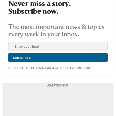
Never miss a story.
Subscribe now.
The most important news & topics
every week in your inbox.
I AGREE TO THE TOVIMA.COM DATA PROTECTION POLICY