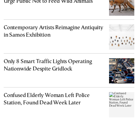
Urge Public Not to Feed Wild Animals
Contemporary Artists Reimagine Antiquity
in Samos Exhibition
Only 8 Smart Traffic Lights Operating
Nationwide Despite Gridlock
Confused Elderly Woman Left Police
Station, Found Dead Week Later