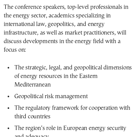
The conference speakers, top-level professionals in
the energy sector, academics specializing in
international law, geopolitics, and energy
infrastructure, as well as market practitioners, will
discuss developments in the energy field with a
focus on:
The strategic, legal, and geopolitical dimensions
of energy resources in the Eastern
Mediterranean
Geopolitical risk management
The regulatory framework for cooperation with
third countries
The region’s role in European energy security
and adequacy