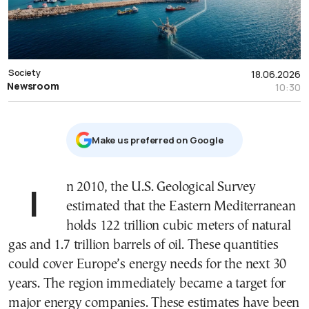
Society
18.06.2026
Newsroom
10:30
Μake us preferred on Google
In 2010, the U.S. Geological Survey
estimated that the Eastern Mediterranean
holds 122 trillion cubic meters of natural
gas and 1.7 trillion barrels of oil. These quantities
could cover Europe’s energy needs for the next 30
years. The region immediately became a target for
major energy companies. These estimates have been