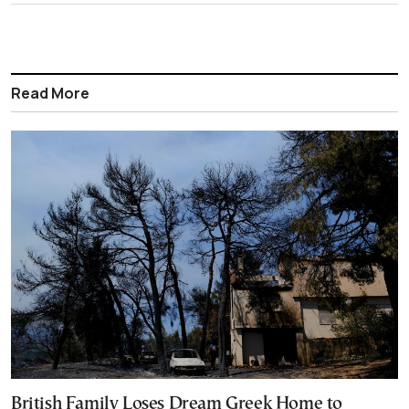
Read More
British Family Loses Dream Greek Home to