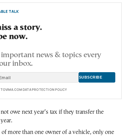
BLE TALK
ss a story.
be now.
important news & topics every
our inbox.
E TOVIMA.COM DATA PROTECTION POLICY
ot owe next year’s tax if they transfer the
 year.
s of more than one owner of a vehicle, only one