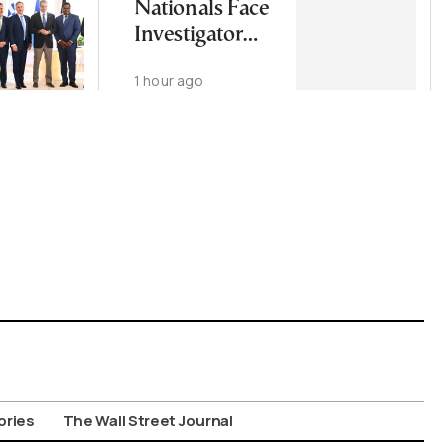
Nationals Face
Investigator
Over
1 hour ago
Psychologist
Murder
ories
The Wall Street Journal