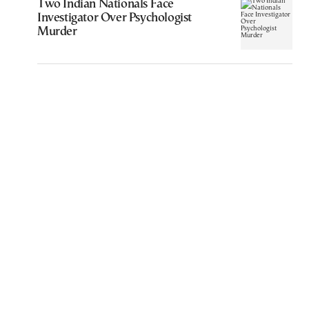
Two Indian Nationals Face
Investigator Over Psychologist
Murder