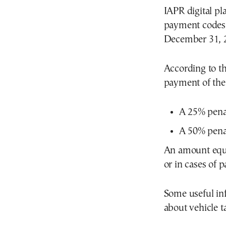
IAPR digital 
payment codes 
December 31, 
According to th
payment of the 
A 25% penal
A 50% penal
An amount equa
or in cases of 
Some useful in
about vehicle t