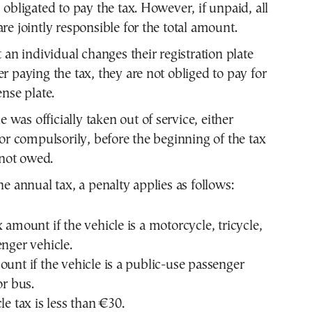
 obligated to pay the tax. However, if unpaid, all
re jointly responsible for the total amount.
 an individual changes their registration plate
r paying the tax, they are not obliged to pay for
ense plate.
le was officially taken out of service, either
 or compulsorily, before the beginning of the tax
 not owed.
he annual tax, a penalty applies as follows:
 amount if the vehicle is a motorcycle, tricycle,
enger vehicle.
ount if the vehicle is a public-use passenger
or bus.
le tax is less than €30.