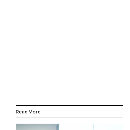
Read More