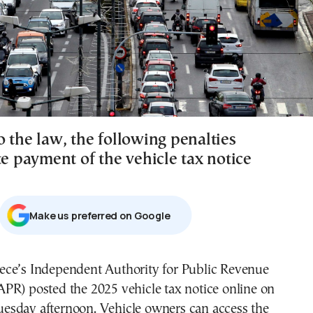
 the law, the following penalties
te payment of the vehicle tax notice
Μake us preferred on Google
APR) posted the 2025 vehicle tax notice online on
uesday afternoon. Vehicle owners can access the