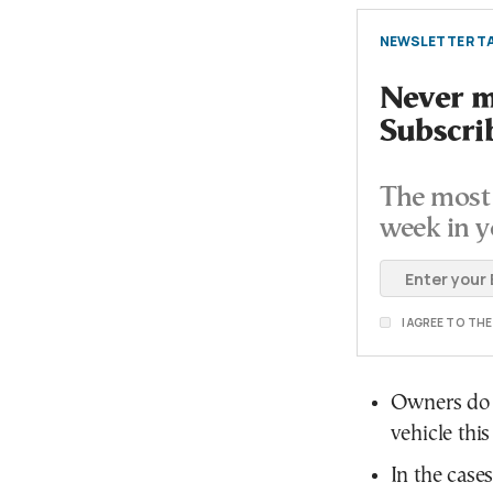
NEWSLETTER TA
Never mi
Subscri
The most 
week in y
I AGREE TO TH
Owners do n
vehicle this
In the case