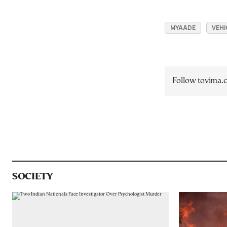
MYAADE
VEHI
Follow tovima
SOCIETY