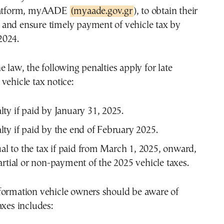
platform, myAADE
(myaade.gov.gr
), to obtain their
and ensure timely payment of vehicle tax by
2024.
e law, the following penalties apply for late
vehicle tax notice:
ty if paid by January 31, 2025.
ty if paid by the end of February 2025.
l to the tax if paid from March 1, 2025, onward,
partial or non-payment of the 2025 vehicle taxes.
formation vehicle owners should be aware of
axes includes: