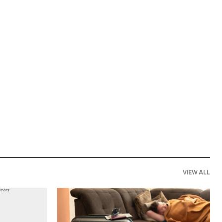
VIEW ALL