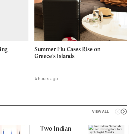
ing
Summer Flu Cases Rise on
Greece’s Islands
4 hours ago
VIEW ALL
Two Indian