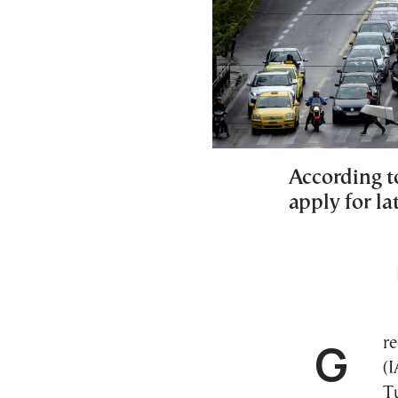
According to
apply for la
Greece’s Independent Authority for Public Revenue
(I
T