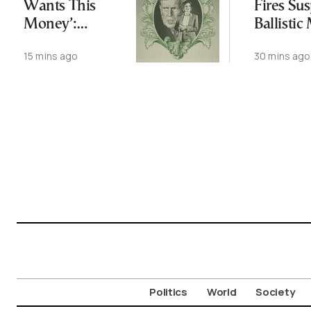
Wants This
Fires Su
Money’:
Ballistic
Trump’s
Toward 
15 mins ago
30 mins ago
Fundraising
Operation
Politics
World
Society