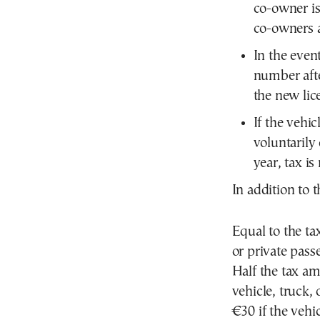
co-owner is
co-owners a
In the event
number afte
the new lic
If the vehic
voluntarily
year, tax is
In addition to t
Equal to the tax
or private pass
Half the tax am
vehicle, truck, 
€30 if the vehic