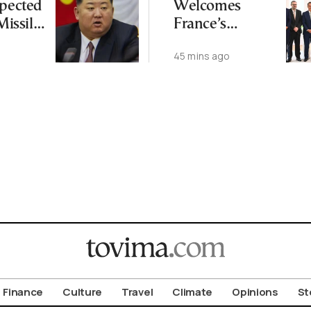
spected
Welcomes
 Missile
France’s
Japan
Meridiam Entry
45 mins ago
Into GSI Project
Finance
Culture
Travel
Climate
Opinions
St