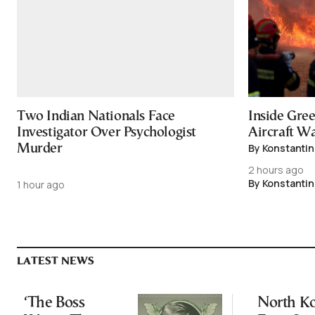
Two Indian Nationals Face
Inside Gree
Investigator Over Psychologist
Aircraft Wa
By Konstantin
Murder
2 hours ago
By Konstantin
1 hour ago
LATEST NEWS
‘The Boss
North K