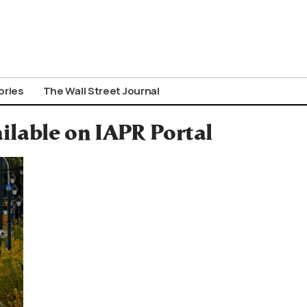
ories
The Wall Street Journal
ilable on IAPR Portal