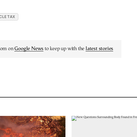
CLE TAX
.com on
Google News
to keep up with the
latest stories