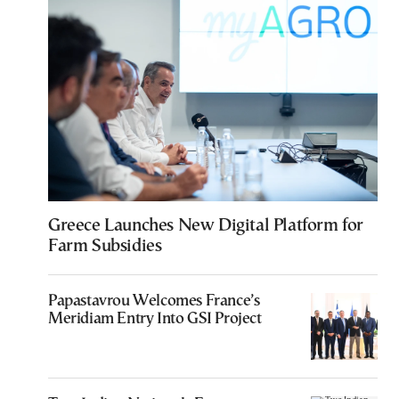
Greece Launches New Digital Platform for
Farm Subsidies
Papastavrou Welcomes France’s
Meridiam Entry Into GSI Project