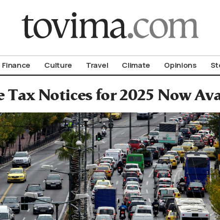
om To Vima’s International Edition
Finance
Culture
Travel
Climate
Opinions
St
e Tax Notices for 2025 Now Ava