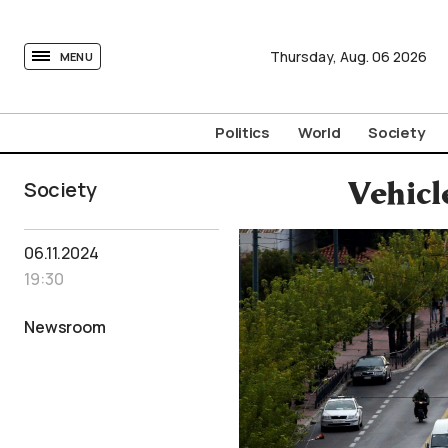
tovima.com - Breaking News, Analysis and Opinion fr
Thursday,
Aug.
06
2026
MENU
Politics
World
Society
Society
Vehicl
06.11.2024
19:30
Newsroom