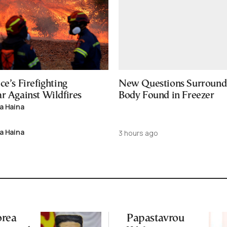
ce’s Firefighting
New Questions Surround
r Against Wildfires
Body Found in Freezer
a Haina
a Haina
3 hours ago
orea
Papastavrou