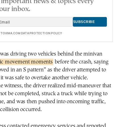
important news & topics every
our inbox.
E TOVIMA.COM DATA PROTECTION POLICY
was driving two vehicles behind the minivan
tic movement moments
before the crash, saying
ved in an S pattern” as the driver attempted to
it was safe to overtake another vehicle.
e witness, the driver realized mid-maneuver that
not be completed, struck a truck while trying to
ane, and was then pushed into oncoming traffic,
collision occurred.
ss contacted emergency services and reported