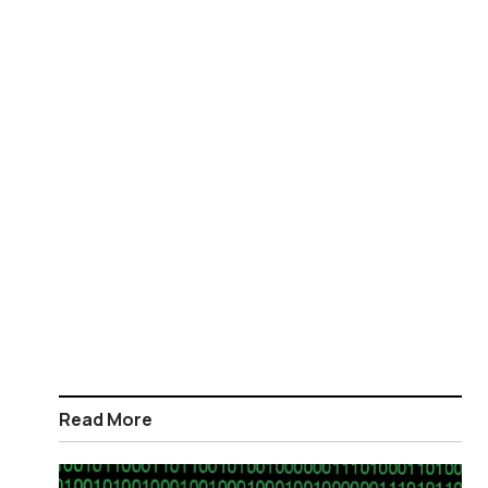
Read More