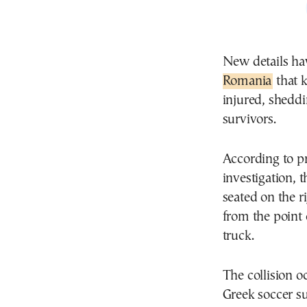
New details ha
Romania
that k
injured, sheddin
survivors.
According to p
investigation, 
seated on the r
from the point
truck.
The collision o
Greek soccer su