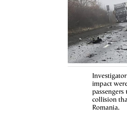
Investigator
impact were 
passengers 
collision th
Romania.