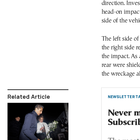
direction. Inve
head-on impact 
side of the veh
The left side o
the right side 
the impact. As 
rear were shiel
the wreckage al
Related Article
NEWSLETTER TA
Never mi
Subscri