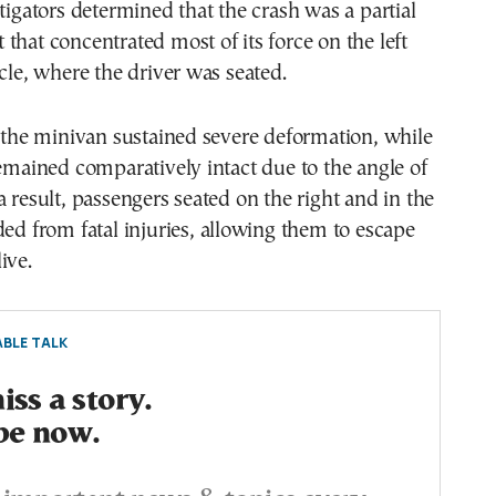
stigators determined that the crash was a partial
that concentrated most of its force on the left
icle, where the driver was seated.
f the minivan sustained severe deformation, while
remained comparatively intact due to the angle of
a result, passengers seated on the right and in the
ded from fatal injuries, allowing them to escape
ive.
BLE TALK
ss a story.
be now.