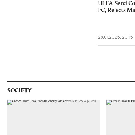
UEFA Send Co
FC, Rejects M
28.01.2026, 20:15
SOCIETY