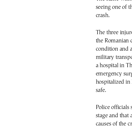
seeing one of t
crash.
The three injur
the Romanian ci
condition and a
military transp
a hospital in T
emergency surg
hospitalized in
safe.
Police officials
stage and that a
causes of the c