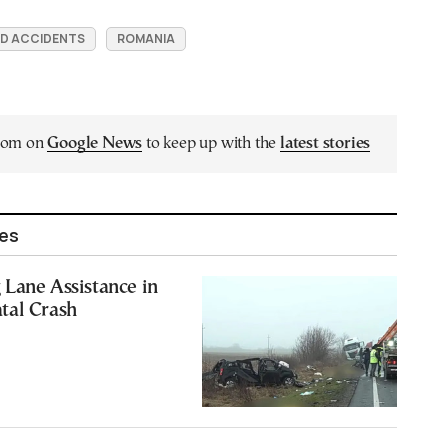
D ACCIDENTS
ROMANIA
.com on
Google News
to keep up with the
latest stories
les
Lane Assistance in
tal Crash