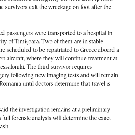
he survivors exit the wreckage on foot after the
ed passengers were transported to a hospital in
ty of Timișoara. Two of them are in stable
re scheduled to be repatriated to Greece aboard a
ort aircraft, where they will continue treatment at
hessaloniki. The third survivor requires
ery following new imaging tests and will remain
 Romania until doctors determine that travel is
 said the investigation remains at a preliminary
 full forensic analysis will determine the exact
rash.