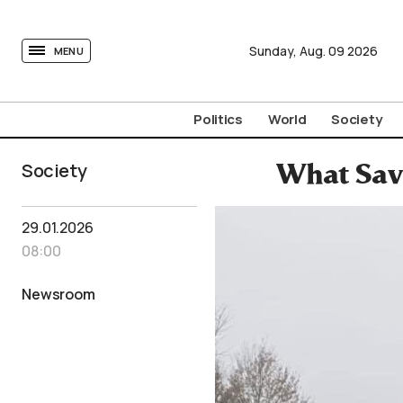
tovima.com - Breaking News, Analysis and Opinion fr
Sunday,
Aug.
09
2026
MENU
Politics
World
Society
Society
What Sav
29.01.2026
08:00
Newsroom