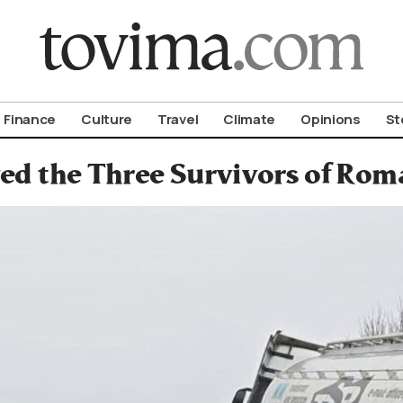
om To Vima’s International Edition
Finance
Culture
Travel
Climate
Opinions
St
ed the Three Survivors of Rom