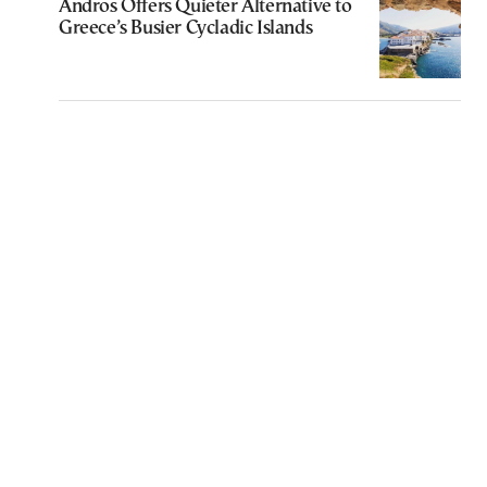
Andros Offers Quieter Alternative to
Greece’s Busier Cycladic Islands