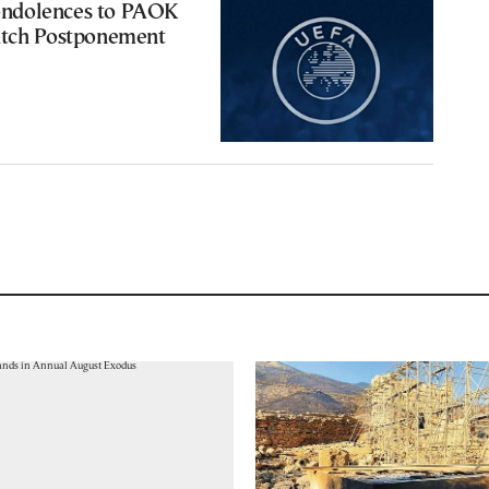
ndolences to PAOK
atch Postponement