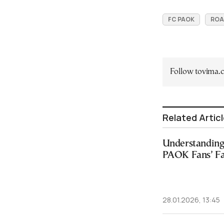
FC PAOK
ROA
Follow tovima
Related Artic
Understanding 
PAOK Fans’ Fa
28.01.2026, 13:45