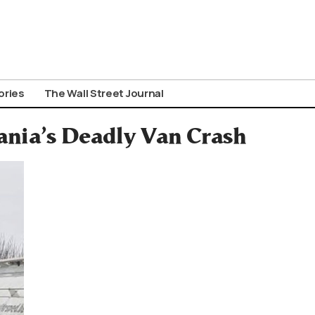
ories
The Wall Street Journal
ania’s Deadly Van Crash