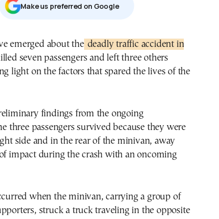
Μake us preferred on Google
ve emerged about the
deadly traffic accident in
illed seven passengers and left three others
g light on the factors that spared the lives of the
reliminary findings from the ongoing
the three passengers survived because they were
ight side and in the rear of the minivan, away
 of impact during the crash with an oncoming
ccurred when the minivan, carrying a group of
pporters, struck a truck traveling in the opposite