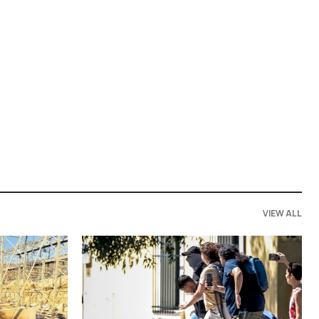
VIEW ALL