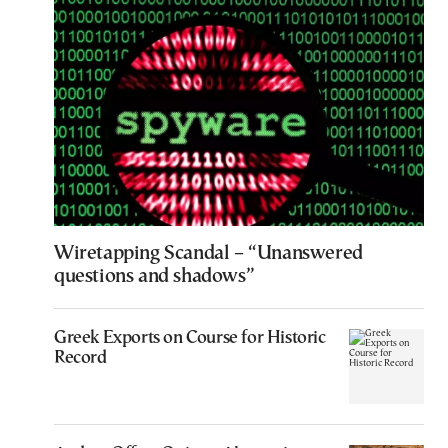
Wiretapping Scandal – “Unanswered
questions and shadows”
Greek Exports on Course for Historic
Record