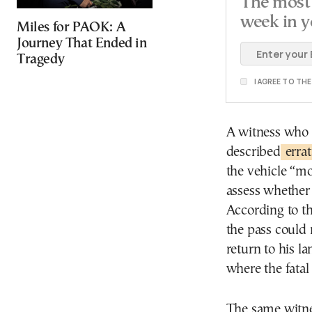
The most 
week in y
Miles for PAOK: A
Journey That Ended in
Tragedy
I AGREE TO TH
A witness who 
described
erra
the vehicle “mo
assess whether 
According to th
the pass could 
return to his l
where the fatal 
The same witne