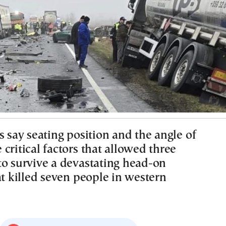
s say seating position and the angle of
critical factors that allowed three
to survive a devastating head-on
at killed seven people in western