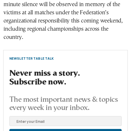
minute silence will be observed in memory of the
victims at all matches under the Federation’s
organizational responsibility this coming weekend,
including regional championships across the
country.
NEWSLETTER TABLE TALK
Never miss a story.
Subscribe now.
The most important news & topics
every week in your inbox.