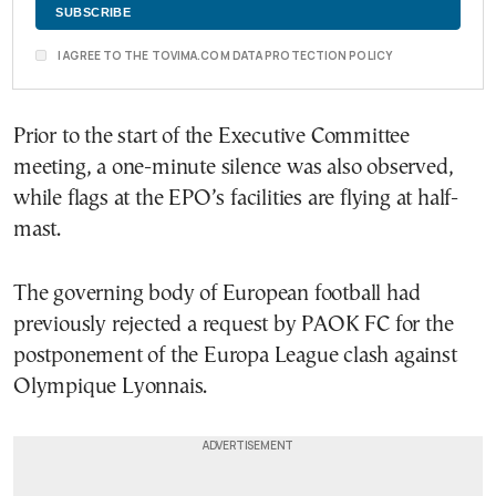
I AGREE TO THE TOVIMA.COM DATA PROTECTION POLICY
Prior to the start of the Executive Committee
meeting, a one-minute silence was also observed,
while flags at the EPO’s facilities are flying at half-
mast.
The governing body of European football had
previously rejected a request by PAOK FC for the
postponement of the Europa League clash against
Olympique Lyonnais.