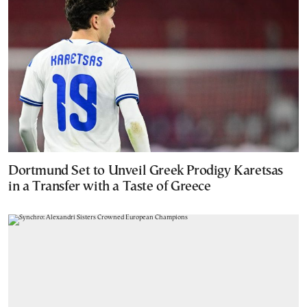
Dortmund Set to Unveil Greek Prodigy Karetsas
in a Transfer with a Taste of Greece