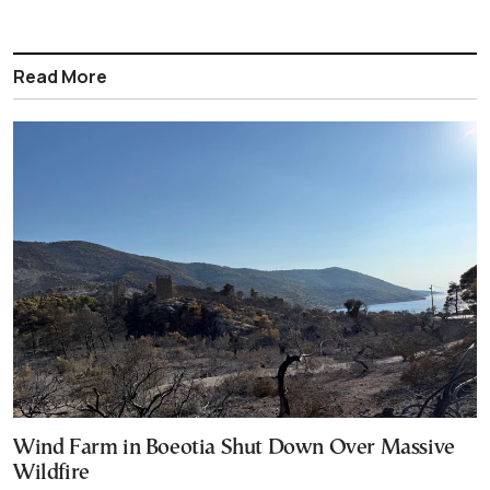
Read More
Wind Farm in Boeotia Shut Down Over Massive
Wildfire