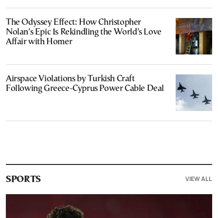
The Odyssey Effect: How Christopher
Nolan’s Epic Is Rekindling the World’s Love
Affair with Homer
Airspace Violations by Turkish Craft
Following Greece-Cyprus Power Cable Deal
VIEW ALL
SPORTS