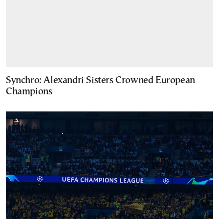
Synchro: Alexandri Sisters Crowned European
Champions