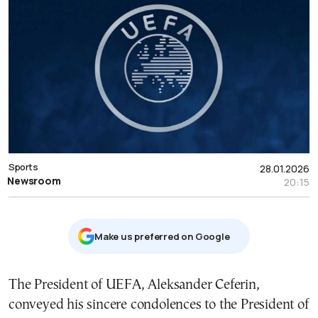
Sports
28.01.2026
Newsroom
20:15
Μake us preferred on Google
The President of UEFA, Aleksander Ceferin,
conveyed his sincere condolences to the President of