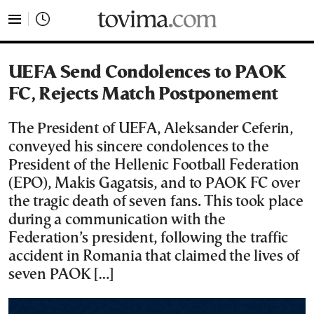
tovima.com - Breaking News, Analysis and Opinion fr
UEFA Send Condolences to PAOK
FC, Rejects Match Postponement
The President of UEFA, Aleksander Ceferin,
conveyed his sincere condolences to the
President of the Hellenic Football Federation
(EPO), Makis Gagatsis, and to PAOK FC over
the tragic death of seven fans. This took place
during a communication with the
Federation’s president, following the traffic
accident in Romania that claimed the lives of
seven PAOK […]