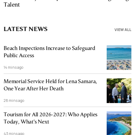
Talent
LATEST NEWS
VIEW ALL
Beach Inspections Increase to Safeguard
Public Access
14 mins ago
Memorial Service Held for Lena Samara,
One Year After Her Death
28 mins ago
Tourism for All 2026-2027: Who Applies
Today, What’s Next
43 mins ago