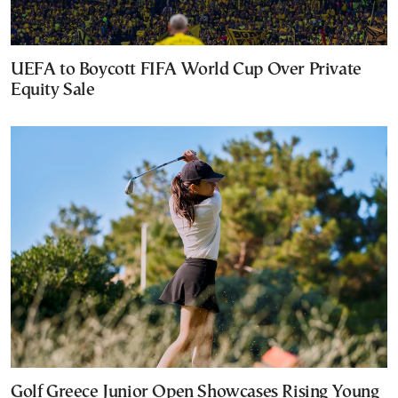
UEFA to Boycott FIFA World Cup Over Private
Equity Sale
Golf Greece Junior Open Showcases Rising Young