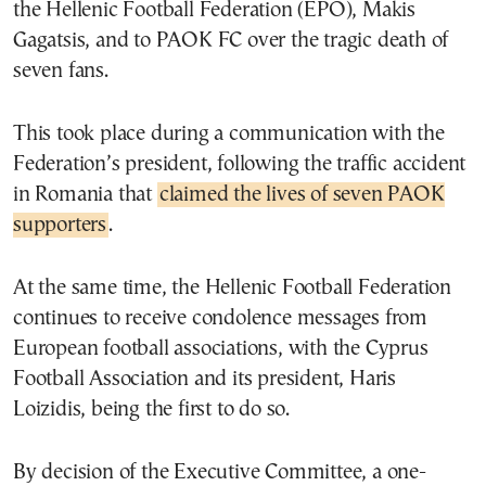
the Hellenic Football Federation (EPO), Makis
Gagatsis, and to PAOK FC over the tragic death of
seven fans.
This took place during a communication with the
Federation’s president, following the traffic accident
in Romania that
claimed the lives of seven PAOK
supporters
.
At the same time, the Hellenic Football Federation
continues to receive condolence messages from
European football associations, with the Cyprus
Football Association and its president, Haris
Loizidis, being the first to do so.
By decision of the Executive Committee, a one-