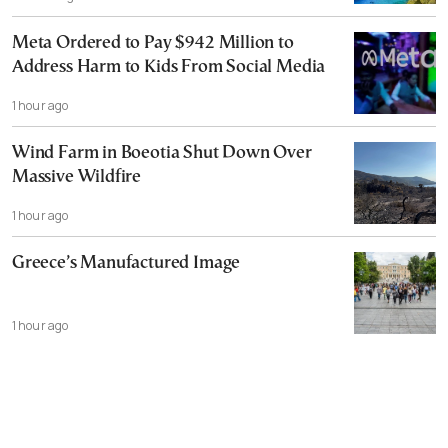
Meta Ordered to Pay $942 Million to
Address Harm to Kids From Social Media
1 hour ago
Wind Farm in Boeotia Shut Down Over
Massive Wildfire
1 hour ago
Greece’s Manufactured Image
1 hour ago