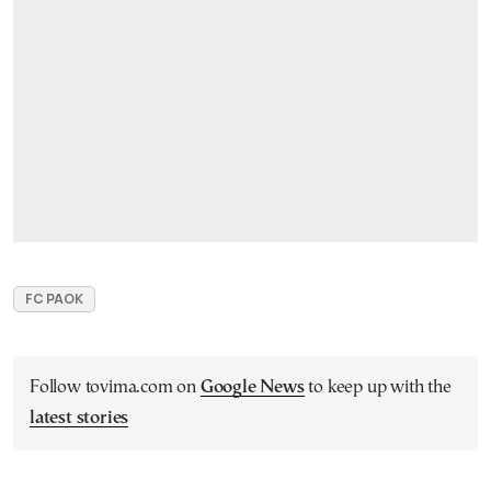
FC PAOK
Follow tovima.com on
Google News
to keep up with the
latest stories