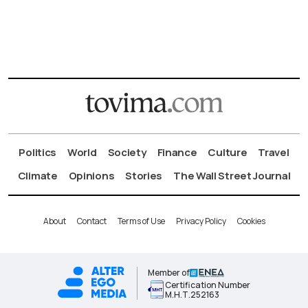
Politics
World
Society
Finance
Culture
Travel
Climate
Opinions
Stories
The Wall Street Journal
About
Contact
Terms of Use
Privacy Policy
Cookies
Member of
Certification Number
Μ.Η.Τ.252163