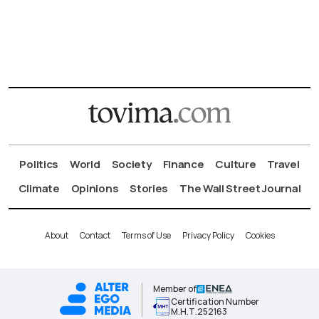
Politics
World
Society
Finance
Culture
Travel
Climate
Opinions
Stories
The Wall Street Journal
About
Contact
Terms of Use
Privacy Policy
Cookies
Member of
Certification Number
Μ.Η.Τ.252163