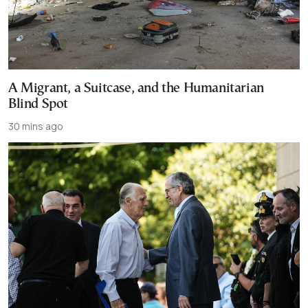
A Migrant, a Suitcase, and the Humanitarian
Blind Spot
30 mins ago