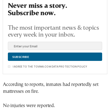
Never miss a story.
Subscribe now.
The most important news & topics
every week in your inbox.
I AGREE TO THE TOVIMA.COM DATA PROTECTION POLICY
According to reports, inmates had reportedly set
mattresses on fire.
No injuries were reported.