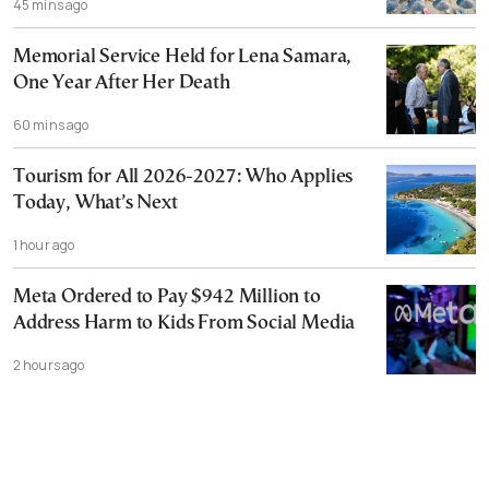
45 mins ago
Memorial Service Held for Lena Samara,
One Year After Her Death
60 mins ago
Tourism for All 2026-2027: Who Applies
Today, What’s Next
1 hour ago
Meta Ordered to Pay $942 Million to
Address Harm to Kids From Social Media
2 hours ago