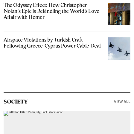
The Odyssey Effect: How Christopher
Nolan’s Epic Is Rekindling the World’s Love
Affair with Homer
Airspace Violations by Turkish Craft
Following Greece-Cyprus Power Cable Deal
VIEW ALL
SOCIETY