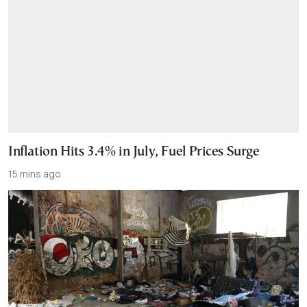
Inflation Hits 3.4% in July, Fuel Prices Surge
15 mins ago