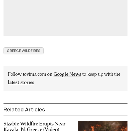
GREECE WILDFIRES
Follow tovima.com on
Google News
to keep up with the
latest stories
Related Articles
Sizable Wildfire Erupts Near
Kavala, N. Greece (Video)