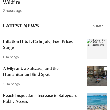
Wildfire
2 hours ago
LATEST NEWS
VIEW ALL
Inflation Hits 3.4% in July, Fuel Prices
Surge
15 mins ago
A Migrant, a Suitcase, and the
Humanitarian Blind Spot
30 mins ago
Beach Inspections Increase to Safeguard
Public Access