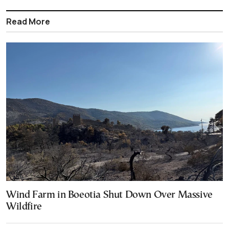
Read More
Wind Farm in Boeotia Shut Down Over Massive
Wildfire