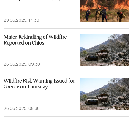
29.06.2025, 14:30
Major Rekindling of Wildfire
Reported on Chios
26.06.2025, 09:30
Wildfire Risk Warning Issued for
Greece on Thursday
26.06.2025, 08:30