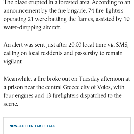
The blaze erupted in a forested area. According to an
announcement by the fire brigade, 74 fire-fighters
operating 21 were battling the flames, assisted by 10
water-dropping aircraft.
An alert was sent just after 20.00 local time via SMS,
calling on local residents and passersby to remain
vigilant.
Meanwhile, a fire broke out on Tuesday afternoon at
a prison near the central Greece city of Volos, with
four engines and 13 firefighters dispatched to the
scene.
NEWSLETTER TABLE TALK