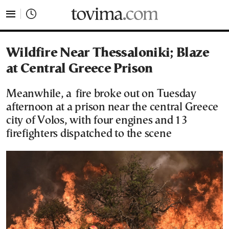
tovima.com - Breaking News, Analysis and Opinion fr
Wildfire Near Thessaloniki; Blaze
at Central Greece Prison
Meanwhile, a fire broke out on Tuesday
afternoon at a prison near the central Greece
city of Volos, with four engines and 13
firefighters dispatched to the scene