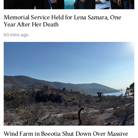
Memorial Service Held for Lena Samara, One
Year After Her Death
60 mins ago
Wind Farm in Boeotia Shut Down Over Massive