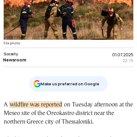
File photo
Society
01.07.2025
Newsroom
22:15
Μake us preferred on Google
A
wildfire was reported
on Tuesday afternoon at the
Meseo site of the Oreokastro district near the
northern Greece city of Thessaloniki.