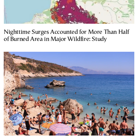
Nighttime Surges Accounted for More Than Half
of Burned Area in Major Wildfire: Study