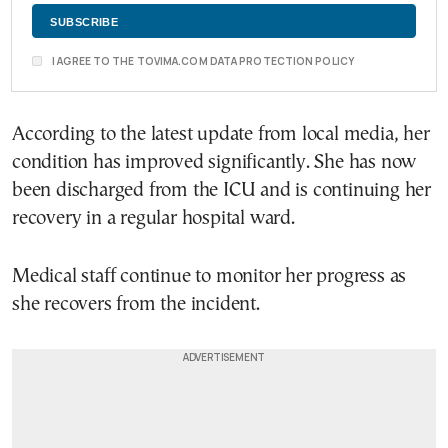
I AGREE TO THE TOVIMA.COM DATA PROTECTION POLICY
According to the latest update from local media, her
condition has improved significantly. She has now
been discharged from the ICU and is continuing her
recovery in a regular hospital ward.
Medical staff continue to monitor her progress as
she recovers from the incident.