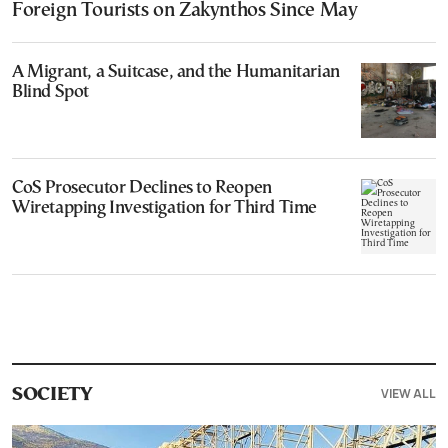
Foreign Tourists on Zakynthos Since May
A Migrant, a Suitcase, and the Humanitarian
Blind Spot
CoS Prosecutor Declines to Reopen
Wiretapping Investigation for Third Time
VIEW ALL
SOCIETY