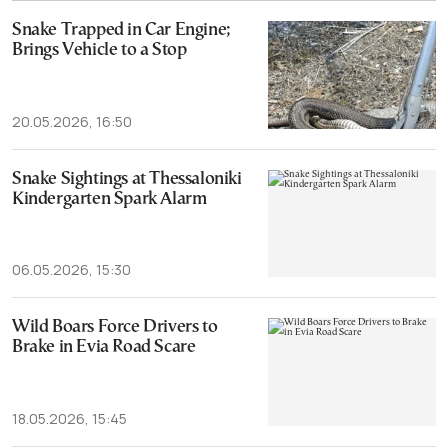
Snake Trapped in Car Engine;
Brings Vehicle to a Stop
20.05.2026, 16:50
Snake Sightings at Thessaloniki
Kindergarten Spark Alarm
06.05.2026, 15:30
Wild Boars Force Drivers to
Brake in Evia Road Scare
18.05.2026, 15:45