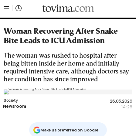
tovima.com - Breaking News, Analysis and Opinion fr
Woman Recovering After Snake
Bite Leads to ICU Admission
The woman was rushed to hospital after
being bitten inside her home and initially
required intensive care, although doctors say
her condition has since improved
Society
26.05.2026
Newsroom
14:26
Μake us preferred on Google