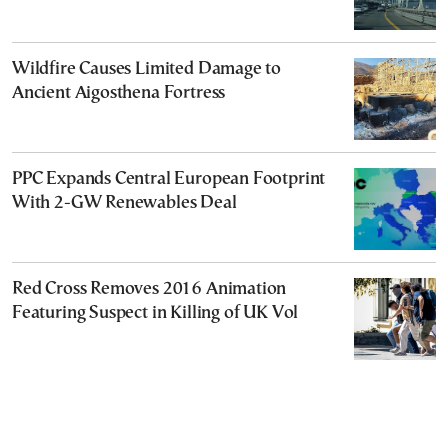
Wildfire Causes Limited Damage to
Ancient Aigosthena Fortress
PPC Expands Central European Footprint
With 2-GW Renewables Deal
Red Cross Removes 2016 Animation
Featuring Suspect in Killing of UK Vol