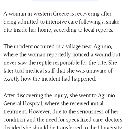
A woman in western Greece is recovering after
being admitted to intensive care following a snake
bite inside her home, according to local reports.
The incident occurred in a village near Agrinio,
where the woman reportedly noticed a wound but
never saw the reptile responsible for the bite. She
later told medical staff that she was unaware of
exactly how the incident had happened.
After discovering the injury, she went to Agrinio
General Hospital, where she received initial
treatment. However, due to the seriousness of her
condition and the need for specialized care, doctors
decided she should be transferred to the University