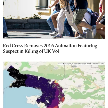
Red Cross Removes 2016 Animation Featuring
Suspect in Killing of UK Vol