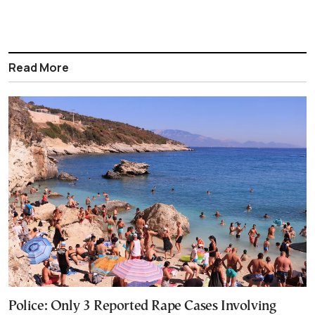
Read More
Police: Only 3 Reported Rape Cases Involving