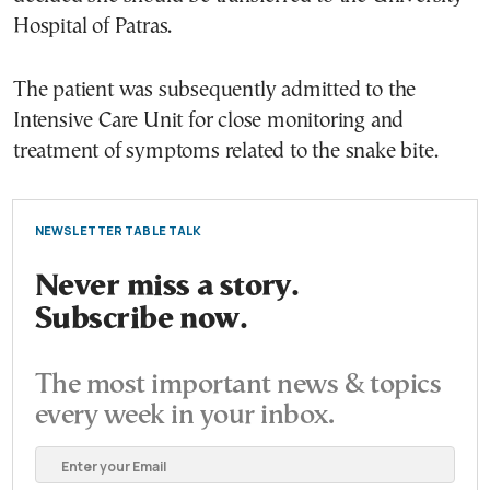
Hospital of Patras.
The patient was subsequently admitted to the
Intensive Care Unit for close monitoring and
treatment of symptoms related to the snake bite.
NEWSLETTER TABLE TALK
Never miss a story.
Subscribe now.
The most important news & topics
every week in your inbox.