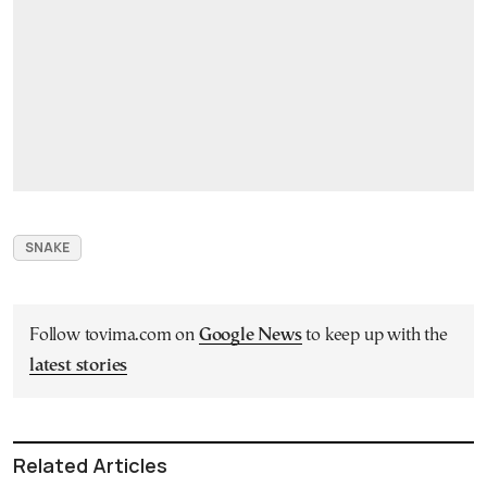
SNAKE
Follow tovima.com on
Google News
to keep up with the
latest stories
Related Articles