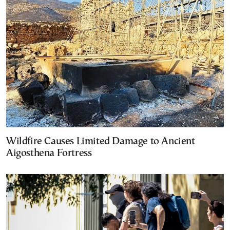
Wildfire Causes Limited Damage to Ancient
Aigosthena Fortress