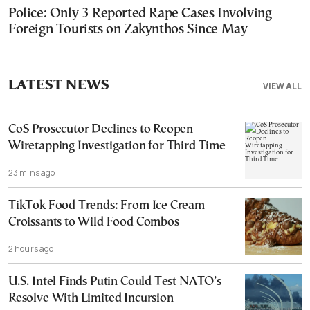
Police: Only 3 Reported Rape Cases Involving
Foreign Tourists on Zakynthos Since May
LATEST NEWS
VIEW ALL
CoS Prosecutor Declines to Reopen
Wiretapping Investigation for Third Time
23 mins ago
TikTok Food Trends: From Ice Cream
Croissants to Wild Food Combos
2 hours ago
U.S. Intel Finds Putin Could Test NATO’s
Resolve With Limited Incursion