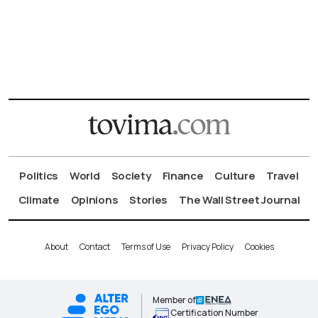
Politics
World
Society
Finance
Culture
Travel
Climate
Opinions
Stories
The Wall Street Journal
About
Contact
Terms of Use
Privacy Policy
Cookies
Member of
Certification Number