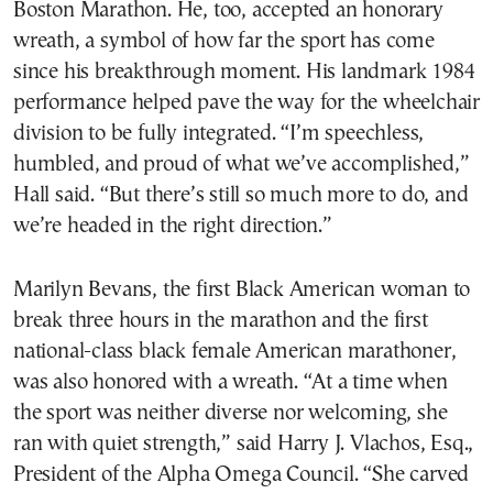
Boston Marathon. He, too, accepted an honorary
wreath, a symbol of how far the sport has come
since his breakthrough moment. His landmark 1984
performance helped pave the way for the wheelchair
division to be fully integrated. “I’m speechless,
humbled, and proud of what we’ve accomplished,”
Hall said. “But there’s still so much more to do, and
we’re headed in the right direction.”
Marilyn Bevans, the first Black American woman to
break three hours in the marathon and the first
national-class black female American marathoner,
was also honored with a wreath. “At a time when
the sport was neither diverse nor welcoming, she
ran with quiet strength,” said Harry J. Vlachos, Esq.,
President of the Alpha Omega Council. “She carved