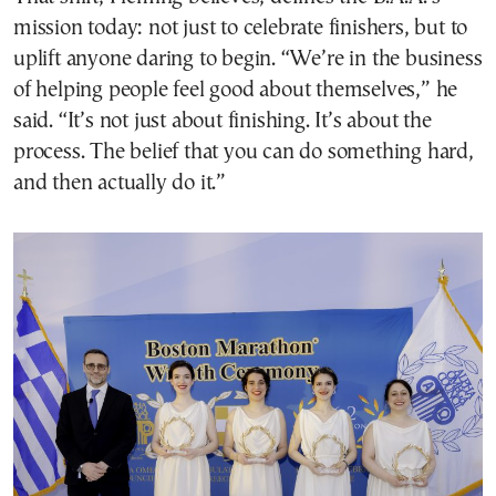
mission today: not just to celebrate finishers, but to
uplift anyone daring to begin. “We’re in the business
of helping people feel good about themselves,” he
said. “It’s not just about finishing. It’s about the
process. The belief that you can do something hard,
and then actually do it.”