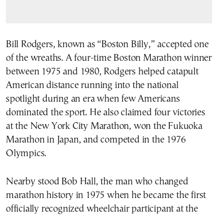
Bill Rodgers, known as “Boston Billy,” accepted one
of the wreaths. A four-time Boston Marathon winner
between 1975 and 1980, Rodgers helped catapult
American distance running into the national
spotlight during an era when few Americans
dominated the sport. He also claimed four victories
at the New York City Marathon, won the Fukuoka
Marathon in Japan, and competed in the 1976
Olympics.
Nearby stood Bob Hall, the man who changed
marathon history in 1975 when he became the first
officially recognized wheelchair participant at the