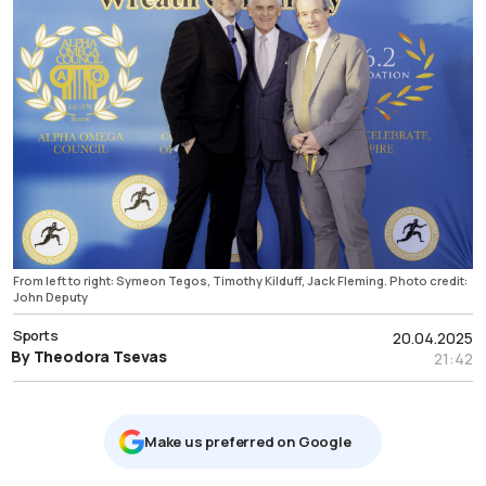
From left to right: Symeon Tegos, Timothy Kilduff, Jack Fleming. Photo credit:
John Deputy
Sports
20.04.2025
By Theodora Tsevas
21:42
Μake us preferred on Google