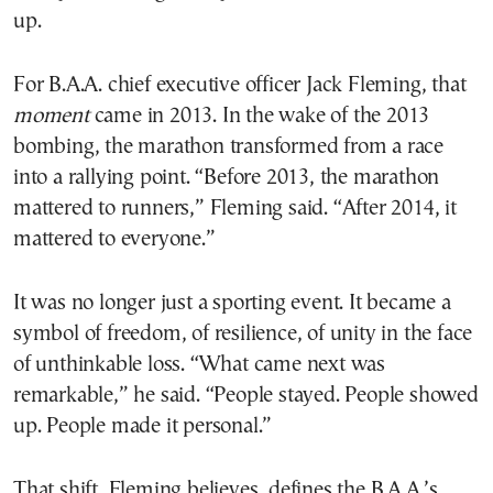
up.
For B.A.A. chief executive officer Jack Fleming, that
moment
came in 2013. In the wake of the 2013
bombing, the marathon transformed from a race
into a rallying point. “Before 2013, the marathon
mattered to runners,” Fleming said. “After 2014, it
mattered to everyone.”
It was no longer just a sporting event. It became a
symbol of freedom, of resilience, of unity in the face
of unthinkable loss. “What came next was
remarkable,” he said. “People stayed. People showed
up. People made it personal.”
That shift, Fleming believes, defines the B.A.A.’s