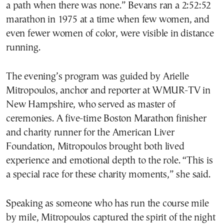
a path when there was none.” Bevans ran a 2:52:52
marathon in 1975 at a time when few women, and
even fewer women of color, were visible in distance
running.
The evening’s program was guided by Arielle
Mitropoulos, anchor and reporter at WMUR-TV in
New Hampshire, who served as master of
ceremonies. A five-time Boston Marathon finisher
and charity runner for the American Liver
Foundation, Mitropoulos brought both lived
experience and emotional depth to the role. “This is
a special race for these charity moments,” she said.
Speaking as someone who has run the course mile
by mile, Mitropoulos captured the spirit of the night