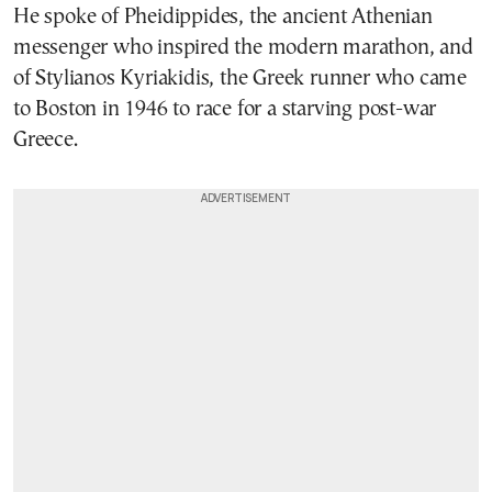
He spoke of Pheidippides, the ancient Athenian
messenger who inspired the modern marathon, and
of Stylianos Kyriakidis, the Greek runner who came
to Boston in 1946 to race for a starving post-war
Greece.