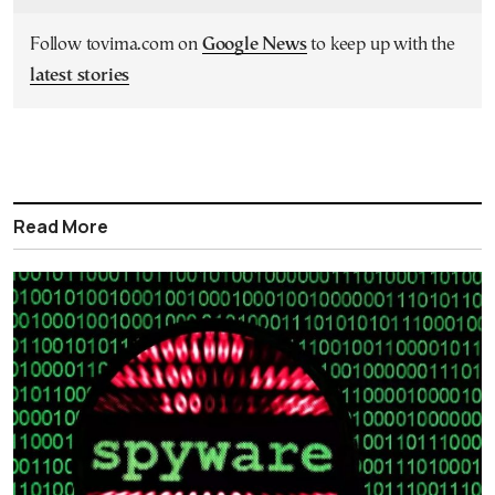
Follow tovima.com on
Google News
to keep up with the
latest stories
Read More