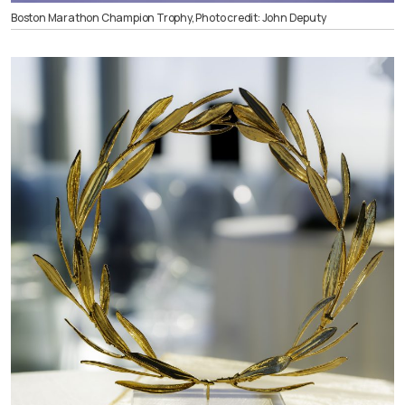
Boston Marathon Champion Trophy, Photo credit: John Deputy