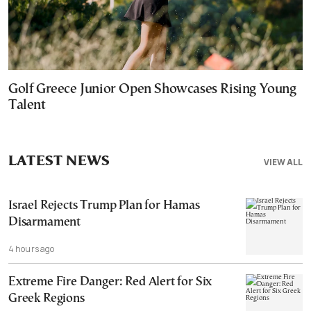
Golf Greece Junior Open Showcases Rising Young
Talent
LATEST NEWS
VIEW ALL
Israel Rejects Trump Plan for Hamas
Disarmament
4 hours ago
Extreme Fire Danger: Red Alert for Six
Greek Regions