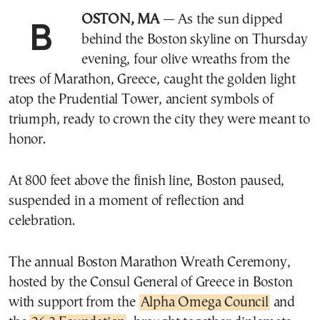
BOSTON, MA
— As the sun dipped
behind the Boston skyline on Thursday
evening, four olive wreaths from the
trees of Marathon, Greece, caught the golden light
atop the Prudential Tower, ancient symbols of
triumph, ready to crown the city they were meant to
honor.
At 800 feet above the finish line, Boston paused,
suspended in a moment of reflection and
celebration.
The annual Boston Marathon Wreath Ceremony,
hosted by the Consul General of Greece in Boston
with support from the
Alpha Omega Council
and