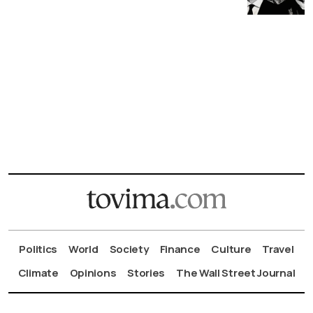
Politics
World
Society
Finance
Culture
Travel
Climate
Opinions
Stories
The Wall Street Journal