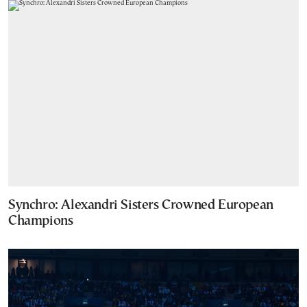
Synchro: Alexandri Sisters Crowned European
Champions