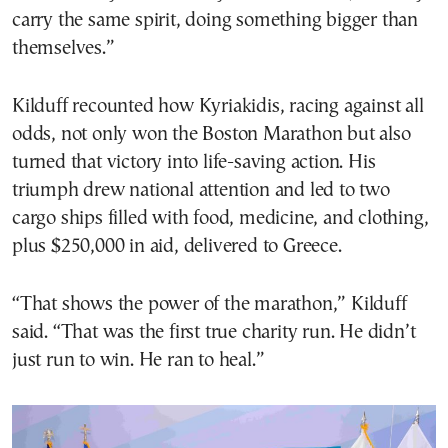
carry the same spirit, doing something bigger than
themselves.”
Kilduff recounted how Kyriakidis, racing against all
odds, not only won the Boston Marathon but also
turned that victory into life-saving action. His
triumph drew national attention and led to two
cargo ships filled with food, medicine, and clothing,
plus $250,000 in aid, delivered to Greece.
“That shows the power of the marathon,” Kilduff
said. “That was the first true charity run. He didn’t
just run to win. He ran to heal.”