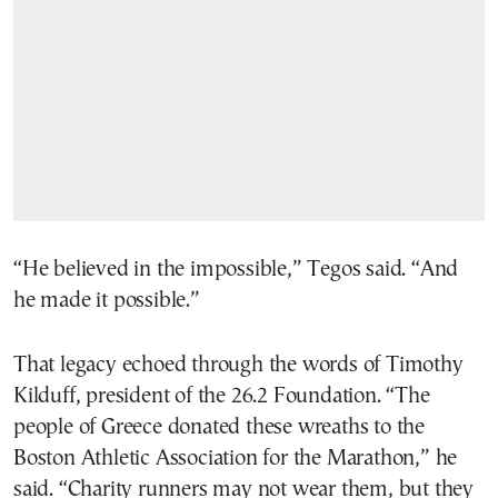
“He believed in the impossible,” Tegos said. “And
he made it possible.”
That legacy echoed through the words of Timothy
Kilduff, president of the 26.2 Foundation. “The
people of Greece donated these wreaths to the
Boston Athletic Association for the Marathon,” he
said. “Charity runners may not wear them, but they