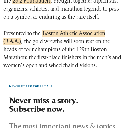
the
26.2 Foundation
, brought together diplomats,
organizers, athletes, and marathon legends to pass
on a symbol as enduring as the race itself.
Presented to the
Boston Athletic Association
(B.A.A.)
, the gold wreaths will soon rest on the
heads of four champions of the 129th Boston
Marathon: the first-place finishers in the men’s and
women’s open and wheelchair divisions.
NEWSLETTER TABLE TALK
Never miss a story.
Subscribe now.
The most important news & topics