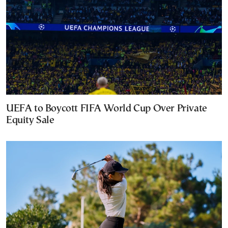
UEFA to Boycott FIFA World Cup Over Private
Equity Sale