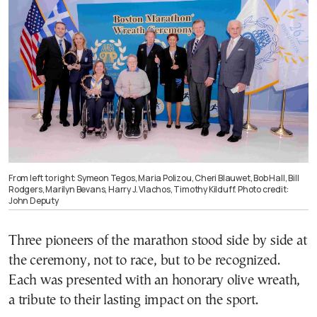
From left to right: Symeon Tegos, Maria Polizou, Cheri Blauwet, Bob Hall, Bill
Rodgers, Marilyn Bevans, Harry J. Vlachos, Timothy Kilduff. Photo credit:
John Deputy
Three pioneers of the marathon stood side by side at
the ceremony, not to race, but to be recognized.
Each was presented with an honorary olive wreath,
a tribute to their lasting impact on the sport.