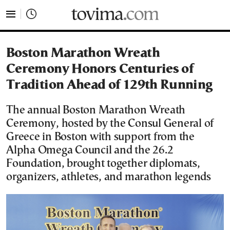
tovima.com - Breaking News, Analysis and Opinion fr
Boston Marathon Wreath
Ceremony Honors Centuries of
Tradition Ahead of 129th Running
The annual Boston Marathon Wreath
Ceremony, hosted by the Consul General of
Greece in Boston with support from the
Alpha Omega Council and the 26.2
Foundation, brought together diplomats,
organizers, athletes, and marathon legends