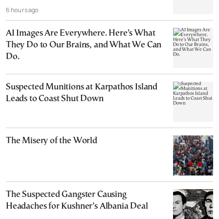
6 hours ago
AI Images Are Everywhere. Here’s What
They Do to Our Brains, and What We Can
Do.
Suspected Munitions at Karpathos Island
Leads to Coast Shut Down
The Misery of the World
The Suspected Gangster Causing
Headaches for Kushner’s Albania Deal