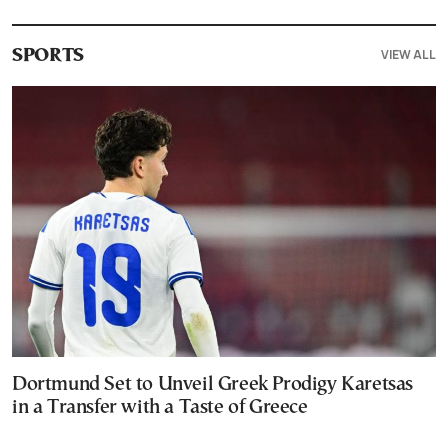
VIEW ALL
SPORTS
Dortmund Set to Unveil Greek Prodigy Karetsas
in a Transfer with a Taste of Greece