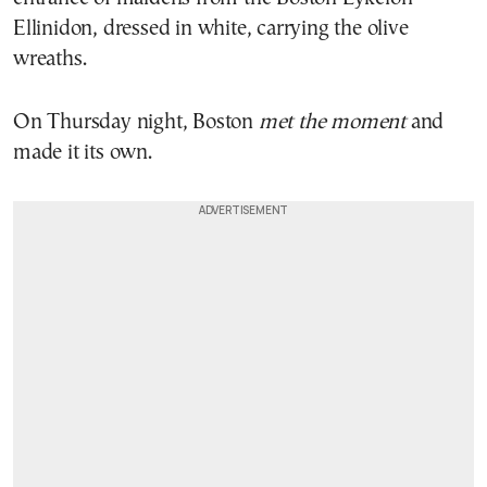
Ellinidon, dressed in white, carrying the olive
wreaths.
On Thursday night, Boston
met the moment
and
made it its own.