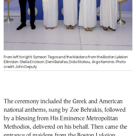
From left to right: Symeon Tegos and the Maidens from the Boston Lykeion
Ellinidon: Stella Erickson, Eleni Balafas, Dido Stoikou, Argo Kaminis. Photo
credit: John Deputy
The ceremony included the Greek and American
national anthems, sung by Zoe Behrakis, followed
by a blessing from His Eminence Metropolitan
Methodios, delivered on his behalf. Then came the
entrance of maidens from the Boston Lykeion