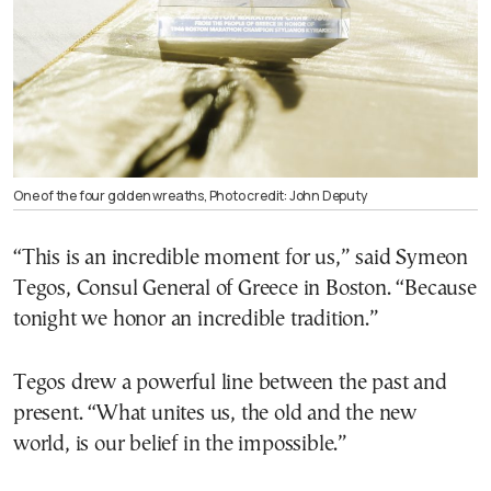
One of the four golden wreaths, Photo credit: John Deputy
“This is an incredible moment for us,” said Symeon
Tegos, Consul General of Greece in Boston. “Because
tonight we honor an incredible tradition.”
Tegos drew a powerful line between the past and
present. “What unites us, the old and the new
world, is our belief in the impossible.”