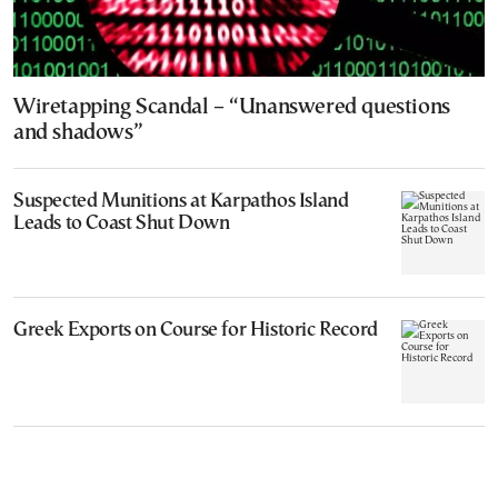
Wiretapping Scandal – “Unanswered questions
and shadows”
Suspected Munitions at Karpathos Island
Leads to Coast Shut Down
Greek Exports on Course for Historic Record