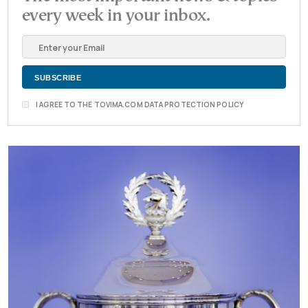
every week in your inbox.
I AGREE TO THE TOVIMA.COM DATA PROTECTION POLICY