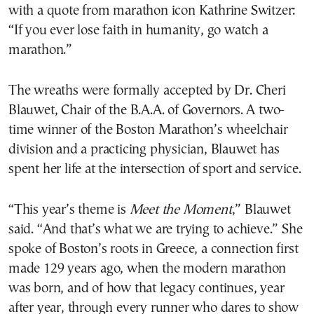
with a quote from marathon icon Kathrine Switzer:
“If you ever lose faith in humanity, go watch a
marathon.”
The wreaths were formally accepted by Dr. Cheri
Blauwet, Chair of the B.A.A. of Governors. A two-
time winner of the Boston Marathon’s wheelchair
division and a practicing physician, Blauwet has
spent her life at the intersection of sport and service.
“This year’s theme is
Meet the Moment
,” Blauwet
said. “And that’s what we are trying to achieve.” She
spoke of Boston’s roots in Greece, a connection first
made 129 years ago, when the modern marathon
was born, and of how that legacy continues, year
after year, through every runner who dares to show