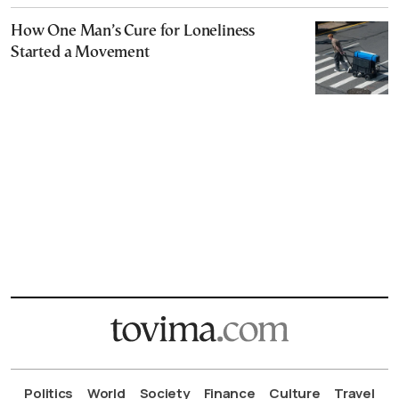
How One Man’s Cure for Loneliness
Started a Movement
Politics
World
Society
Finance
Culture
Travel