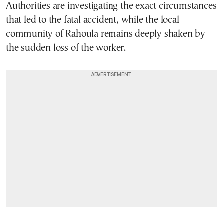
Authorities are investigating the exact circumstances
that led to the fatal accident, while the local
community of Rahoula remains deeply shaken by
the sudden loss of the worker.