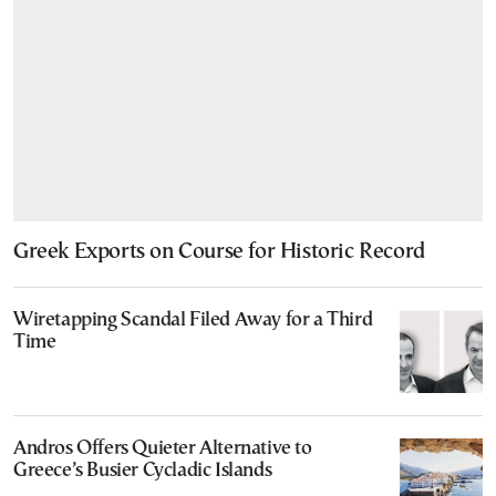
Greek Exports on Course for Historic Record
Wiretapping Scandal Filed Away for a Third
Time
Andros Offers Quieter Alternative to
Greece’s Busier Cycladic Islands