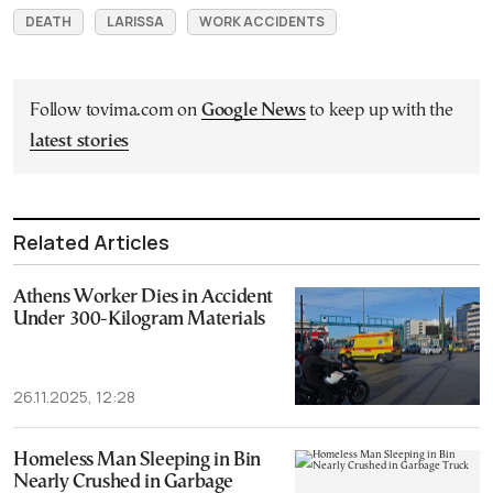
DEATH
LARISSA
WORK ACCIDENTS
Follow tovima.com on
Google News
to keep up with the
latest stories
Related Articles
Athens Worker Dies in Accident
Under 300-Kilogram Materials
26.11.2025, 12:28
Homeless Man Sleeping in Bin
Nearly Crushed in Garbage