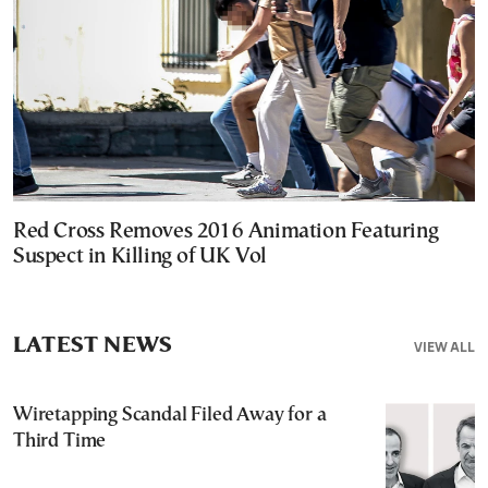
Red Cross Removes 2016 Animation Featuring
Suspect in Killing of UK Vol
LATEST NEWS
VIEW ALL
Wiretapping Scandal Filed Away for a
Third Time