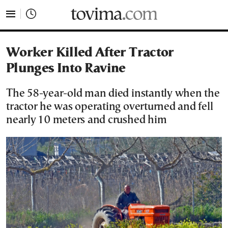
tovima.com - Breaking News, Analysis and Opinion fr
Worker Killed After Tractor
Plunges Into Ravine
The 58-year-old man died instantly when the
tractor he was operating overturned and fell
nearly 10 meters and crushed him