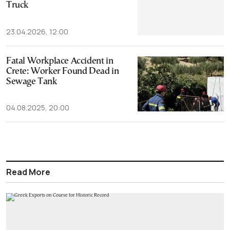
Truck
23.04.2026, 12:00
Fatal Workplace Accident in
Crete: Worker Found Dead in
Sewage Tank
04.08.2025, 20:00
Read More