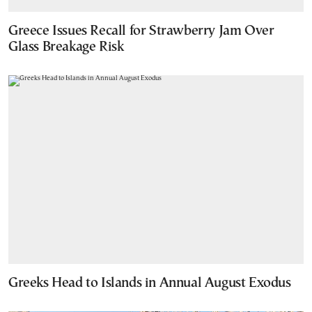
Greece Issues Recall for Strawberry Jam Over
Glass Breakage Risk
Greeks Head to Islands in Annual August Exodus