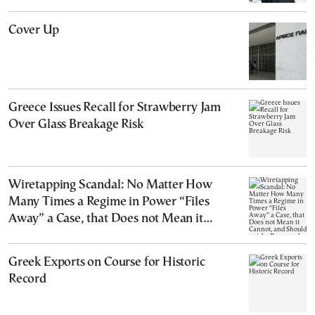
Cover Up
Greece Issues Recall for Strawberry Jam
Over Glass Breakage Risk
Wiretapping Scandal: No Matter How
Many Times a Regime in Power “Files
Away” a Case, that Does not Mean it
Cannot, and Should not, be Reopened
Greek Exports on Course for Historic
Record