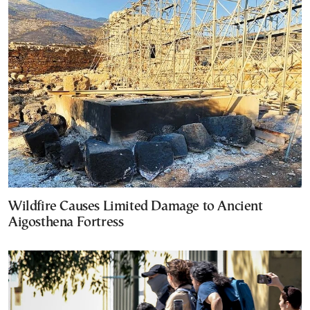
Wildfire Causes Limited Damage to Ancient
Aigosthena Fortress