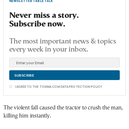
NEWSLETTER TABLE TALK
Never miss a story.
Subscribe now.
The most important news & topics
every week in your inbox.
I AGREE TO THE TOVIMA.COM DATA PROTECTION POLICY
The violent fall caused the tractor to crush the man,
killing him instantly.