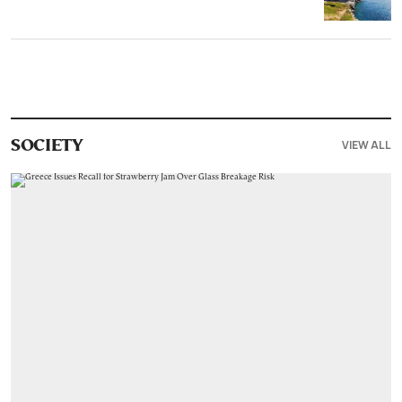
VIEW ALL
SOCIETY