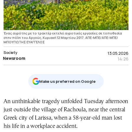
Ένας αγρότης με το τρακτέρ εκτελεί αγροτικές εργασίες σε τοποθεσία
στην πόλη του Αργούς, Κυριακή 12 Μαρτίου 2017. ΑΠΕ-ΜΠΕ/ΑΠΕ-ΜΠΕ/
ΜΠΟΥΓΙΩΤΗΣ ΕΥΑΓΓΕΛΟΣ
Society
13.05.2026
Newsroom
14:26
Μake us preferred on Google
An unthinkable tragedy unfolded Tuesday afternoon
just outside the village of Rachoula, near the central
Greek city of Larissa, when a 58-year-old man lost
his life in a workplace accident.