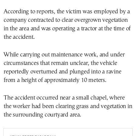
According to reports, the victim was employed by a
company contracted to clear overgrown vegetation
in the area and was operating a tractor at the time of
the accident.
While carrying out maintenance work, and under
circumstances that remain unclear, the vehicle
reportedly overturned and plunged into a ravine
from a height of approximately 10 meters.
The accident occurred near a small chapel, where
the worker had been clearing grass and vegetation in
the surrounding courtyard area.