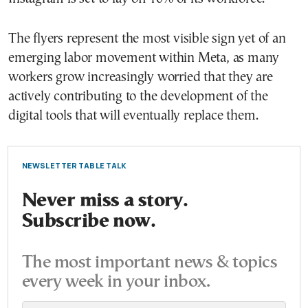
The flyers represent the most visible sign yet of an
emerging labor movement within Meta, as many
workers grow increasingly worried that they are
actively contributing to the development of the
digital tools that will eventually replace them.
NEWSLETTER TABLE TALK
Never miss a story.
Subscribe now.
The most important news & topics
every week in your inbox.