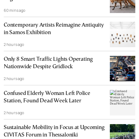
60 mins ago
Contemporary Artists Reimagine Antiquity
in Samos Exhibition
2 hours ago
Only 8 Smart Traffic Lights Operating
Nationwide Despite Gridlock
2 hours ago
Confused Elderly Woman Left Police
Station, Found Dead Week Later
2 hours ago
Sustainable Mobility in Focus at Upcoming
CIVITAS Forum in Thessaloniki