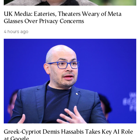
UK Media: Eateries, Theaters Weary of Meta
Glasses Over Privacy Concerns
4 hours ago
Greek-Cypriot Demis Hassabis Takes Key AI Role
at Google