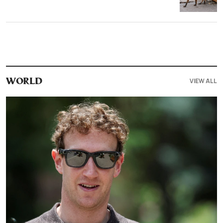
VIEW ALL
WORLD