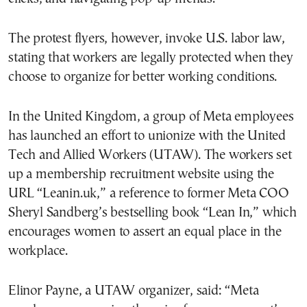
The protest flyers, however, invoke U.S. labor law,
stating that workers are legally protected when they
choose to organize for better working conditions.
In the United Kingdom, a group of Meta employees
has launched an effort to unionize with the United
Tech and Allied Workers (UTAW). The workers set
up a membership recruitment website using the
URL “Leanin.uk,” a reference to former Meta COO
Sheryl Sandberg’s bestselling book “Lean In,” which
encourages women to assert an equal place in the
workplace.
Elinor Payne, a UTAW organizer, said: “Meta