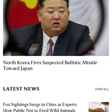
North Korea Fires Suspected Ballistic Missile
Toward Japan
LATEST NEWS
VIEW ALL
Fox Sightings Surge in Cities as Experts
Urge Public Not to Feed Wild Animals