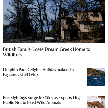
British Family Loses Dream Greek Home to
Wildfires
Dolphin Pod Delights Holidaymakers in
Pagasetic Gulf (Vid)
Fox Sightings Surge in Cities as Experts Urge
Public Not to Feed Wild Animals