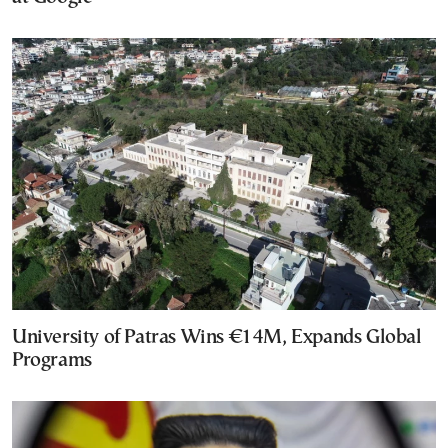
University of Patras Wins €14M, Expands Global
Programs