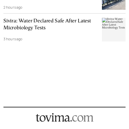
2 hours ago
Sivira: Water Declared Safe After Latest
Microbiology Tests
3 hours ago