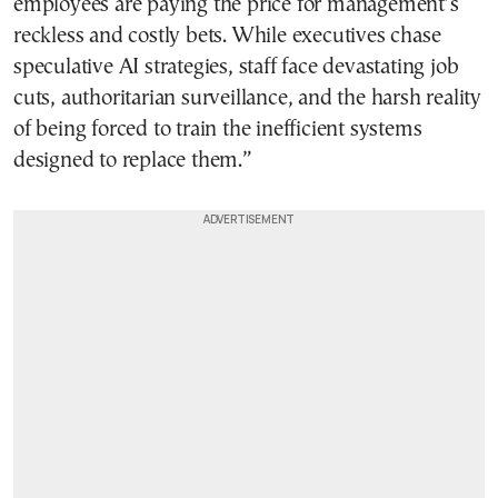
employees are paying the price for management’s
reckless and costly bets. While executives chase
speculative AI strategies, staff face devastating job
cuts, authoritarian surveillance, and the harsh reality
of being forced to train the inefficient systems
designed to replace them.”