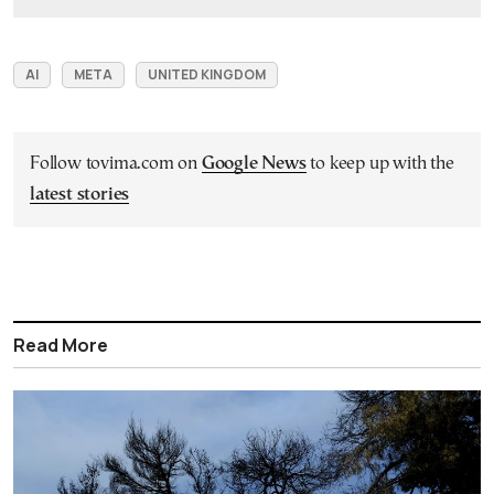
AI
META
UNITED KINGDOM
Follow tovima.com on
Google News
to keep up with the
latest stories
Read More