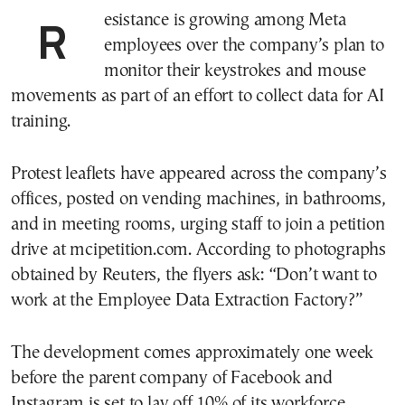
Resistance is growing among Meta
employees over the company’s plan to
monitor their keystrokes and mouse
movements as part of an effort to collect data for AI
training.
Protest leaflets have appeared across the company’s
offices, posted on vending machines, in bathrooms,
and in meeting rooms, urging staff to join a petition
drive at mcipetition.com. According to photographs
obtained by Reuters, the flyers ask: “Don’t want to
work at the Employee Data Extraction Factory?”
The development comes approximately one week
before the parent company of Facebook and
Instagram is set to lay off 10% of its workforce.