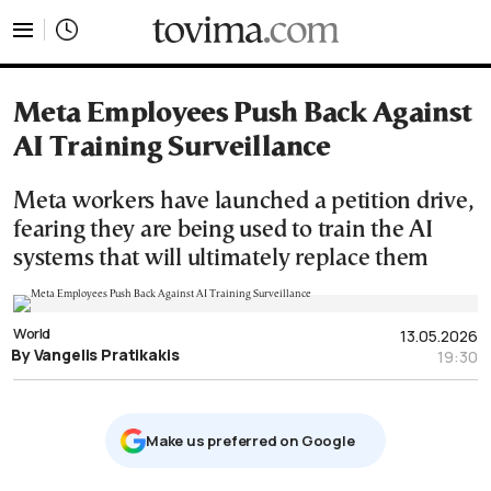
tovima.com - Breaking News, Analysis and Opinion fr
Meta Employees Push Back Against
AI Training Surveillance
Meta workers have launched a petition drive,
fearing they are being used to train the AI
systems that will ultimately replace them
World
13.05.2026
By Vangelis Pratikakis
19:30
Μake us preferred on Google