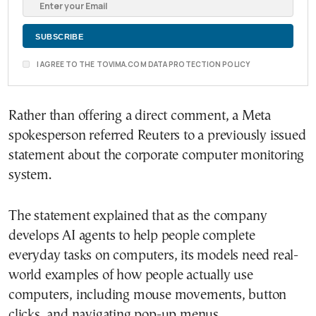
I AGREE TO THE TOVIMA.COM DATA PROTECTION POLICY
Rather than offering a direct comment, a Meta
spokesperson referred Reuters to a previously issued
statement about the corporate computer monitoring
system.
The statement explained that as the company
develops AI agents to help people complete
everyday tasks on computers, its models need real-
world examples of how people actually use
computers, including mouse movements, button
clicks, and navigating pop-up menus.