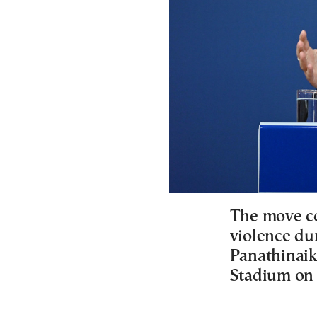
The move co
violence d
Panathinaik
Stadium on