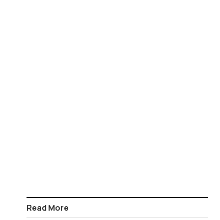
Read More