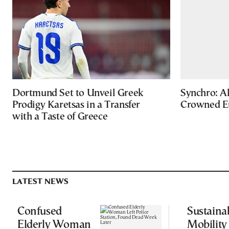
Dortmund Set to Unveil Greek
Synchro: Al
Prodigy Karetsas in a Transfer
Crowned E
with a Taste of Greece
LATEST NEWS
Confused
Sustaina
Elderly Woman
Mobility