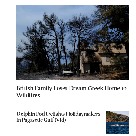
British Family Loses Dream Greek Home to
Wildfires
Dolphin Pod Delights Holidaymakers
in Pagasetic Gulf (Vid)