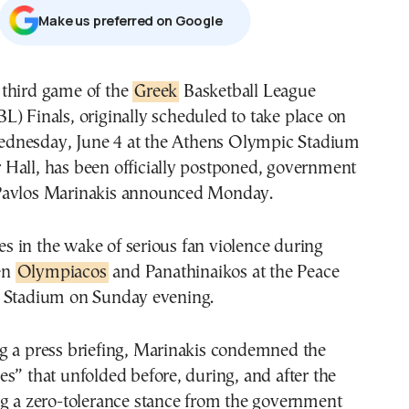
Μake us preferred on Google
e third game of the
Greek
Basketball League
BL) Finals, originally scheduled to take place on
dnesday, June 4 at the Athens Olympic Stadium
Hall, has been officially postponed, government
Pavlos Marinakis announced Monday.
 in the wake of serious fan violence during
en
Olympiacos
and Panathinaikos at the Peace
 Stadium on Sunday evening.
g a press briefing, Marinakis condemned the
s” that unfolded before, during, and after the
ng a zero-tolerance stance from the government