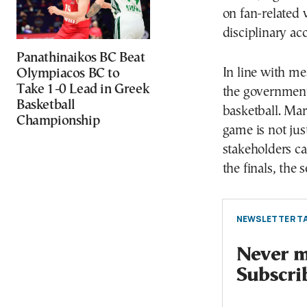
on fan-related 
disciplinary ac
Panathinaikos BC Beat
In line with me
Olympiacos BC to
Take 1-0 Lead in Greek
the government 
Basketball
basketball. Mar
Championship
game is not jus
stakeholders c
the finals, the
NEWSLETTER TA
Never mi
Subscri