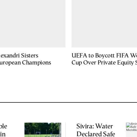
exandri Sisters
UEFA to Boycott FIFA W
uropean Champions
Cup Over Private Equity 
ble
Sivira: Water
 in
Declared Safe