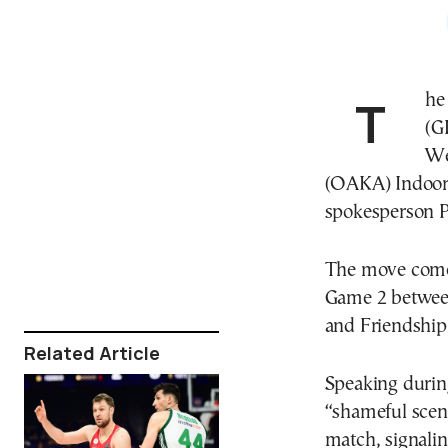
Th
(G
We
(OAKA) Indoor 
spokesperson 
The move comes
Game 2 betwe
and Friendship
Related Article
Speaking durin
“shameful scene
match, signali