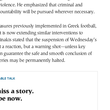
violence. He emphasized that criminal and
countability will be pursued wherever necessary.
asures previously implemented in Greek football,
is now extending similar interventions to
inakis stated that the suspension of Wednesday’s
t a reaction, but a warning shot—unless key
an guarantee the safe and smooth conclusion of
 series may be permanently halted.
BLE TALK
ss a story.
be now.