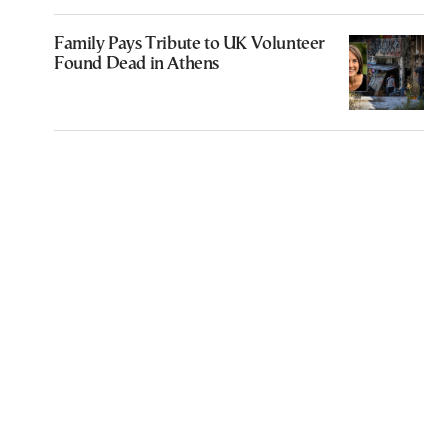
Family Pays Tribute to UK Volunteer
Found Dead in Athens