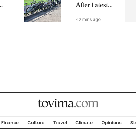
After Latest
ng
Microbiology
42 mins ago
 Forum
Tests
aloniki
Finance
Culture
Travel
Climate
Opinions
St