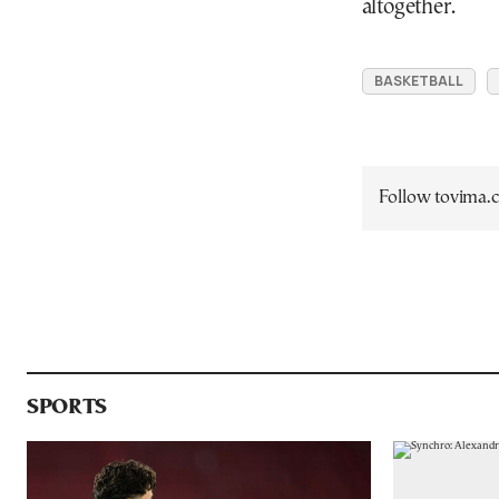
altogether.
BASKETBALL
Follow tovima
SPORTS