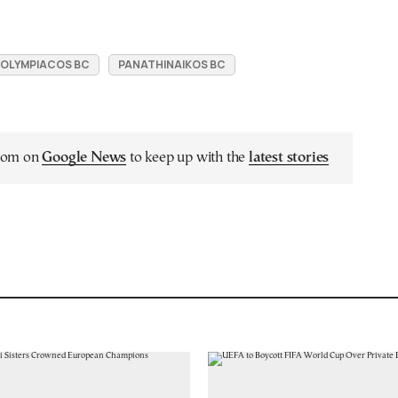
OLYMPIACOS BC
PANATHINAIKOS BC
.com on
Google News
to keep up with the
latest stories