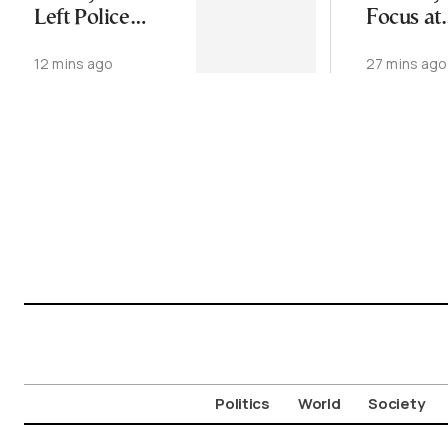
Left Police
Focus at
Station, Found
Upcomi
12 mins ago
27 mins ago
Dead Week
CIVITAS
Later
in Thess
Politics
World
Society