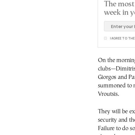
The most 
week in y
I AGREE TO TH
On the morning
clubs—Dimitris
Giorgos and Pa
summoned to me
Vroutsis.
They will be ex
security and t
Failure to do so