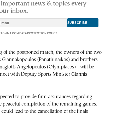
important news & topics every
our inbox.
E TOVIMA.COM DATA PROTECTION POLICY
 of the postponed match, the owners of the two
 Giannakopoulos (Panathinaikos) and brothers
nagiotis Angelopoulos (Olympiacos)—will be
et with Deputy Sports Minister Giannis
pected to provide firm assurances regarding
he peaceful completion of the remaining games.
 could lead to the cancellation of the finals