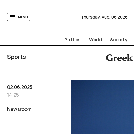
tovima.com - Breaking News, Analysis and Opinion fr
Thursday,
Aug.
06
2026
MENU
Politics
World
Society
Sports
Greek 
02.06.2025
14:25
Newsroom