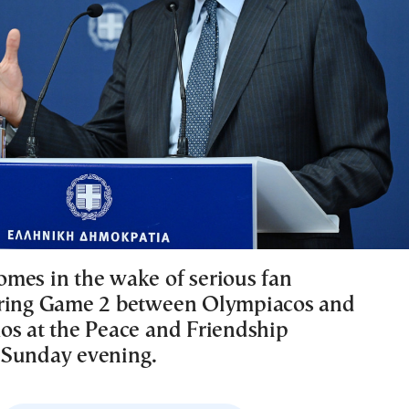
mes in the wake of serious fan
uring Game 2 between Olympiacos and
os at the Peace and Friendship
 Sunday evening.