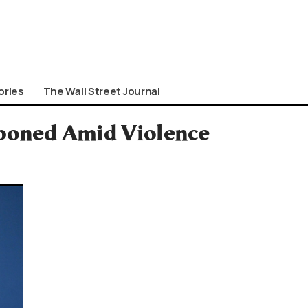
ories
The Wall Street Journal
tponed Amid Violence