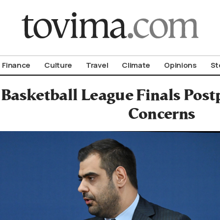
om To Vima’s International Edition
Finance
Culture
Travel
Climate
Opinions
St
Basketball League Finals Pos
Concerns