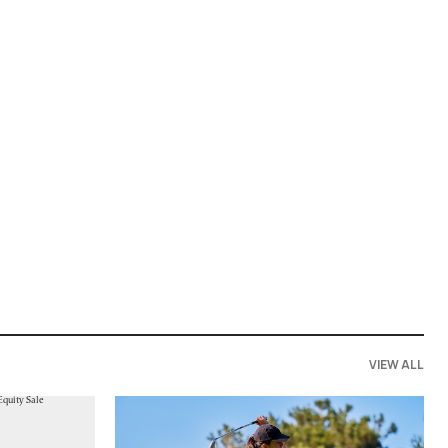
VIEW ALL