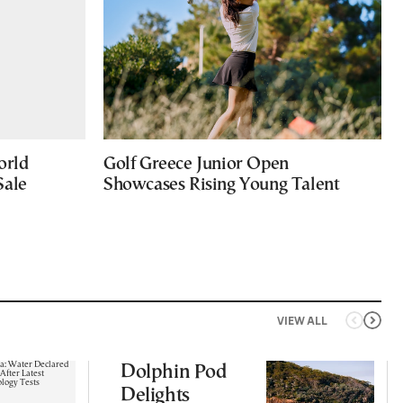
orld
Golf Greece Junior Open
Sale
Showcases Rising Young Talent
VIEW ALL
Dolphin Pod
Delights