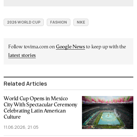
2026 WORLD CUP
FASHION
NIKE
Follow tovima.com on
Google News
to keep up with the
latest stories
Related Articles
World Cup Opens in Mexico
City With Spectacular Ceremony
Celebrating Latin American
Culture
11.06.2026, 21:05