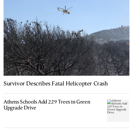
Survivor Describes Fatal Helicopter Crash
Athens Schools Add 229 Trees in Green
Upgrade Drive