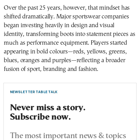
Over the past 25 years, however, that mindset has
shifted dramatically. Major sportswear companies
began investing heavily in design and visual
identity, transforming boots into statement pieces as
much as performance equipment. Players started
appearing in bold colours—reds, yellows, greens,
blues, oranges and purples—reflecting a broader
fusion of sport, branding and fashion.
NEWSLETTER TABLE TALK
Never miss a story.
Subscribe now.
The most important news & topics