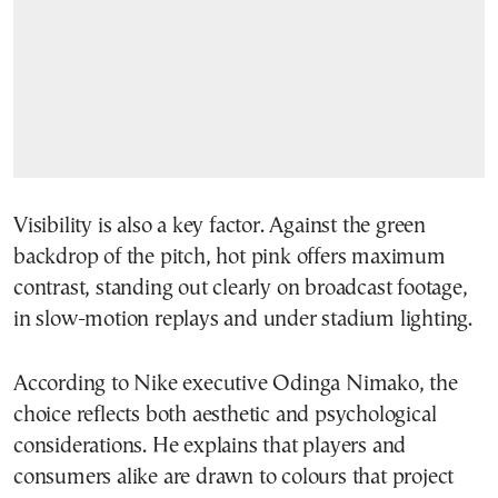
Visibility is also a key factor. Against the green
backdrop of the pitch, hot pink offers maximum
contrast, standing out clearly on broadcast footage,
in slow-motion replays and under stadium lighting.
According to Nike executive Odinga Nimako, the
choice reflects both aesthetic and psychological
considerations. He explains that players and
consumers alike are drawn to colours that project