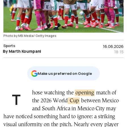
Photo by MB Media/ Getty Images
Sports
16.06.2026
By Marth Koumpani
18:15
Μake us preferred on Google
Those watching the
opening
match of
the 2026 World
Cup
between Mexico
and South Africa in Mexico City may
have noticed something hard to ignore: a striking
visual uniformity on the pitch. Nearly every player