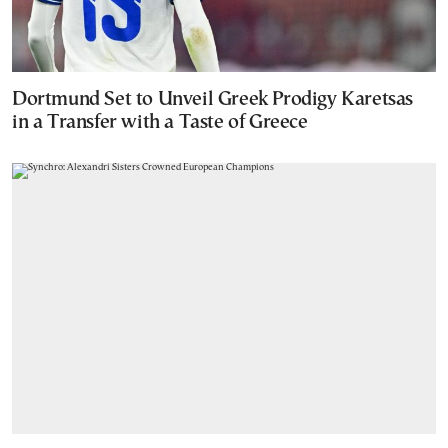
Dortmund Set to Unveil Greek Prodigy Karetsas
in a Transfer with a Taste of Greece