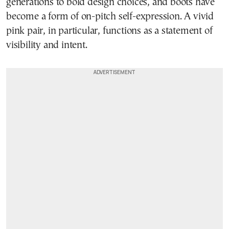
generations to bold design choices, and boots have
become a form of on-pitch self-expression. A vivid
pink pair, in particular, functions as a statement of
visibility and intent.