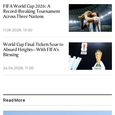
FIFA World Cup 2026: A
Record-Breaking Tournament
Across Three Nations
11.06.2026, 13:00
World Cup Final Tickets Soar to
Absurd Heights—With FIFA’s
Blessing
24.04.2026, 11:00
Read More