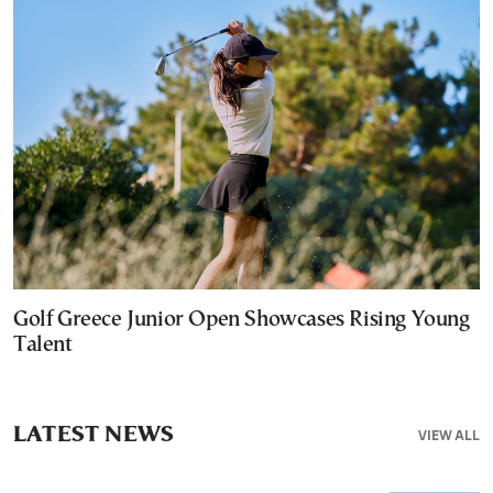
Golf Greece Junior Open Showcases Rising Young
Talent
LATEST NEWS
VIEW ALL