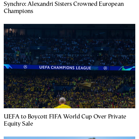
Synchro: Alexandri Sisters Crowned European
Champions
UEFA to Boycott FIFA World Cup Over Private
Equity Sale