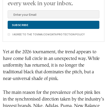
every week in your inbox.
I AGREE TO THE TOVIMA.COM DATA PROTECTION POLICY
Yet at the 2026 tournament, the trend appears to
have come full circle in an unexpected way. While
uniformity has returned, it is no longer the
traditional black that dominates the pitch, but a
near-universal shade of pink.
The main reason for the prevalence of hot pink lies
in the synchronised direction taken by the industry’s
biggest brands. Nike, Adidas, Puma, New Balance