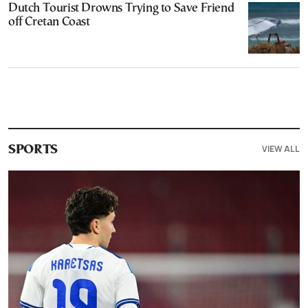
Dutch Tourist Drowns Trying to Save Friend
off Cretan Coast
VIEW ALL
SPORTS