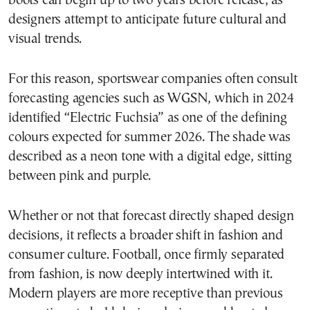
boots can begin up to two years before release, as
designers attempt to anticipate future cultural and
visual trends.
For this reason, sportswear companies often consult
forecasting agencies such as WGSN, which in 2024
identified “Electric Fuchsia” as one of the defining
colours expected for summer 2026. The shade was
described as a neon tone with a digital edge, sitting
between pink and purple.
Whether or not that forecast directly shaped design
decisions, it reflects a broader shift in fashion and
consumer culture. Football, once firmly separated
from fashion, is now deeply intertwined with it.
Modern players are more receptive than previous