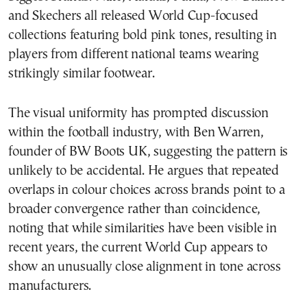
and Skechers all released World Cup-focused
collections featuring bold pink tones, resulting in
players from different national teams wearing
strikingly similar footwear.
The visual uniformity has prompted discussion
within the football industry, with Ben Warren,
founder of BW Boots UK, suggesting the pattern is
unlikely to be accidental. He argues that repeated
overlaps in colour choices across brands point to a
broader convergence rather than coincidence,
noting that while similarities have been visible in
recent years, the current World Cup appears to
show an unusually close alignment in tone across
manufacturers.