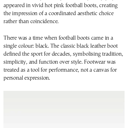
appeared in vivid hot pink football boots, creating
the impression of a coordinated aesthetic choice
rather than coincidence.
There was a time when football boots came in a
single colour: black. The classic black leather boot
defined the sport for decades, symbolising tradition,
simplicity, and function over style. Footwear was
treated as a tool for performance, not a canvas for
personal expression.