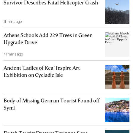
Survivor Describes Fatal Helicopter Crash
11 mins ago
Athens Schools Add 229 Trees in Green
Upgrade Drive
41 mins ago
Ancient ‘Ladies of Kea’ Inspire Art
Exhibition on Cycladic Isle
Body of Missing German Tourist Found off
Symi