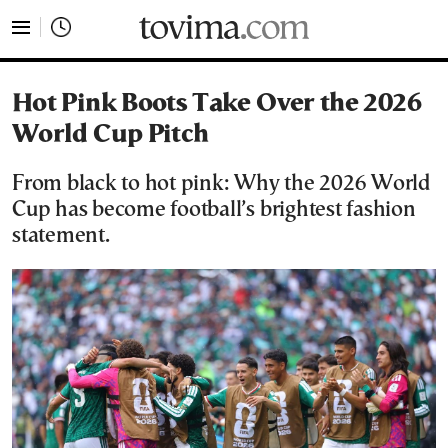
tovima.com - Breaking News, Analysis and Opinion fr
Hot Pink Boots Take Over the 2026
World Cup Pitch
From black to hot pink: Why the 2026 World
Cup has become football’s brightest fashion
statement.