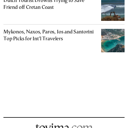
Dutch Tourist Drowns Trying to Save
Friend off Cretan Coast
Mykonos, Naxos, Paros, Ios and Santorini
Top Picks for Int’l Travelers