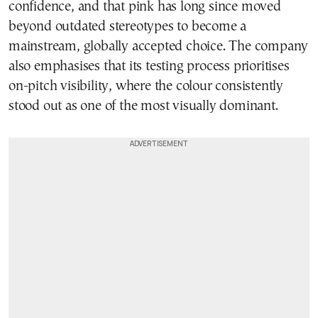
confidence, and that pink has long since moved
beyond outdated stereotypes to become a
mainstream, globally accepted choice. The company
also emphasises that its testing process prioritises
on-pitch visibility, where the colour consistently
stood out as one of the most visually dominant.