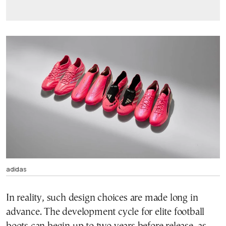
adidas
In reality, such design choices are made long in
advance. The development cycle for elite football