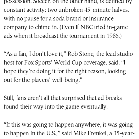
possession. Soccer, on the other hand, is defined by
constant activity: two unbroken 45-minute halves,
with no pause for a soda brand or insurance
company to chime in. (Even if NBC tried in-game
ads when it broadcast the tournament in 1986.)
“As a fan, I don’t love it,” Rob Stone, the lead studio
host for Fox Sports’ World Cup coverage, said. “I
hope they’re doing it for the right reason, looking
out for the players’ well-being.”
Still, fans aren’t all that surprised that ad breaks
found their way into the game eventually.
“If this was going to happen anywhere, it was going
to happen in the U.S.,” said Mike Frenkel, a 35-year-