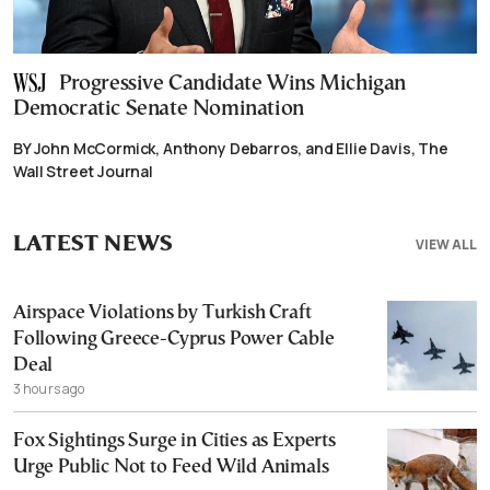
Progressive Candidate Wins Michigan
Democratic Senate Nomination
BY John McCormick, Anthony Debarros, and Ellie Davis, The
Wall Street Journal
LATEST NEWS
VIEW ALL
Airspace Violations by Turkish Craft
Following Greece-Cyprus Power Cable
Deal
3 hours ago
Fox Sightings Surge in Cities as Experts
Urge Public Not to Feed Wild Animals