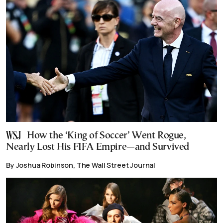
How the ‘King of Soccer’ Went Rogue,
Nearly Lost His FIFA Empire—and Survived
By Joshua Robinson, The Wall Street Journal