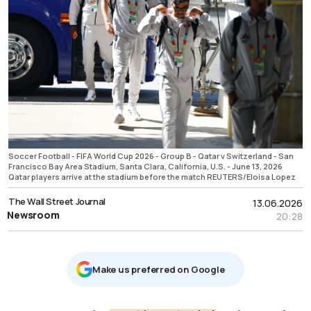
Soccer Football - FIFA World Cup 2026 - Group B - Qatar v Switzerland - San
Francisco Bay Area Stadium, Santa Clara, California, U.S. - June 13, 2026
Qatar players arrive at the stadium before the match REUTERS/Eloisa Lopez
The Wall Street Journal
13.06.2026
Newsroom
20:28
Μake us preferred on Google