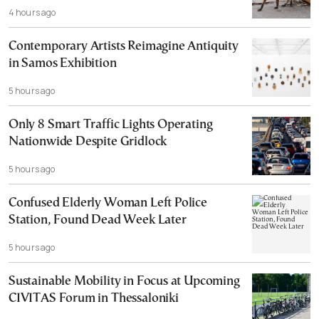
4 hours ago
Contemporary Artists Reimagine Antiquity
in Samos Exhibition
5 hours ago
Only 8 Smart Traffic Lights Operating
Nationwide Despite Gridlock
5 hours ago
Confused Elderly Woman Left Police
Station, Found Dead Week Later
5 hours ago
Sustainable Mobility in Focus at Upcoming
CIVITAS Forum in Thessaloniki