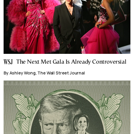
The Next Met Gala Is Already Controversial
By Ashley Wong, The Wall Street Journal