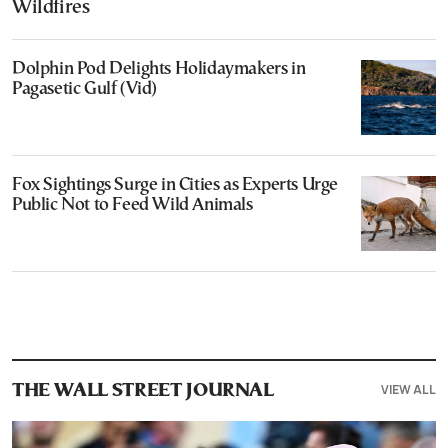
Wildfires
Dolphin Pod Delights Holidaymakers in
Pagasetic Gulf (Vid)
Fox Sightings Surge in Cities as Experts Urge
Public Not to Feed Wild Animals
VIEW ALL
THE WALL STREET JOURNAL