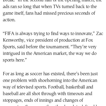
Break.” In the second half of the opening match, the
ads ran so long that when TVs turned back to the
game itself, fans had missed precious seconds of
action.
“FIFA is always trying to find ways to innovate,” Zac
Kenworthy, vice president of production at Fox
Sports, said before the tournament. “They’re very
intrigued in the American market, the way we do
sports here.”
For as long as soccer has existed, there’s been just
one problem with shoehorning into the American
way of televised sports. Football, basketball and
baseball are all shot through with timeouts and
stoppages, ends of innings and changes of