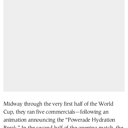
Midway through the very first half of the World
Cup, they ran five commercials—following an
animation announcing the “Powerade Hydration