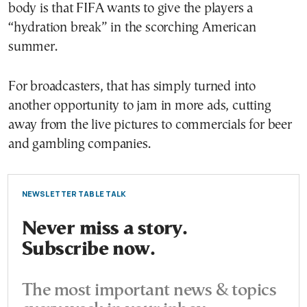
body is that FIFA wants to give the players a
“hydration break” in the scorching American
summer.
For broadcasters, that has simply turned into
another opportunity to jam in more ads, cutting
away from the live pictures to commercials for beer
and gambling companies.
NEWSLETTER TABLE TALK
Never miss a story.
Subscribe now.
The most important news & topics