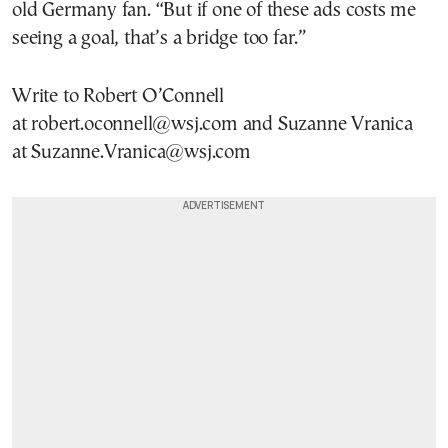
old Germany fan. “But if one of these ads costs me
seeing a goal, that’s a bridge too far.”
Write to Robert O’Connell
at robert.oconnell@wsj.com and Suzanne Vranica
at Suzanne.Vranica@wsj.com