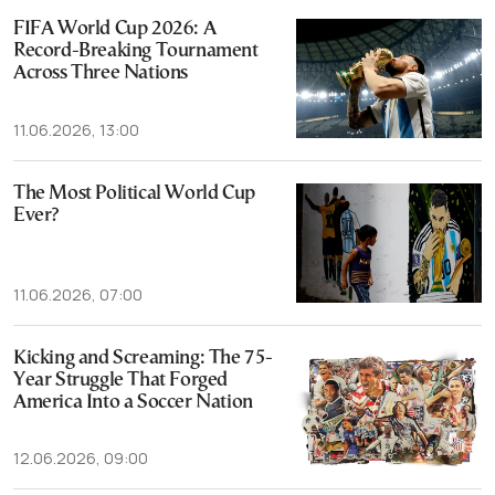
FIFA World Cup 2026: A
Record-Breaking Tournament
Across Three Nations
11.06.2026, 13:00
The Most Political World Cup
Ever?
11.06.2026, 07:00
Kicking and Screaming: The 75-
Year Struggle That Forged
America Into a Soccer Nation
12.06.2026, 09:00