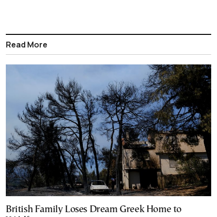
Read More
British Family Loses Dream Greek Home to