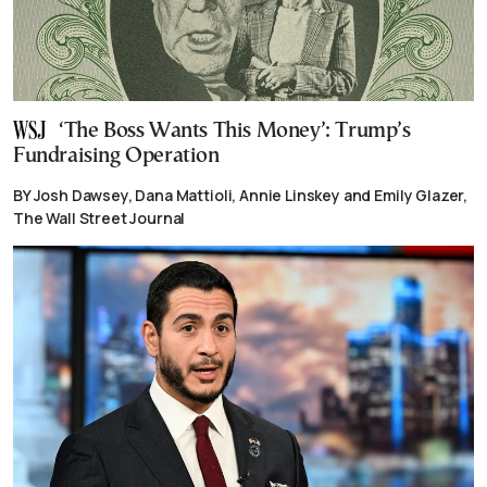
‘The Boss Wants This Money’: Trump’s
Fundraising Operation
BY Josh Dawsey, Dana Mattioli, Annie Linskey and Emily Glazer,
The Wall Street Journal