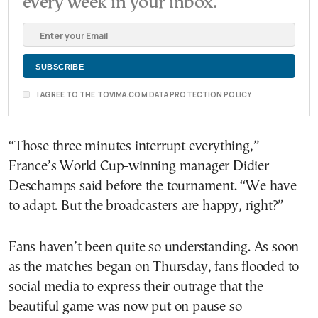
every week in your inbox.
I AGREE TO THE TOVIMA.COM DATA PROTECTION POLICY
“Those three minutes interrupt everything,”
France’s World Cup-winning manager Didier
Deschamps said before the tournament. “We have
to adapt. But the broadcasters are happy, right?”
Fans haven’t been quite so understanding. As soon
as the matches began on Thursday, fans flooded to
social media to express their outrage that the
beautiful game was now put on pause so