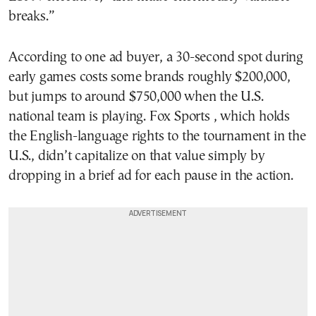
breaks.”
According to one ad buyer, a 30-second spot during
early games costs some brands roughly $200,000,
but jumps to around $750,000 when the U.S.
national team is playing. Fox Sports , which holds
the English-language rights to the tournament in the
U.S., didn’t capitalize on that value simply by
dropping in a brief ad for each pause in the action.