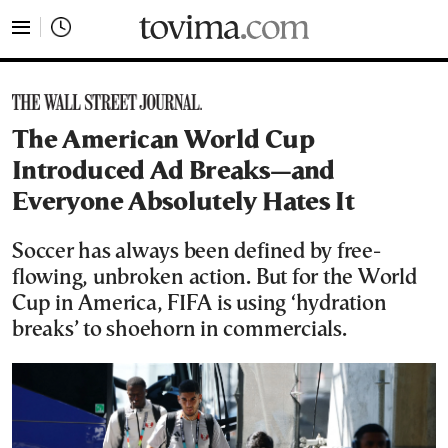
tovima.com - Breaking News, Analysis and Opinion fr
The American World Cup
Introduced Ad Breaks—and
Everyone Absolutely Hates It
Soccer has always been defined by free-
flowing, unbroken action. But for the World
Cup in America, FIFA is using ‘hydration
breaks’ to shoehorn in commercials.