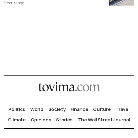
6 hours ago
Politics
World
Society
Finance
Culture
Travel
Climate
Opinions
Stories
The Wall Street Journal