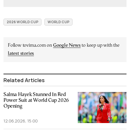
2026 WORLD CUP
WORLD CUP
Follow tovima.com on
Google News
to keep up with the
latest stories
Related Articles
Salma Hayek Stunned In Red
Power Suit at World Cup 2026
Opening
12.06.2026, 15:00