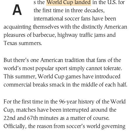
As the
World Cup landed
in the U.S. for
the first time in three decades,
international soccer fans have been
acquainting themselves with the distinctly American
pleasures of barbecue, highway traffic jams and
Texas summers.
But there’s one American tradition that fans of the
world’s most popular sport simply cannot tolerate.
This summer, World Cup games have introduced
commercial breaks smack in the middle of each half.
For the first time in the 96-year history of the World
Cup, matches have been interrupted around the
22nd and 67th minutes as a matter of course.
Officially, the reason from soccer’s world governing