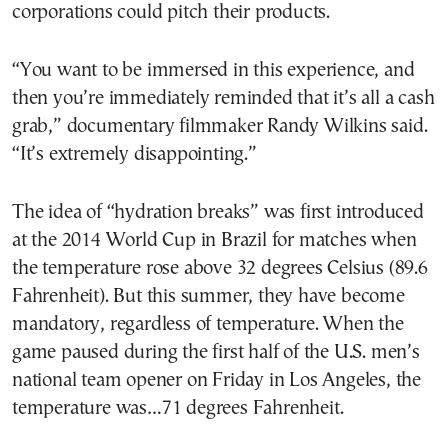
corporations could pitch their products.
“You want to be immersed in this experience, and
then you’re immediately reminded that it’s all a cash
grab,” documentary filmmaker Randy Wilkins said.
“It’s extremely disappointing.”
The idea of “hydration breaks” was first introduced
at the 2014 World Cup in Brazil for matches when
the temperature rose above 32 degrees Celsius (89.6
Fahrenheit). But this summer, they have become
mandatory, regardless of temperature. When the
game paused during the first half of the U.S. men’s
national team opener on Friday in Los Angeles, the
temperature was…71 degrees Fahrenheit.