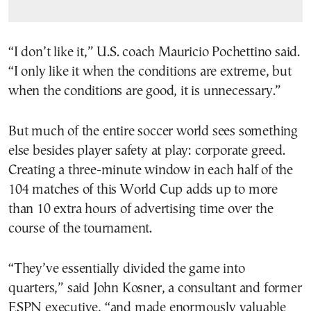
“I don’t like it,” U.S. coach Mauricio Pochettino said.
“I only like it when the conditions are extreme, but
when the conditions are good, it is unnecessary.”
But much of the entire soccer world sees something
else besides player safety at play: corporate greed.
Creating a three-minute window in each half of the
104 matches of this World Cup adds up to more
than 10 extra hours of advertising time over the
course of the tournament.
“They’ve essentially divided the game into
quarters,” said John Kosner, a consultant and former
ESPN executive, “and made enormously valuable