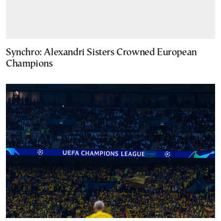
Synchro: Alexandri Sisters Crowned European
Champions