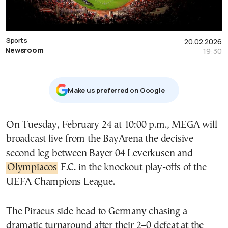
Sports
20.02.2026
Newsroom
19:30
Μake us preferred on Google
On Tuesday, February 24 at 10:00 p.m., MEGA will
broadcast live from the BayArena the decisive
second leg between Bayer 04 Leverkusen and
Olympiacos
F.C. in the knockout play-offs of the
UEFA Champions League.
The Piraeus side head to Germany chasing a
dramatic turnaround after their 2–0 defeat at the