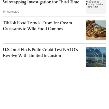
Wiretapping Investigation for Third Time
6 hours ago
TikTok Food Trends: From Ice Cream
Croissants to Wild Food Combos
U.S. Intel Finds Putin Could Test NATO’s
Resolve With Limited Incursion