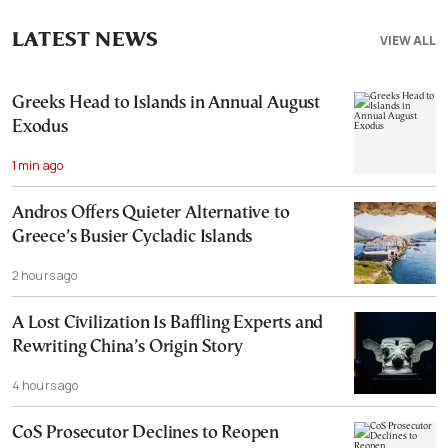
LATEST NEWS
VIEW ALL
Greeks Head to Islands in Annual August
Exodus
1 min ago
Andros Offers Quieter Alternative to
Greece’s Busier Cycladic Islands
2 hours ago
A Lost Civilization Is Baffling Experts and
Rewriting China’s Origin Story
4 hours ago
CoS Prosecutor Declines to Reopen