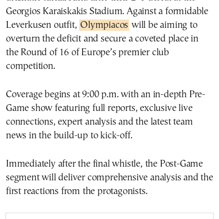
Georgios Karaiskakis Stadium. Against a formidable
Leverkusen outfit,
Olympiacos
will be aiming to
overturn the deficit and secure a coveted place in
the Round of 16 of Europe’s premier club
competition.
Coverage begins at 9:00 p.m. with an in-depth Pre-
Game show featuring full reports, exclusive live
connections, expert analysis and the latest team
news in the build-up to kick-off.
Immediately after the final whistle, the Post-Game
segment will deliver comprehensive analysis and the
first reactions from the protagonists.