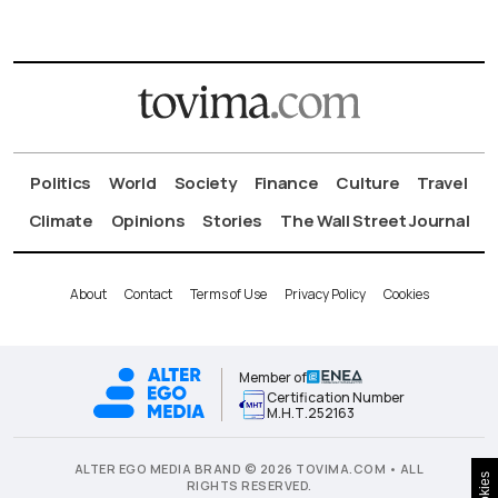
Politics
World
Society
Finance
Culture
Travel
Climate
Opinions
Stories
The Wall Street Journal
About
Contact
Terms of Use
Privacy Policy
Cookies
Member of
Certification Number
Μ.Η.Τ.252163
ALTER EGO MEDIA BRAND © 2026 TOVIMA.COM • ALL
Cookies
RIGHTS RESERVED.