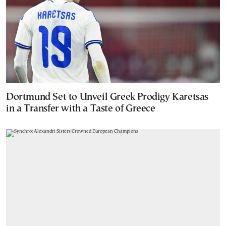
Dortmund Set to Unveil Greek Prodigy Karetsas
in a Transfer with a Taste of Greece