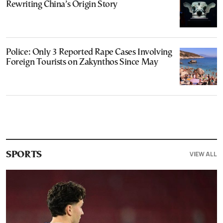
Rewriting China’s Origin Story
Police: Only 3 Reported Rape Cases Involving
Foreign Tourists on Zakynthos Since May
VIEW ALL
SPORTS