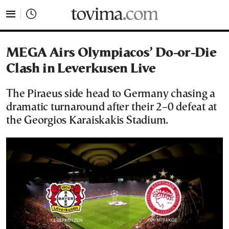
tovima.com - Breaking News, Analysis and Opinion fr
MEGA Airs Olympiacos’ Do-or-Die
Clash in Leverkusen Live
The Piraeus side head to Germany chasing a
dramatic turnaround after their 2–0 defeat at
the Georgios Karaiskakis Stadium.