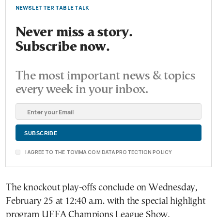
NEWSLETTER TABLE TALK
Never miss a story.
Subscribe now.
The most important news & topics
every week in your inbox.
I AGREE TO THE TOVIMA.COM DATA PROTECTION POLICY
The knockout play-offs conclude on Wednesday,
February 25 at 12:40 a.m. with the special highlight
program UEFA Champions League Show,