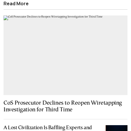
Read More
CoS Prosecutor Declines to Reopen Wiretapping
Investigation for Third Time
A Lost Civilization Is Baffling Experts and