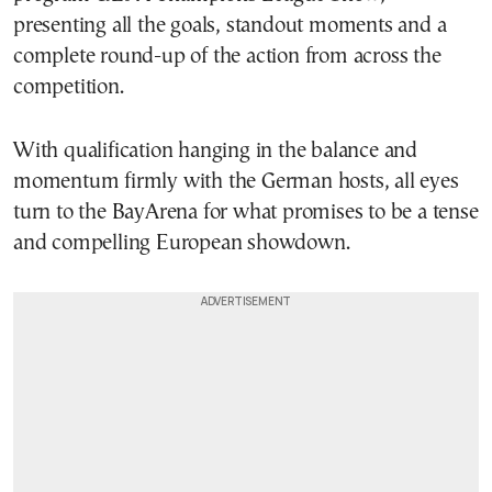
presenting all the goals, standout moments and a
complete round-up of the action from across the
competition.
With qualification hanging in the balance and
momentum firmly with the German hosts, all eyes
turn to the BayArena for what promises to be a tense
and compelling European showdown.