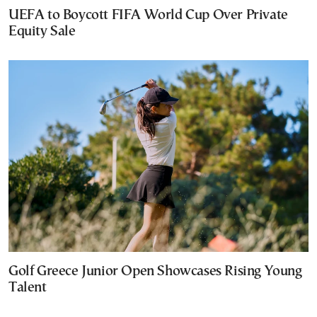
UEFA to Boycott FIFA World Cup Over Private
Equity Sale
Golf Greece Junior Open Showcases Rising Young
Talent