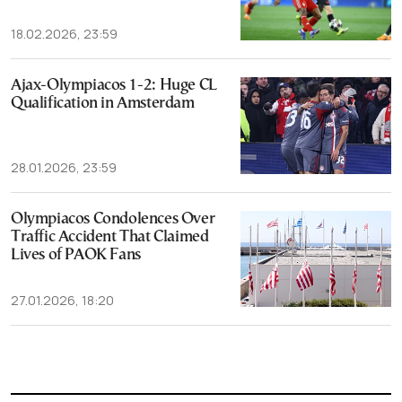
18.02.2026, 23:59
Ajax-Olympiacos 1-2: Huge CL
Qualification in Amsterdam
28.01.2026, 23:59
Olympiacos Condolences Over
Traffic Accident That Claimed
Lives of PAOK Fans
27.01.2026, 18:20