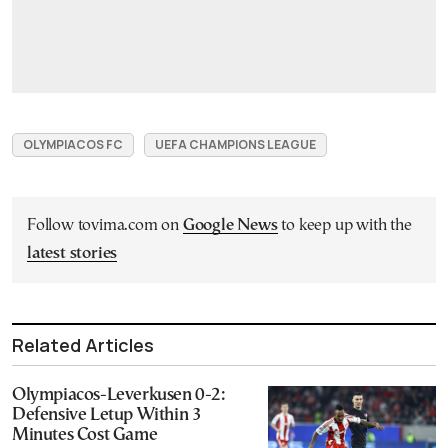
OLYMPIACOS FC
UEFA CHAMPIONS LEAGUE
Follow tovima.com on
Google News
to keep up with the
latest stories
Related Articles
Olympiacos-Leverkusen 0-2:
Defensive Letup Within 3
Minutes Cost Game