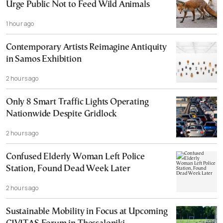
Urge Public Not to Feed Wild Animals
1 hour ago
Contemporary Artists Reimagine Antiquity
in Samos Exhibition
2 hours ago
Only 8 Smart Traffic Lights Operating
Nationwide Despite Gridlock
2 hours ago
Confused Elderly Woman Left Police
Station, Found Dead Week Later
2 hours ago
Sustainable Mobility in Focus at Upcoming