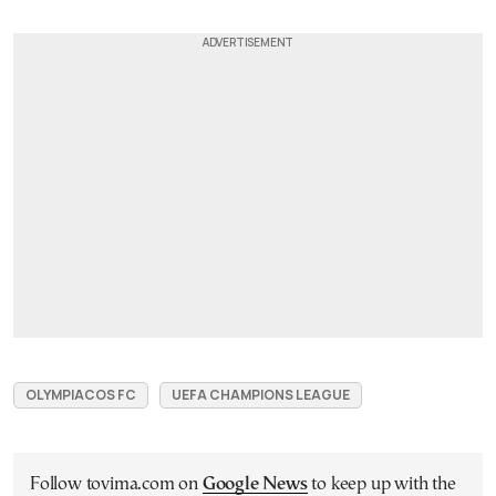
OLYMPIACOS FC
UEFA CHAMPIONS LEAGUE
Follow tovima.com on
Google News
to keep up with the