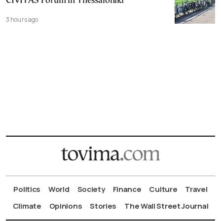
CIVITAS Forum in Thessaloniki
3 hours ago
Politics
World
Society
Finance
Culture
Travel
Climate
Opinions
Stories
The Wall Street Journal