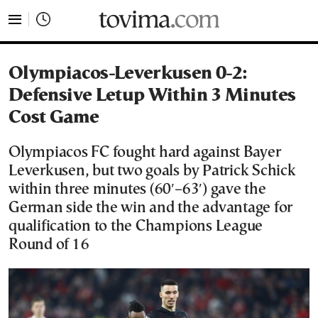
tovima.com - Breaking News, Analysis and Opinion fr
Olympiacos-Leverkusen 0-2:
Defensive Letup Within 3 Minutes
Cost Game
Olympiacos FC fought hard against Bayer
Leverkusen, but two goals by Patrick Schick
within three minutes (60′–63′) gave the
German side the win and the advantage for
qualification to the Champions League
Round of 16