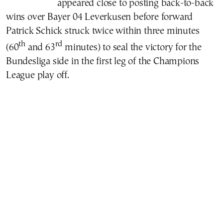
appeared close to posting back-to-back
wins over Bayer 04 Leverkusen before forward
Patrick Schick struck twice within three minutes
th
rd
(60
and 63
minutes) to seal the victory for the
Bundesliga side in the first leg of the Champions
League play off.