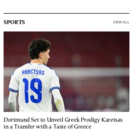
VIEW ALL
SPORTS
Dortmund Set to Unveil Greek Prodigy Karetsas
in a Transfer with a Taste of Greece