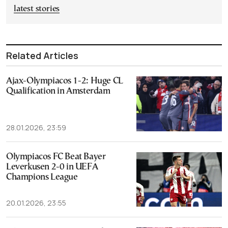
latest stories
Related Articles
Ajax-Olympiacos 1-2: Huge CL
Qualification in Amsterdam
28.01.2026, 23:59
Olympiacos FC Beat Bayer
Leverkusen 2-0 in UEFA
Champions League
20.01.2026, 23:55