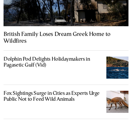
British Family Loses Dream Greek Home to
Wildfires
Dolphin Pod Delights Holidaymakers in
Pagasetic Gulf (Vid)
Fox Sightings Surge in Cities as Experts Urge
Public Not to Feed Wild Animals