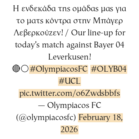
Η ενδεκάδα της ομάδας μας για
το ματς κόντρα στην Μπάγερ
Λεβερκούζεν! / Our line-up for
today’s match against Bayer 04
Leverkusen!
🔴⚪️
#OlympiacosFC
#OLYB04
#UCL
pic.twitter.com/o6Zwdsbbfs
— Olympiacos FC
(@olympiacosfc)
February 18,
2026