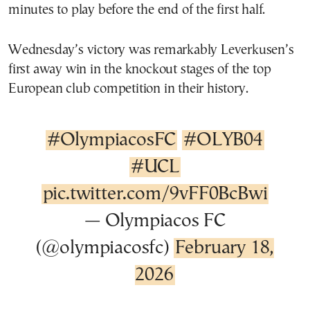
minutes to play before the end of the first half.
Wednesday’s victory was remarkably Leverkusen’s
first away win in the knockout stages of the top
European club competition in their history.
#OlympiacosFC
#OLYB04
#UCL
pic.twitter.com/9vFF0BcBwi
— Olympiacos FC
(@olympiacosfc)
February 18,
2026