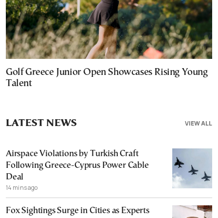
Golf Greece Junior Open Showcases Rising Young
Talent
LATEST NEWS
VIEW ALL
Airspace Violations by Turkish Craft
Following Greece-Cyprus Power Cable
Deal
14 mins ago
Fox Sightings Surge in Cities as Experts