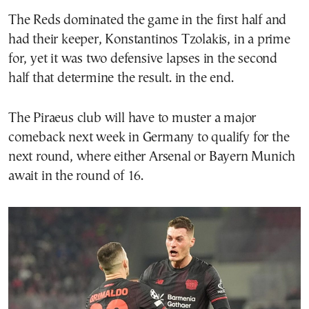
The Reds dominated the game in the first half and
had their keeper, Konstantinos Tzolakis, in a prime
for, yet it was two defensive lapses in the second
half that determine the result. in the end.
The Piraeus club will have to muster a major
comeback next week in Germany to qualify for the
next round, where either Arsenal or Bayern Munich
await in the round of 16.