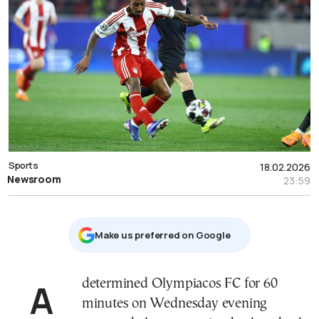
Sports
18.02.2026
Newsroom
23:59
Μake us preferred on Google
A determined Olympiacos FC for 60
minutes on Wednesday evening