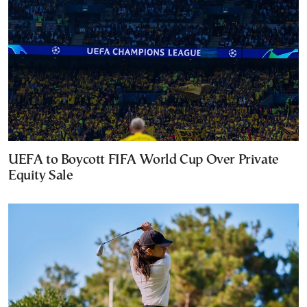
UEFA to Boycott FIFA World Cup Over Private
Equity Sale