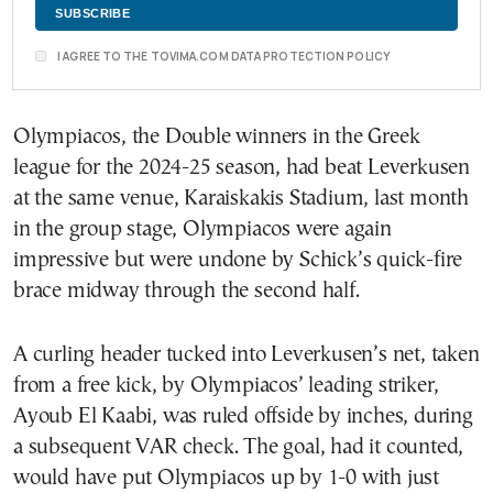
I AGREE TO THE TOVIMA.COM DATA PROTECTION POLICY
Olympiacos, the Double winners in the Greek
league for the 2024-25 season, had beat Leverkusen
at the same venue, Karaiskakis Stadium, last month
in the group stage, Olympiacos were again
impressive but were undone by Schick’s quick-fire
brace midway through the second half.
A curling header tucked into Leverkusen’s net, taken
from a free kick, by Olympiacos’ leading striker,
Ayoub El Kaabi, was ruled offside by inches, during
a subsequent VAR check. The goal, had it counted,
would have put Olympiacos up by 1-0 with just