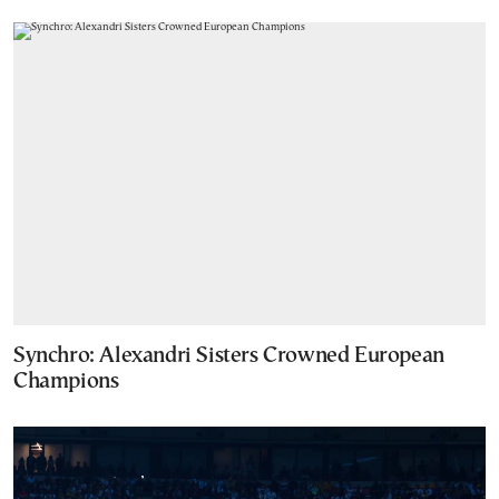
Synchro: Alexandri Sisters Crowned European
Champions