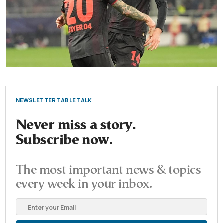
NEWSLETTER TABLE TALK
Never miss a story.
Subscribe now.
The most important news & topics
every week in your inbox.