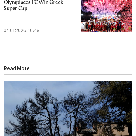
Olympiacos FC Win Greek
Super Cup
04.01.2026, 10:49
Read More