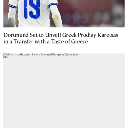
Dortmund Set to Unveil Greek Prodigy Karetsas
in a Transfer with a Taste of Greece