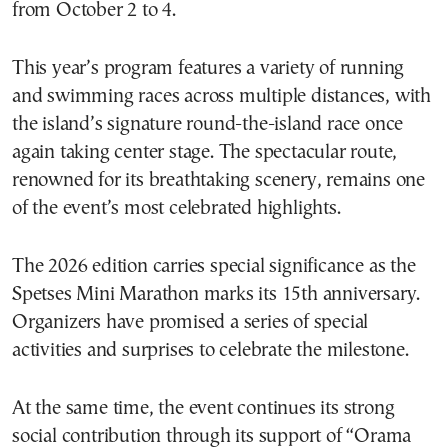
from October 2 to 4.
This year’s program features a variety of running
and swimming races across multiple distances, with
the island’s signature round-the-island race once
again taking center stage. The spectacular route,
renowned for its breathtaking scenery, remains one
of the event’s most celebrated highlights.
The 2026 edition carries special significance as the
Spetses Mini Marathon marks its 15th anniversary.
Organizers have promised a series of special
activities and surprises to celebrate the milestone.
At the same time, the event continues its strong
social contribution through its support of “Orama