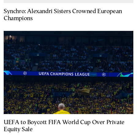
Synchro: Alexandri Sisters Crowned European
Champions
UEFA to Boycott FIFA World Cup Over Private
Equity Sale