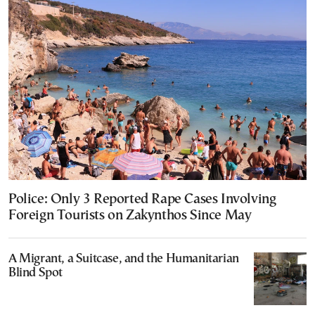
Police: Only 3 Reported Rape Cases Involving
Foreign Tourists on Zakynthos Since May
A Migrant, a Suitcase, and the Humanitarian
Blind Spot