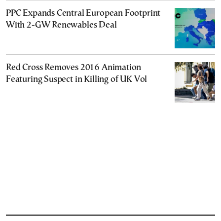
PPC Expands Central European Footprint
With 2-GW Renewables Deal
Red Cross Removes 2016 Animation
Featuring Suspect in Killing of UK Vol