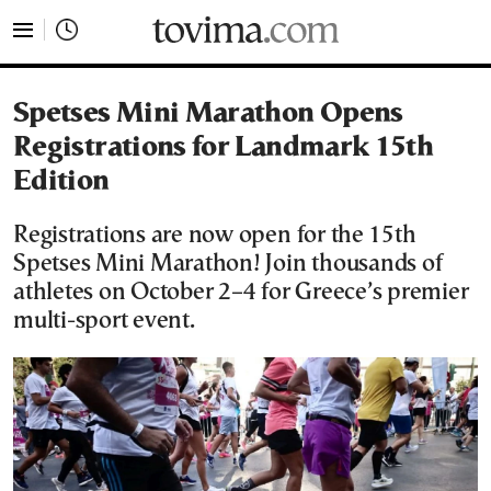
tovima.com - Breaking News, Analysis and Opinion fr
Spetses Mini Marathon Opens
Registrations for Landmark 15th
Edition
Registrations are now open for the 15th
Spetses Mini Marathon! Join thousands of
athletes on October 2–4 for Greece’s premier
multi-sport event.