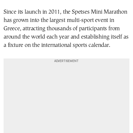
Since its launch in 2011, the Spetses Mini Marathon
has grown into the largest multi-sport event in
Greece, attracting thousands of participants from
around the world each year and establishing itself as
a fixture on the international sports calendar.