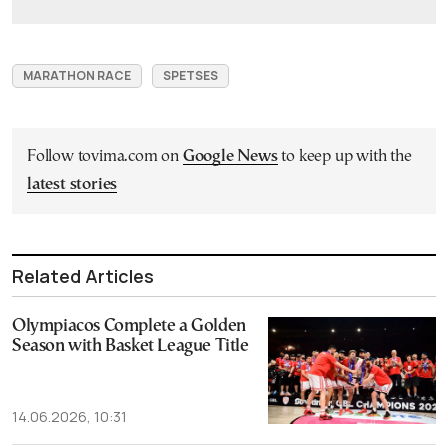
MARATHON RACE
SPETSES
Follow tovima.com on
Google News
to keep up with the
latest stories
Related Articles
Olympiacos Complete a Golden
Season with Basket League Title
14.06.2026, 10:31