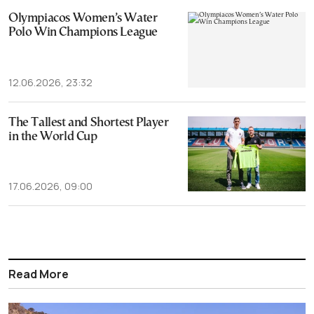
Olympiacos Women’s Water
Polo Win Champions League
12.06.2026, 23:32
The Tallest and Shortest Player
in the World Cup
17.06.2026, 09:00
Read More