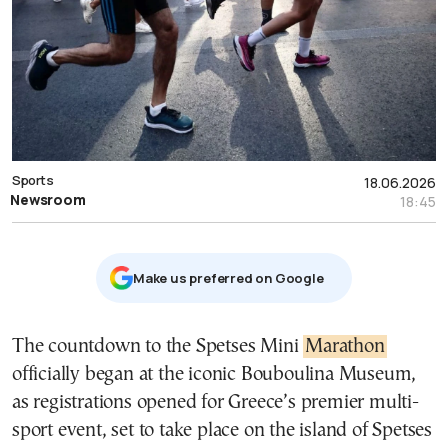
Sports
18.06.2026
Newsroom
18:45
Μake us preferred on Google
The countdown to the Spetses Mini
Marathon
officially began at the iconic Bouboulina Museum,
as registrations opened for Greece’s premier multi-
sport event, set to take place on the island of Spetses