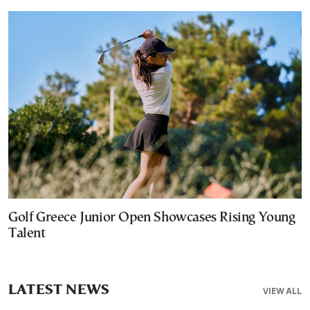
Golf Greece Junior Open Showcases Rising Young
Talent
LATEST NEWS
VIEW ALL