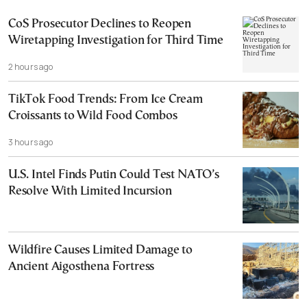
CoS Prosecutor Declines to Reopen
Wiretapping Investigation for Third Time
2 hours ago
TikTok Food Trends: From Ice Cream
Croissants to Wild Food Combos
3 hours ago
U.S. Intel Finds Putin Could Test NATO’s
Resolve With Limited Incursion
Wildfire Causes Limited Damage to
Ancient Aigosthena Fortress