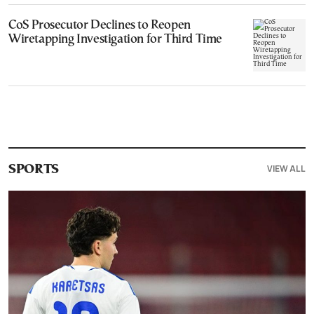
CoS Prosecutor Declines to Reopen
Wiretapping Investigation for Third Time
VIEW ALL
SPORTS