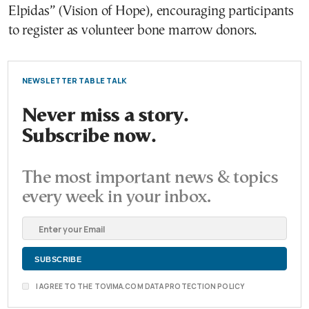
Elpidas” (Vision of Hope), encouraging participants
to register as volunteer bone marrow donors.
NEWSLETTER TABLE TALK
Never miss a story.
Subscribe now.
The most important news & topics
every week in your inbox.
I AGREE TO THE TOVIMA.COM DATA PROTECTION POLICY