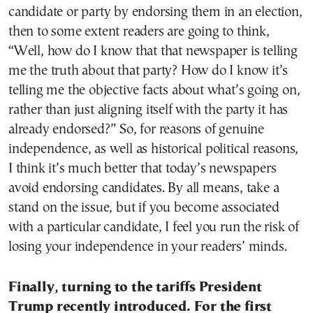
candidate or party by endorsing them in an election,
then to some extent readers are going to think,
“Well, how do I know that that newspaper is telling
me the truth about that party? How do I know it’s
telling me the objective facts about what’s going on,
rather than just aligning itself with the party it has
already endorsed?” So, for reasons of genuine
independence, as well as historical political reasons,
I think it’s much better that today’s newspapers
avoid endorsing candidates. By all means, take a
stand on the issue, but if you become associated
with a particular candidate, I feel you run the risk of
losing your independence in your readers’ minds.
Finally, turning to the tariffs President
Trump recently introduced. For the first