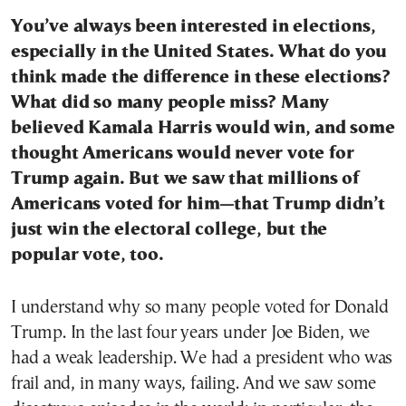
You’ve always been interested in elections,
especially in the United States. What do you
think made the difference in these elections?
What did so many people miss? Many
believed Kamala Harris would win, and some
thought Americans would never vote for
Trump again. But we saw that millions of
Americans voted for him—that Trump didn’t
just win the electoral college, but the
popular vote, too.
I understand why so many people voted for Donald
Trump. In the last four years under Joe Biden, we
had a weak leadership. We had a president who was
frail and, in many ways, failing. And we saw some