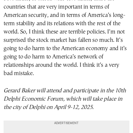
countries that are very important in terms of
American security, and in terms of America’s long-
term stability and its relations with the rest of the
world. So, I think these are terrible policies. I’m not
surprised the stock market has fallen so much. It’s
going to do harm to the American economy and it’s
going to do harm to America’s network of
relationships around the world. I think it’s a very
bad mistake.
Gerard Baker
will attend and participate in the 10th
Delphi Economic Forum, which will take place in
the city of Delphi on April 9-12, 2025.