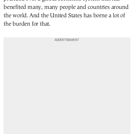
benefited many, many people and countries around
the world. And the United States has borne a lot of
the burden for that.