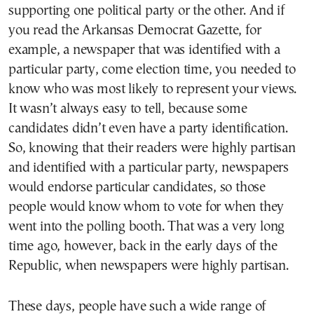
supporting one political party or the other. And if
you read the Arkansas Democrat Gazette, for
example, a newspaper that was identified with a
particular party, come election time, you needed to
know who was most likely to represent your views.
It wasn’t always easy to tell, because some
candidates didn’t even have a party identification.
So, knowing that their readers were highly partisan
and identified with a particular party, newspapers
would endorse particular candidates, so those
people would know whom to vote for when they
went into the polling booth. That was a very long
time ago, however, back in the early days of the
Republic, when newspapers were highly partisan.
These days, people have such a wide range of