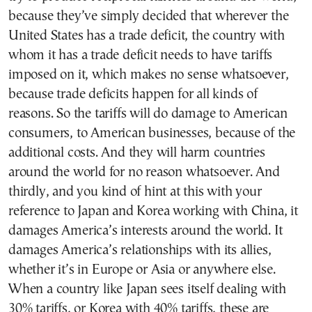
because they’ve simply decided that wherever the
United States has a trade deficit, the country with
whom it has a trade deficit needs to have tariffs
imposed on it, which makes no sense whatsoever,
because trade deficits happen for all kinds of
reasons. So the tariffs will do damage to American
consumers, to American businesses, because of the
additional costs. And they will harm countries
around the world for no reason whatsoever. And
thirdly, and you kind of hint at this with your
reference to Japan and Korea working with China, it
damages America’s interests around the world. It
damages America’s relationships with its allies,
whether it’s in Europe or Asia or anywhere else.
When a country like Japan sees itself dealing with
30% tariffs, or Korea with 40% tariffs, these are