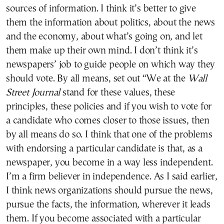
sources of information. I think it’s better to give
them the information about politics, about the news
and the economy, about what’s going on, and let
them make up their own mind. I don’t think it’s
newspapers’ job to guide people on which way they
should vote. By all means, set out “We at the
Wall
Street Journal
stand for these values, these
principles, these policies and if you wish to vote for
a candidate who comes closer to those issues, then
by all means do so. I think that one of the problems
with endorsing a particular candidate is that, as a
newspaper, you become in a way less independent.
I’m a firm believer in independence. As I said earlier,
I think news organizations should pursue the news,
pursue the facts, the information, wherever it leads
them. If you become associated with a particular