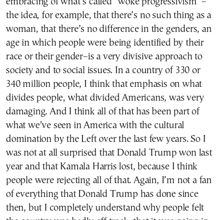
embracing of what’s called “woke progressivism”–
the idea, for example, that there’s no such thing as a
woman, that there’s no difference in the genders, an
age in which people were being identified by their
race or their gender–is a very divisive approach to
society and to social issues. In a country of 330 or
340 million people, I think that emphasis on what
divides people, what divided Americans, was very
damaging. And I think all of that has been part of
what we’ve seen in America with the cultural
domination by the Left over the last few years. So I
was not at all surprised that Donald Trump won last
year and that Kamala Harris lost, because I think
people were rejecting all of that. Again, I’m not a fan
of everything that Donald Trump has done since
then, but I completely understand why people felt