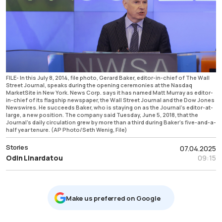
FILE- In this July 8, 2014, file photo, Gerard Baker, editor-in-chief of The Wall
Street Journal, speaks during the opening ceremonies at the Nasdaq
MarketSite in New York. News Corp. says it has named Matt Murray as editor-
in-chief of its flagship newspaper, the Wall Street Journal and the Dow Jones
Newswires. He succeeds Baker, who is staying on as the Journal’s editor-at-
large, a new position. The company said Tuesday, June 5, 2018, that the
Journal’s daily circulation grew by more than a third during Baker’s five-and-a-
half year tenure. (AP Photo/Seth Wenig, File)
Stories
07.04.2025
Odin Linardatou
09:15
Μake us preferred on Google