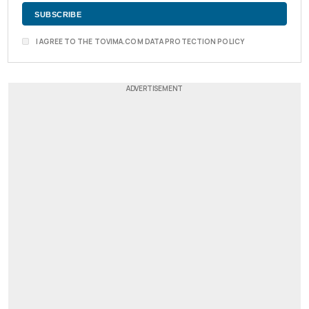
I AGREE TO THE TOVIMA.COM DATA PROTECTION POLICY