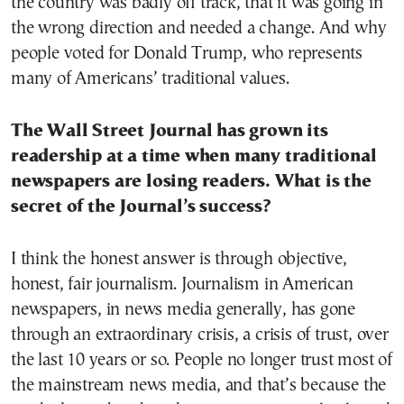
the country was badly off track, that it was going in
the wrong direction and needed a change. And why
people voted for Donald Trump, who represents
many of Americans’ traditional values.
The Wall Street Journal has grown its
readership at a time when many traditional
newspapers are losing readers. What is the
secret of the Journal’s success?
I think the honest answer is through objective,
honest, fair journalism. Journalism in American
newspapers, in news media generally, has gone
through an extraordinary crisis, a crisis of trust, over
the last 10 years or so. People no longer trust most of
the mainstream news media, and that’s because the