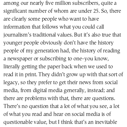
among our nearly five million subscribers, quite a
significant number of whom are under 25. So, there
are clearly some people who want to have
information that follows what you could call
journalism’s traditional values. But it’s also true that
younger people obviously don’t have the history
people of my generation had, the history of reading
a newspaper or subscribing to one–you know,
literally getting the paper back when we used to
read it in print. They didn’t grow up with that sort of
legacy, so they prefer to get their news from social
media, from digital media generally, instead; and
there are problems with that, there are questions.
There’s no question that a lot of what you see, a lot
of what you read and hear on social media is of
questionable value, but I think that’s an inevitable