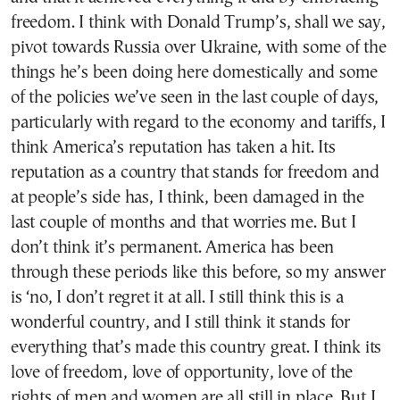
freedom. I think with Donald Trump’s, shall we say,
pivot towards Russia over Ukraine, with some of the
things he’s been doing here domestically and some
of the policies we’ve seen in the last couple of days,
particularly with regard to the economy and tariffs, I
think America’s reputation has taken a hit. Its
reputation as a country that stands for freedom and
at people’s side has, I think, been damaged in the
last couple of months and that worries me. But I
don’t think it’s permanent. America has been
through these periods like this before, so my answer
is ‘no, I don’t regret it at all. I still think this is a
wonderful country, and I still think it stands for
everything that’s made this country great. I think its
love of freedom, love of opportunity, love of the
rights of men and women are all still in place. But I