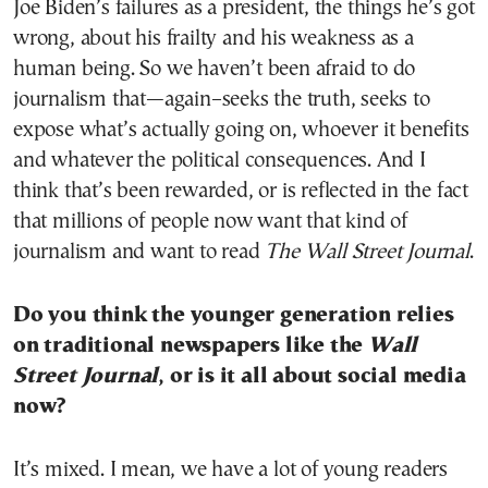
Joe Biden’s failures as a president, the things he’s got
wrong, about his frailty and his weakness as a
human being. So we haven’t been afraid to do
journalism that—again–seeks the truth, seeks to
expose what’s actually going on, whoever it benefits
and whatever the political consequences. And I
think that’s been rewarded, or is reflected in the fact
that millions of people now want that kind of
journalism and want to read
The Wall Street Journal
.
Do you think the younger generation relies
on traditional newspapers like the
Wall
Street Journal
, or is it all about social media
now?
It’s mixed. I mean, we have a lot of young readers