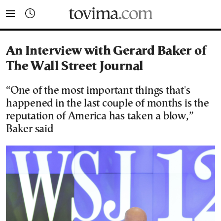
tovima.com - Breaking News, Analysis and Opinion fr
An Interview with Gerard Baker of
The Wall Street Journal
“One of the most important things that's
happened in the last couple of months is the
reputation of America has taken a blow,”
Baker said