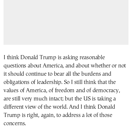
I think Donald Trump is asking reasonable
questions about America, and about whether or not
it should continue to bear all the burdens and
obligations of leadership. So I still think that the
values of America, of freedom and of democracy,
are still very much intact; but the US is taking a
different view of the world. And I think Donald
Trump is right, again, to address a lot of those
concerns.