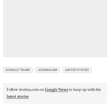
DONALD TRUMP
JOURNALISM
UNITED STATES
Follow tovima.com on
Google News
to keep up with the
latest stories