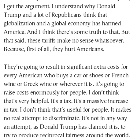
I get the argument. I understand why Donald
Trump and a lot of Republicans think that
globalization and a global economy has harmed
America. And I think there’s some truth to that. But
that said, these tariffs make no sense whatsoever.
Because, first of all, they hurt Americans.
They’re going to result in significant extra costs for
every American who buys a car or shoes or French
wine or Greek wine or wherever it is. It’s going to
raise costs enormously for people. I don’t think
that’s very helpful. It’s a tax. It’s a massive increase
in tax. I don’t think that’s useful for people. It makes
no real attempt to discriminate. It’s not in any way
an attempt, as Donald Trump has claimed it is, to
try to produce reciprocal fairness around the world,