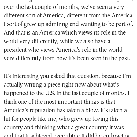
over the last couple of months, we’ve seen a very
different sort of America, different from the America
I sort of grew up admiring and wanting to be part of.
And that is an America which views its role in the
world very differently, while we also have a
president who views America’s role in the world
very differently from how it’s been seen in the past.
It’s interesting you asked that question, because I’m
actually writing a piece right now about what’s
happened to the U.S. in the last couple of months. I
think one of the most important things is that
America’s reputation has taken a blow. It’s taken a
hit for people like me, who grew up loving this
country and thinking what a great country it was
and that it achieved everything it did by embracing