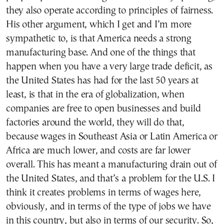
they also operate according to principles of fairness.
His other argument, which I get and I’m more
sympathetic to, is that America needs a strong
manufacturing base. And one of the things that
happen when you have a very large trade deficit, as
the United States has had for the last 50 years at
least, is that in the era of globalization, when
companies are free to open businesses and build
factories around the world, they will do that,
because wages in Southeast Asia or Latin America or
Africa are much lower, and costs are far lower
overall. This has meant a manufacturing drain out of
the United States, and that’s a problem for the U.S. I
think it creates problems in terms of wages here,
obviously, and in terms of the type of jobs we have
in this country, but also in terms of our security. So,