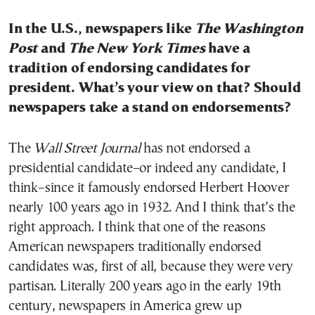
In the U.S., newspapers like
The Washington
Post
and
The New York Times
have a
tradition of endorsing candidates for
president. What’s your view on that? Should
newspapers take a stand on endorsements?
The
Wall Street Journal
has not endorsed a
presidential candidate–or indeed any candidate, I
think–since it famously endorsed Herbert Hoover
nearly 100 years ago in 1932. And I think that’s the
right approach. I think that one of the reasons
American newspapers traditionally endorsed
candidates was, first of all, because they were very
partisan. Literally 200 years ago in the early 19th
century, newspapers in America grew up