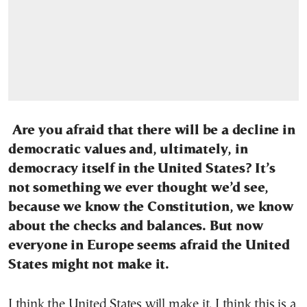
Are you afraid that there will be a decline in
democratic values and, ultimately, in
democracy itself in the United States? It’s
not something we ever thought we’d see,
because we know the Constitution, we know
about the checks and balances. But now
everyone in Europe seems afraid the United
States might not make it.
I think the United States will make it. I think this is a