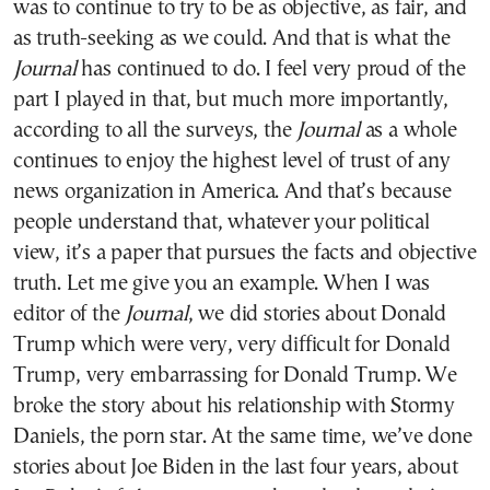
was to continue to try to be as objective, as fair, and
as truth-seeking as we could. And that is what the
Journal
has continued to do. I feel very proud of the
part I played in that, but much more importantly,
according to all the surveys, the
Journal
as a whole
continues to enjoy the highest level of trust of any
news organization in America. And that’s because
people understand that, whatever your political
view, it’s a paper that pursues the facts and objective
truth. Let me give you an example. When I was
editor of the
Journal
, we did stories about Donald
Trump which were very, very difficult for Donald
Trump, very embarrassing for Donald Trump. We
broke the story about his relationship with Stormy
Daniels, the porn star. At the same time, we’ve done
stories about Joe Biden in the last four years, about