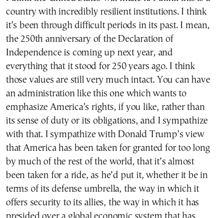
country with incredibly resilient institutions. I think
it’s been through difficult periods in its past. I mean,
the 250th anniversary of the Declaration of
Independence is coming up next year, and
everything that it stood for 250 years ago. I think
those values are still very much intact. You can have
an administration like this one which wants to
emphasize America’s rights, if you like, rather than
its sense of duty or its obligations, and I sympathize
with that. I sympathize with Donald Trump’s view
that America has been taken for granted for too long
by much of the rest of the world, that it’s almost
been taken for a ride, as he’d put it, whether it be in
terms of its defense umbrella, the way in which it
offers security to its allies, the way in which it has
presided over a global economic system that has