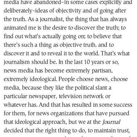
media have abandoned–in some cases explicitly and
deliberately–ideas of objectivity and of going after
the truth. As a journalist, the thing that has always
animated me is the desire to discover the truth; to
find out what’s actually going on; to believe that
there’s such a thing as objective truth. and to
discover it and to reveal it to the world. That’s what
journalism should be. In the last 10 years or so,
news media has become extremely partisan,
extremely ideological. People choose news, choose
media, because they like the political slant a
particular newspaper, television network or
whatever has. And that has resulted in some success
for them, for news organizations that have pursued
that ideological approach, but we at the
Journal
decided that the right thing to do, to maintain trust,