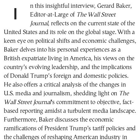
In this insightful interview, Gerard Baker,
Editor-at-Large of
The Wall Street
Journal
, reflects on the current state of the
United States and its role on the global stage. With a
keen eye on political shifts and economic challenges,
Baker delves into his personal experiences as a
British expatriate living in America, his views on the
country’s evolving leadership, and the implications
of Donald Trump’s foreign and domestic policies.
He also offers a critical analysis of the changes in
U.S. media and journalism, shedding light on
The
Wall Street Journal
‘s commitment to objective, fact-
based reporting amidst a turbulent media landscape.
Furthermore, Baker discusses the economic
ramifications of President Trump’s tariff policies and
the challenges of reshaping American industry in