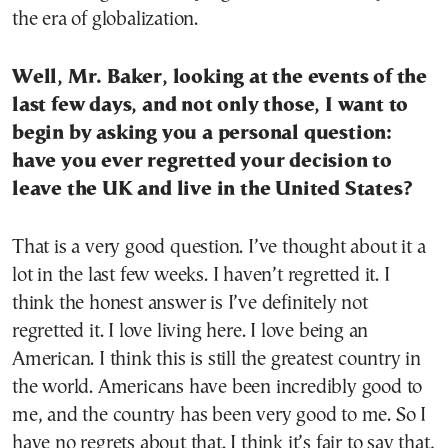
the era of globalization.
Well, Mr. Baker, looking at the events of the
last few days, and not only those, I want to
begin by asking you a personal question:
have you ever regretted your decision to
leave the UK and live in the United States?
That is a very good question. I’ve thought about it a
lot in the last few weeks. I haven’t regretted it. I
think the honest answer is I’ve definitely not
regretted it. I love living here. I love being an
American. I think this is still the greatest country in
the world. Americans have been incredibly good to
me, and the country has been very good to me. So I
have no regrets about that. I think it’s fair to say that,