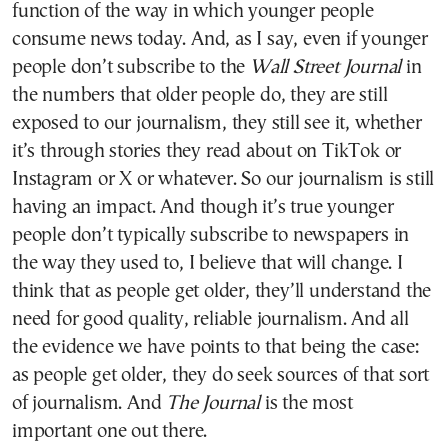
function of the way in which younger people
consume news today. And, as I say, even if younger
people don’t subscribe to the
Wall Street Journal
in
the numbers that older people do, they are still
exposed to our journalism, they still see it, whether
it’s through stories they read about on TikTok or
Instagram or X or whatever. So our journalism is still
having an impact. And though it’s true younger
people don’t typically subscribe to newspapers in
the way they used to, I believe that will change. I
think that as people get older, they’ll understand the
need for good quality, reliable journalism. And all
the evidence we have points to that being the case:
as people get older, they do seek sources of that sort
of journalism. And
The
Journal
is the most
important one out there.