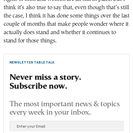
think it’s also true to say that, even though that’s still
the case, I think it has done some things over the last
couple of months that make people wonder where it
actually does stand and whether it continues to
stand for those things.
NEWSLETTER TABLE TALK
Never miss a story.
Subscribe now.
The most important news & topics
every week in your inbox.