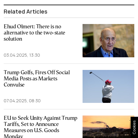
Related Articles
Ehud Olmert: There is no
alternative to the two-state
solution
03.04.2025, 13:30
Trump Golfs, Fires Off Social
Media Posts as Markets
Convulse
07.04.2025, 08:30
EU to Seek Unity Against Trump
Cookies
Tariffs, Set to Announce
Measures on U.S. Goods
Monday