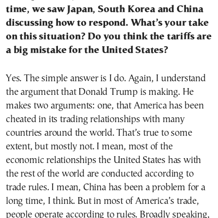
time, we saw Japan, South Korea and China
discussing how to respond. What’s your take
on this situation? Do you think the tariffs are
a big mistake for the United States?
Yes. The simple answer is I do. Again, I understand
the argument that Donald Trump is making. He
makes two arguments: one, that America has been
cheated in its trading relationships with many
countries around the world. That’s true to some
extent, but mostly not. I mean, most of the
economic relationships the United States has with
the rest of the world are conducted according to
trade rules. I mean, China has been a problem for a
long time, I think. But in most of America’s trade,
people operate according to rules. Broadly speaking,