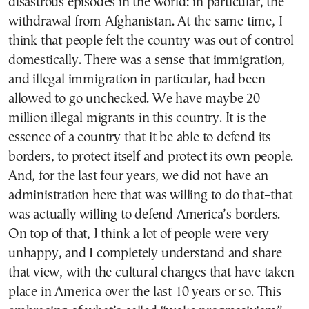
disastrous episodes in the world: in particular, the
withdrawal from Afghanistan. At the same time, I
think that people felt the country was out of control
domestically. There was a sense that immigration,
and illegal immigration in particular, had been
allowed to go unchecked. We have maybe 20
million illegal migrants in this country. It is the
essence of a country that it be able to defend its
borders, to protect itself and protect its own people.
And, for the last four years, we did not have an
administration here that was willing to do that–that
was actually willing to defend America’s borders.
On top of that, I think a lot of people were very
unhappy, and I completely understand and share
that view, with the cultural changes that have taken
place in America over the last 10 years or so. This