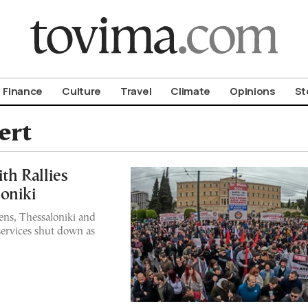
om To Vima’s International Edition
Finance
Culture
Travel
Climate
Opinions
St
ert
h Rallies
oniki
ns, Thessaloniki and
 services shut down as