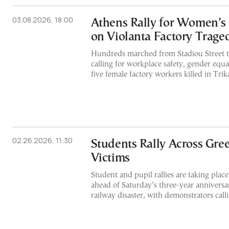
03.08.2026, 18:00
Athens Rally for Women’s
on Violanta Factory Trage
Hundreds marched from Stadiou Street 
calling for workplace safety, gender equal
five female factory workers killed in Trika
02.26.2026, 11:30
Students Rally Across Gre
Victims
Student and pupil rallies are taking plac
ahead of Saturday’s three-year anniversa
railway disaster, with demonstrators calli