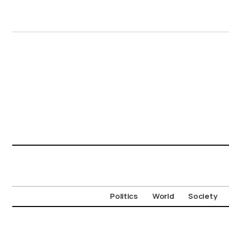
Politics
World
Society