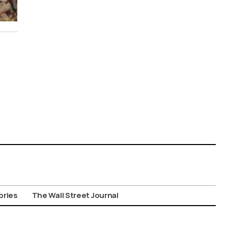
ories
The Wall Street Journal