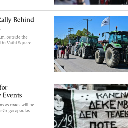
Rally Behind
d
.m. outside the
 in Vathi Square.
for
y Events
ns as roads will be
the Grigoropoulos