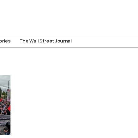
ories
The Wall Street Journal