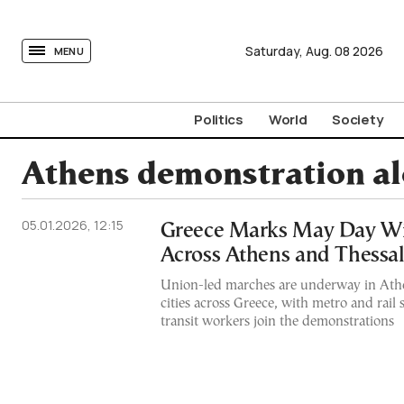
tovima.com - Breaking News, Analysis and Opinion fr
Saturday,
Aug.
08
2026
MENU
Politics
World
Society
Athens demonstration al
05.01.2026, 12:15
Greece Marks May Day Wit
Across Athens and Thessal
Union-led marches are underway in Athe
cities across Greece, with metro and rail
transit workers join the demonstrations