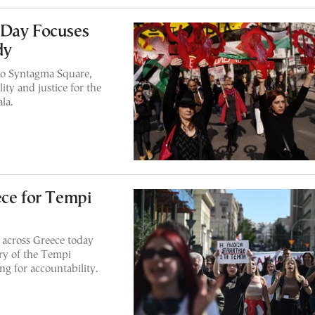
 Day Focuses
dy
to Syntagma Square,
ity and justice for the
la.
ece for Tempi
e across Greece today
ry of the Tempi
ng for accountability.