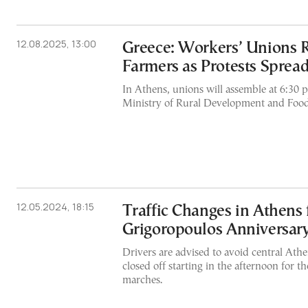
12.08.2025, 13:00
Greece: Workers’ Unions 
Farmers as Protests Sprea
In Athens, unions will assemble at 6:30 p
Ministry of Rural Development and Food
12.05.2024, 18:15
Traffic Changes in Athens 
Grigoropoulos Anniversar
Drivers are advised to avoid central Athe
closed off starting in the afternoon for 
marches.