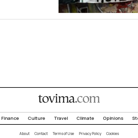
Finance
Culture
Travel
Climate
Opinions
St
About
Contact
Terms of Use
Privacy Policy
Cookies