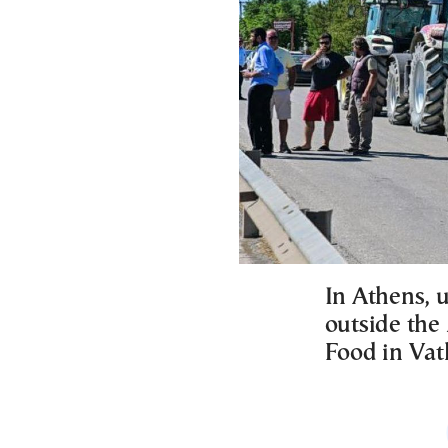
In Athens, u
outside the
Food in Vat