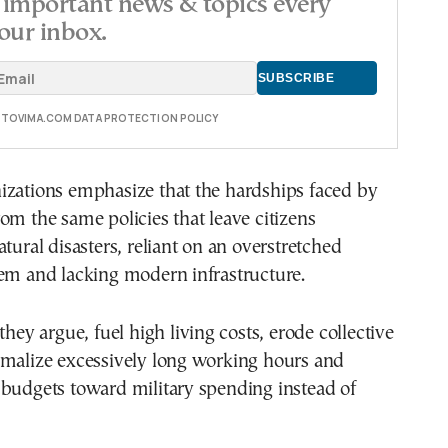
important news & topics every
our inbox.
E TOVIMA.COM DATA PROTECTION POLICY
izations emphasize that the hardships faced by
om the same policies that leave citizens
atural disasters, reliant on an overstretched
tem and lacking modern infrastructure.
they argue, fuel high living costs, erode collective
rmalize excessively long working hours and
 budgets toward military spending instead of