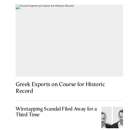
Greek Exports on Course for Historic
Record
Wiretapping Scandal Filed Away for a
Third Time