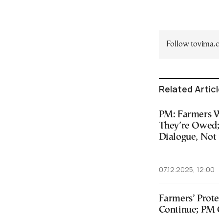
Follow tovima
Related Artic
PM: Farmers Wi
They’re Owed;
Dialogue, Not
07.12.2025, 12:00
Farmers’ Prote
Continue; PM C