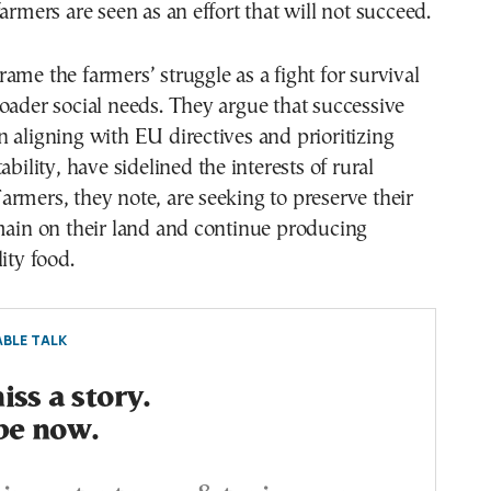
armers are seen as an effort that will not succeed.
ame the farmers’ struggle as a fight for survival
oader social needs. They argue that successive
 aligning with EU directives and prioritizing
ability, have sidelined the interests of rural
rmers, they note, are seeking to preserve their
main on their land and continue producing
ity food.
BLE TALK
ss a story.
be now.