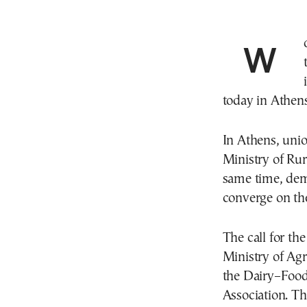
Workers’ unions and federations are stepping up
today in Athen
In Athens, unio
Ministry of Ru
same time, dem
converge on th
The call for th
Ministry of Agr
the Dairy–Food
Association. Th