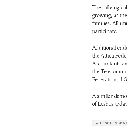
The rallying cal
growing, as th
families. All u
participate.
Additional end
the Attica Fede
Accountants an
the Telecommun
Federation of 
A similar demon
of Lesbos today
ATHENS DEMONST