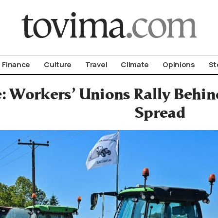
om To Vima’s International Edition
Finance
Culture
Travel
Climate
Opinions
St
: Workers’ Unions Rally Behin
Spread