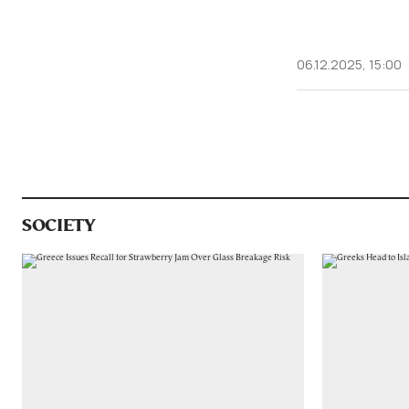
06.12.2025, 15:00
SOCIETY