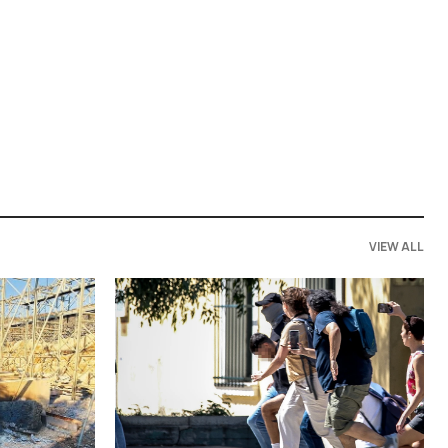
VIEW ALL