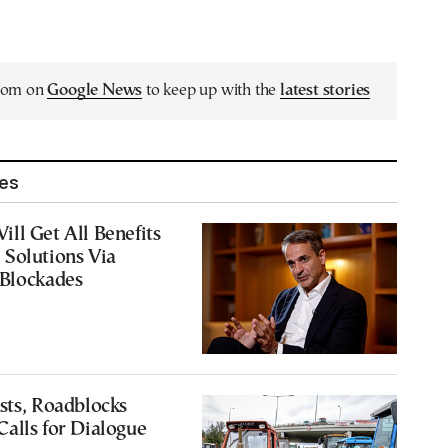
.com on
Google News
to keep up with the
latest stories
les
ll Get All Benefits
 Solutions Via
 Blockades
sts, Roadblocks
alls for Dialogue