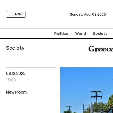
tovima.com - Breaking News, Analysis and Opinion fr
Sunday,
Aug.
09
2026
MENU
Politics
World
Society
Society
Greece
08.12.2025
13:00
Newsroom