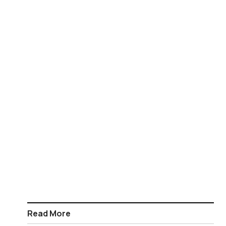
Read More