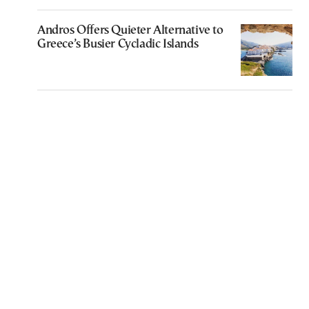
Andros Offers Quieter Alternative to
Greece’s Busier Cycladic Islands