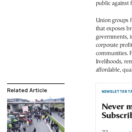
public against f
Union groups fr
that exposes br
governments, in
corporate profit
communities. Fa
livelihoods, re
affordable, qual
Related Article
NEWSLETTER TA
Never mi
Subscri