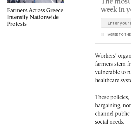
The most 
week in y
Farmers Across Greece
Intensify Nationwide
Protests
I AGREE TO TH
Workers’ organ
farmers stem fr
vulnerable to n
healthcare sys
These policies, 
bargaining, no
channel public
social needs.