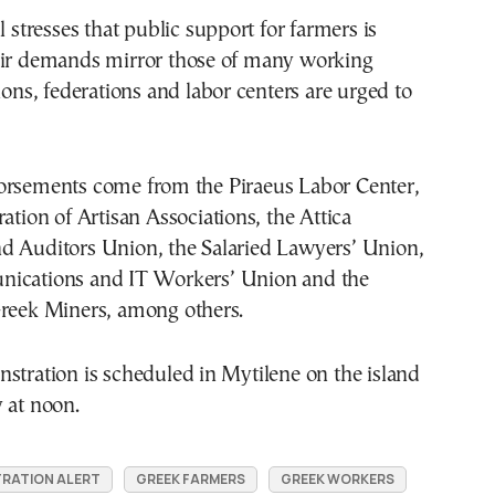
l stresses that public support for farmers is
eir demands mirror those of many working
nions, federations and labor centers are urged to
orsements come from the Piraeus Labor Center,
ration of Artisan Associations, the Attica
d Auditors Union, the Salaried Lawyers’ Union,
ications and IT Workers’ Union and the
Greek Miners, among others.
stration is scheduled in Mytilene on the island
 at noon.
RATION ALERT
GREEK FARMERS
GREEK WORKERS