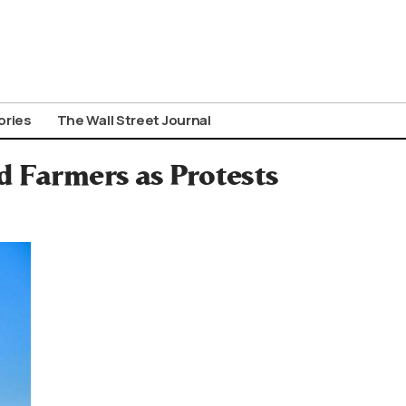
ories
The Wall Street Journal
d Farmers as Protests