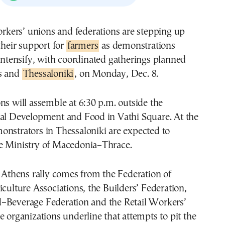
their support for
farmers
as demonstrations
intensify, with coordinated gatherings planned
s and
Thessaloniki
, on Monday, Dec. 8.
ns will assemble at 6:30 p.m. outside the
ral Development and Food in Vathi Square. At the
onstrators in Thessaloniki are expected to
e Ministry of Macedonia–Thrace.
e Athens rally comes from the Federation of
iculture Associations, the Builders’ Federation,
–Beverage Federation and the Retail Workers’
e organizations underline that attempts to pit the