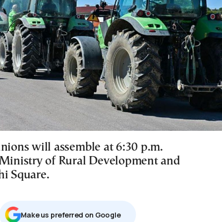
nions will assemble at 6:30 p.m.
 Ministry of Rural Development and
hi Square.
Μake us preferred on Google