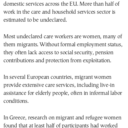
domestic services across the EU. More than half of
work in the care and household services sector is
estimated to be undeclared.
Most undeclared care workers are women, many of
them migrants. Without formal employment status,
they often lack access to social security, pension
contributions and protection from exploitation.
In several European countries, migrant women
provide extensive care services, including live-in
assistance for elderly people, often in informal labor
conditions.
In Greece, research on migrant and refugee women
found that at least half of participants had worked