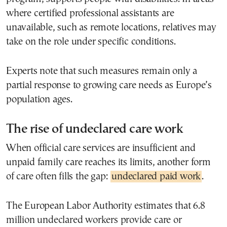
where certified professional assistants are
unavailable, such as remote locations, relatives may
take on the role under specific conditions.
Experts note that such measures remain only a
partial response to growing care needs as Europe’s
population ages.
The rise of undeclared care work
When official care services are insufficient and
unpaid family care reaches its limits, another form
of care often fills the gap:
undeclared paid work
.
The European Labor Authority estimates that 6.8
million undeclared workers provide care or