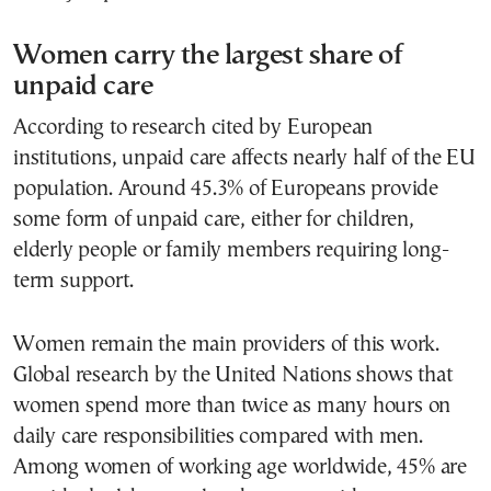
Women carry the largest share of
unpaid care
According to research cited by European
institutions, unpaid care affects nearly half of the EU
population. Around 45.3% of Europeans provide
some form of unpaid care, either for children,
elderly people or family members requiring long-
term support.
Women remain the main providers of this work.
Global research by the United Nations shows that
women spend more than twice as many hours on
daily care responsibilities compared with men.
Among women of working age worldwide, 45% are