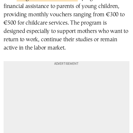
financial assistance to parents of young children,
providing monthly vouchers ranging from €300 to
€500 for childcare services. The program is
designed especially to support mothers who want to
return to work, continue their studies or remain
active in the labor market.