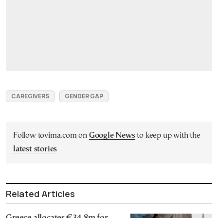
CAREGIVERS
GENDER GAP
Follow tovima.com on
Google News
to keep up with the
latest stories
Related Articles