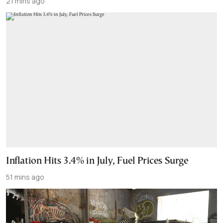
21 mins ago
Inflation Hits 3.4% in July, Fuel Prices Surge
51 mins ago