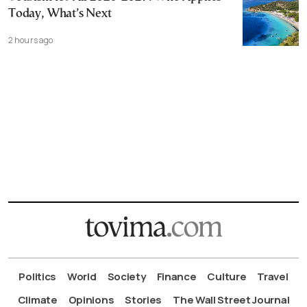
Today, What’s Next
2 hours ago
Politics
World
Society
Finance
Culture
Travel
Climate
Opinions
Stories
The Wall Street Journal