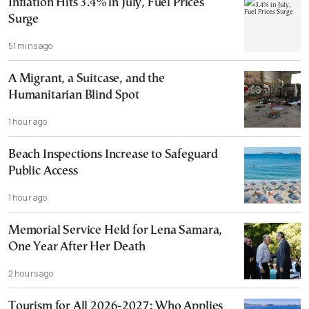
Inflation Hits 3.4% in July, Fuel Prices
Surge
51 mins ago
A Migrant, a Suitcase, and the
Humanitarian Blind Spot
1 hour ago
Beach Inspections Increase to Safeguard
Public Access
1 hour ago
Memorial Service Held for Lena Samara,
One Year After Her Death
2 hours ago
Tourism for All 2026-2027: Who Applies