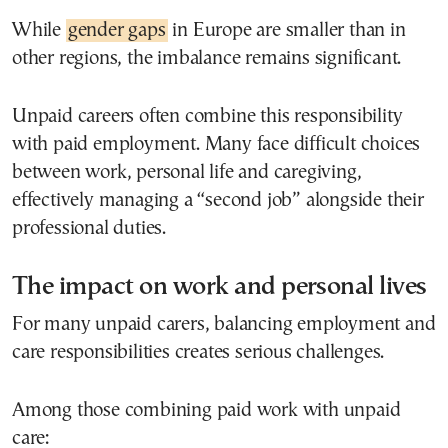
While
gender gaps
in Europe are smaller than in
other regions, the imbalance remains significant.
Unpaid careers often combine this responsibility
with paid employment. Many face difficult choices
between work, personal life and caregiving,
effectively managing a “second job” alongside their
professional duties.
The impact on work and personal lives
For many unpaid carers, balancing employment and
care responsibilities creates serious challenges.
Among those combining paid work with unpaid
care: