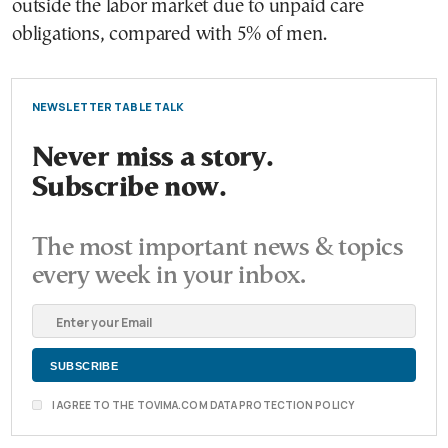
outside the labor market due to unpaid care
obligations, compared with 5% of men.
NEWSLETTER TABLE TALK
Never miss a story.
Subscribe now.
The most important news & topics
every week in your inbox.
I AGREE TO THE TOVIMA.COM DATA PROTECTION POLICY