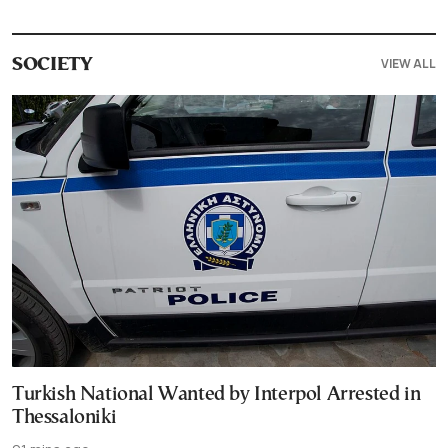
VIEW ALL
SOCIETY
Turkish National Wanted by Interpol Arrested in
Thessaloniki