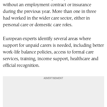
without an employment contract or insurance
during the previous year. More than one in three
had worked in the wider care sector, either in
personal care or domestic care roles.
European experts identify several areas where
support for unpaid carers is needed, including better
work-life balance policies, access to formal care
services, training, income support, healthcare and
official recognition.