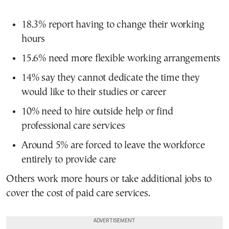
18.3% report having to change their working
hours
15.6% need more flexible working arrangements
14% say they cannot dedicate the time they
would like to their studies or career
10% need to hire outside help or find
professional care services
Around 5% are forced to leave the workforce
entirely to provide care
Others work more hours or take additional jobs to
cover the cost of paid care services.