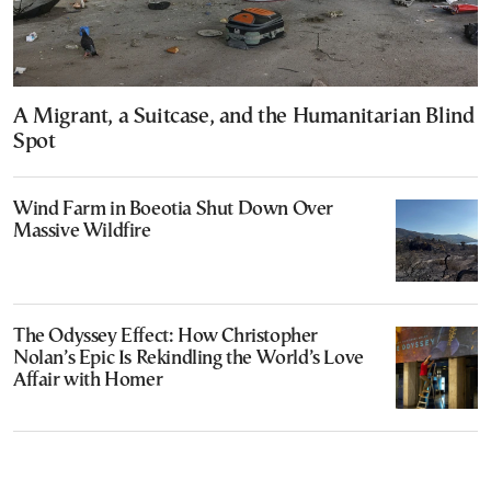
A Migrant, a Suitcase, and the Humanitarian Blind
Spot
Wind Farm in Boeotia Shut Down Over
Massive Wildfire
The Odyssey Effect: How Christopher
Nolan’s Epic Is Rekindling the World’s Love
Affair with Homer