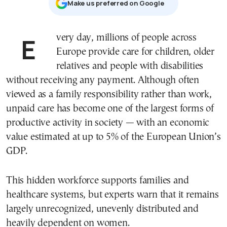
Μake us preferred on Google
Every day, millions of people across
Europe provide care for children, older
relatives and people with disabilities
without receiving any payment. Although often
viewed as a family responsibility rather than work,
unpaid care has become one of the largest forms of
productive activity in society — with an economic
value estimated at up to 5% of the European Union’s
GDP.
This hidden workforce supports families and
healthcare systems, but experts warn that it remains
largely unrecognized, unevenly distributed and
heavily dependent on women.