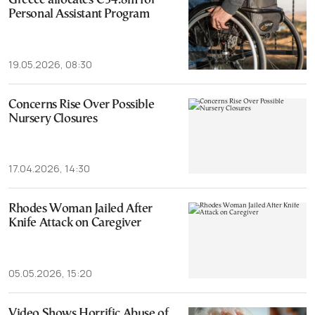
Greece allocates €34.8m for
Personal Assistant Program
19.05.2026, 08:30
Concerns Rise Over Possible
Nursery Closures
17.04.2026, 14:30
Rhodes Woman Jailed After
Knife Attack on Caregiver
05.05.2026, 15:20
Video Shows Horrific Abuse of