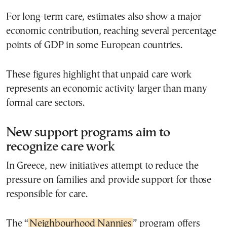
For long-term care, estimates also show a major
economic contribution, reaching several percentage
points of GDP in some European countries.
These figures highlight that unpaid care work
represents an economic activity larger than many
formal care sectors.
New support programs aim to
recognize care work
In Greece, new initiatives attempt to reduce the
pressure on families and provide support for those
responsible for care.
The “
Neighbourhood Nannies
” program offers