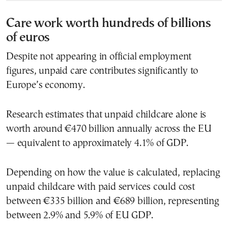
Care work worth hundreds of billions
of euros
Despite not appearing in official employment
figures, unpaid care contributes significantly to
Europe’s economy.
Research estimates that unpaid childcare alone is
worth around €470 billion annually across the EU
— equivalent to approximately 4.1% of GDP.
Depending on how the value is calculated, replacing
unpaid childcare with paid services could cost
between €335 billion and €689 billion, representing
between 2.9% and 5.9% of EU GDP.