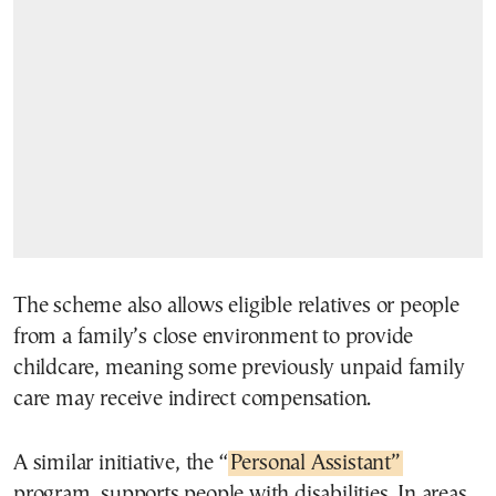
The scheme also allows eligible relatives or people
from a family’s close environment to provide
childcare, meaning some previously unpaid family
care may receive indirect compensation.
A similar initiative, the “
Personal Assistant”
program, supports people with disabilities. In areas