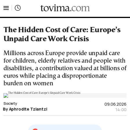
tovima.com - Breaking News, Analysis and Opinion fr
The Hidden Cost of Care: Europe’s
Unpaid Care Work Crisis
Millions across Europe provide unpaid care
for children, elderly relatives and people with
disabilities, a contribution valued at billions of
euros while placing a disproportionate
burden on women
Society
09.06.2026
By Aphrodite Tziantzi
14:00