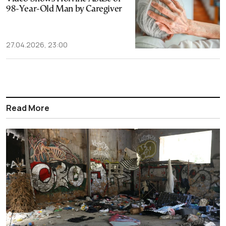
98-Year-Old Man by Caregiver
27.04.2026, 23:00
Read More