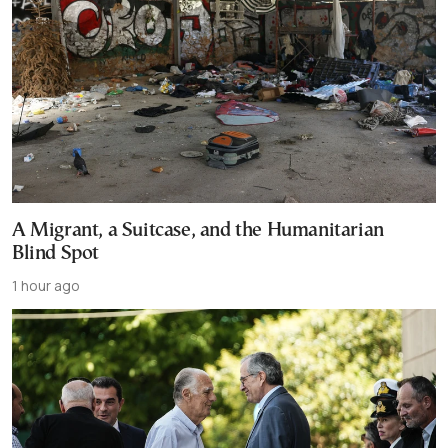
A Migrant, a Suitcase, and the Humanitarian
Blind Spot
1 hour ago