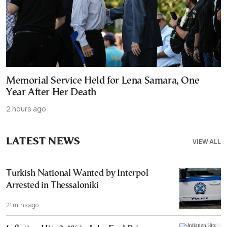
Memorial Service Held for Lena Samara, One
Year After Her Death
2 hours ago
LATEST NEWS
VIEW ALL
Turkish National Wanted by Interpol
Arrested in Thessaloniki
21 mins ago