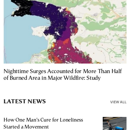
Nighttime Surges Accounted for More Than Half
of Burned Area in Major Wildfire: Study
LATEST NEWS
VIEW ALL
How One Man’s Cure for Loneliness
Started a Movement