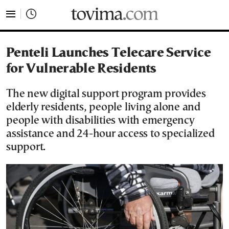
tovima.com - Breaking News, Analysis and Opinion fr
Penteli Launches Telecare Service
for Vulnerable Residents
The new digital support program provides
elderly residents, people living alone and
people with disabilities with emergency
assistance and 24-hour access to specialized
support.