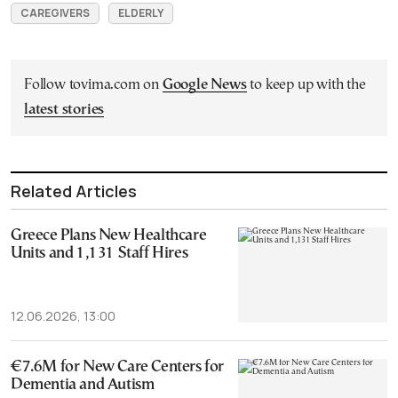
CAREGIVERS
ELDERLY
Follow tovima.com on
Google News
to keep up with the
latest stories
Related Articles
Greece Plans New Healthcare
Units and 1,131 Staff Hires
12.06.2026, 13:00
€7.6M for New Care Centers for
Dementia and Autism