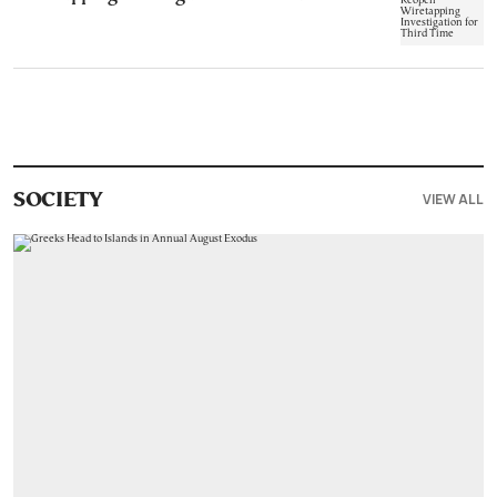
VIEW ALL
SOCIETY