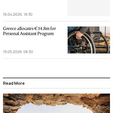
16.04.2026, 18:30
Greece allocates €34.8m for
Personal Assistant Program
19.05.2026, 08:30
Read More