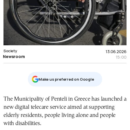
Society
13.06.2026
Newsroom
15:00
Μake us preferred on Google
The Municipality of Penteli in Greece has launched a
new digital telecare service aimed at supporting
elderly residents, people living alone and people
with disabilities.