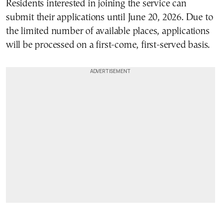
Residents interested in joining the service can
submit their applications until June 20, 2026. Due to
the limited number of available places, applications
will be processed on a first-come, first-served basis.