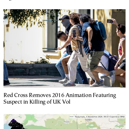
Red Cross Removes 2016 Animation Featuring
Suspect in Killing of UK Vol