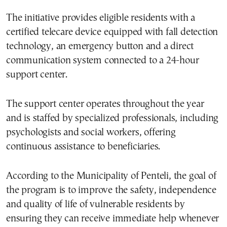
The initiative provides eligible residents with a
certified telecare device equipped with fall detection
technology, an emergency button and a direct
communication system connected to a 24-hour
support center.
The support center operates throughout the year
and is staffed by specialized professionals, including
psychologists and social workers, offering
continuous assistance to beneficiaries.
According to the Municipality of Penteli, the goal of
the program is to improve the safety, independence
and quality of life of vulnerable residents by
ensuring they can receive immediate help whenever