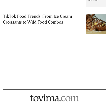
TikTok Food Trends: From Ice Cream
Croissants to Wild Food Combos