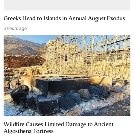
Greeks Head to Islands in Annual August Exodus
3 hours ago
Wildfire Causes Limited Damage to Ancient
Aigosthena Fortress