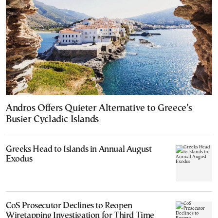
Andros Offers Quieter Alternative to Greece’s
Busier Cycladic Islands
Greeks Head to Islands in Annual August
Exodus
CoS Prosecutor Declines to Reopen
Wiretapping Investigation for Third Time