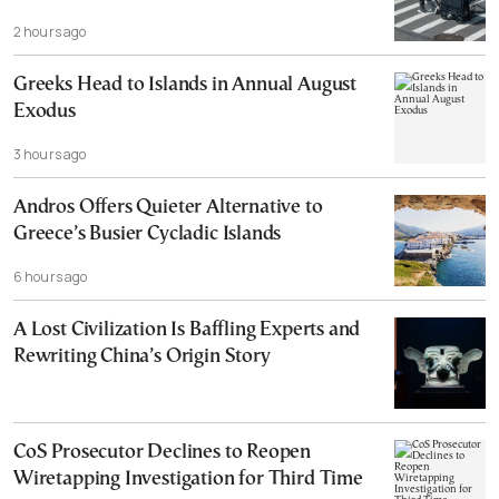
2 hours ago
Greeks Head to Islands in Annual August
Exodus
3 hours ago
Andros Offers Quieter Alternative to
Greece’s Busier Cycladic Islands
6 hours ago
A Lost Civilization Is Baffling Experts and
Rewriting China’s Origin Story
CoS Prosecutor Declines to Reopen
Wiretapping Investigation for Third Time