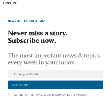
needed.
NEWSLETTER TABLE TALK
Never miss a story.
Subscribe now.
The most important news & topics
every week in your inbox.
I AGREE TO THE TOVIMA.COM DATA PROTECTION POLICY