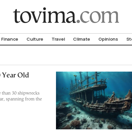
om To Vima’s International Edition
Finance
Culture
Travel
Climate
Opinions
St
0 Year Old
e than 30 shipwrecks
ar, spanning from the