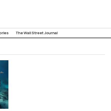
ories
The Wall Street Journal