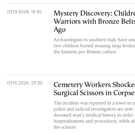
03.19.2026, 18:30
Mystery Discovery: Childr
Warriors with Bronze Belt
Ago
Archaeologists in southern Italy have un
two children buried wearing large bronze 
the Samnite pre-Roman culture
03.16.2026, 23:30
Cemetery Workers Shocked
Surgical Scissors in Corps
The incident was reported in a town in n
police and judicial investigators are now
deceased man’s medical history in order t
hospitalizations and procedures, while al
the scissors