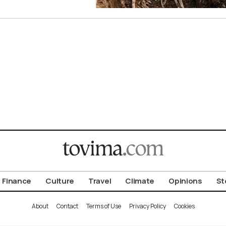
Finance
Culture
Travel
Climate
Opinions
St
About
Contact
Terms of Use
Privacy Policy
Cookies