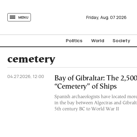
tovima.com - Breaking News, Analysis and Opinion fr
Friday,
Aug.
07
2026
MENU
Politics
World
Society
cemetery
04.27.2026, 12:00
Bay of Gibraltar: The 2,50
“Cemetery” of Ships
Spanish archaeologists have located mor
in the bay between Algeciras and Gibralt
5th century BC to World War II