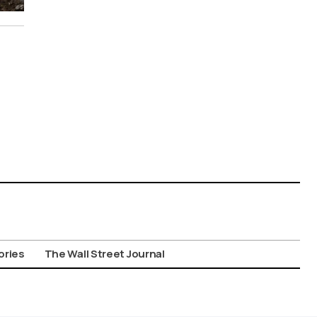
ories
The Wall Street Journal