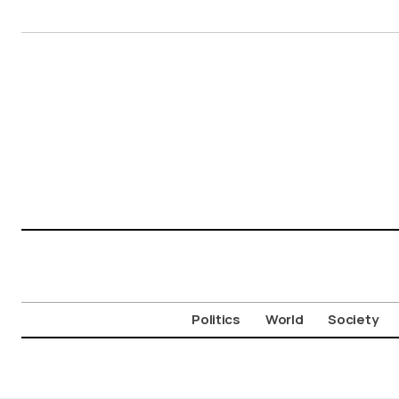
Politics
World
Society