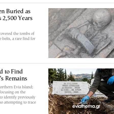
en Buried as
s 2,500 Years
covered the tombs of
belts, a rare find for
 to Find
e’s Remains
orthern Evia Island;
 focusing on the
o identify previously
so attempting to trace