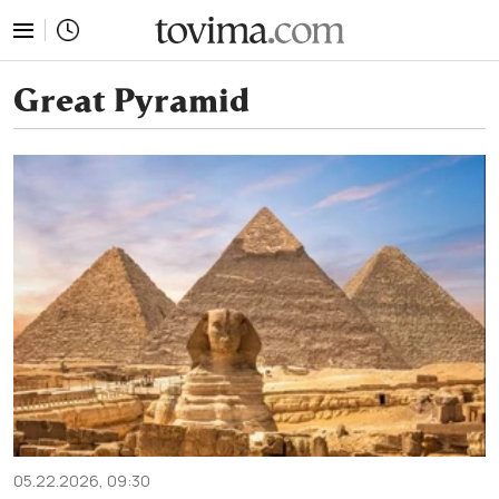
tovima.com - Breaking News, Analysis and Opinion fr
Great Pyramid
05.22.2026, 09:30