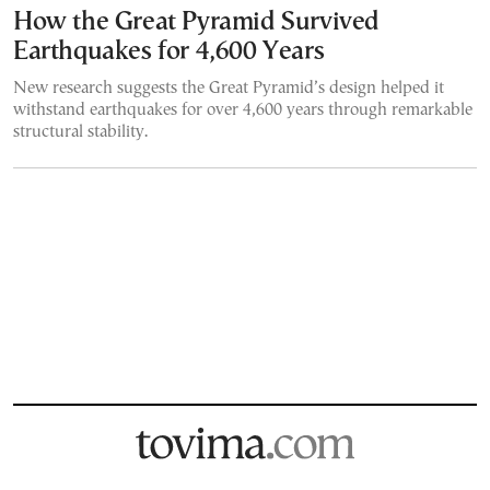
How the Great Pyramid Survived
Earthquakes for 4,600 Years
New research suggests the Great Pyramid’s design helped it
withstand earthquakes for over 4,600 years through remarkable
structural stability.