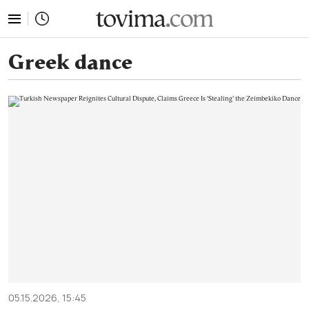
tovima.com - Breaking News, Analysis and Opinion fr
Greek dance
05.15.2026, 15:45