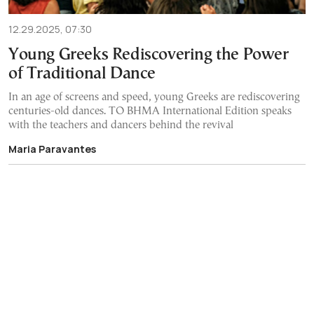
12.29.2025, 07:30
Young Greeks Rediscovering the Power
of Traditional Dance
In an age of screens and speed, young Greeks are rediscovering
centuries-old dances. TO BHMA International Edition speaks
with the teachers and dancers behind the revival
Maria Paravantes