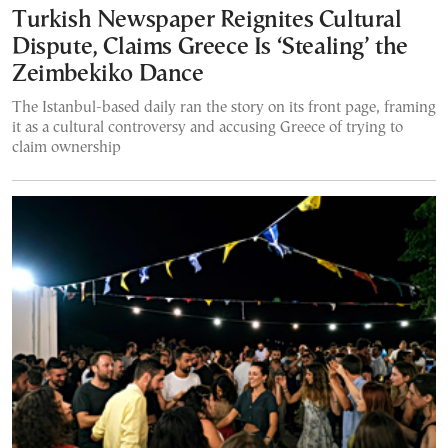
Turkish Newspaper Reignites Cultural
Dispute, Claims Greece Is ‘Stealing’ the
Zeimbekiko Dance
The Istanbul-based daily ran the story on its front page, framing
it as a cultural controversy and accusing Greece of trying to
claim ownership