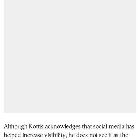
Although Kottis acknowledges that social media has
helped increase visibility, he does not see it as the