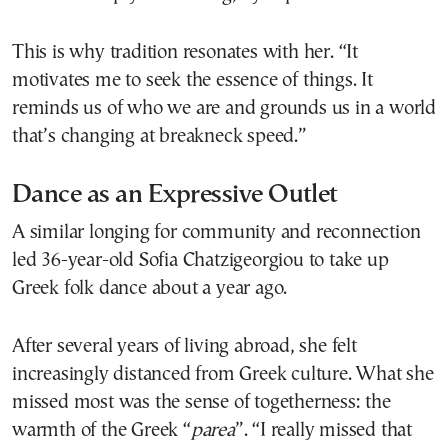
This is why tradition resonates with her. “It
motivates me to seek the essence of things. It
reminds us of who we are and grounds us in a world
that’s changing at breakneck speed.”
Dance as an Expressive Outlet
A similar longing for community and reconnection
led 36-year-old Sofia Chatzigeorgiou to take up
Greek folk dance about a year ago.
After several years of living abroad, she felt
increasingly distanced from Greek culture. What she
missed most was the sense of togetherness: the
warmth of the Greek “
parea
”. “I really missed that