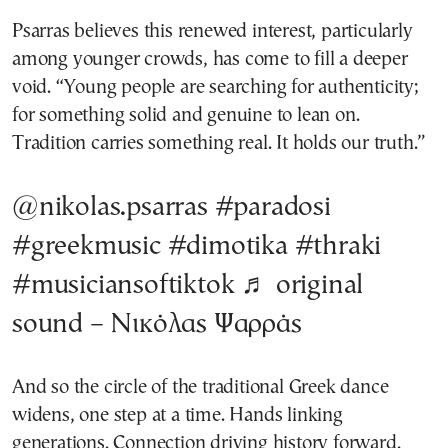
Psarras believes this renewed interest, particularly
among younger crowds, has come to fill a deeper
void. “Young people are searching for authenticity;
for something solid and genuine to lean on.
Tradition carries something real. It holds our truth.”
@nikolas.psarras
#paradosi
#greekmusic
#dimotika
#thraki
#musiciansoftiktok
♬ original
sound – Νικόλας Ψαρράς
And so the circle of the traditional Greek dance
widens, one step at a time. Hands linking
generations. Connection driving history forward.