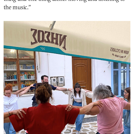
the music.”