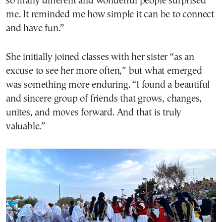
so many different and wonderful people surprised
me. It reminded me how simple it can be to connect
and have fun.”
She initially joined classes with her sister “as an
excuse to see her more often,” but what emerged
was something more enduring. “I found a beautiful
and sincere group of friends that grows, changes,
unites, and moves forward. And that is truly
valuable.”