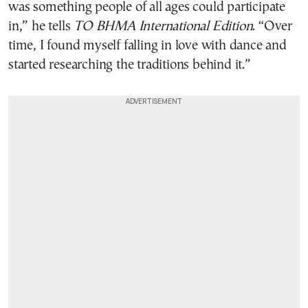
was something people of all ages could participate
in,” he tells
TO BHMA International Edition
. “Over
time, I found myself falling in love with dance and
started researching the traditions behind it.”