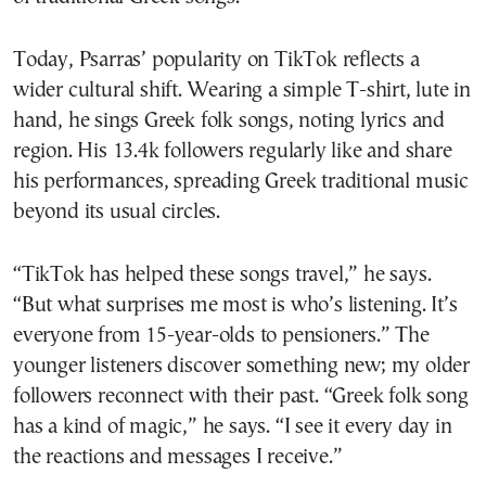
Today, Psarras’ popularity on TikTok reflects a
wider cultural shift. Wearing a simple T-shirt, lute in
hand, he sings Greek folk songs, noting lyrics and
region. His 13.4k followers regularly like and share
his performances, spreading Greek traditional music
beyond its usual circles.
“TikTok has helped these songs travel,” he says.
“But what surprises me most is who’s listening. It’s
everyone from 15-year-olds to pensioners.” The
younger listeners discover something new; my older
followers reconnect with their past. “Greek folk song
has a kind of magic,” he says. “I see it every day in
the reactions and messages I receive.”