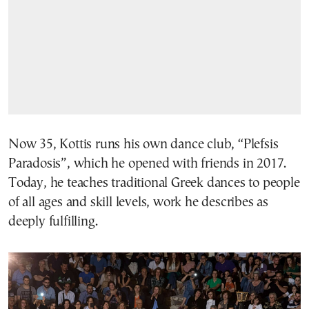
Now 35, Kottis runs his own dance club, “Plefsis
Paradosis”, which he opened with friends in 2017.
Today, he teaches traditional Greek dances to people
of all ages and skill levels, work he describes as
deeply fulfilling.