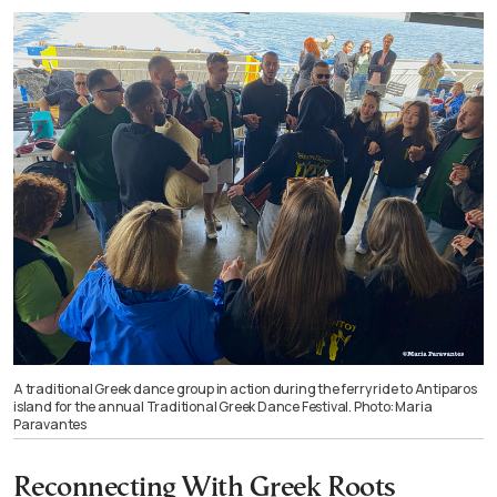
A traditional Greek dance group in action during the ferry ride to Antiparos
island for the annual Traditional Greek Dance Festival. Photo: Maria
Paravantes
Reconnecting With Greek Roots