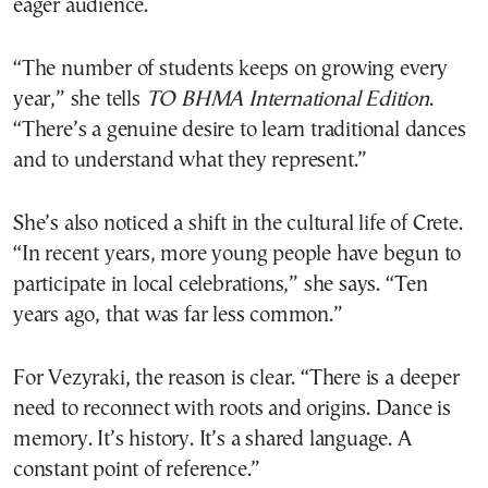
eager audience.
“The number of students keeps on growing every
year,” she tells
TO BHMA
International Edition
.
“There’s a genuine desire to learn traditional dances
and to understand what they represent.”
She’s also noticed a shift in the cultural life of Crete.
“In recent years, more young people have begun to
participate in local celebrations,” she says. “Ten
years ago, that was far less common.”
For Vezyraki, the reason is clear. “There is a deeper
need to reconnect with roots and origins. Dance is
memory. It’s history. It’s a shared language. A
constant point of reference.”