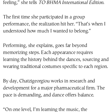
feeling,” she tells
TO BHMA International Edition
.
The first time she participated in a group
performance, the realization hit her. “That’s when I
understood how much I wanted to belong.”
Performing, she explains, goes far beyond
memorizing steps. Each appearance requires
learning the history behind the dances, sourcing and
wearing traditional costumes specific to each region.
By day, Chatzigeorgiou works in research and
development for a major pharmaceutical firm. The
pace is demanding, and dance offers balance.
“On one level, I’m learning the music, the