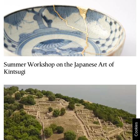
Summer Workshop on the Japanese Art of
Kintsugi
Cookies