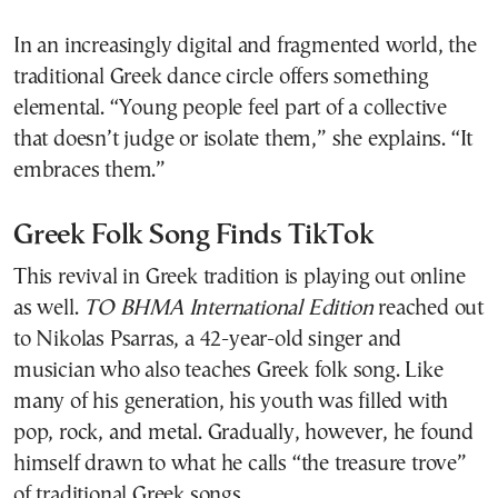
In an increasingly digital and fragmented world, the
traditional Greek dance circle offers something
elemental. “Young people feel part of a collective
that doesn’t judge or isolate them,” she explains. “It
embraces them.”
Greek Folk Song Finds TikTok
This revival in Greek tradition is playing out online
as well.
TO BHMA International Edition
reached out
to Nikolas Psarras, a 42-year-old singer and
musician who also teaches Greek folk song. Like
many of his generation, his youth was filled with
pop, rock, and metal. Gradually, however, he found
himself drawn to what he calls “the treasure trove”
of traditional Greek songs.