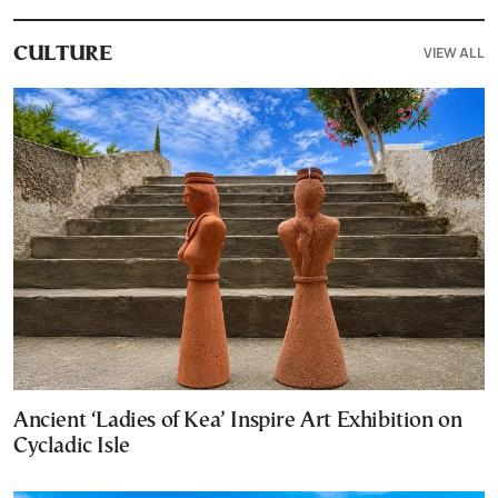
VIEW ALL
CULTURE
Ancient ‘Ladies of Kea’ Inspire Art Exhibition on
Cycladic Isle