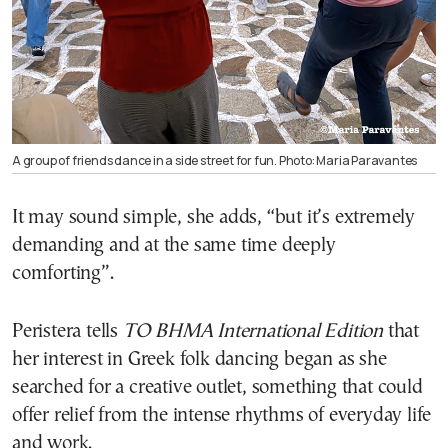
A group of friends dance in a side street for fun. Photo: Maria Paravantes
It may sound simple, she adds, “but it’s extremely
demanding and at the same time deeply
comforting”.
Peristera tells
TO BHMA International Edition
that
her interest in Greek folk dancing began as she
searched for a creative outlet, something that could
offer relief from the intense rhythms of everyday life
and work.