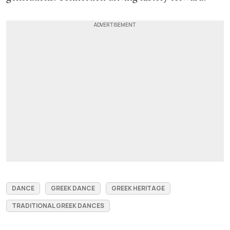
DANCE
GREEK DANCE
GREEK HERITAGE
TRADITIONAL GREEK DANCES