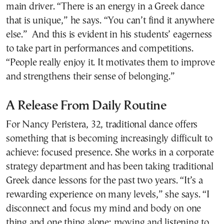
main driver. “There is an energy in a Greek dance
that is unique,” he says. “You can’t find it anywhere
else.” And this is evident in his students’ eagerness
to take part in performances and competitions.
“People really enjoy it. It motivates them to improve
and strengthens their sense of belonging.”
A Release From Daily Routine
For Nancy Peristera, 32, traditional dance offers
something that is becoming increasingly difficult to
achieve: focused presence. She works in a corporate
strategy department and has been taking traditional
Greek dance lessons for the past two years. “It’s a
rewarding experience on many levels,” she says. “I
disconnect and focus my mind and body on one
thing and one thing alone: moving and listening to