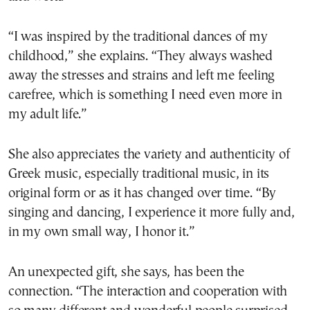
“I was inspired by the traditional dances of my
childhood,” she explains. “They always washed
away the stresses and strains and left me feeling
carefree, which is something I need even more in
my adult life.”
She also appreciates the variety and authenticity of
Greek music, especially traditional music, in its
original form or as it has changed over time. “By
singing and dancing, I experience it more fully and,
in my own small way, I honor it.”
An unexpected gift, she says, has been the
connection. “The interaction and cooperation with