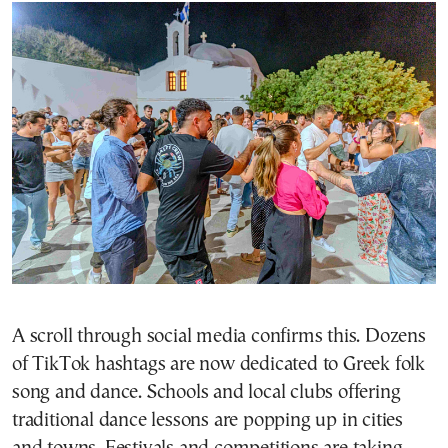
A scroll through social media confirms this. Dozens
of TikTok hashtags are now dedicated to Greek folk
song and dance. Schools and local clubs offering
traditional dance lessons are popping up in cities