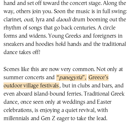
hand and set off toward the concert stage. Along the
way, others join you. Soon the music is in full swing:
clarinet,
outi
, lyra and
daouli
drum booming out the
rhythm of songs that go back centuries. A circle
forms and widens. Young Greeks and foreigners in
sneakers and hoodies hold hands and the traditional
dance takes off!
Scenes like this are now very common. Not only at
summer concerts and
“
panegyria
”,
Greece’s
outdoor village festivals
, but in clubs and bars, and
even aboard island-bound ferries. Traditional Greek
dance, once seen only at weddings and Easter
celebrations, is enjoying a quiet revival, with
millennials and Gen Z eager to take the lead.