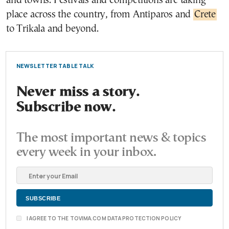
and towns. Festivals and competitions are taking
place across the country, from Antiparos and
Crete
to Trikala and beyond.
NEWSLETTER TABLE TALK
Never miss a story.
Subscribe now.
The most important news & topics
every week in your inbox.
I AGREE TO THE TOVIMA.COM DATA PROTECTION POLICY