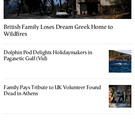
British Family Loses Dream Greek Home to
Wildfires
Dolphin Pod Delights Holidaymakers in
Pagasetic Gulf (Vid)
Family Pays Tribute to UK Volunteer Found
Dead in Athens