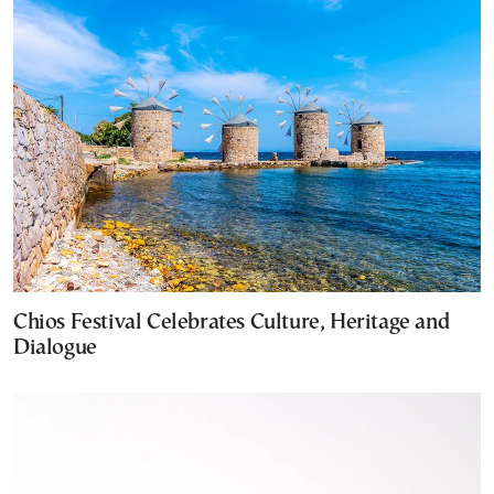
Chios Festival Celebrates Culture, Heritage and
Dialogue