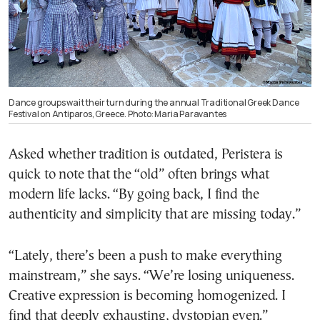
Dance groups wait their turn during the annual Traditional Greek Dance
Festival on Antiparos, Greece. Photo: Maria Paravantes
Asked whether tradition is outdated, Peristera is
quick to note that the “old” often brings what
modern life lacks. “By going back, I find the
authenticity and simplicity that are missing today.”
“Lately, there’s been a push to make everything
mainstream,” she says. “We’re losing uniqueness.
Creative expression is becoming homogenized. I
find that deeply exhausting, dystopian even.”