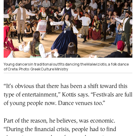
Young dancers in traditional outfits dancing the Maleviziotis, a folk dance
of Crete. Photo: Greek Culture Ministry
“It’s obvious that there has been a shift toward this
type of entertainment,” Kottis says. “Festivals are full
of young people now. Dance venues too.”
Part of the reason, he believes, was economic.
“During the financial crisis, people had to find