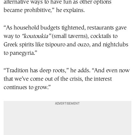
alternative ways to have fun as other options
became prohibitive,” he explains.
“As household budgets tightened, restaurants gave
way to
“koutoukia”
(small taverns), cocktails to
Greek spirits like tsipouro and ouzo, and nightclubs
to panegyria.”
“Tradition has deep roots,” he adds. “And even now
that we’ve come out of the crisis, the interest
continues to grow.”