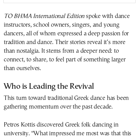
TO BHMA International Edition
spoke with dance
instructors, school owners, singers, and young
dancers, all of whom expressed a deep passion for
tradition and dance. Their stories reveal it’s more
than nostalgia. It stems from a deeper need: to
connect, to share, to feel part of something larger
than ourselves.
Who is Leading the Revival
This turn toward traditional Greek dance has been
gathering momentum over the past decade.
Petros Kottis discovered Greek folk dancing in
university. “What impressed me most was that this