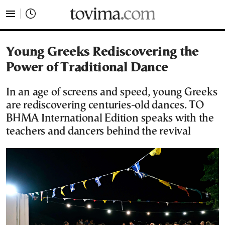
tovima.com - Breaking News, Analysis and Opinion fr
Young Greeks Rediscovering the
Power of Traditional Dance
In an age of screens and speed, young Greeks
are rediscovering centuries-old dances. TO
BHMA International Edition speaks with the
teachers and dancers behind the revival