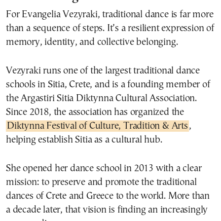
For Evangelia Vezyraki, traditional dance is far more
than a sequence of steps. It’s a resilient expression of
memory, identity, and collective belonging.
Vezyraki runs one of the largest traditional dance
schools in Sitia, Crete, and is a founding member of
the Argastiri Sitia Diktynna Cultural Association.
Since 2018, the association has organized the
Diktynna Festival of Culture, Tradition & Arts
,
helping establish Sitia as a cultural hub.
She opened her dance school in 2013 with a clear
mission: to preserve and promote the traditional
dances of Crete and Greece to the world. More than
a decade later, that vision is finding an increasingly