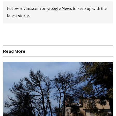
Follow tovima.com on
Google News
to keep up with the
latest stories
Read More