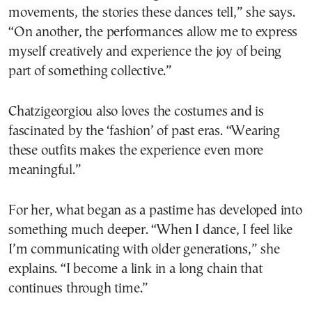
movements, the stories these dances tell,” she says.
“On another, the performances allow me to express
myself creatively and experience the joy of being
part of something collective.”
Chatzigeorgiou also loves the costumes and is
fascinated by the ‘fashion’ of past eras. “Wearing
these outfits makes the experience even more
meaningful.”
For her, what began as a pastime has developed into
something much deeper. “When I dance, I feel like
I’m communicating with older generations,” she
explains. “I become a link in a long chain that
continues through time.”