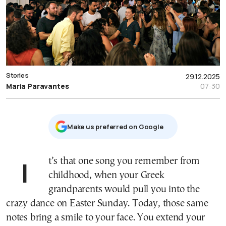
Stories
29.12.2025
Maria Paravantes
07:30
Μake us preferred on Google
It’s that one song you remember from
childhood, when your Greek
grandparents would pull you into the
crazy dance on Easter Sunday. Today, those same
notes bring a smile to your face. You extend your