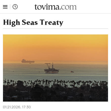
tovima.com - Breaking News, Analysis and Opinion fr
High Seas Treaty
01.21.2026, 17:30