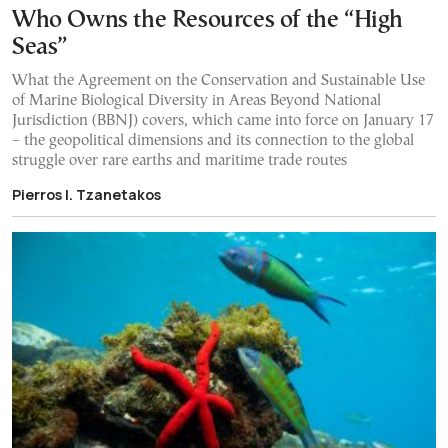
Who Owns the Resources of the “High
Seas”
What the Agreement on the Conservation and Sustainable Use
of Marine Biological Diversity in Areas Beyond National
Jurisdiction (BBNJ) covers, which came into force on January 17
– the geopolitical dimensions and its connection to the global
struggle over rare earths and maritime trade routes
Pierros I. Tzanetakos