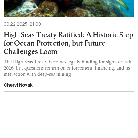
09.22.2025, 21:00
High Seas Treaty Ratified: A Historic Step
for Ocean Protection, but Future
Challenges Loom
The High Seas Treaty becomes legally binding for signatories in
2026, but questions remain on enforcement, financing, and its
interaction with deep-sea mining
Cheryl Novak