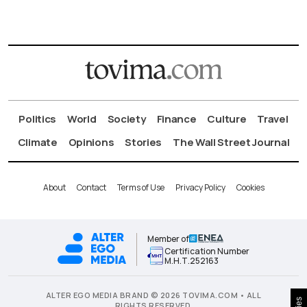
Politics
World
Society
Finance
Culture
Travel
Climate
Opinions
Stories
The Wall Street Journal
About
Contact
Terms of Use
Privacy Policy
Cookies
Member of
Certification Number
Μ.Η.Τ.252163
ALTER EGO MEDIA BRAND © 2026 TOVIMA.COM • ALL
RIGHTS RESERVED.