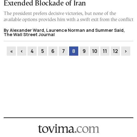
Extended Blockade of Iran
The president prefers decisive victories, but none of the
available options provides him with a swift exit from the conflict
By Alexander Ward, Laurence Norman and Summer Said,
The Wall Street Journal
«
‹
4
5
6
7
8
9
10
11
12
›