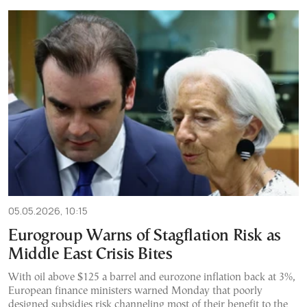
05.05.2026, 10:15
Eurogroup Warns of Stagflation Risk as
Middle East Crisis Bites
With oil above $125 a barrel and eurozone inflation back at 3%,
European finance ministers warned Monday that poorly
designed subsidies risk channeling most of their benefit to the