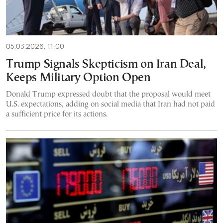
05.03.2026, 11:00
Trump Signals Skepticism on Iran Deal,
Keeps Military Option Open
Donald Trump expressed doubt that the proposal would meet
U.S. expectations, adding on social media that Iran had not paid
a sufficient price for its actions.