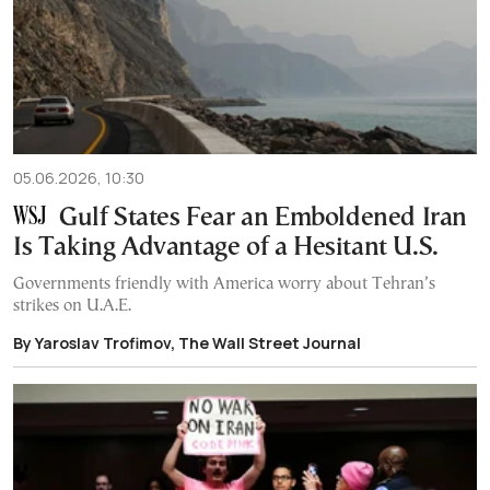
05.06.2026, 10:30
Gulf States Fear an Emboldened Iran
Is Taking Advantage of a Hesitant U.S.
Governments friendly with America worry about Tehran’s
strikes on U.A.E.
By Yaroslav Trofimov, The Wall Street Journal