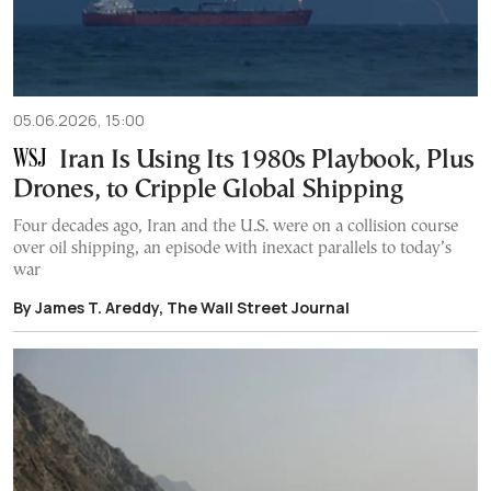
05.06.2026, 15:00
Iran Is Using Its 1980s Playbook, Plus
Drones, to Cripple Global Shipping
Four decades ago, Iran and the U.S. were on a collision course
over oil shipping, an episode with inexact parallels to today’s
war
By James T. Areddy, The Wall Street Journal