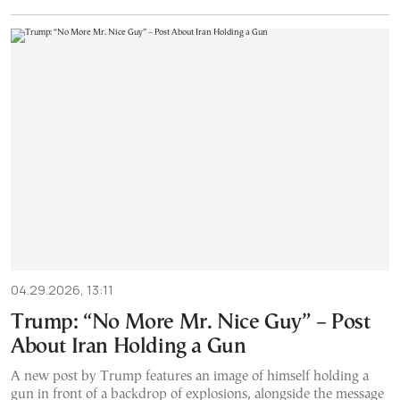
04.29.2026, 13:11
Trump: “No More Mr. Nice Guy” – Post
About Iran Holding a Gun
A new post by Trump features an image of himself holding a
gun in front of a backdrop of explosions, alongside the message