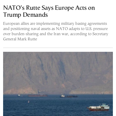
NATO’s Rutte Says Europe Acts on
Trump Demands
European allies are implementing military basing agreements
and positioning naval assets as NATO adapts to U.S. pressure
over burden-sharing and the Iran war, according to Secretary
General Mark Rutte