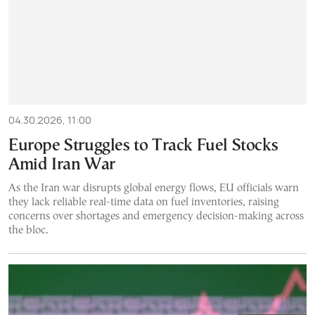
04.30.2026, 11:00
Europe Struggles to Track Fuel Stocks
Amid Iran War
As the Iran war disrupts global energy flows, EU officials warn
they lack reliable real-time data on fuel inventories, raising
concerns over shortages and emergency decision-making across
the bloc.