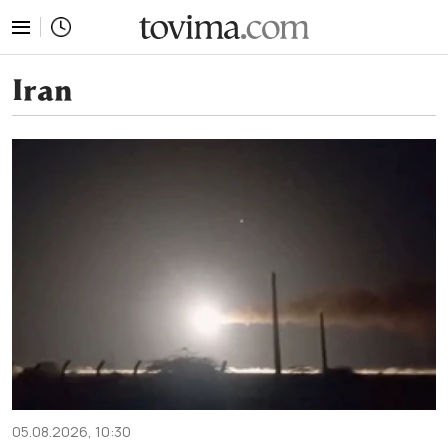
tovima.com - Breaking News, Analysis and Opinion fr
Iran
05.08.2026, 10:30