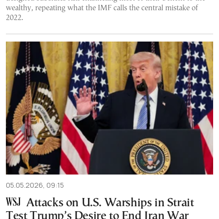
wealthy, repeating what the IMF calls the central mistake of
2022.
05.05.2026, 09:15
Attacks on U.S. Warships in Strait
Test Trump’s Desire to End Iran War