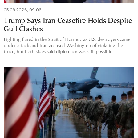
05.08.2026, 09:06
Trump Says Iran Ceasefire Holds Despite
Gulf Clashes
Fighting flared in the Strait of Hormuz as U.S. destroyers came
under attack and Iran accused Washington of violating the
truce, but both sides said diplomacy was still possible