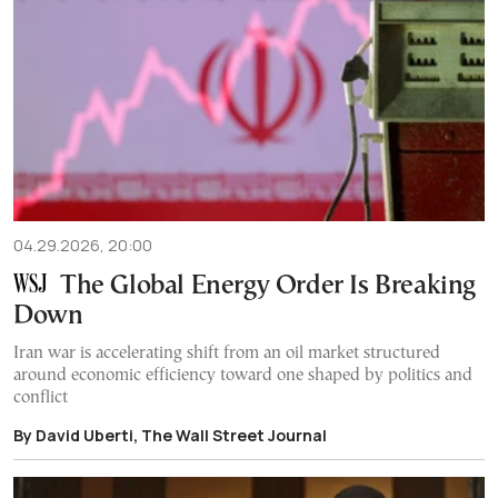
04.29.2026, 20:00
The Global Energy Order Is Breaking
Down
Iran war is accelerating shift from an oil market structured
around economic efficiency toward one shaped by politics and
conflict
By David Uberti, The Wall Street Journal