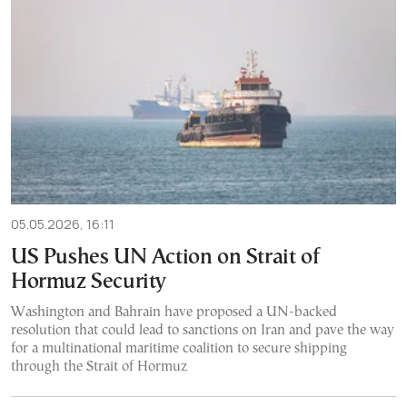
05.05.2026, 16:11
US Pushes UN Action on Strait of
Hormuz Security
Washington and Bahrain have proposed a UN-backed
resolution that could lead to sanctions on Iran and pave the way
for a multinational maritime coalition to secure shipping
through the Strait of Hormuz