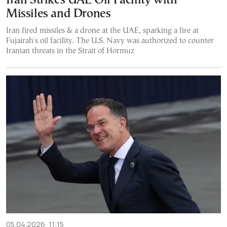
Iran Strikes UAE Oil Facility with
Missiles and Drones
Iran fired missiles & a drone at the UAE, sparking a fire at
Fujairah's oil facility. The U.S. Navy was authorized to counter
Iranian threats in the Strait of Hormuz
05.04.2026, 11:15