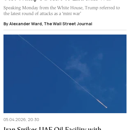
Speaking Monday from the White House, Trump referred to
the latest round of attacks as a ‘mini war’
By Alexander Ward, The Wall Street Journal
05.04.2026, 20:30