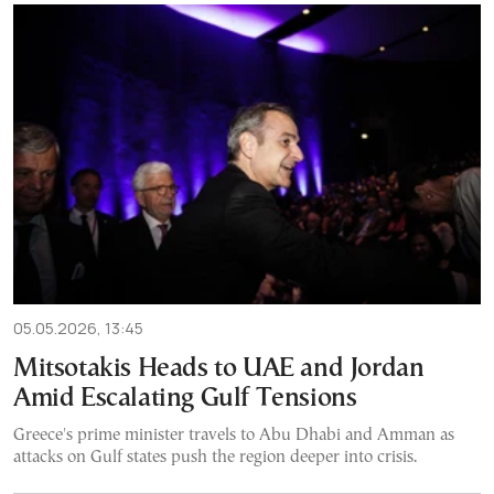
05.05.2026, 13:45
Mitsotakis Heads to UAE and Jordan
Amid Escalating Gulf Tensions
Greece's prime minister travels to Abu Dhabi and Amman as
attacks on Gulf states push the region deeper into crisis.