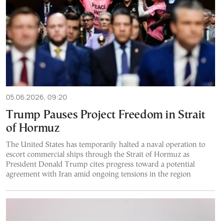
05.06.2026, 09:20
Trump Pauses Project Freedom in Strait
of Hormuz
The United States has temporarily halted a naval operation to
escort commercial ships through the Strait of Hormuz as
President Donald Trump cites progress toward a potential
agreement with Iran amid ongoing tensions in the region