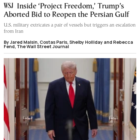
Inside ‘Project Freedom,’ Trump’s
Aborted Bid to Reopen the Persian Gulf
U.S. military extricates a pair of vessels but triggers an escalation
from Iran
By Jared Malsin, Costas Paris, Shelby Holliday and Rebecca
Fend, The Wall Street Journal