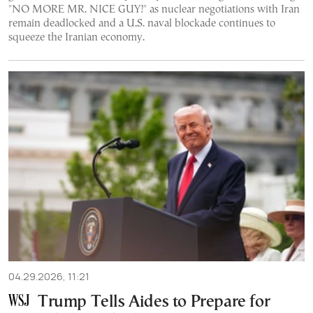
"NO MORE MR. NICE GUY!" as nuclear negotiations with Iran
remain deadlocked and a U.S. naval blockade continues to
squeeze the Iranian economy.
04.29.2026, 11:21
Trump Tells Aides to Prepare for