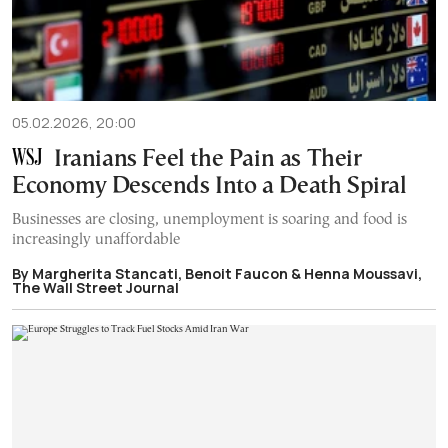
05.02.2026, 20:00
Iranians Feel the Pain as Their
Economy Descends Into a Death Spiral
Businesses are closing, unemployment is soaring and food is
increasingly unaffordable
By Margherita Stancati, Benoit Faucon & Henna Moussavi,
The Wall Street Journal