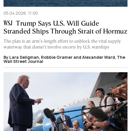
05.04.2026, 11:00
Trump Says U.S. Will Guide
Stranded Ships Through Strait of Hormuz
The plan is an arm’s-length effort to unblock the vital supply
waterway that doesn’t involve escorts by U.S. warships
By Lara Seligman, Robbie Gramer and Alexander Ward, The
Wall Street Journal