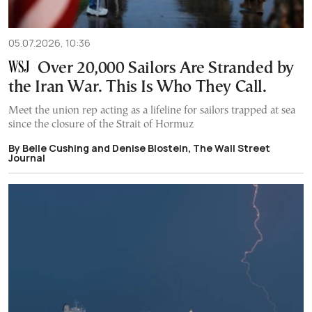
05.07.2026, 10:36
Over 20,000 Sailors Are Stranded by
the Iran War. This Is Who They Call.
Meet the union rep acting as a lifeline for sailors trapped at sea
since the closure of the Strait of Hormuz
By Belle Cushing and Denise Blostein, The Wall Street
Journal