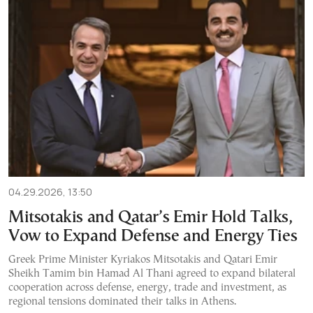
04.29.2026, 13:50
Mitsotakis and Qatar’s Emir Hold Talks,
Vow to Expand Defense and Energy Ties
Greek Prime Minister Kyriakos Mitsotakis and Qatari Emir
Sheikh Tamim bin Hamad Al Thani agreed to expand bilateral
cooperation across defense, energy, trade and investment, as
regional tensions dominated their talks in Athens.