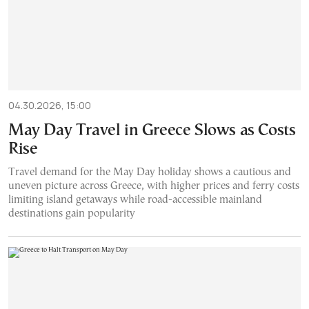
04.30.2026, 15:00
May Day Travel in Greece Slows as Costs
Rise
Travel demand for the May Day holiday shows a cautious and
uneven picture across Greece, with higher prices and ferry costs
limiting island getaways while road-accessible mainland
destinations gain popularity