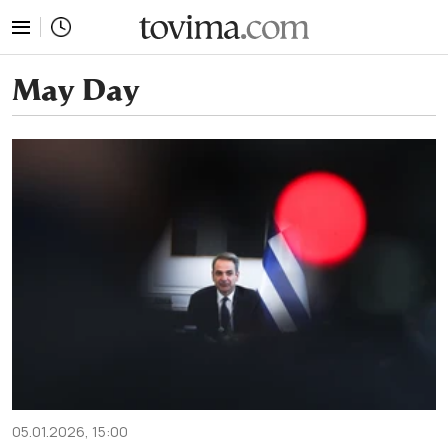
tovima.com - Breaking News, Analysis and Opinion fr
May Day
05.01.2026, 15:00