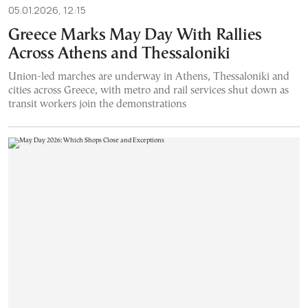
05.01.2026, 12:15
Greece Marks May Day With Rallies
Across Athens and Thessaloniki
Union-led marches are underway in Athens, Thessaloniki and
cities across Greece, with metro and rail services shut down as
transit workers join the demonstrations