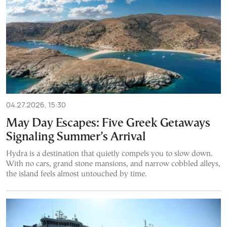
04.27.2026, 15:30
May Day Escapes: Five Greek Getaways
Signaling Summer’s Arrival
Hydra is a destination that quietly compels you to slow down.
With no cars, grand stone mansions, and narrow cobbled alleys,
the island feels almost untouched by time.