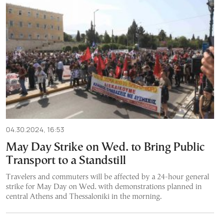
04.30.2024, 16:53
May Day Strike on Wed. to Bring Public
Transport to a Standstill
Travelers and commuters will be affected by a 24-hour general
strike for May Day on Wed. with demonstrations planned in
central Athens and Thessaloniki in the morning.