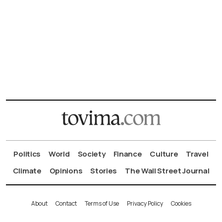
Politics
World
Society
Finance
Culture
Travel
Climate
Opinions
Stories
The Wall Street Journal
About
Contact
Terms of Use
Privacy Policy
Cookies