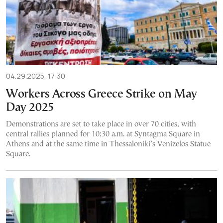
04.29.2025, 17:30
Workers Across Greece Strike on May
Day 2025
Demonstrations are set to take place in over 70 cities, with
central rallies planned for 10:30 a.m. at Syntagma Square in
Athens and at the same time in Thessaloniki’s Venizelos Statue
Square.