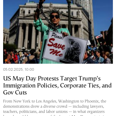
05.02.2025, 10:00
US May Day Protests Target Trump’s
Immigration Policies, Corporate Ties, and
Gov Cuts
From New York to Los Angeles, Washington to Phoenix, the
demonstrations drew a diverse crowd — including lawyers,
teachers, politicians, and labor unions — in what organizers