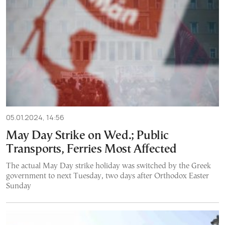
05.01.2024, 14:56
May Day Strike on Wed.; Public
Transports, Ferries Most Affected
The actual May Day strike holiday was switched by the Greek
government to next Tuesday, two days after Orthodox Easter
Sunday