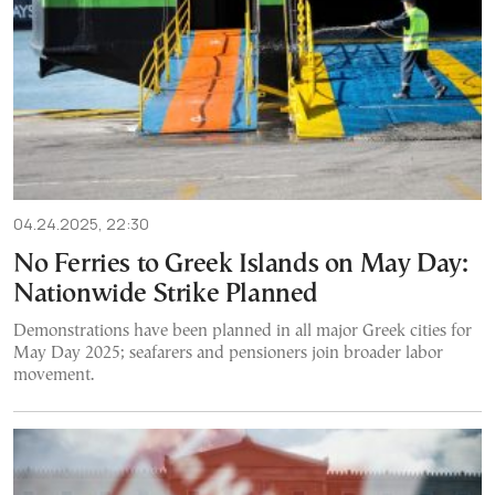
04.24.2025, 22:30
No Ferries to Greek Islands on May Day:
Nationwide Strike Planned
Demonstrations have been planned in all major Greek cities for
May Day 2025; seafarers and pensioners join broader labor
movement.