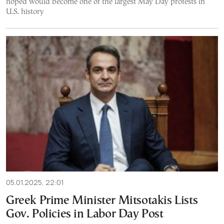
hoped would become one of the largest May Day protests in
U.S. history
05.01.2025, 22:01
Greek Prime Minister Mitsotakis Lists
Gov. Policies in Labor Day Post