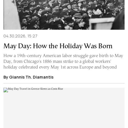
04.30.2026, 15:27
May Day: How the Holiday Was Born
How a 19th-century American labor struggle gave birth to May
Day, from Chicago's 1886 mass strike to a global workers'
holiday celebrated every May 1st across Europe and beyond
By Giannis Th. Diamantis