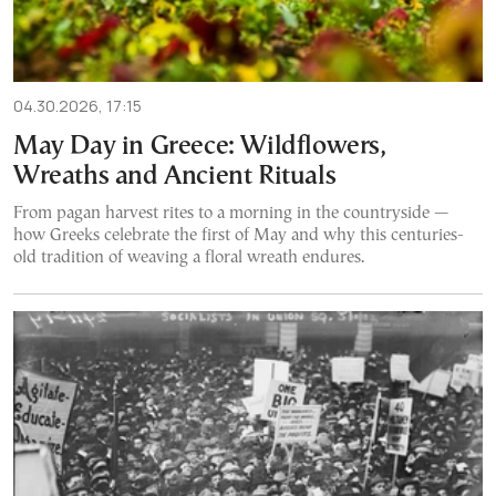
04.30.2026, 17:15
May Day in Greece: Wildflowers,
Wreaths and Ancient Rituals
From pagan harvest rites to a morning in the countryside —
how Greeks celebrate the first of May and why this centuries-
old tradition of weaving a floral wreath endures.