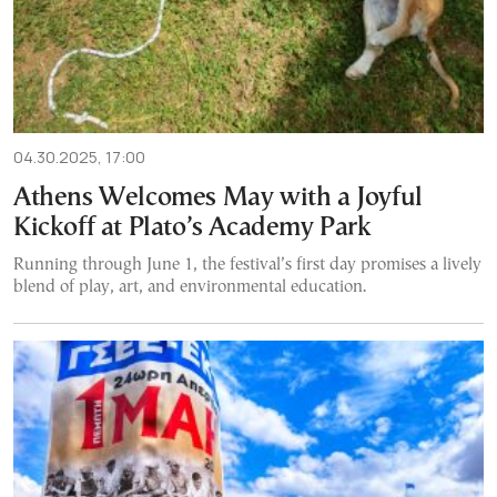
04.30.2025, 17:00
Athens Welcomes May with a Joyful
Kickoff at Plato’s Academy Park
Running through June 1, the festival’s first day promises a lively
blend of play, art, and environmental education.