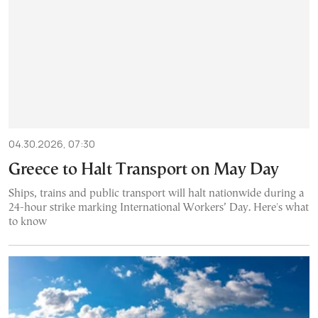
04.30.2026, 07:30
Greece to Halt Transport on May Day
Ships, trains and public transport will halt nationwide during a
24-hour strike marking International Workers’ Day. Here's what
to know