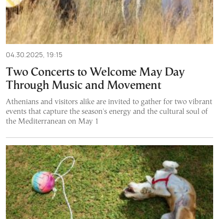
04.30.2025, 19:15
Two Concerts to Welcome May Day
Through Music and Movement
Athenians and visitors alike are invited to gather for two vibrant
events that capture the season's energy and the cultural soul of
the Mediterranean on May 1