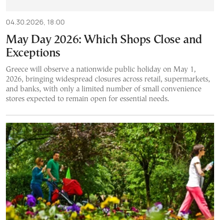
04.30.2026, 18:00
May Day 2026: Which Shops Close and
Exceptions
Greece will observe a nationwide public holiday on May 1,
2026, bringing widespread closures across retail, supermarkets,
and banks, with only a limited number of small convenience
stores expected to remain open for essential needs.