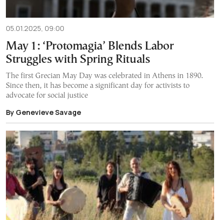
05.01.2025, 09:00
May 1: ‘Protomagia’ Blends Labor
Struggles with Spring Rituals
The first Grecian May Day was celebrated in Athens in 1890.
Since then, it has become a significant day for activists to
advocate for social justice
By Genevieve Savage