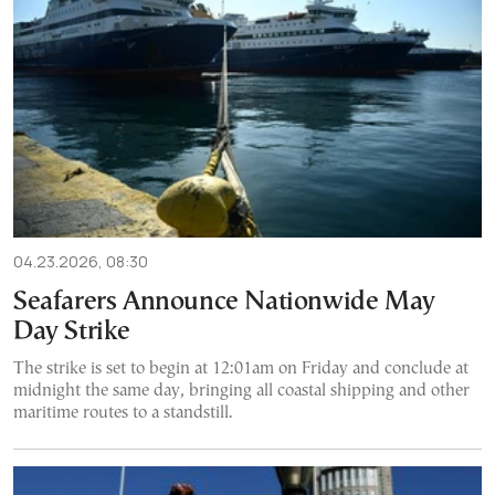
04.23.2026, 08:30
Seafarers Announce Nationwide May
Day Strike
The strike is set to begin at 12:01am on Friday and conclude at
midnight the same day, bringing all coastal shipping and other
maritime routes to a standstill.