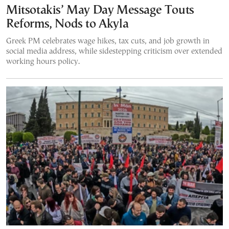
Mitsotakis’ May Day Message Touts
Reforms, Nods to Akyla
Greek PM celebrates wage hikes, tax cuts, and job growth in
social media address, while sidestepping criticism over extended
working hours policy.