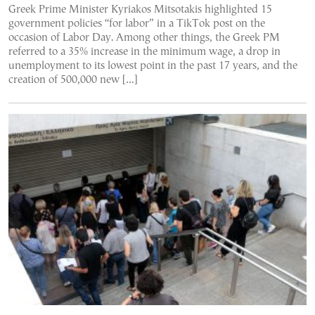
Greek Prime Minister Kyriakos Mitsotakis highlighted 15
government policies “for labor” in a TikTok post on the
occasion of Labor Day. Among other things, the Greek PM
referred to a 35% increase in the minimum wage, a drop in
unemployment to its lowest point in the past 17 years, and the
creation of 500,000 new […]