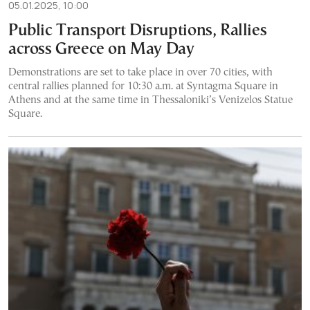
05.01.2025, 10:00
Public Transport Disruptions, Rallies
across Greece on May Day
Demonstrations are set to take place in over 70 cities, with
central rallies planned for 10:30 a.m. at Syntagma Square in
Athens and at the same time in Thessaloniki’s Venizelos Statue
Square.