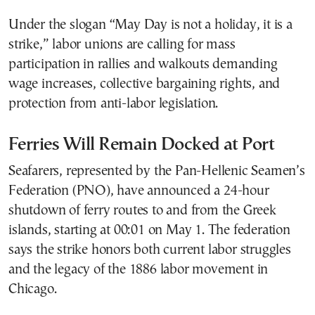
Under the slogan “May Day is not a holiday, it is a
strike,” labor unions are calling for mass
participation in rallies and walkouts demanding
wage increases, collective bargaining rights, and
protection from anti-labor legislation.
Ferries Will Remain Docked at Port
Seafarers, represented by the Pan-Hellenic Seamen’s
Federation (PNO), have announced a 24-hour
shutdown of ferry routes to and from the Greek
islands, starting at 00:01 on May 1. The federation
says the strike honors both current labor struggles
and the legacy of the 1886 labor movement in
Chicago.