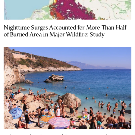
Nighttime Surges Accounted for More Than Half
of Burned Area in Major Wildfire: Study