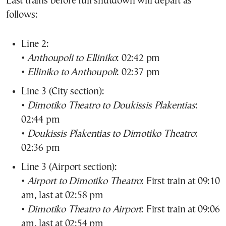
Last trains before full shutdown will depart as
follows:
Line 2:
•
Anthoupoli to Elliniko
: 02:42 pm
•
Elliniko to Anthoupoli
: 02:37 pm
Line 3 (City section):
•
Dimotiko Theatro to Doukissis Plakentias
:
02:44 pm
•
Doukissis Plakentias to Dimotiko Theatro
:
02:36 pm
Line 3 (Airport section):
•
Airport to Dimotiko Theatro
: First train at 09:10
am, last at 02:58 pm
•
Dimotiko Theatro to Airport
: First train at 09:06
am, last at 02:54 pm