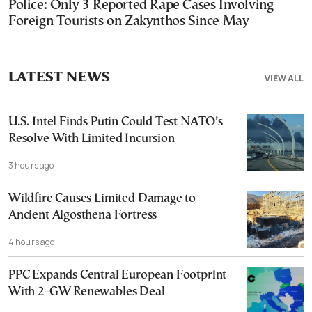
Police: Only 3 Reported Rape Cases Involving
Foreign Tourists on Zakynthos Since May
LATEST NEWS
VIEW ALL
U.S. Intel Finds Putin Could Test NATO’s
Resolve With Limited Incursion
3 hours ago
Wildfire Causes Limited Damage to
Ancient Aigosthena Fortress
4 hours ago
PPC Expands Central European Footprint
With 2-GW Renewables Deal