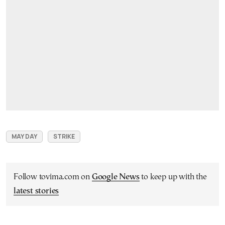
MAY DAY
STRIKE
Follow tovima.com on
Google News
to keep up with the
latest stories