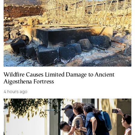
Wildfire Causes Limited Damage to Ancient
Aigosthena Fortress
4 hours ago