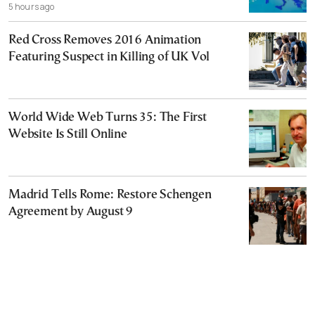
5 hours ago
Red Cross Removes 2016 Animation
Featuring Suspect in Killing of UK Vol
World Wide Web Turns 35: The First
Website Is Still Online
Madrid Tells Rome: Restore Schengen
Agreement by August 9