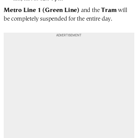
Metro Line 1 (Green Line)
and the
Tram
will
be completely suspended for the entire day.