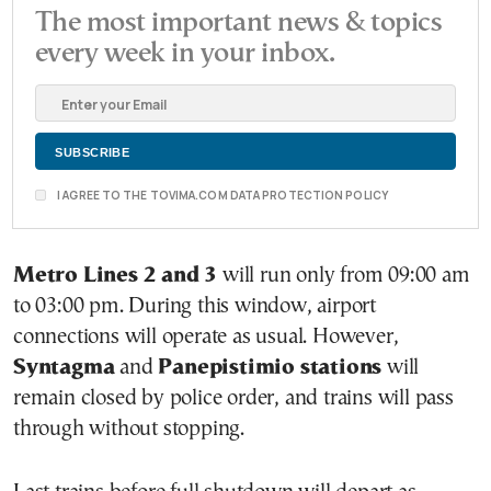
The most important news & topics
every week in your inbox.
I AGREE TO THE TOVIMA.COM DATA PROTECTION POLICY
Metro Lines 2 and 3
will run only from 09:00 am
to 03:00 pm. During this window, airport
connections will operate as usual. However,
Syntagma
and
Panepistimio stations
will
remain closed by police order, and trains will pass
through without stopping.