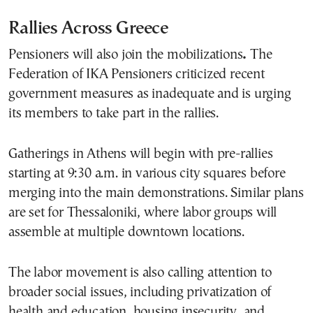
Rallies Across Greece
Pensioners will also join the mobilizations
.
The
Federation of IKA Pensioners criticized recent
government measures as inadequate and is urging
its members to take part in the rallies.
Gatherings in Athens will begin with pre-rallies
starting at 9:30 a.m. in various city squares before
merging into the main demonstrations. Similar plans
are set for Thessaloniki, where labor groups will
assemble at multiple downtown locations.
The labor movement is also calling attention to
broader social issues, including privatization of
health and education, housing insecurity, and