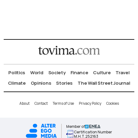
Politics
World
Society
Finance
Culture
Travel
Climate
Opinions
Stories
The Wall Street Journal
About
Contact
Terms of Use
Privacy Policy
Cookies
Member of
Certification Number
Μ.Η.Τ.252163