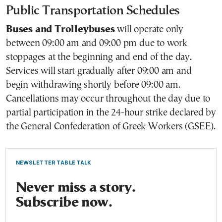
Public Transportation Schedules
Buses and Trolleybuses
will operate only
between 09:00 am and 09:00 pm due to work
stoppages at the beginning and end of the day.
Services will start gradually after 09:00 am and
begin withdrawing shortly before 09:00 am.
Cancellations may occur throughout the day due to
partial participation in the 24-hour strike declared by
the General Confederation of Greek Workers (GSEE).
NEWSLETTER TABLE TALK
Never miss a story.
Subscribe now.