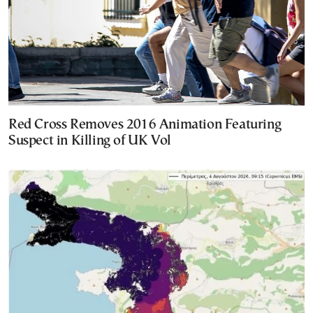
Red Cross Removes 2016 Animation Featuring
Suspect in Killing of UK Vol