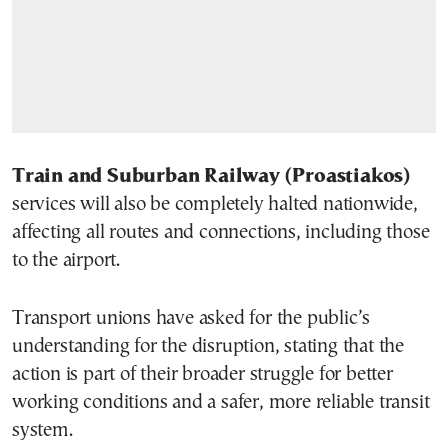
Train and Suburban Railway (Proastiakos)
services will also be completely halted nationwide,
affecting all routes and connections, including those
to the airport.
Transport unions have asked for the public’s
understanding for the disruption, stating that the
action is part of their broader struggle for better
working conditions and a safer, more reliable transit
system.