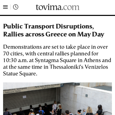
tovima.com - Breaking News, Analysis and Opinion fr
Public Transport Disruptions,
Rallies across Greece on May Day
Demonstrations are set to take place in over
70 cities, with central rallies planned for
10:30 a.m. at Syntagma Square in Athens and
at the same time in Thessaloniki’s Venizelos
Statue Square.