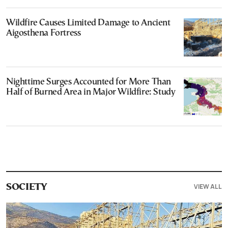
Wildfire Causes Limited Damage to Ancient
Aigosthena Fortress
Nighttime Surges Accounted for More Than
Half of Burned Area in Major Wildfire: Study
VIEW ALL
SOCIETY