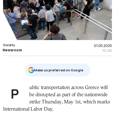
Society
01.05.2025
Newsroom
10:00
Μake us preferred on Google
Public transportation across Greece will
be disrupted as part of the nationwide
strike Thursday, May 1st, which marks
International Labor Day.