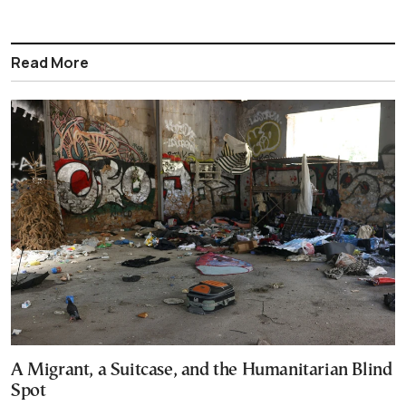
Read More
A Migrant, a Suitcase, and the Humanitarian Blind
Spot