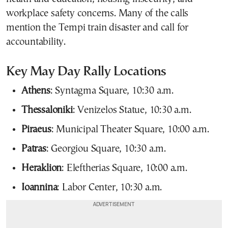
workplace safety concerns. Many of the calls
mention the Tempi train disaster and call for
accountability.
Key May Day Rally Locations
Athens
: Syntagma Square, 10:30 a.m.
Thessaloniki
: Venizelos Statue, 10:30 a.m.
Piraeus
: Municipal Theater Square, 10:00 a.m.
Patras
: Georgiou Square, 10:30 a.m.
Heraklion
: Eleftherias Square, 10:00 a.m.
Ioannina
: Labor Center, 10:30 a.m.