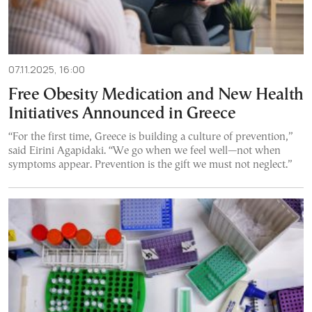
07.11.2025, 16:00
Free Obesity Medication and New Health
Initiatives Announced in Greece
“For the first time, Greece is building a culture of prevention,”
said Eirini Agapidaki. “We go when we feel well—not when
symptoms appear. Prevention is the gift we must not neglect.”