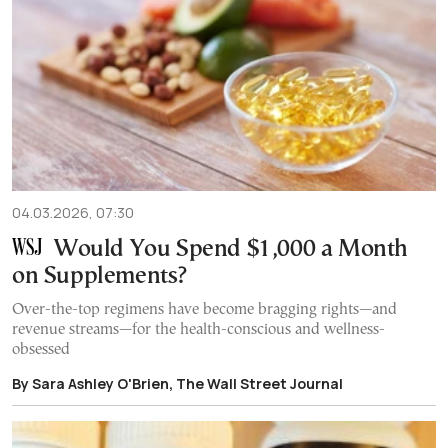
04.03.2026, 07:30
Would You Spend $1,000 a Month
on Supplements?
Over-the-top regimens have become bragging rights—and
revenue streams—for the health-conscious and wellness-
obsessed
By Sara Ashley O'Brien, The Wall Street Journal