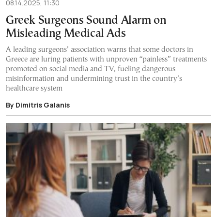
08.14.2025, 11:30
Greek Surgeons Sound Alarm on
Misleading Medical Ads
A leading surgeons’ association warns that some doctors in
Greece are luring patients with unproven “painless” treatments
promoted on social media and TV, fueling dangerous
misinformation and undermining trust in the country’s
healthcare system
By Dimitris Galanis