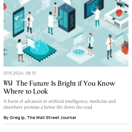
01.15.2024, 08:15
The Future Is Bright if You Know
Where to Look
A burst of advances in artificial intelligence, medicine and
elsewhere promise a better life down the road
By Greg Ip, The Wall Street Journal