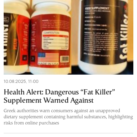
10.08.2025, 11:00
Health Alert: Dangerous “Fat Killer”
Supplement Warned Against
Greek authorities warn consumers against an unapproved
dietary supplement containing harmful substances, highlighting
risks from online purchases