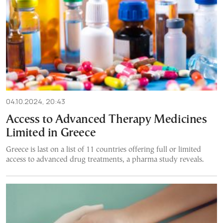
04.10.2024, 20:43
Access to Advanced Therapy Medicines
Limited in Greece
Greece is last on a list of 11 countries offering full or limited
access to advanced drug treatments, a pharma study reveals.