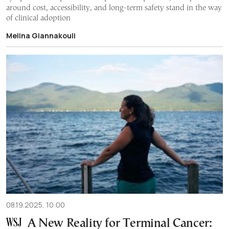
around cost, accessibility, and long-term safety stand in the way
of clinical adoption
Melina Giannakouli
08.19.2025, 10:00
A New Reality for Terminal Cancer: