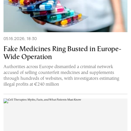
05.16.2026, 18:30
Fake Medicines Ring Busted in Europe-
Wide Operation
Authorities across Europe dismantled a criminal network
accused of selling counterfeit medicines and supplements
through hundreds of websites, with investigators estimating
illegal profits at €240 million