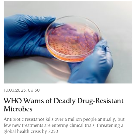
10.03.2025, 09:30
WHO Warns of Deadly Drug-Resistant
Microbes
Antibiotic resistance kills over a million people annually, but
few new treatments are entering clinical trials, threatening a
global health crisis by 2050