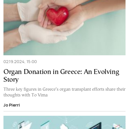
02.19.2024, 15:00
Organ Donation in Greece: An Evolving
Story
Three key figures in Greece’s organ transplant efforts share their
thoughts with To Vima
Jo Pierri