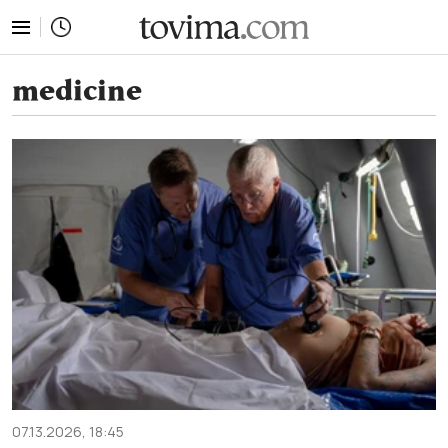
tovima.com - Breaking News, Analysis and Opinion fr
medicine
07.13.2026, 18:45