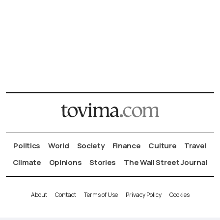
Politics
World
Society
Finance
Culture
Travel
Climate
Opinions
Stories
The Wall Street Journal
About
Contact
Terms of Use
Privacy Policy
Cookies