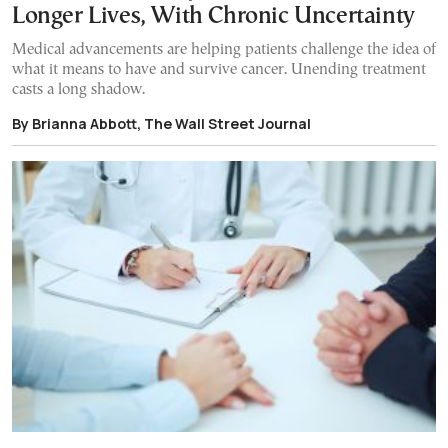
Longer Lives, With Chronic Uncertainty
Medical advancements are helping patients challenge the idea of
what it means to have and survive cancer. Unending treatment
casts a long shadow.
By Brianna Abbott, The Wall Street Journal