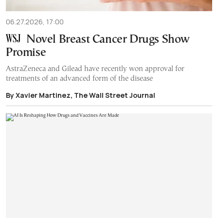
06.27.2026, 17:00
Novel Breast Cancer Drugs Show
Promise
AstraZeneca and Gilead have recently won approval for
treatments of an advanced form of the disease
By Xavier Martinez, The Wall Street Journal