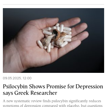
09.05.2025, 12:00
Psilocybin Shows Promise for Depression
says Greek Researcher
A new systematic review finds psilocybin significantly reduces
symptoms of depression compared with placebo, but questions