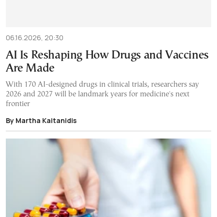
06.16.2026, 20:30
AI Is Reshaping How Drugs and Vaccines
Are Made
With 170 AI-designed drugs in clinical trials, researchers say
2026 and 2027 will be landmark years for medicine's next
frontier
By Martha Kaitanidis