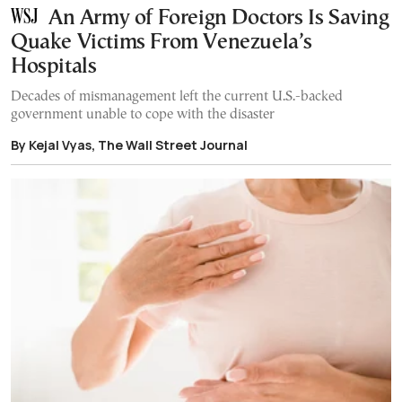
An Army of Foreign Doctors Is Saving
Quake Victims From Venezuela’s
Hospitals
Decades of mismanagement left the current U.S.-backed
government unable to cope with the disaster
By Kejal Vyas, The Wall Street Journal