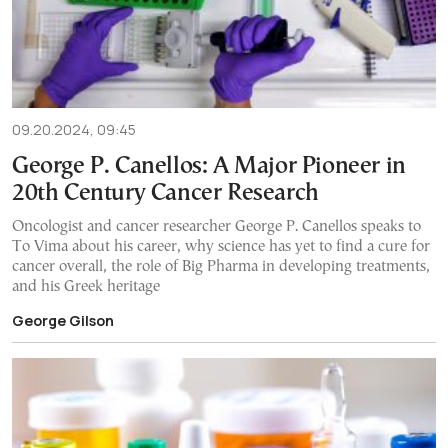
09.20.2024, 09:45
George P. Canellos: A Μajor Pioneer in
20th Century Cancer Research
Oncologist and cancer researcher George P. Canellos speaks to
To Vima about his career, why science has yet to find a cure for
cancer overall, the role of Big Pharma in developing treatments,
and his Greek heritage
George Gilson