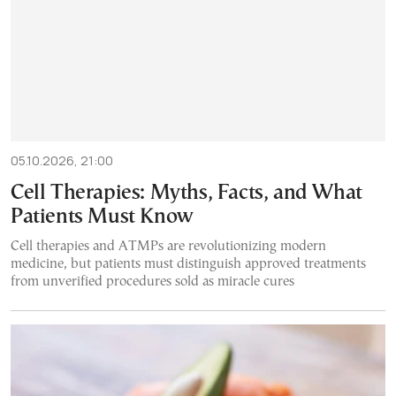
05.10.2026, 21:00
Cell Therapies: Myths, Facts, and What
Patients Must Know
Cell therapies and ATMPs are revolutionizing modern
medicine, but patients must distinguish approved treatments
from unverified procedures sold as miracle cures