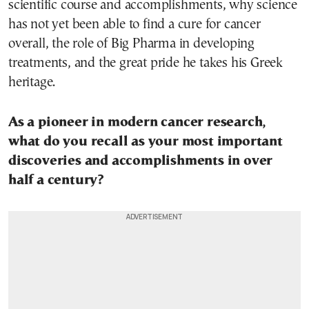
scientific course and accomplishments, why science
has not yet been able to find a cure for cancer
overall, the role of Big Pharma in developing
treatments, and the great pride he takes his Greek
heritage.
As a pioneer in modern cancer research,
what do you recall as your most important
discoveries and accomplishments in over
half a century?