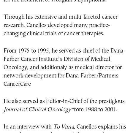
Through his extensive and multi-faceted cancer
research, Canellos developed many practice-
changing clinical trials of cancer therapies.
From 1975 to 1995, he served as chief of the Dana-
Farber Cancer Institute’s Division of Medical
Oncology, and additionaly as medical director for
network development for Dana-Farber/Partners
CancerCare
He also served as Editor-in-Chief of the prestigious
Journal of Clinical Oncology
from 1988 to 2001.
In an interview with
To Vima
, Canellos explains his