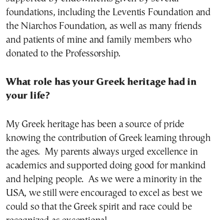
foundations, including the Leventis Foundation and
the Niarchos Foundation, as well as many friends
and patients of mine and family members who
donated to the Professorship.
What role has your Greek heritage had in
your life?
My Greek heritage has been a source of pride
knowing the contribution of Greek learning through
the ages. My parents always urged excellence in
academics and supported doing good for mankind
and helping people. As we were a minority in the
USA, we still were encouraged to excel as best we
could so that the Greek spirit and race could be