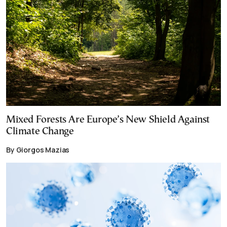
Mixed Forests Are Europe’s New Shield Against
Climate Change
By Giorgos Mazias