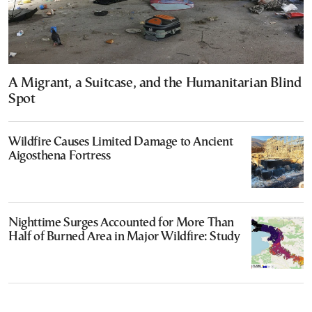
A Migrant, a Suitcase, and the Humanitarian Blind
Spot
Wildfire Causes Limited Damage to Ancient
Aigosthena Fortress
Nighttime Surges Accounted for More Than
Half of Burned Area in Major Wildfire: Study