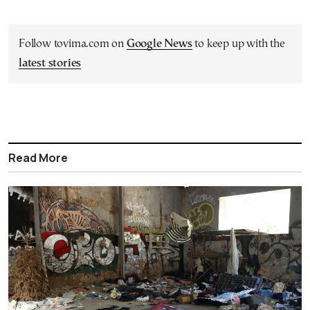
Follow tovima.com on
Google News
to keep up with the
latest stories
Read More