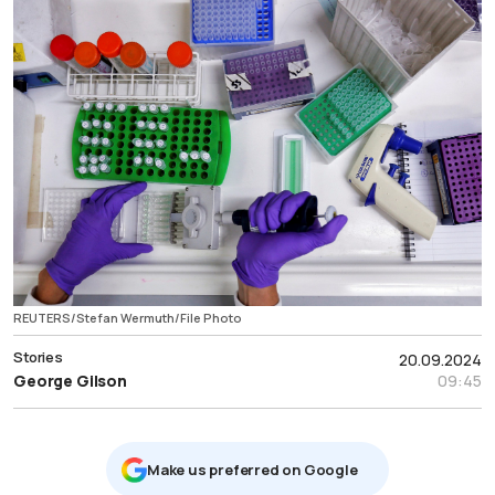
REUTERS/Stefan Wermuth/File Photo
Stories
20.09.2024
George Gilson
09:45
Μake us preferred on Google