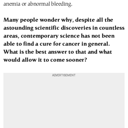
anemia or abnormal bleeding.
Many people wonder why, despite all the
astounding scientific discoveries in countless
areas, contemporary science has not been
able to find a cure for cancer in general.
What is the best answer to that and what
would allow it to come sooner?