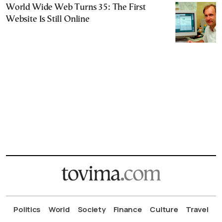
World Wide Web Turns 35: The First
Website Is Still Online
Politics
World
Society
Finance
Culture
Travel