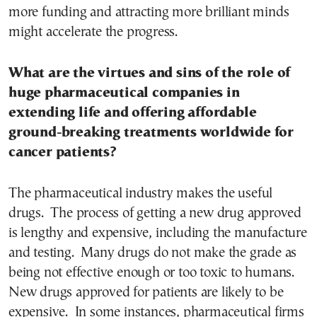
more funding and attracting more brilliant minds
might accelerate the progress.
What are the virtues and sins of the role of
huge pharmaceutical companies in
extending life and offering affordable
ground-breaking treatments worldwide for
cancer patients?
The pharmaceutical industry makes the useful
drugs. The process of getting a new drug approved
is lengthy and expensive, including the manufacture
and testing. Many drugs do not make the grade as
being not effective enough or too toxic to humans.
New drugs approved for patients are likely to be
expensive. In some instances, pharmaceutical firms