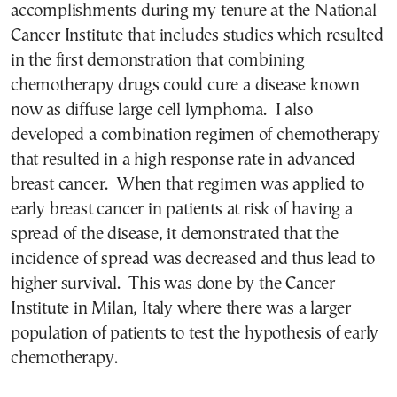
accomplishments during my tenure at the National
Cancer Institute that includes studies which resulted
in the first demonstration that combining
chemotherapy drugs could cure a disease known
now as diffuse large cell lymphoma. I also
developed a combination regimen of chemotherapy
that resulted in a high response rate in advanced
breast cancer. When that regimen was applied to
early breast cancer in patients at risk of having a
spread of the disease, it demonstrated that the
incidence of spread was decreased and thus lead to
higher survival. This was done by the Cancer
Institute in Milan, Italy where there was a larger
population of patients to test the hypothesis of early
chemotherapy.