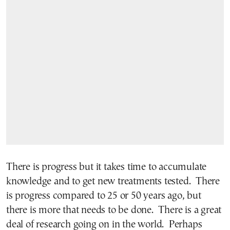
There is progress but it takes time to accumulate
knowledge and to get new treatments tested. There
is progress compared to 25 or 50 years ago, but
there is more that needs to be done. There is a great
deal of research going on in the world. Perhaps