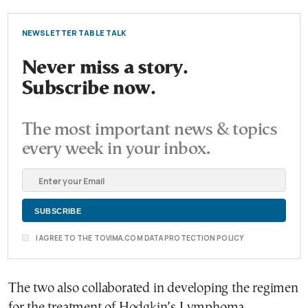
NEWSLETTER TABLE TALK
Never miss a story.
Subscribe now.
The most important news & topics
every week in your inbox.
I AGREE TO THE TOVIMA.COM DATA PROTECTION POLICY
The two also collaborated in developing the regimen
for the treatment of Hodgkin’s Lymphoma.