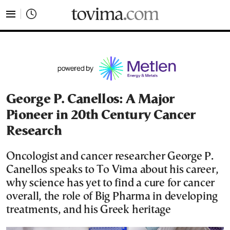
tovima.com - Breaking News, Analysis and Opinion fr
George P. Canellos: A Μajor
Pioneer in 20th Century Cancer
Research
Oncologist and cancer researcher George P.
Canellos speaks to To Vima about his career,
why science has yet to find a cure for cancer
overall, the role of Big Pharma in developing
treatments, and his Greek heritage