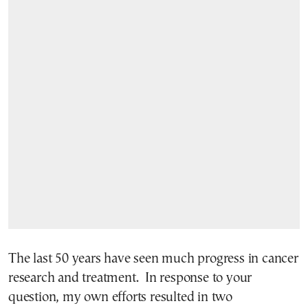
The last 50 years have seen much progress in cancer
research and treatment. In response to your
question, my own efforts resulted in two