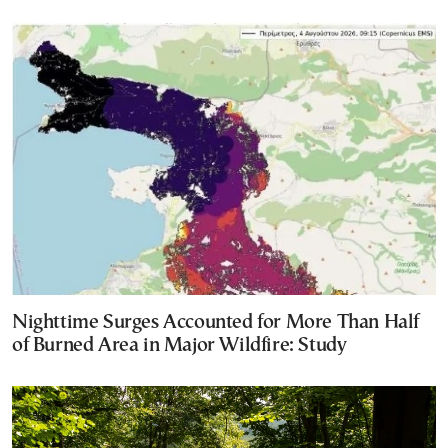
Nighttime Surges Accounted for More Than Half
of Burned Area in Major Wildfire: Study