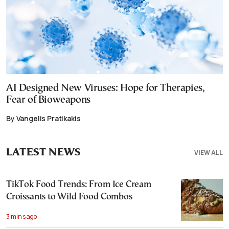
AI Designed New Viruses: Hope for Therapies,
Fear of Bioweapons
By Vangelis Pratikakis
LATEST NEWS
VIEW ALL
TikTok Food Trends: From Ice Cream
Croissants to Wild Food Combos
3 mins ago