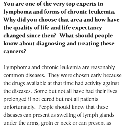
You are one of the very top experts in
lymphoma and forms of chronic leukemia.
Why did you choose that area and how have
the quality of life and life expectancy
changed since then? What should people
know about diagnosing and treating these
cancers?
Lymphoma and chronic leukemia are reasonably
common diseases. They were chosen early because
the drugs available at that time had activity against
the diseases. Some but not all have had their lives
prolonged if not cured but not all patients
unfortunately. People should know that these
diseases can present as swelling of lymph glands
under the arms, groin or neck or can present as