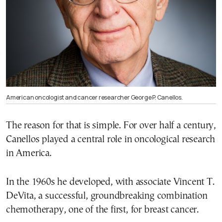
American oncologist and cancer researcher George P. Canellos.
The reason for that is simple. For over half a century,
Canellos played a central role in oncological research
in America.
In the 1960s he developed, with associate Vincent T.
DeVita, a successful, groundbreaking combination
chemotherapy, one of the first, for breast cancer.