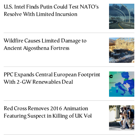
U.S. Intel Finds Putin Could Test NATO’s
Resolve With Limited Incursion
Wildfire Causes Limited Damage to
Ancient Aigosthena Fortress
PPC Expands Central European Footprint
With 2-GW Renewables Deal
Red Cross Removes 2016 Animation
Featuring Suspect in Killing of UK Vol