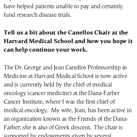
have helped patients unable to pay and certainly
fund research disease trials.
Tell us a bit about the Canellos Chair at the
Harvard Medical School and how you hope it
can help continue your work.
The Dr. George and Jean Canellos Professorship in
Medicine at Harvard Medical School is now active
and is currently held by the chief of medical
oncology (cancer medicine) at the Dana-Farber
Cancer Institute, where I was the first chief of
medical oncology. My wife, Jean, has been active in
an organization known as the Friends of the Dana-
Farber; she is also of Greek descent. The chair is
supported by endowments given by several