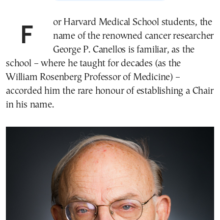
For Harvard Medical School students, the
name of the renowned cancer researcher
George P. Canellos is familiar, as the
school – where he taught for decades (as the
William Rosenberg Professor of Medicine) –
accorded him the rare honour of establishing a Chair
in his name.