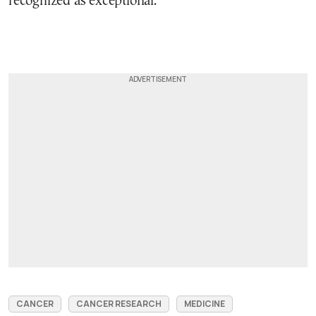
recognized as exceptional.
CANCER
CANCER RESEARCH
MEDICINE