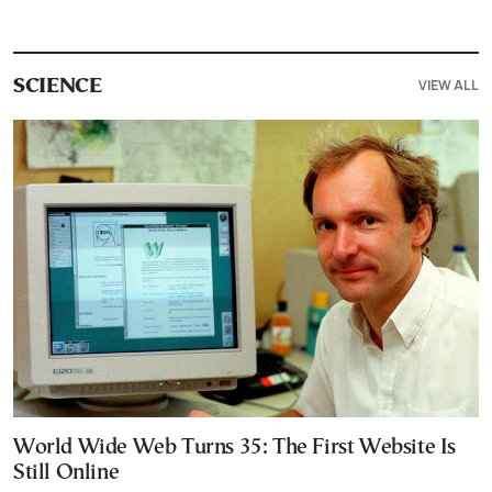
VIEW ALL
SCIENCE
World Wide Web Turns 35: The First Website Is
Still Online