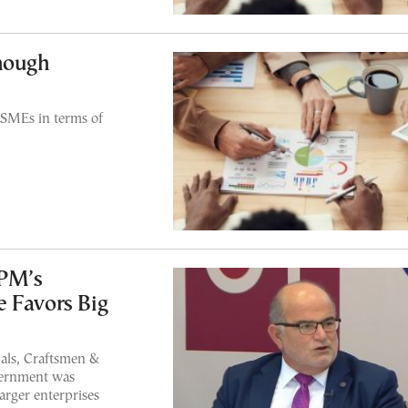
though
SMEs in terms of
 PM’s
 Favors Big
nals, Craftsmen &
vernment was
arger enterprises