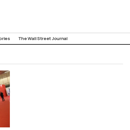
ories
The Wall Street Journal