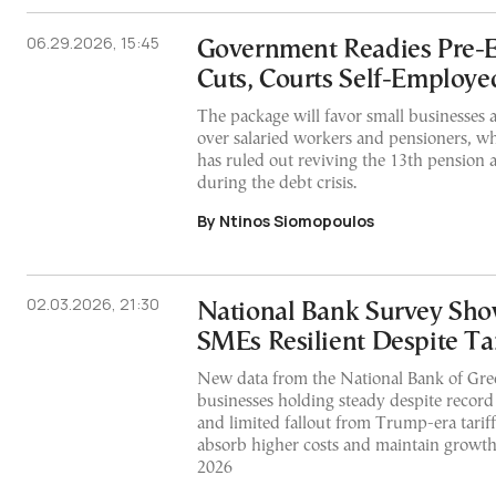
06.29.2026, 15:45
Government Readies Pre-E
Cuts, Courts Self-Employe
The package will favor small businesses 
over salaried workers and pensioners, w
has ruled out reviving the 13th pension 
during the debt crisis.
By Ntinos Siomopoulos
02.03.2026, 21:30
National Bank Survey Sh
SMEs Resilient Despite Tar
New data from the National Bank of Gre
businesses holding steady despite record
and limited fallout from Trump-era tariff
absorb higher costs and maintain growth
2026