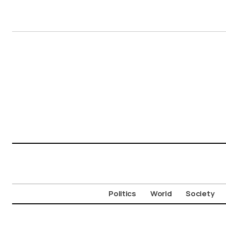
Politics
World
Society