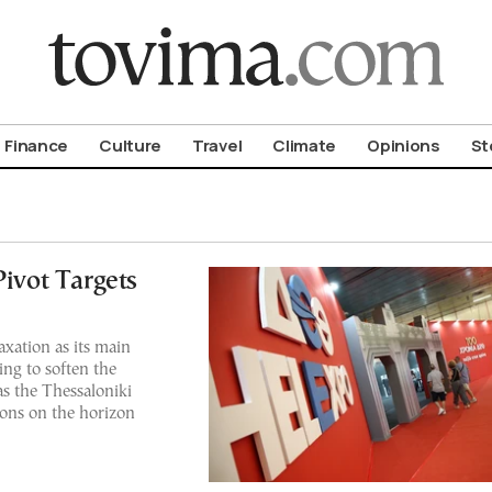
om To Vima’s International Edition
Finance
Culture
Travel
Climate
Opinions
St
Pivot Targets
xation as its main
ing to soften the
as the Thessaloniki
ions on the horizon