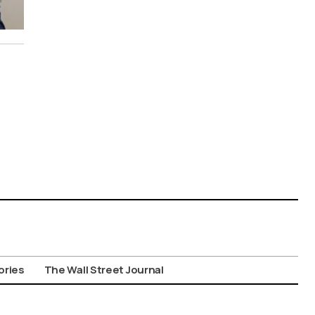
ories
The Wall Street Journal