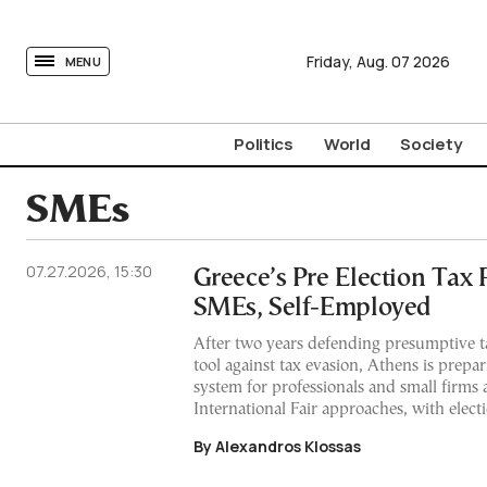
tovima.com - Breaking News, Analysis and Opinion fr
Friday,
Aug.
07
2026
MENU
Politics
World
Society
SMEs
07.27.2026, 15:30
Greece’s Pre Election Tax 
SMEs, Self-Employed
After two years defending presumptive ta
tool against tax evasion, Athens is prepar
system for professionals and small firms 
International Fair approaches, with elect
By Alexandros Klossas