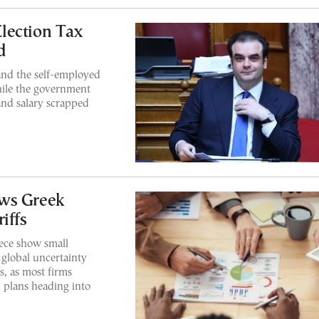
lection Tax
d
and the self-employed
hile the government
and salary scrapped
ows Greek
iffs
ece show small
 global uncertainty
s, as most firms
 plans heading into