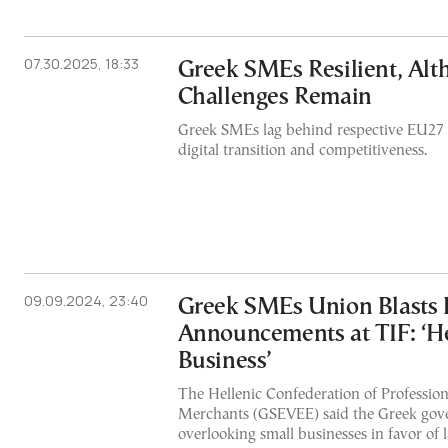
07.30.2025, 18:33
Greek SMEs Resilient, Al
Challenges Remain
Greek SMEs lag behind respective EU27 
digital transition and competitiveness.
09.09.2024, 23:40
Greek SMEs Union Blasts
Announcements at TIF: ‘He
Business’
The Hellenic Confederation of Professio
Merchants (GSEVEE) said the Greek go
overlooking small businesses in favor of l