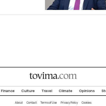
Finance
Culture
Travel
Climate
Opinions
St
About
Contact
Terms of Use
Privacy Policy
Cookies