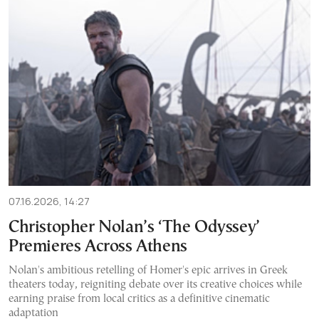
07.16.2026, 14:27
Christopher Nolan’s ‘The Odyssey’
Premieres Across Athens
Nolan's ambitious retelling of Homer's epic arrives in Greek
theaters today, reigniting debate over its creative choices while
earning praise from local critics as a definitive cinematic
adaptation