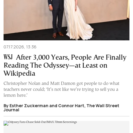
07.17.2026, 13:36
After 3,000 Years, People Are Finally
Reading The Odyssey—at Least on
Wikipedia
Christopher Nolan and Matt Damon got people to do what
teachers never could; ‘It’s not like we’re trying to sell you a
lemon here.’
By Esther Zuckerman and Connor Hart, The Wall Street
Journal