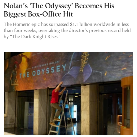
Nolan’s ‘The Odyssey’ Becomes His
Biggest Box-Office Hit
The Homeric epic has surpassed $1.1 billion worldwide in less
than four weeks, overtaking the director’s previous record held
by “The Dark Knight Rises.”