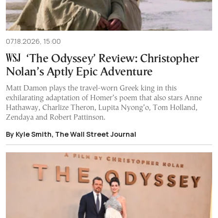
07.18.2026, 15:00
‘The Odyssey’ Review: Christopher
Nolan’s Aptly Epic Adventure
Matt Damon plays the travel-worn Greek king in this
exhilarating adaptation of Homer’s poem that also stars Anne
Hathaway, Charlize Theron, Lupita Nyong’o, Tom Holland,
Zendaya and Robert Pattinson.
By Kyle Smith, The Wall Street Journal