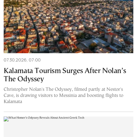
07.30.2026, 07:00
Kalamata Tourism Surges After Nolan’s
The Odyssey
Christopher Nolan's The Odyssey, filmed partly at Nestor's
Cave, is drawing visitors to Messinia and boosting flights to
Kalamata