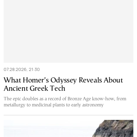
07.28.2026, 21:30
What Homer’s Odyssey Reveals About
Ancient Greek Tech
The epic doubles as a record of Bronze Age know-how, from
metallurgy to medicinal plants to early astronomy