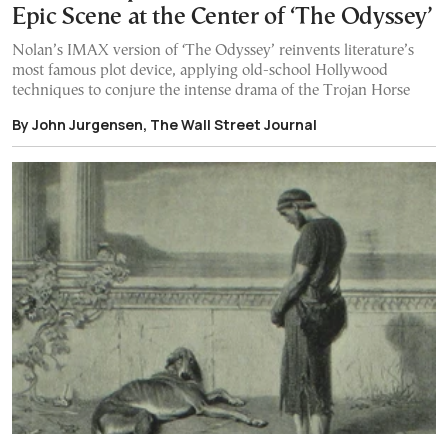
Epic Scene at the Center of ‘The Odyssey’
Nolan’s IMAX version of ‘The Odyssey’ reinvents literature’s
most famous plot device, applying old-school Hollywood
techniques to conjure the intense drama of the Trojan Horse
By John Jurgensen, The Wall Street Journal