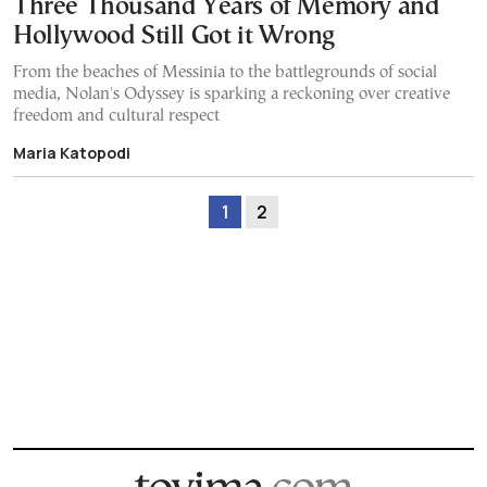
Three Thousand Years of Memory and
Hollywood Still Got it Wrong
From the beaches of Messinia to the battlegrounds of social
media, Nolan's Odyssey is sparking a reckoning over creative
freedom and cultural respect
Maria Katopodi
1
2