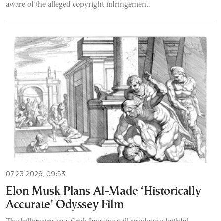
aware of the alleged copyright infringement.
07.23.2026, 09:53
Elon Musk Plans AI-Made ‘Historically
Accurate’ Odyssey Film