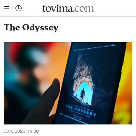
tovima.com - Breaking News, Analysis and Opinion fr
The Odyssey
08.10.2026, 14:00