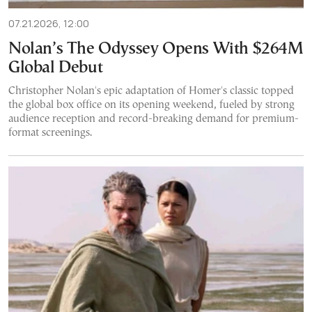
07.21.2026, 12:00
Nolan’s The Odyssey Opens With $264M
Global Debut
Christopher Nolan's epic adaptation of Homer's classic topped
the global box office on its opening weekend, fueled by strong
audience reception and record-breaking demand for premium-
format screenings.