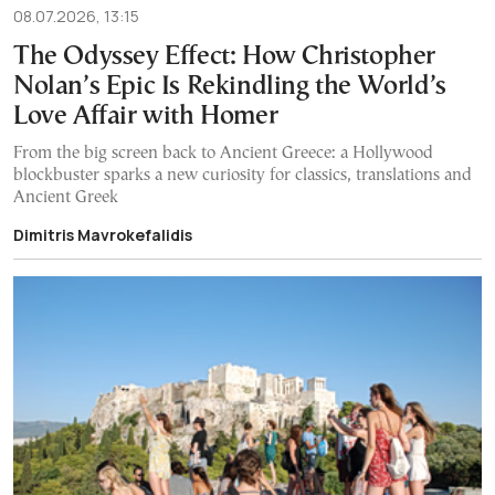
08.07.2026, 13:15
The Odyssey Effect: How Christopher
Nolan’s Epic Is Rekindling the World’s
Love Affair with Homer
From the big screen back to Ancient Greece: a Hollywood
blockbuster sparks a new curiosity for classics, translations and
Ancient Greek
Dimitris Mavrokefalidis