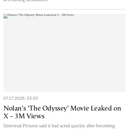
07.27.2026, 23:00
Nolan’s ‘The Odyssey’ Movie Leaked on
X – 3M Views
Universal Pictures said it had acted quickly after becoming