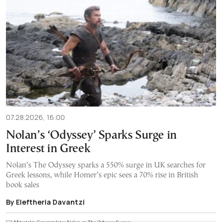
07.28.2026, 16:00
Nolan’s ‘Odyssey’ Sparks Surge in
Interest in Greek
Nolan’s The Odyssey sparks a 550% surge in UK searches for
Greek lessons, while Homer’s epic sees a 70% rise in British
book sales
By Eleftheria Davantzi