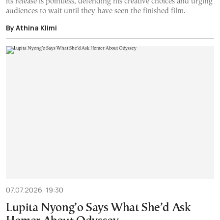
its release is pointless, defending his creative choices and urging
audiences to wait until they have seen the finished film.
By Athina Klimi
07.07.2026, 19:30
Lupita Nyong’o Says What She’d Ask