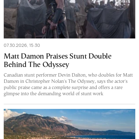
07.30.2026, 15:30
Matt Damon Praises Stunt Double
Behind The Odyssey
Canadian stunt performer Devin Dalton, who doubles for Matt
Damon in Christopher Nolan's The Odyssey, says the actor's
public praise came as a complete surprise and offers a rare
glimpse into the demanding world of stunt work