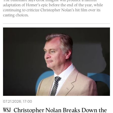
The billionaire says Grok Imagine will produce a faithful
adaptation of Homer’s epic before the end of the year, while
continuing to criticize Christopher Nolan’s hit film over its
casting choices.
07.21.2026, 17:00
Christopher Nolan Breaks Down the