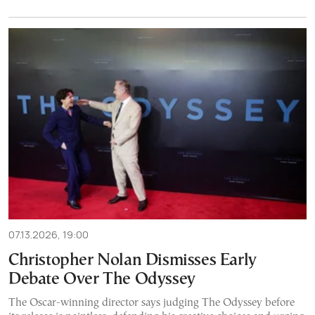
07.13.2026, 19:00
Christopher Nolan Dismisses Early
Debate Over The Odyssey
The Oscar-winning director says judging The Odyssey before