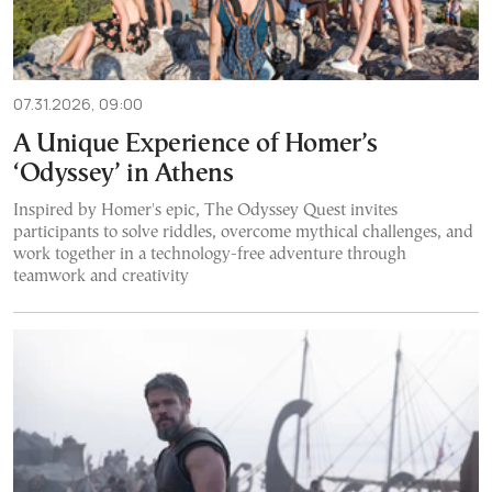
07.31.2026, 09:00
A Unique Experience of Homer’s
‘Odyssey’ in Athens
Inspired by Homer's epic, The Odyssey Quest invites
participants to solve riddles, overcome mythical challenges, and
work together in a technology-free adventure through
teamwork and creativity