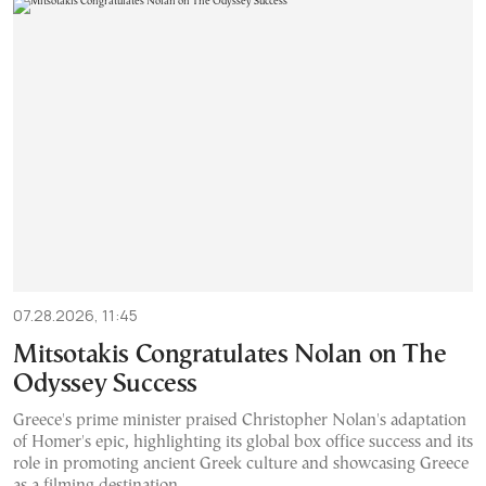
07.28.2026, 11:45
Mitsotakis Congratulates Nolan on The
Odyssey Success
Greece's prime minister praised Christopher Nolan's adaptation
of Homer's epic, highlighting its global box office success and its
role in promoting ancient Greek culture and showcasing Greece
as a filming destination.