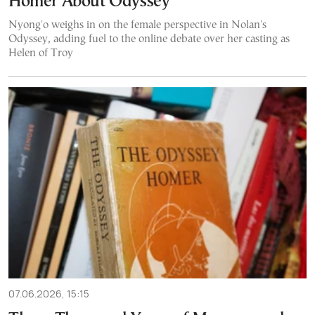
Homer About Odyssey
Nyong'o weighs in on the female perspective in Nolan's
Odyssey, adding fuel to the online debate over her casting as
Helen of Troy
07.06.2026, 15:15