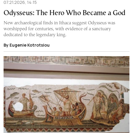
07.21.2026, 14:15
Odysseus: The Hero Who Became a God
New archaeological finds in Ithaca suggest Odysseus was
worshipped for centuries, with evidence of a sanctuary
dedicated to the legendary king.
By Eugenie Kotrotsiou