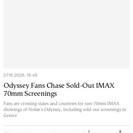
07.16.2026, 16:45
Odyssey Fans Chase Sold-Out IMAX
70mm Screenings
Fans are crossing states and countries for rare 70mm IMAX
showings of Nolan's Odyssey, including sold-out screenings in
Greece