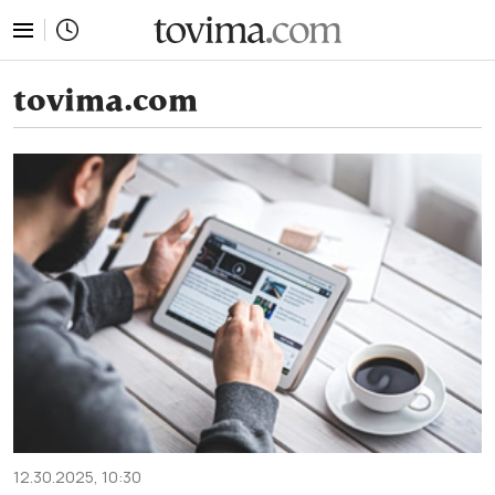
tovima.com - Breaking News, Analysis and Opinion fr
tovima.com
12.30.2025, 10:30