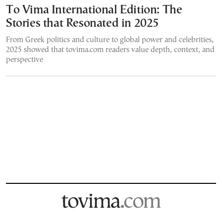
To Vima International Edition: The
Stories that Resonated in 2025
From Greek politics and culture to global power and celebrities,
2025 showed that tovima.com readers value depth, context, and
perspective