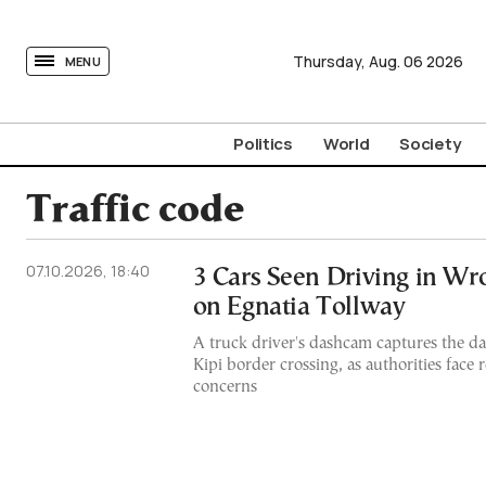
tovima.com - Breaking News, Analysis and Opinion fr
Thursday,
Aug.
06
2026
MENU
Politics
World
Society
Traffic code
07.10.2026, 18:40
3 Cars Seen Driving in Wr
on Egnatia Tollway
A truck driver's dashcam captures the d
Kipi border crossing, as authorities face
concerns