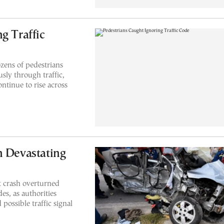
g Traffic
zens of pedestrians
sly through traffic,
ontinue to rise across
n Devastating
t crash overturned
es, as authorities
possible traffic signal