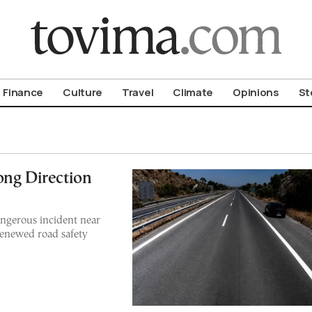
om To Vima’s International Edition
Finance
Culture
Travel
Climate
Opinions
St
ong Direction
angerous incident near
 renewed road safety