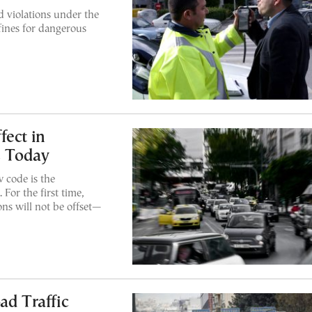
d violations under the
fines for dangerous
fect in
s Today
 code is the
 For the first time,
ons will not be offset—
ad Traffic