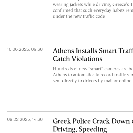
wearing jackets while driving, Greece’s 
confirmed that such everyday habits rema
under the new traffic code
10.06.2025, 09:30
Athens Installs Smart Traf
Catch Violations
Hundreds of new “smart” cameras are bei
Athens to automatically record traffic viol
sent directly to drivers by mail or online
09.22.2025, 14:30
Greek Police Crack Down
Driving, Speeding