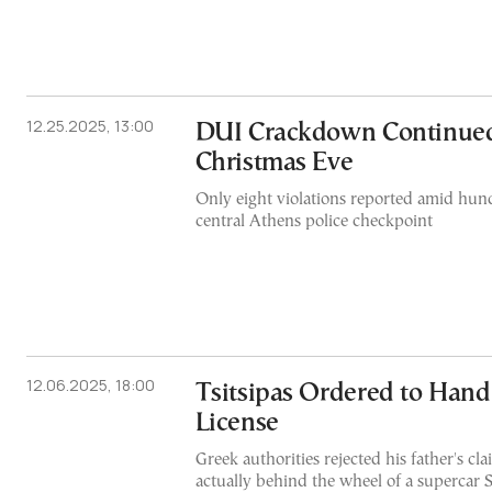
12.25.2025, 13:00
DUI Crackdown Continue
Christmas Eve
Only eight violations reported amid hund
central Athens police checkpoint
12.06.2025, 18:00
Tsitsipas Ordered to Hand
License
Greek authorities rejected his father's cl
actually behind the wheel of a supercar 