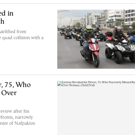
ed in
sh
airlifted from
 quad collision with a
r, 75, Who
 Over
eview after his
efronts, narrowly
enter of Nafpaktos