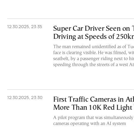
12.30.2025, 23:35
Super Car Driver Seen on
Driving at Speeds of 250
The man remained unidentified as of Tue
face is clearing visible. He was filmed, w
seatbelt, by a passenger riding next to hi
speeding through the streets of a west 
12.30.2025, 23:30
First Traffic Cameras in A
More Than 10K Red Light 
A pilot program that was simultaneously i
cameras operating with an AI system