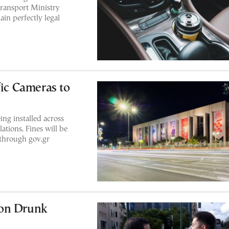
Transport Ministry
in perfectly legal
fic Cameras to
ng installed across
ations. Fines will be
 through gov.gr
 on Drunk