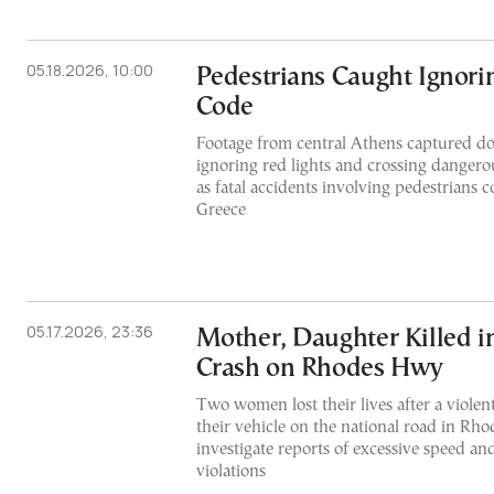
05.18.2026, 10:00
Pedestrians Caught Ignorin
Code
Footage from central Athens captured do
ignoring red lights and crossing dangerou
as fatal accidents involving pedestrians c
Greece
05.17.2026, 23:36
Mother, Daughter Killed i
Crash on Rhodes Hwy
Two women lost their lives after a violen
their vehicle on the national road in Rhod
investigate reports of excessive speed and 
violations