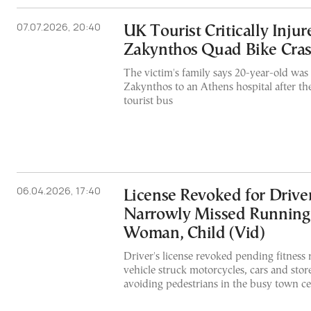
07.07.2026, 20:40
UK Tourist Critically Injur
Zakynthos Quad Bike Cra
The victim's family says 20-year-old was 
Zakynthos to an Athens hospital after the
tourist bus
06.04.2026, 17:40
License Revoked for Drive
Narrowly Missed Running
Woman, Child (Vid)
Driver's license revoked pending fitness r
vehicle struck motorcycles, cars and stor
avoiding pedestrians in the busy town c