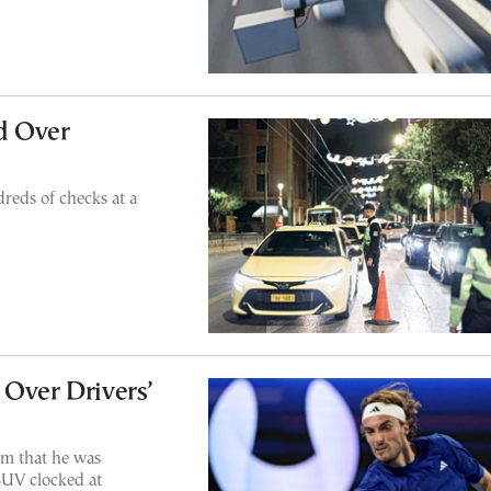
d Over
reds of checks at a
 Over Drivers’
aim that he was
SUV clocked at