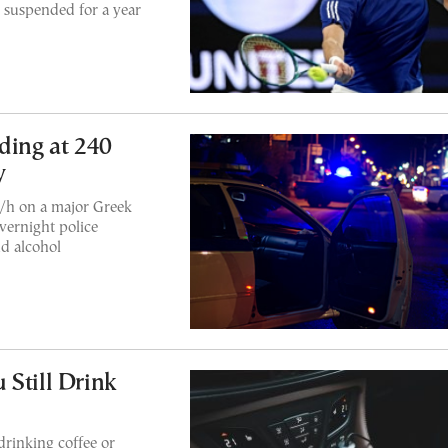
 suspended for a year
ding at 240
y
/h on a major Greek
vernight police
d alcohol
 Still Drink
drinking coffee or