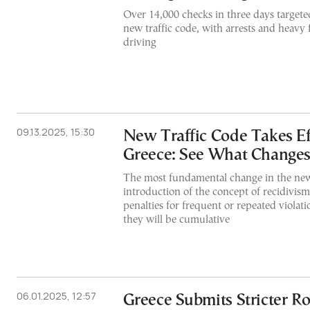
Over 14,000 checks in three days targete
new traffic code, with arrests and heavy 
driving
09.13.2025, 15:30
New Traffic Code Takes Ef
Greece: See What Change
The most fundamental change in the new
introduction of the concept of recidivism.
penalties for frequent or repeated violati
they will be cumulative
06.01.2025, 12:57
Greece Submits Stricter Ro