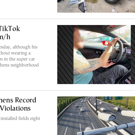
 TikTok
km/h
sday, although his
ithout wearing a
m in the super car
Athens neighborhood
thens Record
Violations
nstalled fields eight