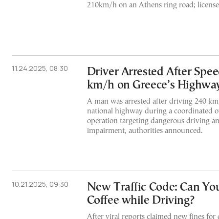
210km/h on an Athens ring road; license
11.24.2025, 08:30
Driver Arrested After Spee
km/h on Greece’s Highwa
A man was arrested after driving 240 km
national highway during a coordinated o
operation targeting dangerous driving an
impairment, authorities announced.
10.21.2025, 09:30
New Traffic Code: Can You
Coffee while Driving?
After viral reports claimed new fines for 