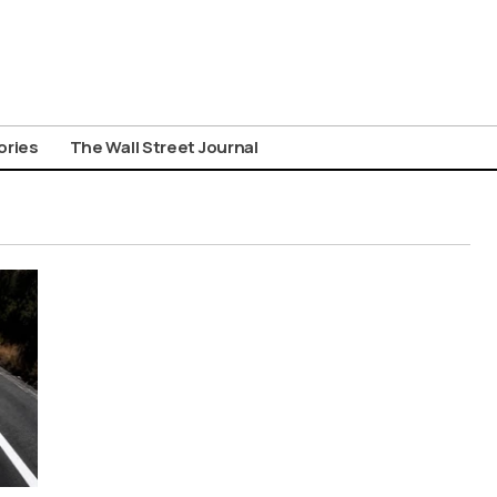
ories
The Wall Street Journal