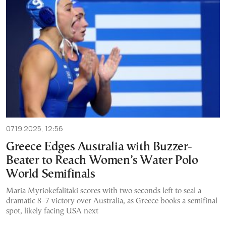
07.19.2025, 12:56
Greece Edges Australia with Buzzer-
Beater to Reach Women’s Water Polo
World Semifinals
Maria Myriokefalitaki scores with two seconds left to seal a
dramatic 8–7 victory over Australia, as Greece books a semifinal
spot, likely facing USA next