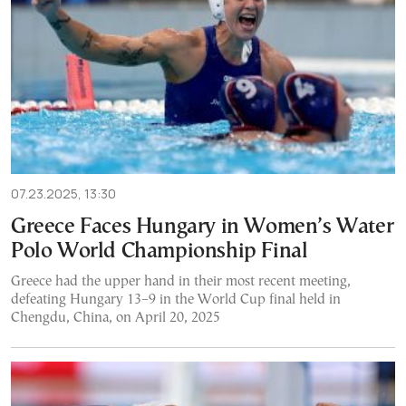
07.23.2025, 13:30
Greece Faces Hungary in Women’s Water
Polo World Championship Final
Greece had the upper hand in their most recent meeting,
defeating Hungary 13–9 in the World Cup final held in
Chengdu, China, on April 20, 2025