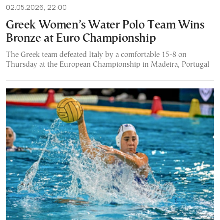
02.05.2026, 22:00
Greek Women’s Water Polo Team Wins
Bronze at Euro Championship
The Greek team defeated Italy by a comfortable 15-8 on
Thursday at the European Championship in Madeira, Portugal