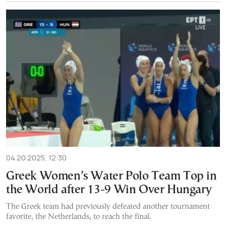
04.20.2025, 12:30
Greek Women’s Water Polo Team Top in
the World after 13-9 Win Over Hungary
The Greek team had previously defeated another tournament
favorite, the Netherlands, to reach the final.