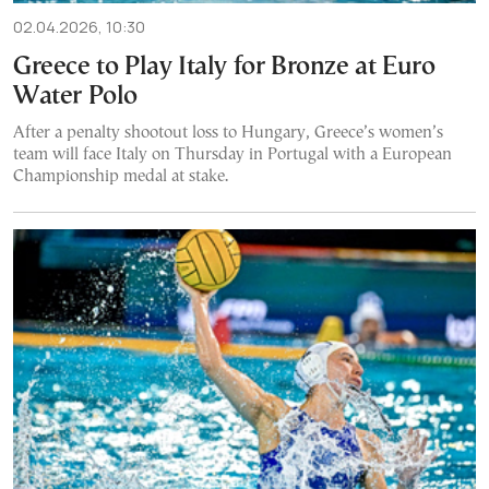
02.04.2026, 10:30
Greece to Play Italy for Bronze at Euro
Water Polo
After a penalty shootout loss to Hungary, Greece’s women’s
team will face Italy on Thursday in Portugal with a European
Championship medal at stake.