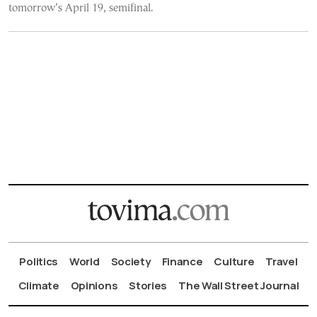
tomorrow’s April 19, semifinal.
Politics
World
Society
Finance
Culture
Travel
Climate
Opinions
Stories
The Wall Street Journal