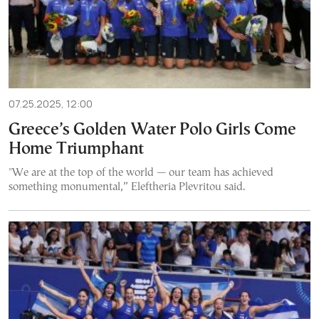
07.25.2025, 12:00
Greece’s Golden Water Polo Girls Come
Home Triumphant
"We are at the top of the world — our team has achieved
something monumental,” Eleftheria Plevritou said.