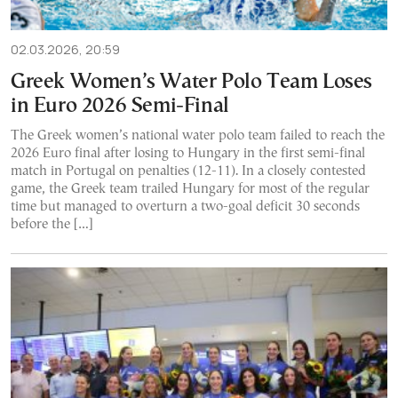
02.03.2026, 20:59
Greek Women’s Water Polo Team Loses
in Euro 2026 Semi-Final
The Greek women’s national water polo team failed to reach the
2026 Euro final after losing to Hungary in the first semi-final
match in Portugal on penalties (12-11). In a closely contested
game, the Greek team trailed Hungary for most of the regular
time but managed to overturn a two-goal deficit 30 seconds
before the […]