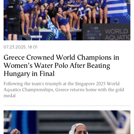
07.23.2025, 18:01
Greece Crowned World Champions in
Women’s Water Polo After Beating
Hungary in Final
Following the team's triumph at the Singapore 2025 World
Aquatics Championships, Greece returns home with the gold
medal