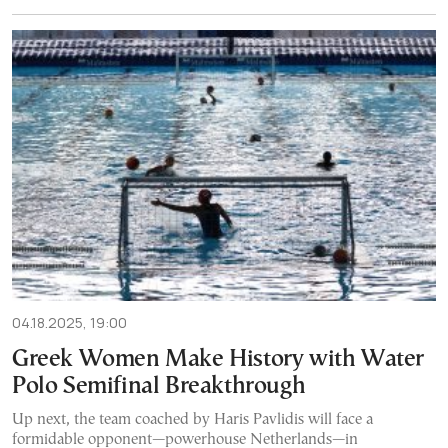
04.18.2025, 19:00
Greek Women Make History with Water
Polo Semifinal Breakthrough
Up next, the team coached by Haris Pavlidis will face a
formidable opponent—powerhouse Netherlands—in