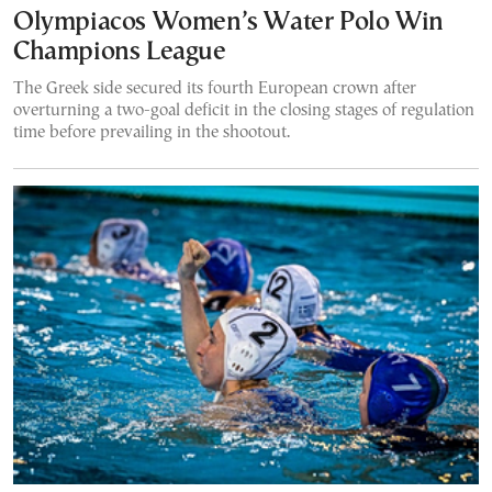
Olympiacos Women’s Water Polo Win
Champions League
The Greek side secured its fourth European crown after
overturning a two-goal deficit in the closing stages of regulation
time before prevailing in the shootout.