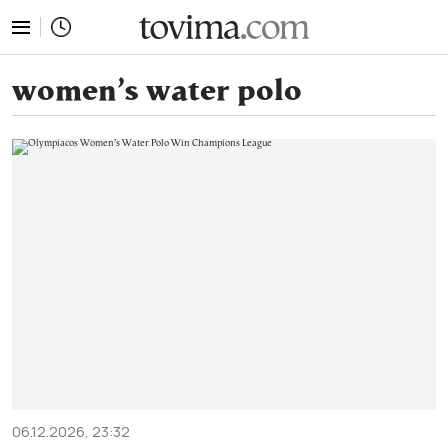
tovima.com - Breaking News, Analysis and Opinion fr
women’s water polo
06.12.2026, 23:32