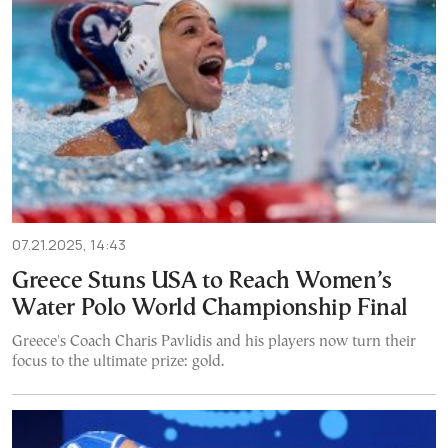
07.21.2025, 14:43
Greece Stuns USA to Reach Women’s
Water Polo World Championship Final
Greece's Coach Charis Pavlidis and his players now turn their
focus to the ultimate prize: gold.