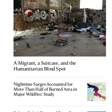
A Migrant, a Suitcase, and the
Humanitarian Blind Spot
Nighttime Surges Accounted for
More Than Half of Burned Area in
Major Wildfire: Study