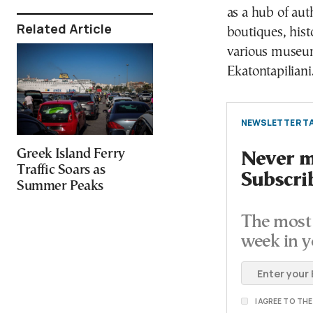
as a hub of aut
Related Article
boutiques, hist
various museum
Ekatontapiliani
NEWSLETTER TA
Greek Island Ferry
Never mi
Traffic Soars as
Subscri
Summer Peaks
The most 
week in y
I AGREE TO TH