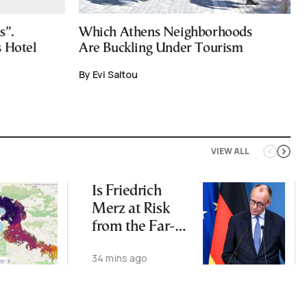
s”.
Which Athens Neighborhoods
s Hotel
Are Buckling Under Tourism
By Evi Saltou
VIEW ALL
Is Friedrich
Merz at Risk
from the Far-
Right AfD?
34 mins ago