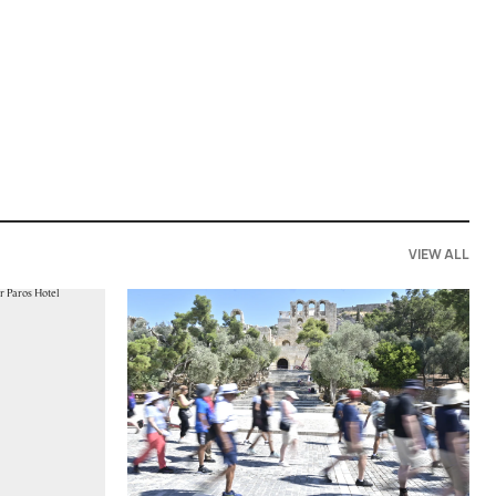
VIEW ALL