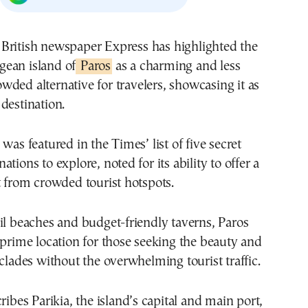
gean island of
Paros
as a charming and less
owded alternative for travelers, showcasing it as
destination.
was featured in the Times’ list of five secret
tions to explore, noted for its ability to offer a
t from crowded tourist hotspots.
il beaches and budget-friendly taverns, Paros
 prime location for those seeking the beauty and
yclades without the overwhelming tourist traffic.
ribes Parikia, the island’s capital and main port,