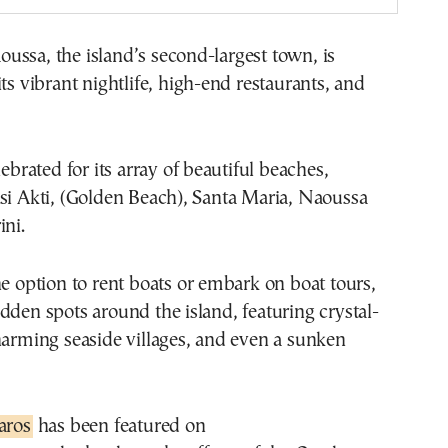
ssa, the island’s second-largest town, is
its vibrant nightlife, high-end restaurants, and
lebrated for its array of beautiful beaches,
si Akti, (Golden Beach), Santa Maria, Naoussa
ini.
he option to rent boats or embark on boat tours,
dden spots around the island, featuring crystal-
harming seaside villages, and even a sunken
aros
has been featured on