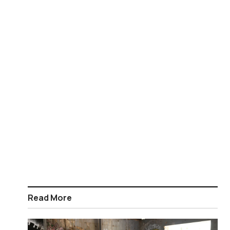
Read More