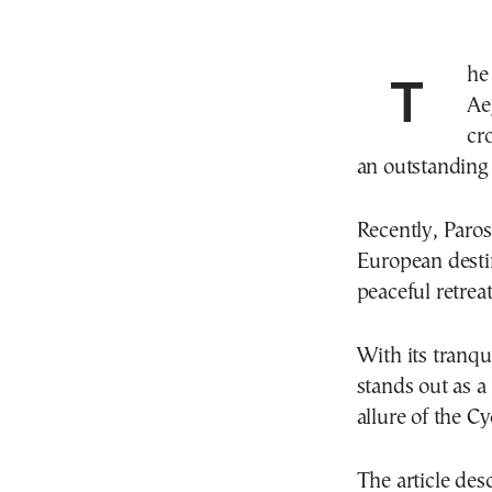
The British newspaper Express has highlighted the
Ae
cr
an outstanding 
Recently, Paros 
European destina
peaceful retrea
With its tranqu
stands out as a
allure of the C
The article desc