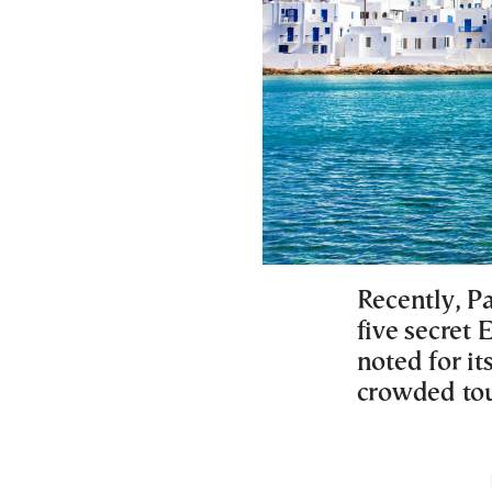
Recently, Pa
five secret 
noted for it
crowded tou