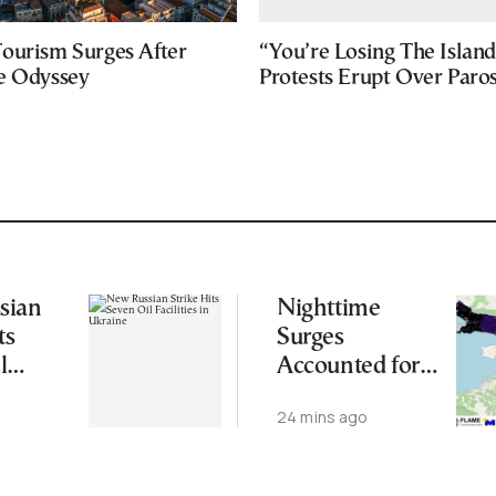
ourism Surges After
“You’re Losing The Island
e Odyssey
Protests Erupt Over Paro
sian
Nighttime
ts
Surges
l
Accounted for
 in
More Than
24 mins ago
Half of Burned
Area in Major
Wildfire: Study