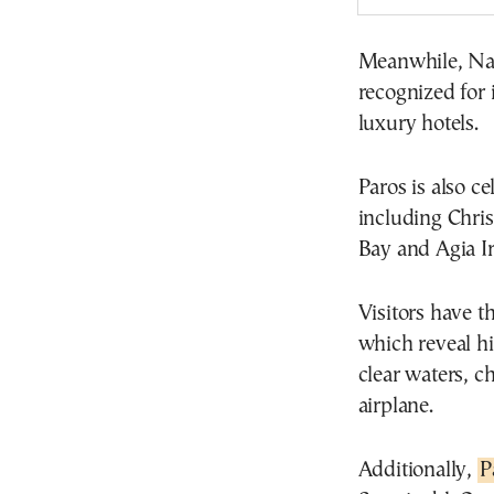
Meanwhile, Naou
recognized for 
luxury hotels.
Paros is also ce
including Chris
Bay and Agia Ir
Visitors have t
which reveal hi
clear waters, c
airplane.
Additionally,
P