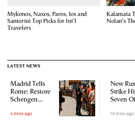
Mykonos, Naxos, Paros, Ios and
Kalamata T
Santorini Top Picks for Int’l
Nolan’s Th
Travelers
LATEST NEWS
Madrid Tells
New Rus
Rome: Restore
Strike Hi
Schengen
Seven Oi
Agreement by
Facilities
4 mins ago
19 mins ago
August 9
Ukraine