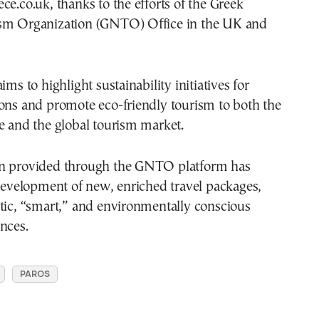
ce.co.uk, thanks to the efforts of the Greek
sm Organization (GNTO) Office in the UK and
ims to highlight sustainability initiatives for
ons and promote eco-friendly tourism to both the
e and the global tourism market.
n provided through the GNTO platform has
 development of new, enriched travel packages,
tic, “smart,” and environmentally conscious
nces.
PAROS