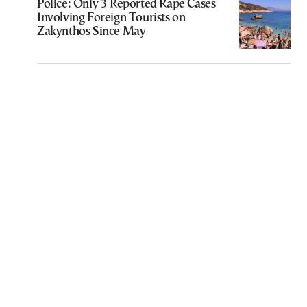
Police: Only 3 Reported Rape Cases
Involving Foreign Tourists on
Zakynthos Since May