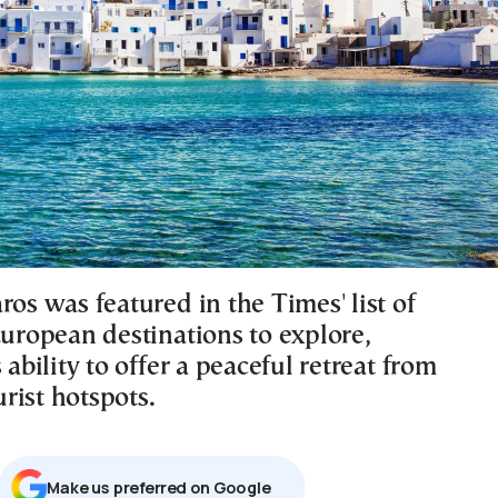
ros was featured in the Times' list of
European destinations to explore,
s ability to offer a peaceful retreat from
rist hotspots.
Μake us preferred on Google