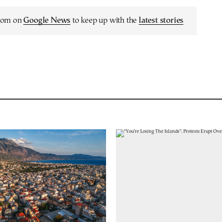
.com on
Google News
to keep up with the
latest stories