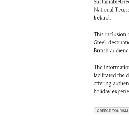
SustainableGree
National Touri
Ireland.
This inclusion a
Greek destinati
British audienc
The informatio
facilitated the
offering authen
holiday experie
GREECE TOURISM