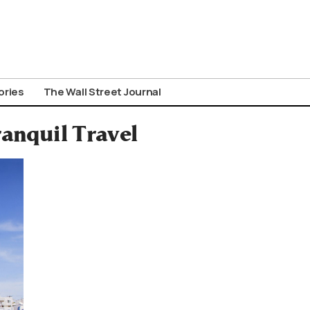
ories
The Wall Street Journal
ranquil Travel