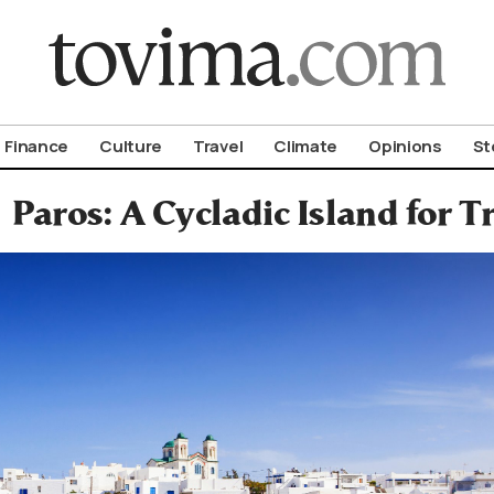
om To Vima’s International Edition
Finance
Culture
Travel
Climate
Opinions
St
Paros: A Cycladic Island for T