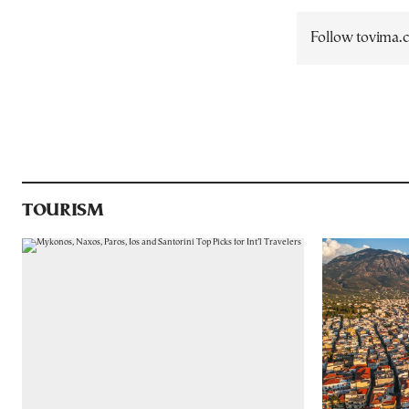
Follow tovima
TOURISM