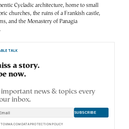
hentic Cycladic architecture, home to small
oric churches, the ruins of a Frankish castle,
s, and the Monastery of Panagia
.
BLE TALK
ss a story.
be now.
important news & topics every
our inbox.
E TOVIMA.COM DATA PROTECTION POLICY