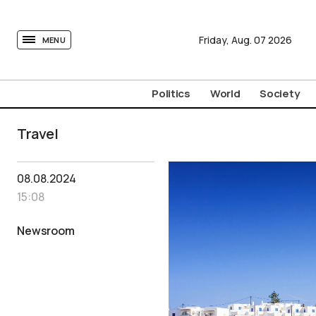
tovima.com - Breaking News, Analysis and Opinion fr
Friday,
Aug.
07
2026
MENU
Politics
World
Society
Travel
08.08.2024
15:08
Newsroom