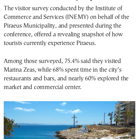
The visitor survey conducted by the Institute of
Commerce and Services (INEMY) on behalf of the
Piraeus Municipality, and presented during the
conference, offered a revealing snapshot of how
tourists currently experience Piraeus.
Among those surveyed, 75.4% said they visited
Marina Zeas, while 68% spent time in the city’s
restaurants and bars, and nearly 60% explored the
market and commercial center.