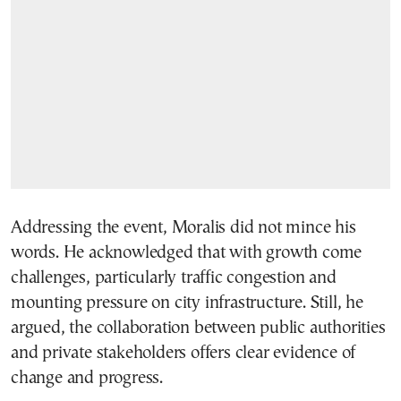
Addressing the event, Moralis did not mince his
words. He acknowledged that with growth come
challenges, particularly traffic congestion and
mounting pressure on city infrastructure. Still, he
argued, the collaboration between public authorities
and private stakeholders offers clear evidence of
change and progress.