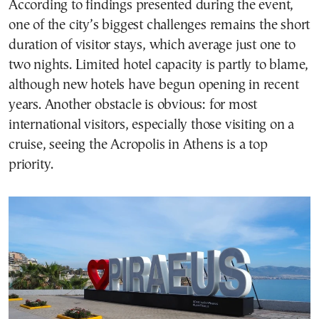
According to findings presented during the event,
one of the city’s biggest challenges remains the short
duration of visitor stays, which average just one to
two nights. Limited hotel capacity is partly to blame,
although new hotels have begun opening in recent
years. Another obstacle is obvious: for most
international visitors, especially those visiting on a
cruise, seeing the Acropolis in Athens is a top
priority.