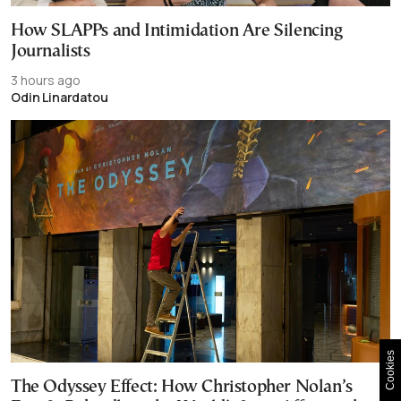
How SLAPPs and Intimidation Are Silencing
Journalists
3 hours ago
Odin Linardatou
Cookies
The Odyssey Effect: How Christopher Nolan’s