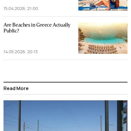
15.04.2026, 21:00
Are Beaches in Greece Actually
Public?
14.05.2026, 20:13
Read More