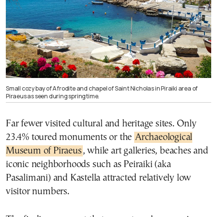
Small cozy bay of Afrodite and chapel of Saint Nicholas in Piraiki area of
Piraeus as seen during springtime.
Far fewer visited cultural and heritage sites. Only
23.4% toured monuments or the
Archaeological
Museum of Piraeus
, while art galleries, beaches and
iconic neighborhoods such as Peiraiki (aka
Pasalimani) and Kastella attracted relatively low
visitor numbers.