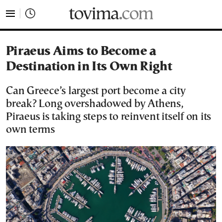
tovima.com - Breaking News, Analysis and Opinion fr
Piraeus Aims to Become a
Destination in Its Own Right
Can Greece’s largest port become a city
break? Long overshadowed by Athens,
Piraeus is taking steps to reinvent itself on its
own terms