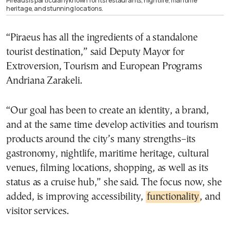
Pireaus is particularly known for its restaurants, nightlife, maritime
heritage, and stunning locations.
“Piraeus has all the ingredients of a standalone
tourist destination,” said Deputy Mayor for
Extroversion, Tourism and European Programs
Andriana Zarakeli.
“Our goal has been to create an identity, a brand,
and at the same time develop activities and tourism
products around the city’s many strengths–its
gastronomy, nightlife, maritime heritage, cultural
venues, filming locations, shopping, as well as its
status as a cruise hub,” she said. The focus now, she
added, is improving accessibility,
functionality
, and
visitor services.