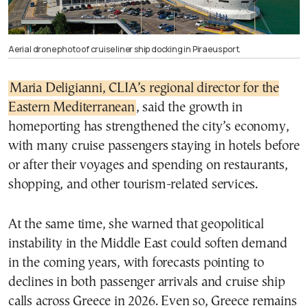
Aerial drone photo of cruise liner ship docking in Piraeus port.
Maria Deligianni, CLIA’s regional director for the
Eastern Mediterranean
, said the growth in
homeporting has strengthened the city’s economy,
with many cruise passengers staying in hotels before
or after their voyages and spending on restaurants,
shopping, and other tourism-related services.
At the same time, she warned that geopolitical
instability in the Middle East could soften demand
in the coming years, with forecasts pointing to
declines in both passenger arrivals and cruise ship
calls across Greece in 2026. Even so, Greece remains