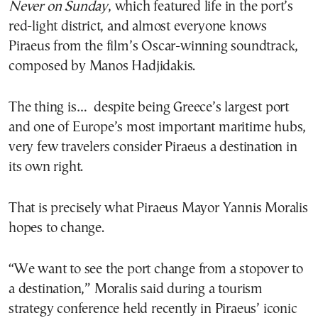
Never on Sunday
, which featured life in the port’s
red-light district, and almost everyone knows
Piraeus from the film’s Oscar-winning soundtrack,
composed by Manos Hadjidakis.
The thing is… despite being Greece’s largest port
and one of Europe’s most important maritime hubs,
very few travelers consider Piraeus a destination in
its own right.
That is precisely what Piraeus Mayor Yannis Moralis
hopes to change.
“We want to see the port change from a stopover to
a destination,” Moralis said during a tourism
strategy conference held recently in Piraeus’ iconic