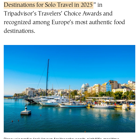
Destinations for Solo Travel in 2025
” in
Tripadvisor’s Travelers’ Choice Awards and
recognized among Europe’s most authentic food
destinations.