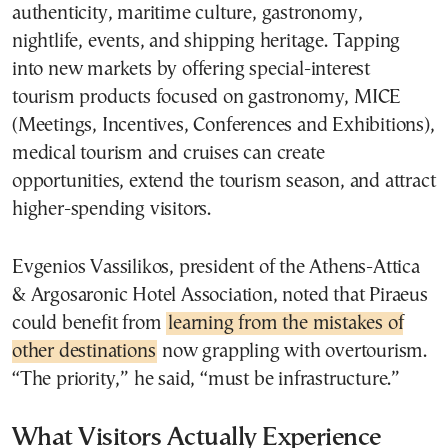
authenticity, maritime culture, gastronomy,
nightlife, events, and shipping heritage. Tapping
into new markets by offering special-interest
tourism products focused on gastronomy, MICE
(Meetings, Incentives, Conferences and Exhibitions),
medical tourism and cruises can create
opportunities, extend the tourism season, and attract
higher-spending visitors.
Evgenios Vassilikos, president of the Athens-Attica
& Argosaronic Hotel Association, noted that Piraeus
could benefit from
learning from the mistakes of
other destinations
now grappling with overtourism.
“The priority,” he said, “must be infrastructure.”
What Visitors Actually Experience