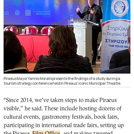
Piraeus Mayor Yannis Moralis presents the findings of a study during a
tourism strategy conference held in Pireaus’ iconic Municipal Theatre.
“Since 2014, we’ve taken steps to make Piraeus
visible,” he said. These include hosting dozens of
cultural events, gastronomy festivals, book fairs,
participating in international trade fairs, setting up
the Piraeus
Film Office
, and making targeted