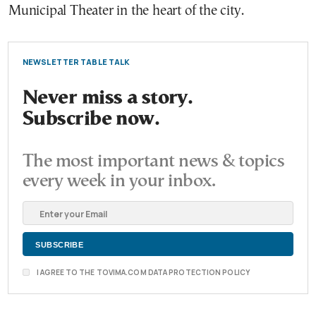
Municipal Theater in the heart of the city.
NEWSLETTER TABLE TALK
Never miss a story.
Subscribe now.
The most important news & topics
every week in your inbox.
I AGREE TO THE TOVIMA.COM DATA PROTECTION POLICY