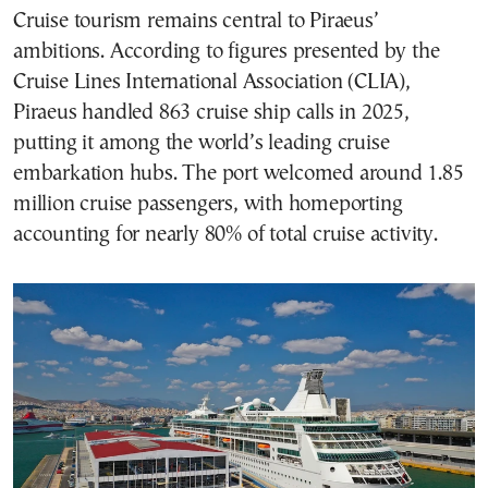
Cruise tourism remains central to Piraeus’
ambitions. According to figures presented by the
Cruise Lines International Association (CLIA),
Piraeus handled 863 cruise ship calls in 2025,
putting it among the world’s leading cruise
embarkation hubs. The port welcomed around 1.85
million cruise passengers, with homeporting
accounting for nearly 80% of total cruise activity.