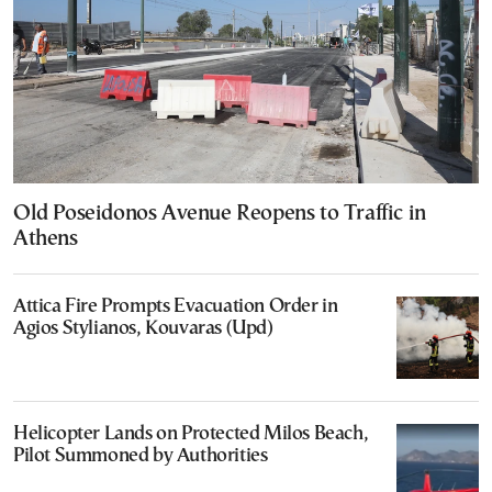
Old Poseidonos Avenue Reopens to Traffic in
Athens
Attica Fire Prompts Evacuation Order in
Agios Stylianos, Kouvaras (Upd)
Helicopter Lands on Protected Milos Beach,
Pilot Summoned by Authorities