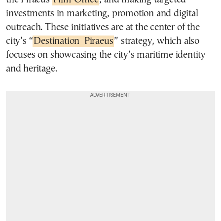
investments in marketing, promotion and digital
outreach. These initiatives are at the center of the
city’s “
Destination Piraeus
” strategy, which also
focuses on showcasing the city’s maritime identity
and heritage.