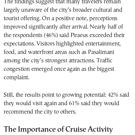
The findings suggest that many travelers remain
largely unaware of the city’s broader cultural and
tourist offering. On a positive note, perceptions
improved significantly after arrival. Nearly half of
the respondents (46%) said Piraeus exceeded their
expectations. Visitors highlighted entertainment,
food, and waterfront areas such as Pasalimani
among the city’s strongest attractions. Traffic
congestion emerged once again as the biggest
complaint.
Still, the results point to growing potential: 42% said
they would visit again and 61% said they would
recommend the city to others.
The Importance of Cruise Activity