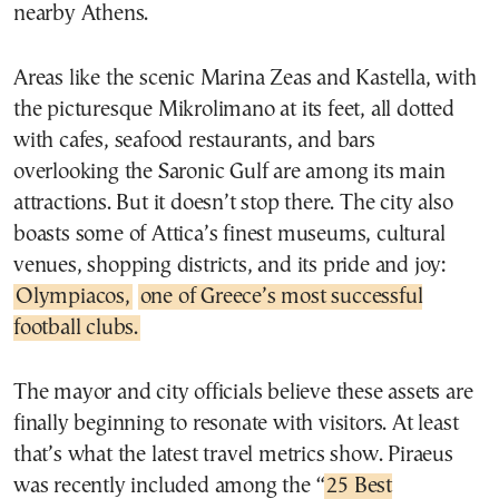
nearby Athens.
Areas like the scenic Marina Zeas and Kastella, with
the picturesque Mikrolimano at its feet, all dotted
with cafes, seafood restaurants, and bars
overlooking the Saronic Gulf are among its main
attractions. But it doesn’t stop there. The city also
boasts some of Attica’s finest museums, cultural
venues, shopping districts, and its pride and joy:
Olympiacos,
one of Greece’s most successful
football clubs.
The mayor and city officials believe these assets are
finally beginning to resonate with visitors. At least
that’s what the latest travel metrics show. Piraeus
was recently included among the “
25 Best