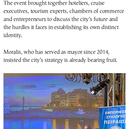
The event brought together hoteliers, cruise
executives, tourism experts, chambers of commerce
and entrepreneurs to discuss the city’s future and
the hurdles it faces in establishing its own distinct
identity.
Moralis, who has served as mayor since 2014,
insisted the city’s strategy is already bearing fruit.