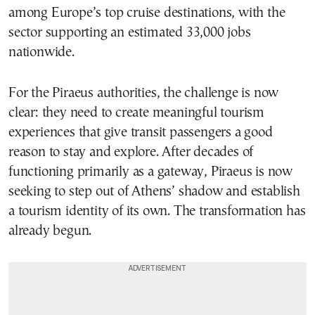
among Europe’s top cruise destinations, with the
sector supporting an estimated 33,000 jobs
nationwide.
For the Piraeus authorities, the challenge is now
clear: they need to create meaningful tourism
experiences that give transit passengers a good
reason to stay and explore. After decades of
functioning primarily as a gateway, Piraeus is now
seeking to step out of Athens’ shadow and establish
a tourism identity of its own. The transformation has
already begun.