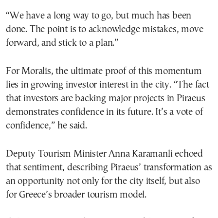
“We have a long way to go, but much has been
done. The point is to acknowledge mistakes, move
forward, and stick to a plan.”
For Moralis, the ultimate proof of this momentum
lies in growing investor interest in the city. “The fact
that investors are backing major projects in Piraeus
demonstrates confidence in its future. It’s a vote of
confidence,” he said.
Deputy Tourism Minister Anna Karamanli echoed
that sentiment, describing Piraeus’ transformation as
an opportunity not only for the city itself, but also
for Greece’s broader tourism model.