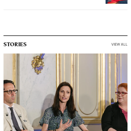
VIEW ALL
STORIES