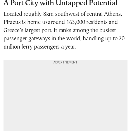
A Port City with Untapped Potential
Located roughly 8km southwest of central Athens,
Piraeus is home to around 163,000 residents and
Greece’s largest port. It ranks among the busiest
passenger gateways in the world, handling up to 20
million ferry passengers a year.