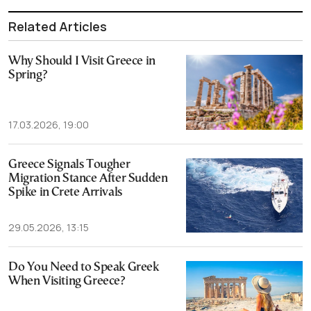
Related Articles
Why Should I Visit Greece in
Spring?
17.03.2026, 19:00
Greece Signals Tougher
Migration Stance After Sudden
Spike in Crete Arrivals
29.05.2026, 13:15
Do You Need to Speak Greek
When Visiting Greece?