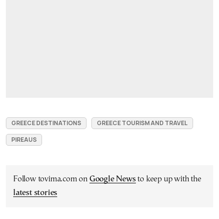
GREECE DESTINATIONS
GREECE TOURISM AND TRAVEL
PIREAUS
Follow tovima.com on
Google News
to keep up with the
latest stories