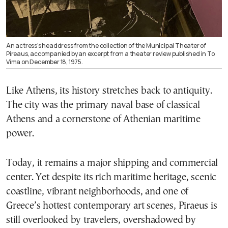
An actress’s headdress from the collection of the Municipal Theater of
Pireaus, accompanied by an excerpt from a theater review published in To
Vima on December 18, 1975.
Like Athens, its history stretches back to antiquity.
The city was the primary naval base of classical
Athens and a cornerstone of Athenian maritime
power.
Today, it remains a major shipping and commercial
center. Yet despite its rich maritime heritage, scenic
coastline, vibrant neighborhoods, and one of
Greece’s hottest contemporary art scenes, Piraeus is
still overlooked by travelers, overshadowed by