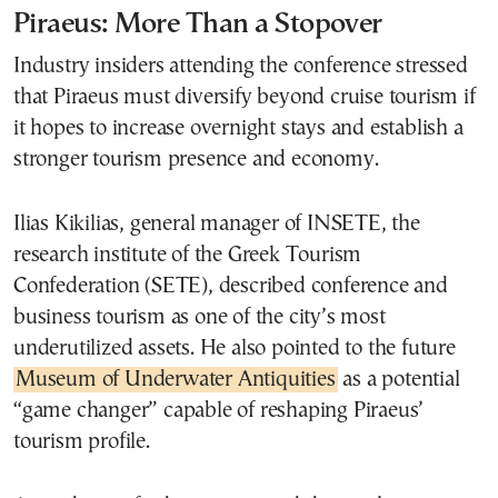
Piraeus: More Than a Stopover
Industry insiders attending the conference stressed
that Piraeus must diversify beyond cruise tourism if
it hopes to increase overnight stays and establish a
stronger tourism presence and economy.
Ilias Kikilias, general manager of INSETE, the
research institute of the Greek Tourism
Confederation (SETE), described conference and
business tourism as one of the city’s most
underutilized assets. He also pointed to the future
Museum of Underwater Antiquities
as a potential
“game changer” capable of reshaping Piraeus’
tourism profile.