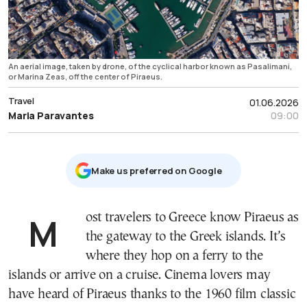
An aerial image, taken by drone, of the cyclical harbor known as Pasalimani,
or Marina Zeas, off the center of Piraeus.
Travel
01.06.2026
Maria Paravantes
09:00
Μake us preferred on Google
Most travelers to Greece know Piraeus as
the gateway to the Greek islands. It’s
where they hop on a ferry to the
islands or arrive on a cruise. Cinema lovers may
have heard of Piraeus thanks to the 1960 film classic