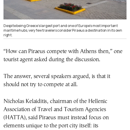
Despite being Greece’s largest port and one of Europe’s most important
maritime hubs, very few travelers consider Piraeus a destination in its own
right.
“How can Piraeus compete with Athens then,” one
tourist agent asked during the discussion.
The answer, several speakers argued, is that it
should not try to compete at all.
Nicholas Kelaiditis, chairman of the Hellenic
Association of Travel and Tourism Agencies
(HATTA), said Piraeus must instead focus on
elements unique to the port city itself: its