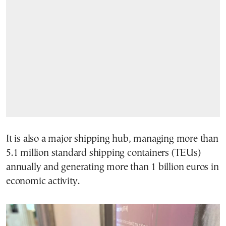
It is also a major shipping hub, managing more than
5.1 million standard shipping containers (TEUs)
annually and generating more than 1 billion euros in
economic activity.